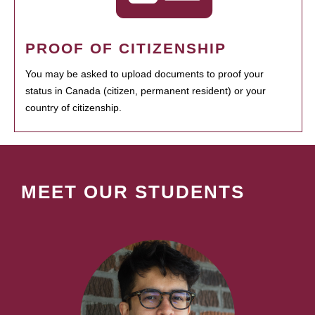
PROOF OF CITIZENSHIP
You may be asked to upload documents to proof your
status in Canada (citizen, permanent resident) or your
country of citizenship.
MEET OUR STUDENTS