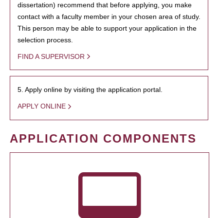
dissertation) recommend that before applying, you make
contact with a faculty member in your chosen area of study.
This person may be able to support your application in the
selection process.
FIND A SUPERVISOR
5. Apply online by visiting the application portal.
APPLY ONLINE
APPLICATION COMPONENTS