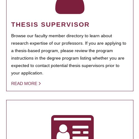
THESIS SUPERVISOR
Browse our faculty member directory to learn about
research expertise of our professors. If you are applying to
a thesis-based program, please review the program
instructions in the degree program listing whether you are
expected to contact potential thesis supervisors prior to
your application.
READ MORE