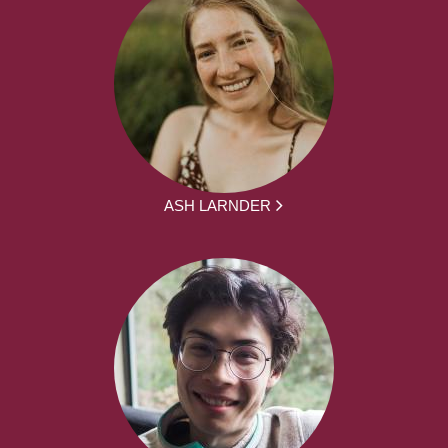
ASH LARNDER