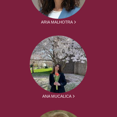
ARIA MALHOTRA
ANA MUCALICA