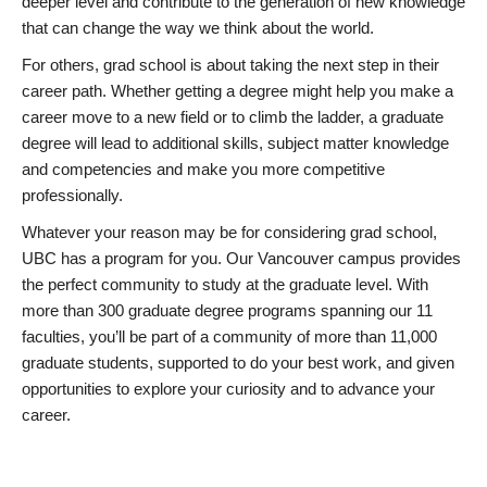
deeper level and contribute to the generation of new knowledge
that can change the way we think about the world.
For others, grad school is about taking the next step in their
career path. Whether getting a degree might help you make a
career move to a new field or to climb the ladder, a graduate
degree will lead to additional skills, subject matter knowledge
and competencies and make you more competitive
professionally.
Whatever your reason may be for considering grad school,
UBC has a program for you. Our Vancouver campus provides
the perfect community to study at the graduate level. With
more than 300 graduate degree programs spanning our 11
faculties, you’ll be part of a community of more than 11,000
graduate students, supported to do your best work, and given
opportunities to explore your curiosity and to advance your
career.