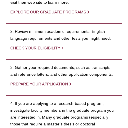
visit their web site to learn more.
EXPLORE OUR GRADUATE PROGRAMS
2. Review minimum academic requirements, English
language requirements and other tests you might need.
CHECK YOUR ELIGIBILITY
3. Gather your required documents, such as transcripts
and reference letters, and other application components.
PREPARE YOUR APPLICATION
4. If you are applying to a research-based program,
investigate faculty members in the graduate program you
are interested in. Many graduate programs (especially
those that require a master’s thesis or doctoral