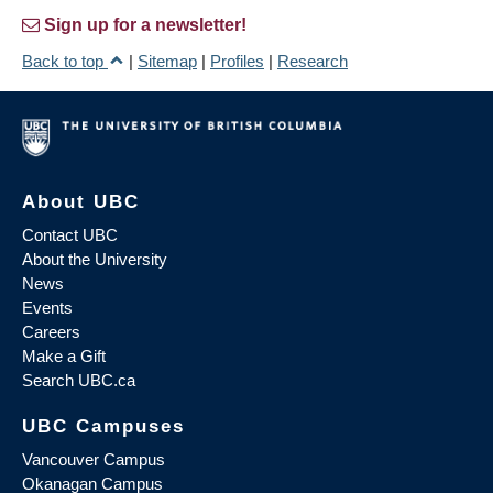
Sign up for a newsletter!
Back to top
|
Sitemap
|
Profiles
|
Research
About UBC
Contact UBC
About the University
News
Events
Careers
Make a Gift
Search UBC.ca
UBC Campuses
Vancouver Campus
Okanagan Campus