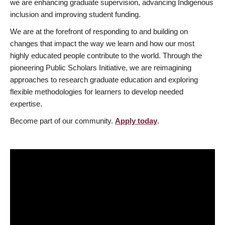
we are enhancing graduate supervision, advancing Indigenous
inclusion and improving student funding.
We are at the forefront of responding to and building on
changes that impact the way we learn and how our most
highly educated people contribute to the world. Through the
pioneering Public Scholars Initiative, we are reimagining
approaches to research graduate education and exploring
flexible methodologies for learners to develop needed
expertise.
Become part of our community.
Apply today
.