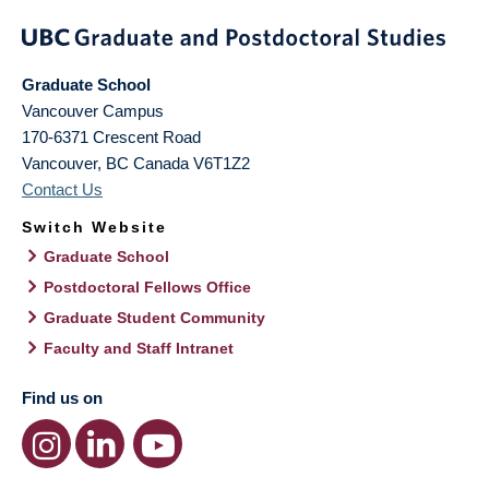
Graduate School
Vancouver Campus
170-6371 Crescent Road
Vancouver
,
BC
Canada
V6T1Z2
Contact Us
Switch Website
Graduate School
Postdoctoral Fellows Office
Graduate Student Community
Faculty and Staff Intranet
Find us on