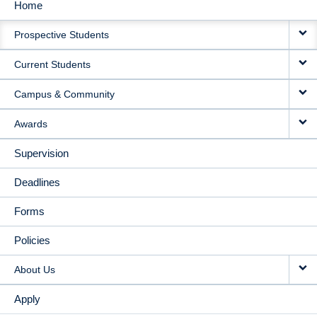
Home
MAIN
Prospective Students
NAVIGATION
Current Students
Campus & Community
Awards
Supervision
Deadlines
Forms
Policies
About Us
Apply