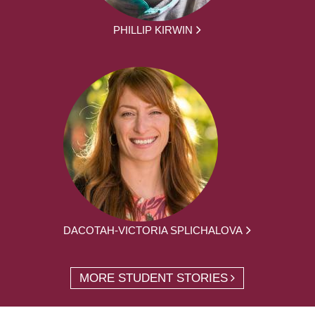
PHILLIP KIRWIN
DACOTAH-VICTORIA SPLICHALOVA
MORE STUDENT STORIES