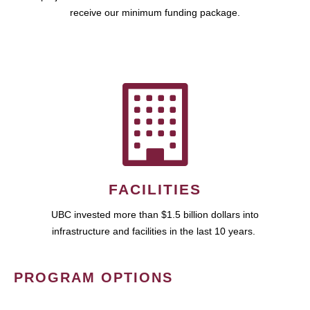
receive our minimum funding package.
FACILITIES
UBC invested more than $1.5 billion dollars into
infrastructure and facilities in the last 10 years.
PROGRAM OPTIONS