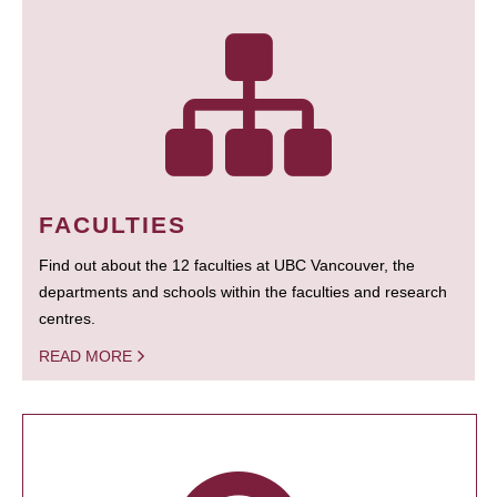
FACULTIES
Find out about the 12 faculties at UBC Vancouver, the
departments and schools within the faculties and research
centres.
READ MORE