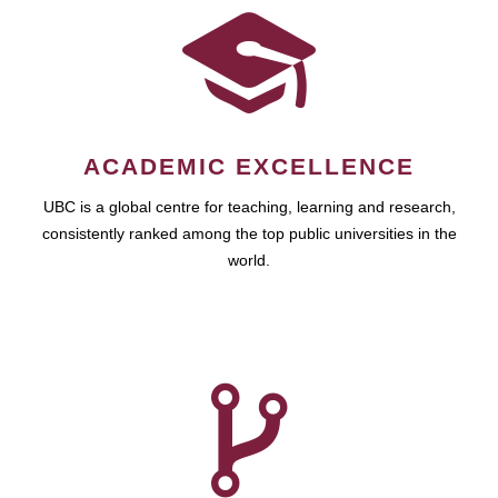
ACADEMIC EXCELLENCE
UBC is a global centre for teaching, learning and research,
consistently ranked among the top public universities in the
world.