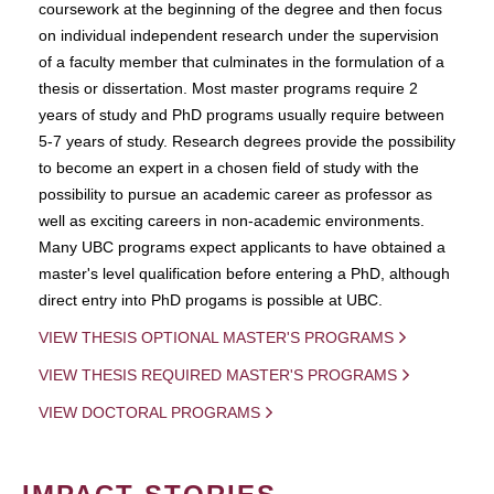
coursework at the beginning of the degree and then focus
on individual independent research under the supervision
of a faculty member that culminates in the formulation of a
thesis or dissertation. Most master programs require 2
years of study and PhD programs usually require between
5-7 years of study. Research degrees provide the possibility
to become an expert in a chosen field of study with the
possibility to pursue an academic career as professor as
well as exciting careers in non-academic environments.
Many UBC programs expect applicants to have obtained a
master's level qualification before entering a PhD, although
direct entry into PhD progams is possible at UBC.
VIEW THESIS OPTIONAL MASTER'S PROGRAMS
VIEW THESIS REQUIRED MASTER'S PROGRAMS
VIEW DOCTORAL PROGRAMS