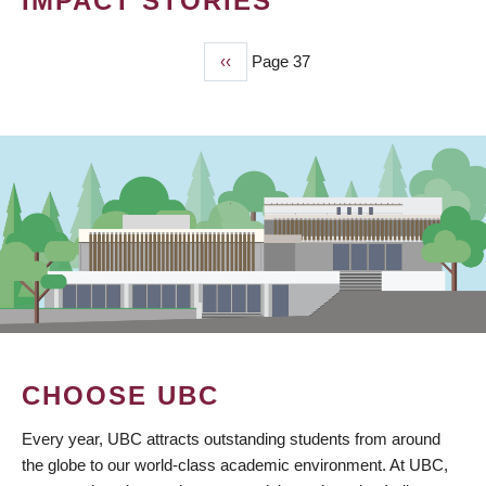
IMPACT STORIES
Previous
‹‹
Page 37
PAGINATION
page
CHOOSE UBC
Every year, UBC attracts outstanding students from around
the globe to our world-class academic environment. At UBC,