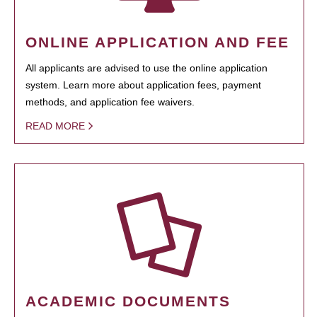
ONLINE APPLICATION AND FEE
All applicants are advised to use the online application
system. Learn more about application fees, payment
methods, and application fee waivers.
READ MORE
ACADEMIC DOCUMENTS