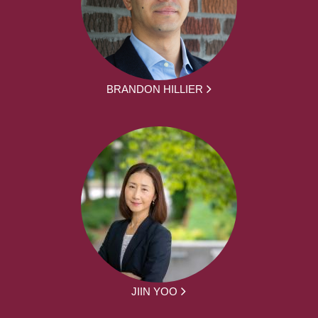
BRANDON HILLIER
JIIN YOO