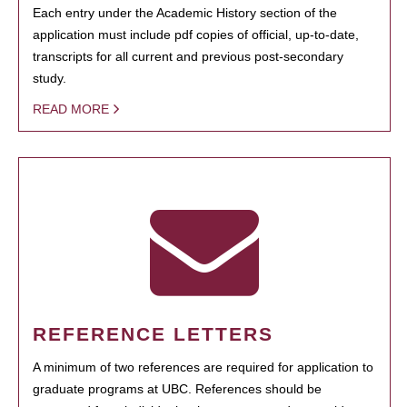
Each entry under the Academic History section of the
application must include pdf copies of official, up-to-date,
transcripts for all current and previous post-secondary
study.
READ MORE
REFERENCE LETTERS
A minimum of two references are required for application to
graduate programs at UBC. References should be