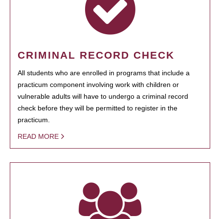
CRIMINAL RECORD CHECK
All students who are enrolled in programs that include a
practicum component involving work with children or
vulnerable adults will have to undergo a criminal record
check before they will be permitted to register in the
practicum.
READ MORE