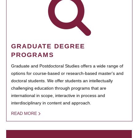
GRADUATE DEGREE
PROGRAMS
Graduate and Postdoctoral Studies offers a wide range of
options for course-based or research-based master's and
doctoral students. We offer students an intellectually
challenging education through programs that are
international in scope, interactive in process and
interdisciplinary in content and approach.
READ MORE