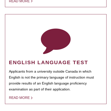
READ MORE
ENGLISH LANGUAGE TEST
Applicants from a university outside Canada in which
English is not the primary language of instruction must
provide results of an English language proficiency
examination as part of their application.
READ MORE