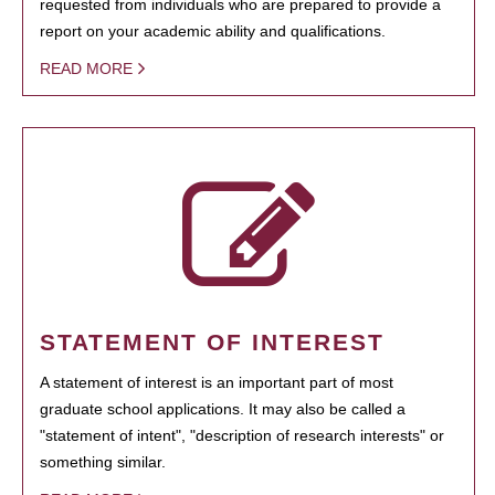
requested from individuals who are prepared to provide a
report on your academic ability and qualifications.
READ MORE
STATEMENT OF INTEREST
A statement of interest is an important part of most
graduate school applications. It may also be called a
"statement of intent", "description of research interests" or
something similar.