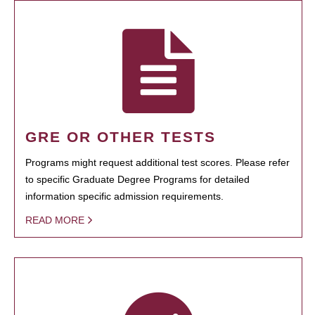
GRE OR OTHER TESTS
Programs might request additional test scores. Please refer
to specific Graduate Degree Programs for detailed
information specific admission requirements.
READ MORE