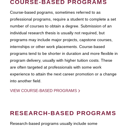
COURSE-BASED PROGRAMS
Course-based pograms, sometimes referred to as
professional programs, require a student to complete a set
number of courses to obtain a degree. Submission of an
individual research thesis is usually not required, but
programs may include major projects, capstone courses,
internships or other work placements. Course-based
programs tend to be shorter in duration and more flexible in
program delivery, usually with higher tuition costs. These
are often targeted at professionals with some work
experience to attain the next career promotion or a change
into another field.
VIEW COURSE-BASED PROGRAMS
RESEARCH-BASED PROGRAMS
Research-based programs usually include some