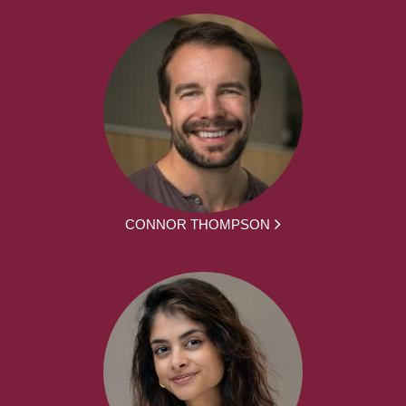
CONNOR THOMPSON