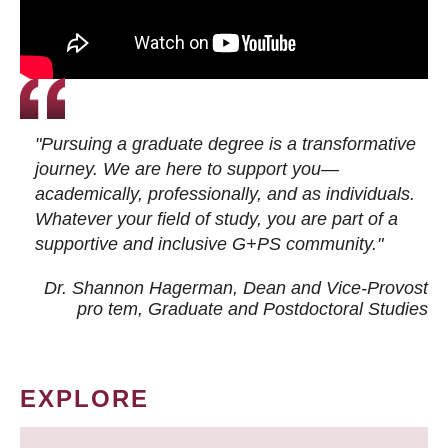
"Pursuing a graduate degree is a transformative
journey. We are here to support you—
academically, professionally, and as individuals.
Whatever your field of study, you are part of a
supportive and inclusive G+PS community."
Dr. Shannon Hagerman, Dean and Vice-Provost
pro tem
, Graduate and Postdoctoral Studies
EXPLORE