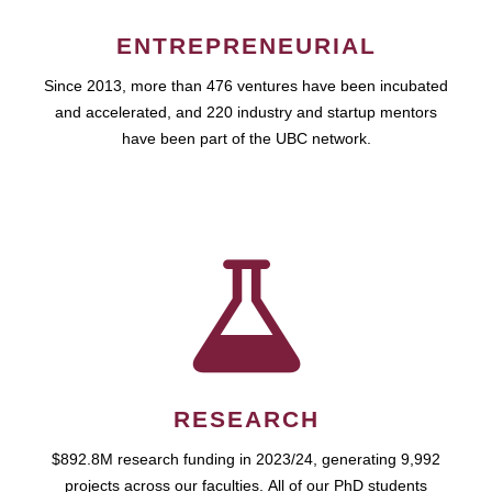
ENTREPRENEURIAL
Since 2013, more than 476 ventures have been incubated
and accelerated, and 220 industry and startup mentors
have been part of the UBC network.
RESEARCH
$892.8M research funding in 2023/24, generating 9,992
projects across our faculties. All of our PhD students