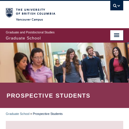
Skip
to
main
Vancouver Campus
content
Graduate and Postdoctoral Studies
Graduate School
PROSPECTIVE STUDENTS
Graduate School
»
Prospective Students
BREADCRUMB