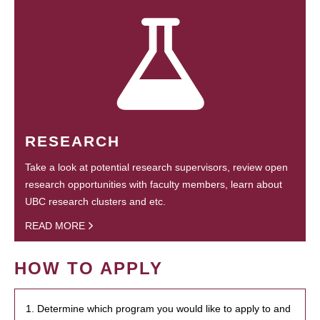
RESEARCH
Take a look at potential research supervisors, review open
research opportunities with faculty members, learn about
UBC research clusters and etc.
READ MORE
HOW TO APPLY
1. Determine which program you would like to apply to and