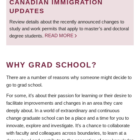
CANADIAN IMMIGRATION
UPDATES
Review details about the recently announced changes to
study and work permits that apply to master’s and doctoral
degree students.
READ MORE
WHY GRAD SCHOOL?
There are a number of reasons why someone might decide to
go to grad school.
For some, it’s about their passion for learning or their desire to
facilitate improvements and changes in an area they care
deeply about. In a world of extraordinary and continuous
change graduate school can be a place and a time for you to
innovate, explore and investigate. It’s a chance to collaborate
with faculty and colleagues across boundaries, to learn at a