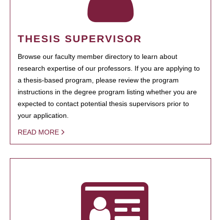
THESIS SUPERVISOR
Browse our faculty member directory to learn about
research expertise of our professors. If you are applying to
a thesis-based program, please review the program
instructions in the degree program listing whether you are
expected to contact potential thesis supervisors prior to
your application.
READ MORE