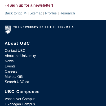
Sign up for a newsletter!
Back to top
|
Sitemap
|
Profiles
|
Research
About UBC
Contact UBC
About the University
News
Events
Careers
Make a Gift
Search UBC.ca
UBC Campuses
Vancouver Campus
Okanagan Campus