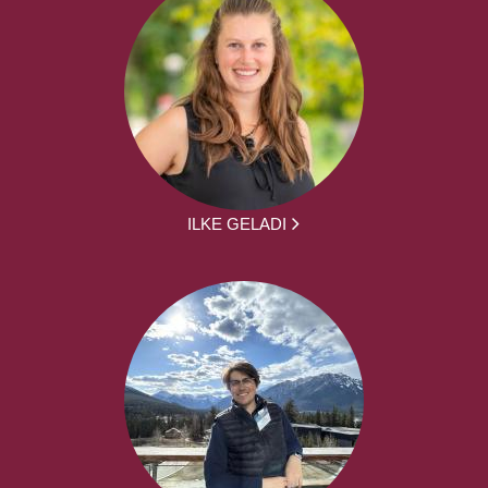
ILKE GELADI