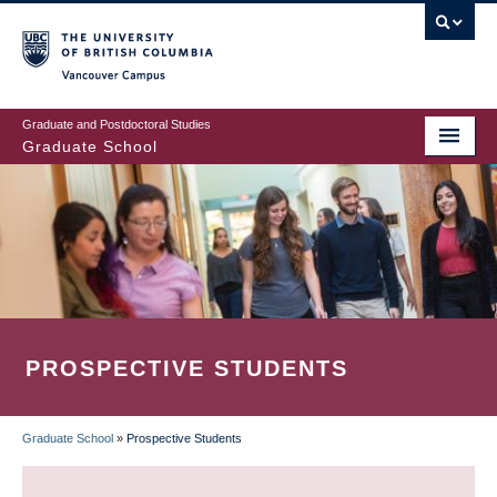
Skip
to
main
Vancouver Campus
content
Graduate and Postdoctoral Studies
Graduate School
PROSPECTIVE STUDENTS
Graduate School
»
Prospective Students
BREADCRUMB