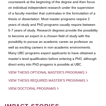
coursework at the beginning of the degree and then focus
on individual independent research under the supervision
of a faculty member that culminates in the formulation of a
thesis or dissertation. Most master programs require 2
years of study and PhD programs usually require between
5-7 years of study. Research degrees provide the possibility
to become an expert in a chosen field of study with the
possibility to pursue an academic career as professor as
well as exciting careers in non-academic environments.
Many UBC programs expect applicants to have obtained a
master's level qualification before entering a PhD, although
direct entry into PhD progams is possible at UBC.
VIEW THESIS OPTIONAL MASTER'S PROGRAMS
VIEW THESIS REQUIRED MASTER'S PROGRAMS
VIEW DOCTORAL PROGRAMS