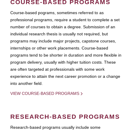
COURSE-BASED PROGRAMS
Course-based pograms, sometimes referred to as
professional programs, require a student to complete a set
number of courses to obtain a degree. Submission of an
individual research thesis is usually not required, but
programs may include major projects, capstone courses,
internships or other work placements. Course-based
programs tend to be shorter in duration and more flexible in
program delivery, usually with higher tuition costs. These
are often targeted at professionals with some work
experience to attain the next career promotion or a change
into another field.
VIEW COURSE-BASED PROGRAMS
RESEARCH-BASED PROGRAMS
Research-based programs usually include some