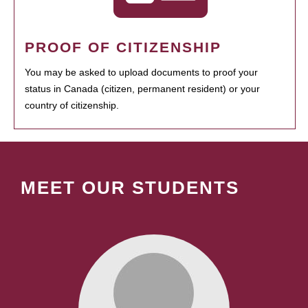
PROOF OF CITIZENSHIP
You may be asked to upload documents to proof your
status in Canada (citizen, permanent resident) or your
country of citizenship.
MEET OUR STUDENTS