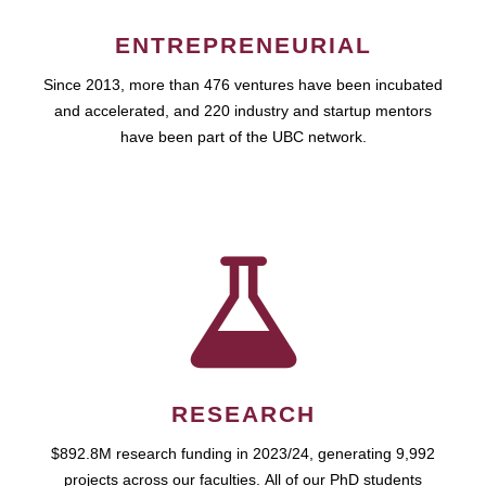
ENTREPRENEURIAL
Since 2013, more than 476 ventures have been incubated
and accelerated, and 220 industry and startup mentors
have been part of the UBC network.
RESEARCH
$892.8M research funding in 2023/24, generating 9,992
projects across our faculties. All of our PhD students