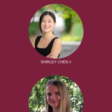
SHIRLEY CHEN