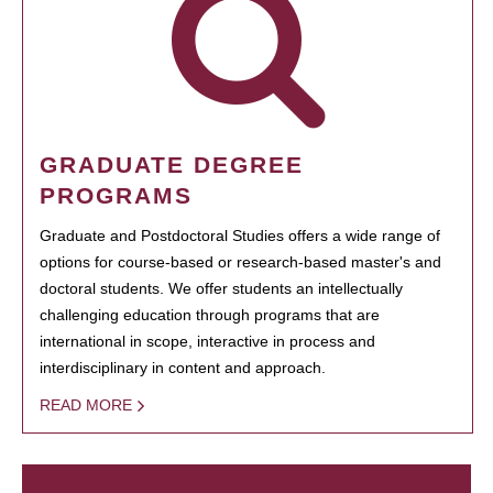
GRADUATE DEGREE
PROGRAMS
Graduate and Postdoctoral Studies offers a wide range of
options for course-based or research-based master's and
doctoral students. We offer students an intellectually
challenging education through programs that are
international in scope, interactive in process and
interdisciplinary in content and approach.
READ MORE