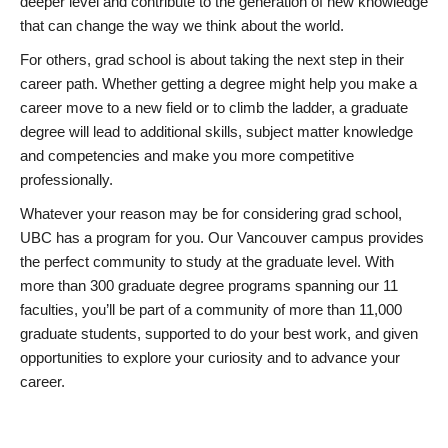
deeper level and contribute to the generation of new knowledge
that can change the way we think about the world.
For others, grad school is about taking the next step in their
career path. Whether getting a degree might help you make a
career move to a new field or to climb the ladder, a graduate
degree will lead to additional skills, subject matter knowledge
and competencies and make you more competitive
professionally.
Whatever your reason may be for considering grad school,
UBC has a program for you. Our Vancouver campus provides
the perfect community to study at the graduate level. With
more than 300 graduate degree programs spanning our 11
faculties, you’ll be part of a community of more than 11,000
graduate students, supported to do your best work, and given
opportunities to explore your curiosity and to advance your
career.