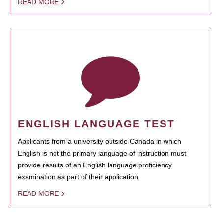
READ MORE
ENGLISH LANGUAGE TEST
Applicants from a university outside Canada in which
English is not the primary language of instruction must
provide results of an English language proficiency
examination as part of their application.
READ MORE