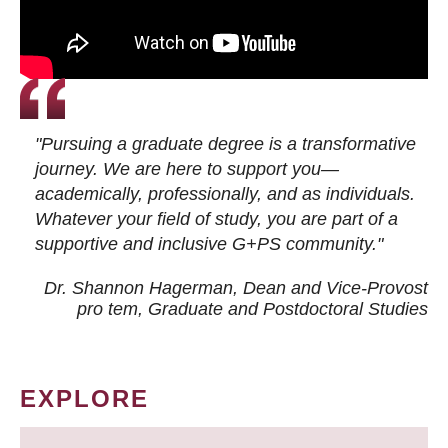
"Pursuing a graduate degree is a transformative
journey. We are here to support you—
academically, professionally, and as individuals.
Whatever your field of study, you are part of a
supportive and inclusive G+PS community."
Dr. Shannon Hagerman, Dean and Vice-Provost
pro tem
, Graduate and Postdoctoral Studies
EXPLORE