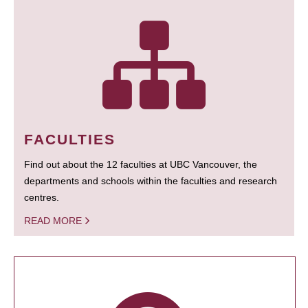
FACULTIES
Find out about the 12 faculties at UBC Vancouver, the
departments and schools within the faculties and research
centres.
READ MORE