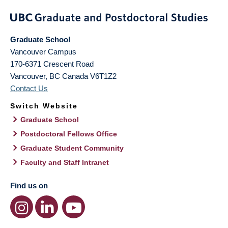
Graduate School
Vancouver Campus
170-6371 Crescent Road
Vancouver
,
BC
Canada
V6T1Z2
Contact Us
Switch Website
Graduate School
Postdoctoral Fellows Office
Graduate Student Community
Faculty and Staff Intranet
Find us on