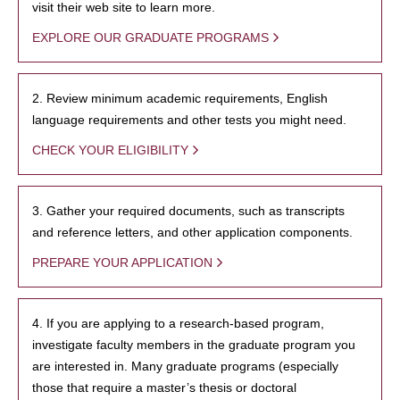
visit their web site to learn more.
EXPLORE OUR GRADUATE PROGRAMS
2. Review minimum academic requirements, English
language requirements and other tests you might need.
CHECK YOUR ELIGIBILITY
3. Gather your required documents, such as transcripts
and reference letters, and other application components.
PREPARE YOUR APPLICATION
4. If you are applying to a research-based program,
investigate faculty members in the graduate program you
are interested in. Many graduate programs (especially
those that require a master’s thesis or doctoral