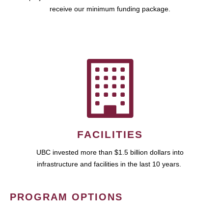
receive our minimum funding package.
FACILITIES
UBC invested more than $1.5 billion dollars into
infrastructure and facilities in the last 10 years.
PROGRAM OPTIONS