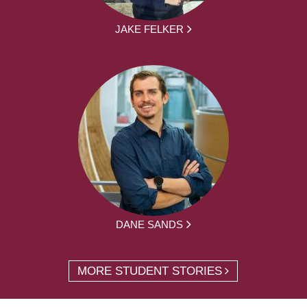
JAKE FELKER
DANE SANDS
MORE STUDENT STORIES