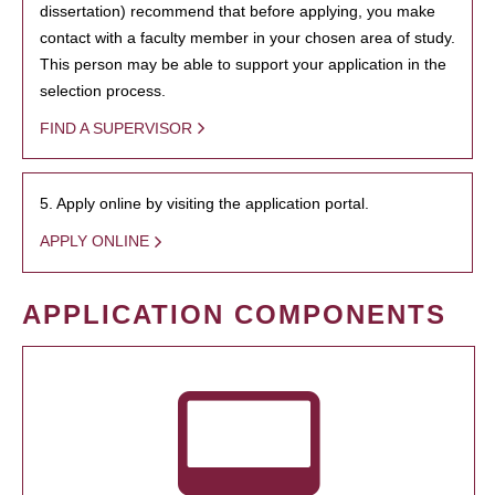
dissertation) recommend that before applying, you make
contact with a faculty member in your chosen area of study.
This person may be able to support your application in the
selection process.
FIND A SUPERVISOR
5. Apply online by visiting the application portal.
APPLY ONLINE
APPLICATION COMPONENTS