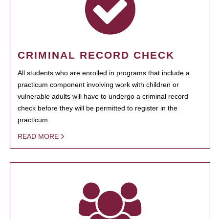
CRIMINAL RECORD CHECK
All students who are enrolled in programs that include a
practicum component involving work with children or
vulnerable adults will have to undergo a criminal record
check before they will be permitted to register in the
practicum.
READ MORE