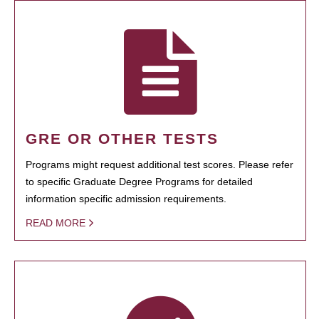
GRE OR OTHER TESTS
Programs might request additional test scores. Please refer
to specific Graduate Degree Programs for detailed
information specific admission requirements.
READ MORE