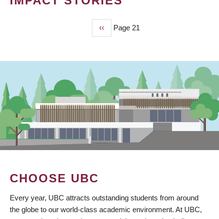
IMPACT STORIES
Previous
‹‹
Page 21
PAGINATION
page
CHOOSE UBC
Every year, UBC attracts outstanding students from around
the globe to our world-class academic environment. At UBC,