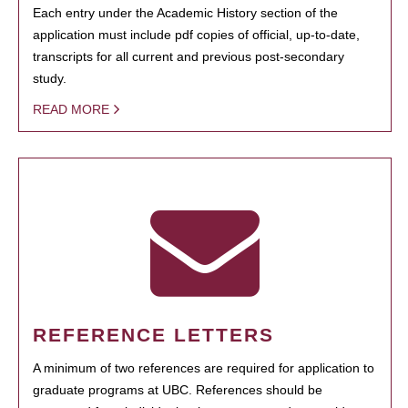
Each entry under the Academic History section of the
application must include pdf copies of official, up-to-date,
transcripts for all current and previous post-secondary
study.
READ MORE
REFERENCE LETTERS
A minimum of two references are required for application to
graduate programs at UBC. References should be