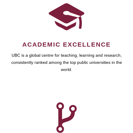
ACADEMIC EXCELLENCE
UBC is a global centre for teaching, learning and research,
consistently ranked among the top public universities in the
world.