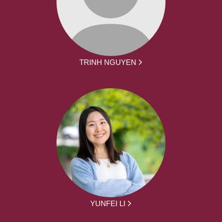
TRINH NGUYEN
YUNFEI LI