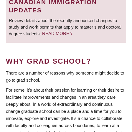
CANADIAN IMMIGRATION
UPDATES
Review details about the recently announced changes to
study and work permits that apply to master’s and doctoral
degree students.
READ MORE
WHY GRAD SCHOOL?
There are a number of reasons why someone might decide to
go to grad school.
For some, it’s about their passion for learning or their desire to
facilitate improvements and changes in an area they care
deeply about. In a world of extraordinary and continuous
change graduate school can be a place and a time for you to
innovate, explore and investigate. It’s a chance to collaborate
with faculty and colleagues across boundaries, to learn at a