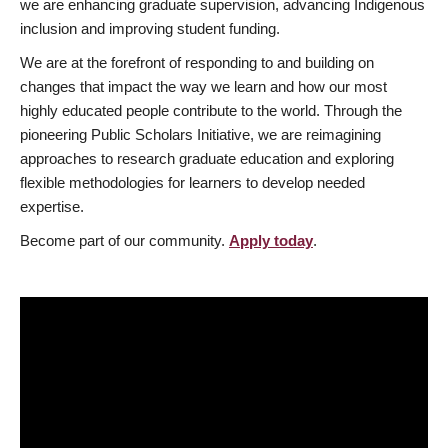
we are enhancing graduate supervision, advancing Indigenous
inclusion and improving student funding.
We are at the forefront of responding to and building on
changes that impact the way we learn and how our most
highly educated people contribute to the world. Through the
pioneering Public Scholars Initiative, we are reimagining
approaches to research graduate education and exploring
flexible methodologies for learners to develop needed
expertise.
Become part of our community.
Apply today
.