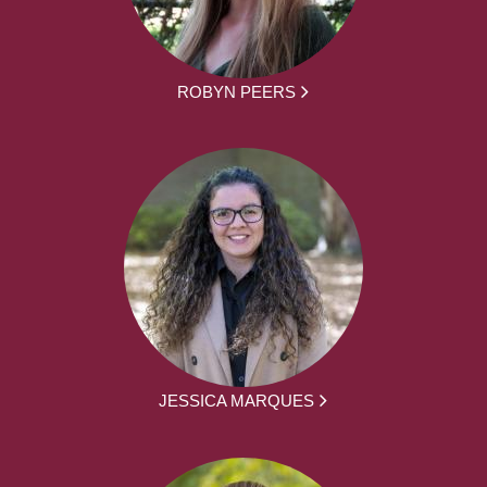
ROBYN PEERS
JESSICA MARQUES