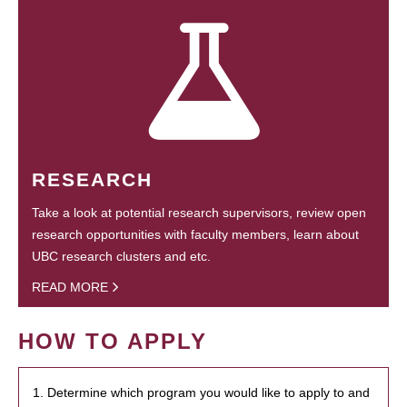
RESEARCH
Take a look at potential research supervisors, review open
research opportunities with faculty members, learn about
UBC research clusters and etc.
READ MORE
HOW TO APPLY
1. Determine which program you would like to apply to and