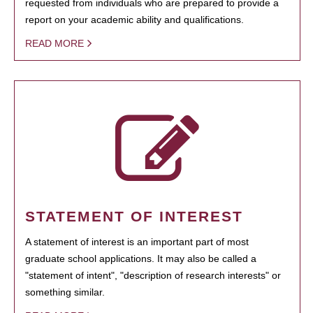
requested from individuals who are prepared to provide a
report on your academic ability and qualifications.
READ MORE
STATEMENT OF INTEREST
A statement of interest is an important part of most
graduate school applications. It may also be called a
"statement of intent", "description of research interests" or
something similar.