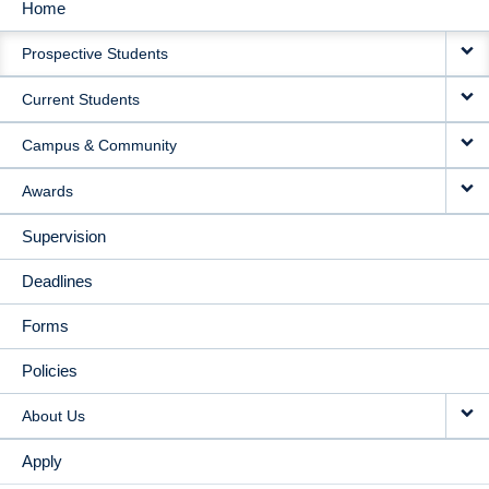
Home
MAIN
Prospective Students
NAVIGATION
Current Students
Campus & Community
Awards
Supervision
Deadlines
Forms
Policies
About Us
Apply