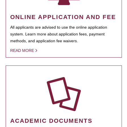
ONLINE APPLICATION AND FEE
All applicants are advised to use the online application
system. Learn more about application fees, payment
methods, and application fee waivers.
READ MORE
ACADEMIC DOCUMENTS