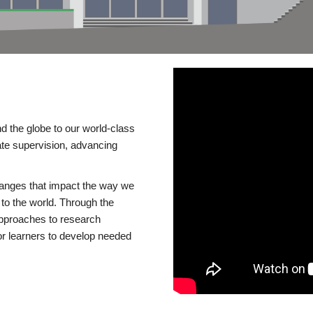
d the globe to our world-class
te supervision, advancing
changes that impact the way we
to the world. Through the
 approaches to research
or learners to develop needed