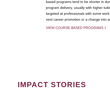
based programs tend to be shorter in dura
program delivery, usually with higher tuit
targeted at professionals with some work 
next career promotion or a change into an
VIEW COURSE-BASED PROGRAMS
IMPACT STORIES
PAGINATION