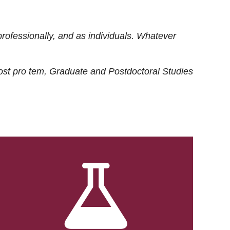
rofessionally, and as individuals. Whatever
ost
pro tem
, Graduate and Postdoctoral Studies