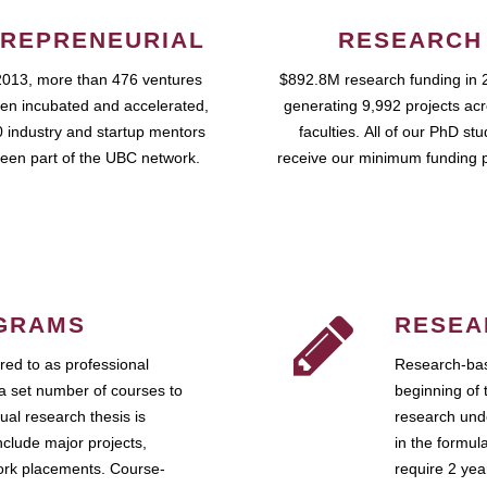
REPRENEURIAL
RESEARCH
2013, more than 476 ventures
$892.8M research funding in 
en incubated and accelerated,
generating 9,992 projects ac
 industry and startup mentors
faculties. All of our PhD st
een part of the UBC network.
receive our minimum funding 
GRAMS
RESEA
ed to as professional
Research-bas
a set number of courses to
beginning of 
ual research thesis is
research unde
nclude major projects,
in the formul
work placements. Course-
require 2 ye