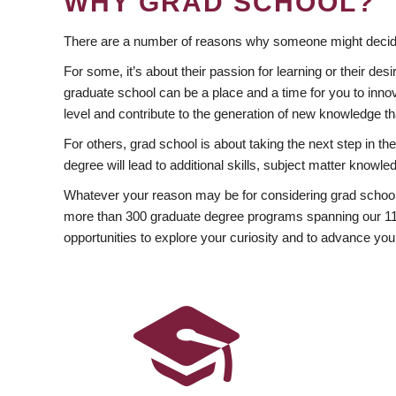
WHY GRAD SCHOOL?
There are a number of reasons why someone might decide
For some, it’s about their passion for learning or their d
graduate school can be a place and a time for you to innov
level and contribute to the generation of new knowledge t
For others, grad school is about taking the next step in t
degree will lead to additional skills, subject matter kno
Whatever your reason may be for considering grad school
more than 300 graduate degree programs spanning our 11 f
opportunities to explore your curiosity and to advance you