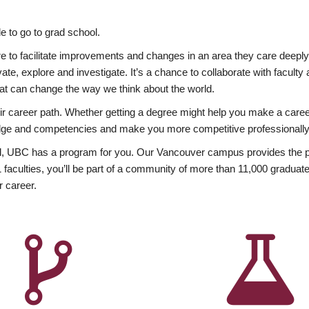
 to go to grad school.
esire to facilitate improvements and changes in an area they care deep
ate, explore and investigate. It’s a chance to collaborate with facult
hat can change the way we think about the world.
heir career path. Whether getting a degree might help you make a caree
wledge and competencies and make you more competitive professionally
, UBC has a program for you. Our Vancouver campus provides the per
aculties, you’ll be part of a community of more than 11,000 graduate
r career.