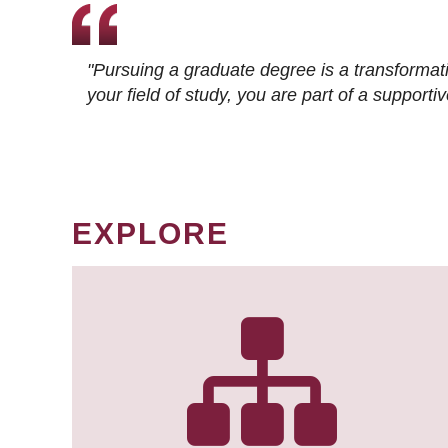
"Pursuing a graduate degree is a transformat
your field of study, you are part of a suppor
EXPLORE