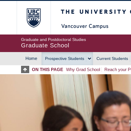
Skip
The University of Britis
to
main
content
Graduate and Postdoctoral Studies
Graduate School
Home
Prospective Students
Current Students
MAIN
ON THIS PAGE
Why Grad School
Reach your Po
NAVIGATION