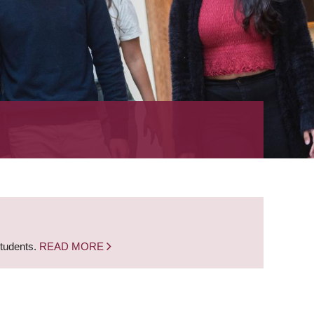
students.
READ MORE