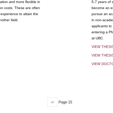
tion and more flexible in
5-7 years of 
ion costs. These are often
become an exp
experience to attain the
pursue an aca
other field.
in non-acade
applicants to
entering a Ph
at UBC.
VIEW THESI
VIEW THES
VIEW DOCT
Previous
‹‹
Page 15
page