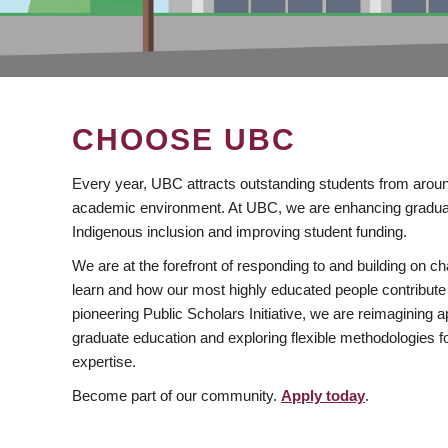
CHOOSE UBC
Every year, UBC attracts outstanding students from aroun
academic environment. At UBC, we are enhancing gradua
Indigenous inclusion and improving student funding.
We are at the forefront of responding to and building on 
learn and how our most highly educated people contribute 
pioneering Public Scholars Initiative, we are reimagining
graduate education and exploring flexible methodologies f
expertise.
Become part of our community.
Apply today
.