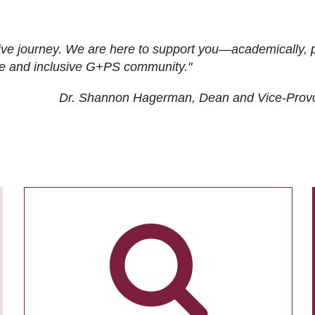
ive journey. We are here to support you—academically, p
tive and inclusive G+PS community."
Dr. Shannon Hagerman, Dean and Vice-Prov