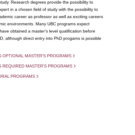
study. Research degrees provide the possibility to
ert in a chosen field of study with the possibility to
demic career as professor as well as exciting careers
mic environments. Many UBC programs expect
 have obtained a master's level qualification before
D, although direct entry into PhD progams is possible
S OPTIONAL MASTER'S PROGRAMS
IS REQUIRED MASTER'S PROGRAMS
ORAL PROGRAMS