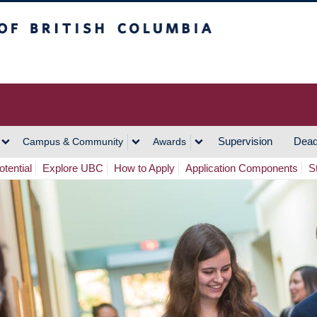
h Columbia
Vancouver Campus
Supervision
Dead
Campus & Community
Awards
tential
Explore UBC
How to Apply
Application Components
S