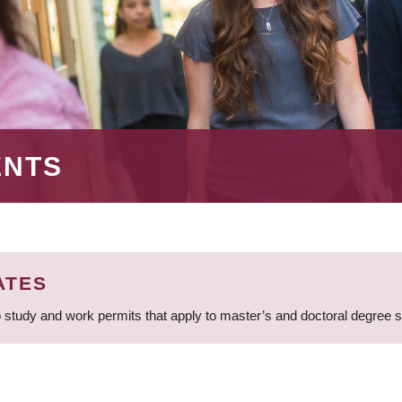
ENTS
ATES
 study and work permits that apply to master’s and doctoral degree 