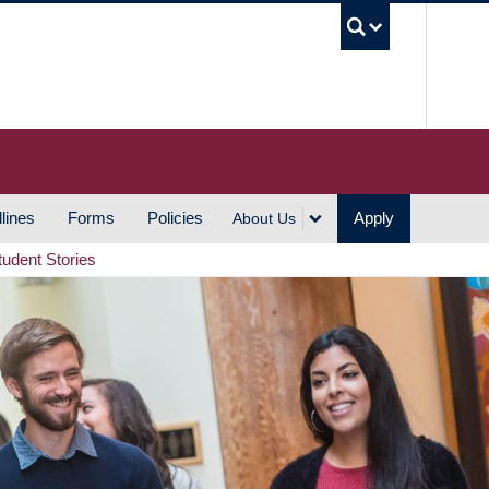
UBC S
lines
Forms
Policies
Apply
About Us
tudent Stories