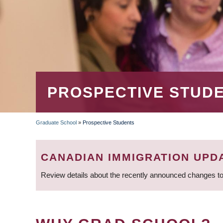
PROSPECTIVE STUD
Graduate School
»
Prospective Students
BREADCRUMB
CANADIAN IMMIGRATION UPD
Review details about the recently announced changes to