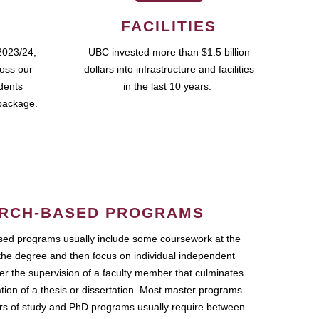
FACILITIES
2023/24,
UBC invested more than $1.5 billion
ross our
dollars into infrastructure and facilities
udents
in the last 10 years.
package.
RCH-BASED PROGRAMS
ed programs usually include some coursework at the
the degree and then focus on individual independent
r the supervision of a faculty member that culminates
ation of a thesis or dissertation. Most master programs
ars of study and PhD programs usually require between