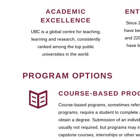
ACADEMIC
ENT
EXCELLENCE
Since 
have be
UBC is a global centre for teaching,
and 220
learning and research, consistently
have b
ranked among the top public
universities in the world.
PROGRAM OPTIONS
COURSE-BASED PRO
Course-based pograms, sometimes referr
programs, require a student to complete 
obtain a degree. Submission of an individ
usually not required, but programs may i
capstone courses, internships or other 