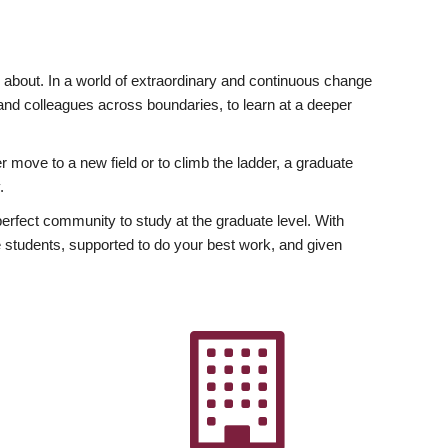
ly about. In a world of extraordinary and continuous change
y and colleagues across boundaries, to learn at a deeper
r move to a new field or to climb the ladder, a graduate
.
fect community to study at the graduate level. With
 students, supported to do your best work, and given