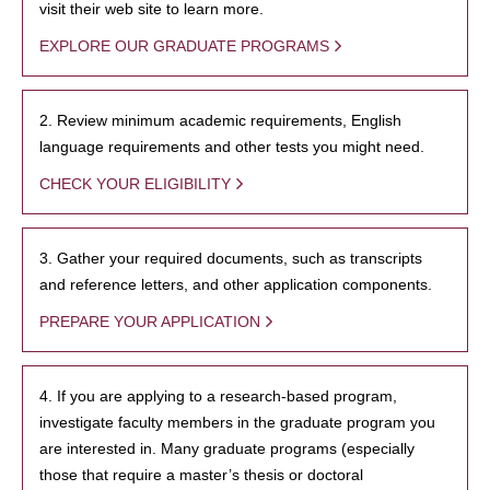
visit their web site to learn more.
EXPLORE OUR GRADUATE PROGRAMS
2. Review minimum academic requirements, English
language requirements and other tests you might need.
CHECK YOUR ELIGIBILITY
3. Gather your required documents, such as transcripts
and reference letters, and other application components.
PREPARE YOUR APPLICATION
4. If you are applying to a research-based program,
investigate faculty members in the graduate program you
are interested in. Many graduate programs (especially
those that require a master’s thesis or doctoral