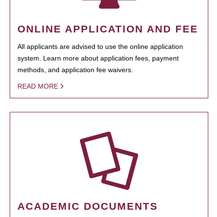
ONLINE APPLICATION AND FEE
All applicants are advised to use the online application
system. Learn more about application fees, payment
methods, and application fee waivers.
READ MORE
ACADEMIC DOCUMENTS