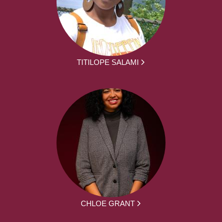
TITILOPE SALAMI
CHLOE GRANT