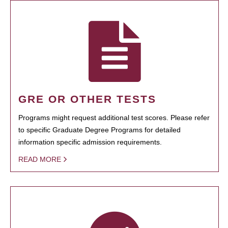
GRE OR OTHER TESTS
Programs might request additional test scores. Please refer
to specific Graduate Degree Programs for detailed
information specific admission requirements.
READ MORE