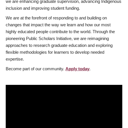
we are enhancing graduate supervision, advancing Indigenous
inclusion and improving student funding.
We are at the forefront of responding to and building on
changes that impact the way we learn and how our most
highly educated people contribute to the world. Through the
pioneering Public Scholars Initiative, we are reimagining
approaches to research graduate education and exploring
flexible methodologies for learners to develop needed
expertise.
Become part of our community.
Apply today
.