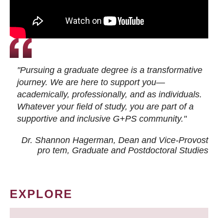
"Pursuing a graduate degree is a transformative
journey. We are here to support you—
academically, professionally, and as individuals.
Whatever your field of study, you are part of a
supportive and inclusive G+PS community."
Dr. Shannon Hagerman, Dean and Vice-Provost
pro tem
, Graduate and Postdoctoral Studies
EXPLORE