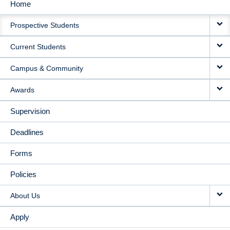
Home
MAIN
Prospective Students
NAVIGATION
Current Students
Campus & Community
Awards
Supervision
Deadlines
Forms
Policies
About Us
Apply