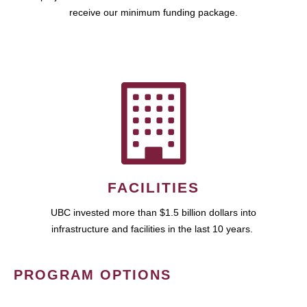
receive our minimum funding package.
FACILITIES
UBC invested more than $1.5 billion dollars into
infrastructure and facilities in the last 10 years.
PROGRAM OPTIONS