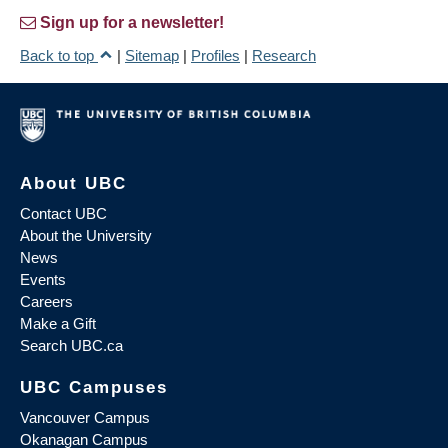
Sign up for a newsletter!
Back to top
|
Sitemap
|
Profiles
|
Research
About UBC
Contact UBC
About the University
News
Events
Careers
Make a Gift
Search UBC.ca
UBC Campuses
Vancouver Campus
Okanagan Campus