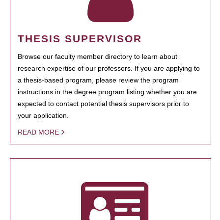
THESIS SUPERVISOR
Browse our faculty member directory to learn about
research expertise of our professors. If you are applying to
a thesis-based program, please review the program
instructions in the degree program listing whether you are
expected to contact potential thesis supervisors prior to
your application.
READ MORE