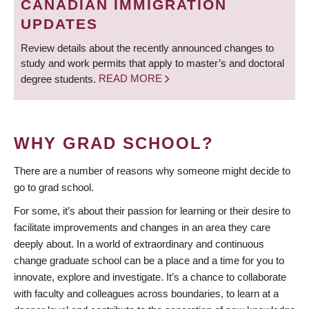
CANADIAN IMMIGRATION
UPDATES
Review details about the recently announced changes to
study and work permits that apply to master’s and doctoral
degree students.
READ MORE
WHY GRAD SCHOOL?
There are a number of reasons why someone might decide to
go to grad school.
For some, it’s about their passion for learning or their desire to
facilitate improvements and changes in an area they care
deeply about. In a world of extraordinary and continuous
change graduate school can be a place and a time for you to
innovate, explore and investigate. It’s a chance to collaborate
with faculty and colleagues across boundaries, to learn at a