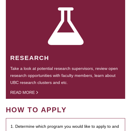
RESEARCH
Take a look at potential research supervisors, review open
research opportunities with faculty members, learn about
UBC research clusters and etc.
READ MORE
HOW TO APPLY
1. Determine which program you would like to apply to and