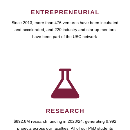
ENTREPRENEURIAL
Since 2013, more than 476 ventures have been incubated
and accelerated, and 220 industry and startup mentors
have been part of the UBC network.
RESEARCH
$892.8M research funding in 2023/24, generating 9,992
projects across our faculties. All of our PhD students