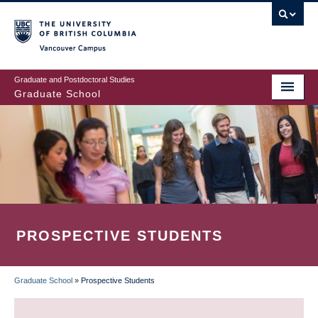
Skip
to
main
Vancouver Campus
content
Graduate and Postdoctoral Studies
Graduate School
PROSPECTIVE STUDENTS
Graduate School
»
Prospective Students
BREADCRUMB