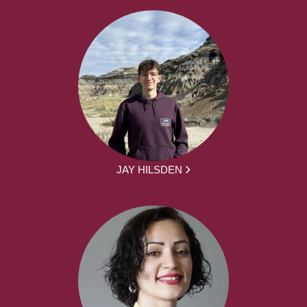
JAY HILSDEN