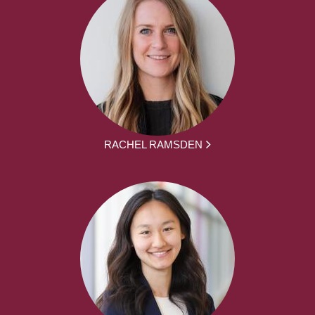
RACHEL RAMSDEN