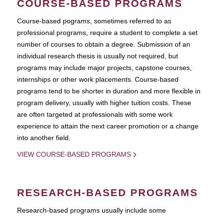
COURSE-BASED PROGRAMS
Course-based pograms, sometimes referred to as
professional programs, require a student to complete a set
number of courses to obtain a degree. Submission of an
individual research thesis is usually not required, but
programs may include major projects, capstone courses,
internships or other work placements. Course-based
programs tend to be shorter in duration and more flexible in
program delivery, usually with higher tuition costs. These
are often targeted at professionals with some work
experience to attain the next career promotion or a change
into another field.
VIEW COURSE-BASED PROGRAMS
RESEARCH-BASED PROGRAMS
Research-based programs usually include some