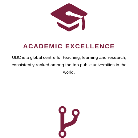
ACADEMIC EXCELLENCE
UBC is a global centre for teaching, learning and research,
consistently ranked among the top public universities in the
world.