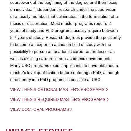
coursework at the beginning of the degree and then focus
on individual independent research under the supervision
of a faculty member that culminates in the formulation of a
thesis or dissertation. Most master programs require 2
years of study and PhD programs usually require between
5-7 years of study. Research degrees provide the possibility
to become an expert in a chosen field of study with the
possibility to pursue an academic career as professor as
well as exciting careers in non-academic environments.
Many UBC programs expect applicants to have obtained a
master's level qualification before entering a PhD, although
direct entry into PhD progams is possible at UBC.
VIEW THESIS OPTIONAL MASTER'S PROGRAMS
VIEW THESIS REQUIRED MASTER'S PROGRAMS
VIEW DOCTORAL PROGRAMS