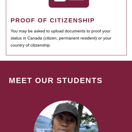
PROOF OF CITIZENSHIP
You may be asked to upload documents to proof your
status in Canada (citizen, permanent resident) or your
country of citizenship.
MEET OUR STUDENTS