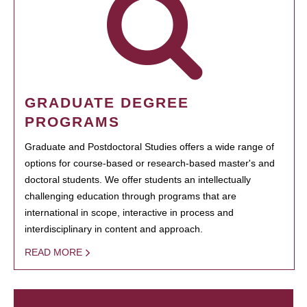
GRADUATE DEGREE
PROGRAMS
Graduate and Postdoctoral Studies offers a wide range of
options for course-based or research-based master's and
doctoral students. We offer students an intellectually
challenging education through programs that are
international in scope, interactive in process and
interdisciplinary in content and approach.
READ MORE