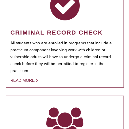
CRIMINAL RECORD CHECK
All students who are enrolled in programs that include a
practicum component involving work with children or
vulnerable adults will have to undergo a criminal record
check before they will be permitted to register in the
practicum.
READ MORE