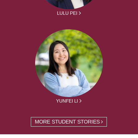
LULU PEI
YUNFEI LI
MORE STUDENT STORIES