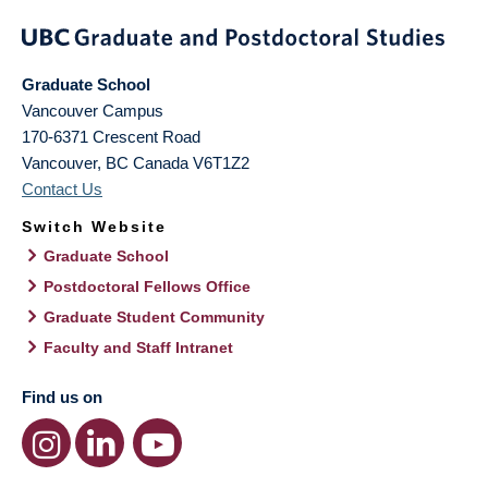
Graduate School
Vancouver Campus
170-6371 Crescent Road
Vancouver
,
BC
Canada
V6T1Z2
Contact Us
Switch Website
Graduate School
Postdoctoral Fellows Office
Graduate Student Community
Faculty and Staff Intranet
Find us on