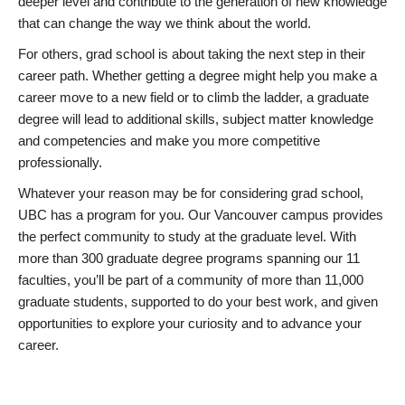
deeper level and contribute to the generation of new knowledge
that can change the way we think about the world.
For others, grad school is about taking the next step in their
career path. Whether getting a degree might help you make a
career move to a new field or to climb the ladder, a graduate
degree will lead to additional skills, subject matter knowledge
and competencies and make you more competitive
professionally.
Whatever your reason may be for considering grad school,
UBC has a program for you. Our Vancouver campus provides
the perfect community to study at the graduate level. With
more than 300 graduate degree programs spanning our 11
faculties, you’ll be part of a community of more than 11,000
graduate students, supported to do your best work, and given
opportunities to explore your curiosity and to advance your
career.