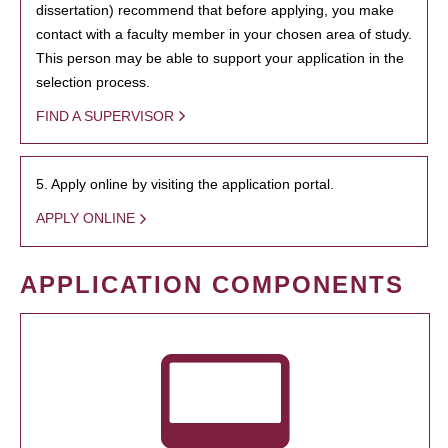
dissertation) recommend that before applying, you make
contact with a faculty member in your chosen area of study.
This person may be able to support your application in the
selection process.
FIND A SUPERVISOR
5. Apply online by visiting the application portal.
APPLY ONLINE
APPLICATION COMPONENTS