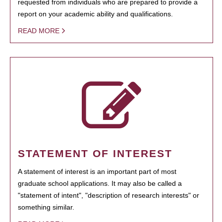
requested from individuals who are prepared to provide a
report on your academic ability and qualifications.
READ MORE
STATEMENT OF INTEREST
A statement of interest is an important part of most
graduate school applications. It may also be called a
"statement of intent", "description of research interests" or
something similar.