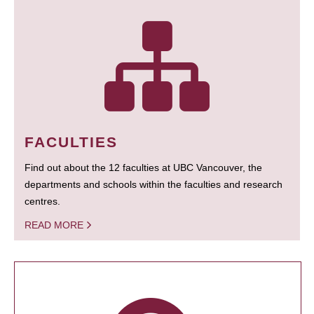
FACULTIES
Find out about the 12 faculties at UBC Vancouver, the
departments and schools within the faculties and research
centres.
READ MORE