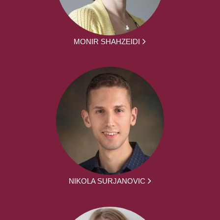
MONIR SHAHZEIDI
NIKOLA SURJANOVIC