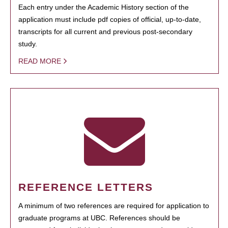
Each entry under the Academic History section of the
application must include pdf copies of official, up-to-date,
transcripts for all current and previous post-secondary
study.
READ MORE
REFERENCE LETTERS
A minimum of two references are required for application to
graduate programs at UBC. References should be