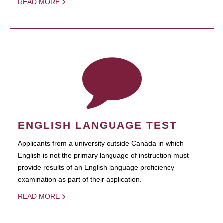
READ MORE
ENGLISH LANGUAGE TEST
Applicants from a university outside Canada in which
English is not the primary language of instruction must
provide results of an English language proficiency
examination as part of their application.
READ MORE