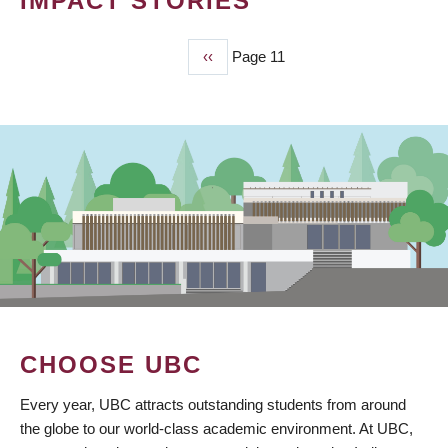
IMPACT STORIES
Previous
‹‹
Page 11
PAGINATION
page
CHOOSE UBC
Every year, UBC attracts outstanding students from around
the globe to our world-class academic environment. At UBC,