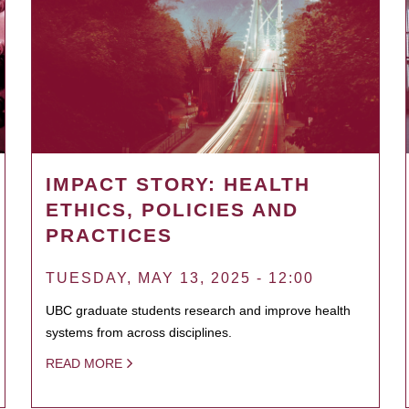
IMPACT STORY: HEALTH
ETHICS, POLICIES AND
PRACTICES
TUESDAY, MAY 13, 2025 - 12:00
UBC graduate students research and improve health
systems from across disciplines.
READ MORE