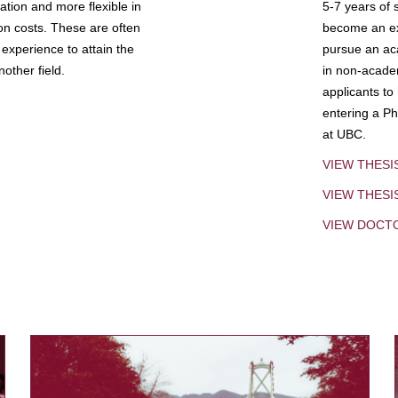
tion and more flexible in
5-7 years of 
ion costs. These are often
become an exp
experience to attain the
pursue an aca
other field.
in non-acade
applicants to
entering a Ph
at UBC.
VIEW THESI
VIEW THES
VIEW DOCT