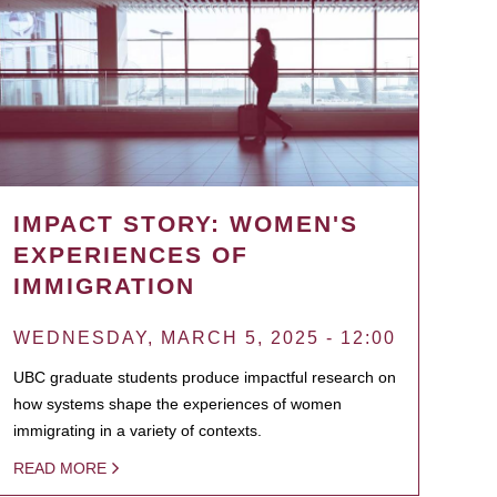
IMPACT STORY: WOMEN'S
EXPERIENCES OF
IMMIGRATION
WEDNESDAY, MARCH 5, 2025 - 12:00
UBC graduate students produce impactful research on
how systems shape the experiences of women
immigrating in a variety of contexts.
READ MORE