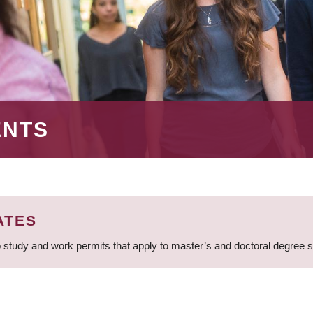
ENTS
ATES
 study and work permits that apply to master’s and doctoral degree 