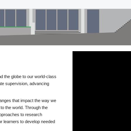
d the globe to our world-class
te supervision, advancing
changes that impact the way we
to the world. Through the
 approaches to research
or learners to develop needed