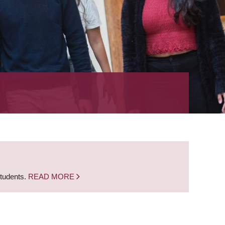
students.
READ MORE