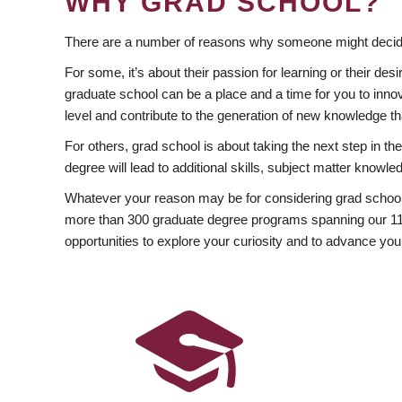
WHY GRAD SCHOOL?
There are a number of reasons why someone might decide
For some, it’s about their passion for learning or their d
graduate school can be a place and a time for you to innov
level and contribute to the generation of new knowledge t
For others, grad school is about taking the next step in t
degree will lead to additional skills, subject matter kno
Whatever your reason may be for considering grad school
more than 300 graduate degree programs spanning our 11 f
opportunities to explore your curiosity and to advance you