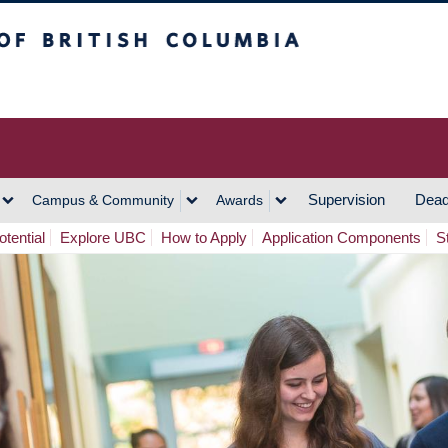
h Columbia
Vancouver Campus
Supervision
Dead
Campus & Community
Awards
tential
Explore UBC
How to Apply
Application Components
S