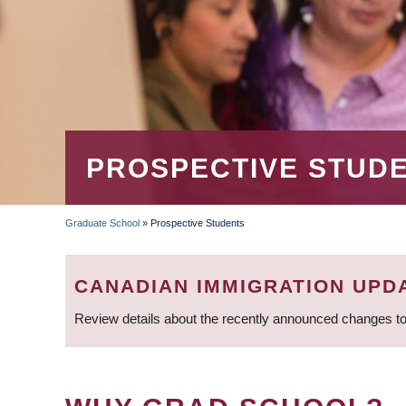
PROSPECTIVE STUD
Graduate School
»
Prospective Students
BREADCRUMB
CANADIAN IMMIGRATION UPD
Review details about the recently announced changes to