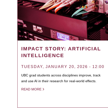
IMPACT STORY: ARTIFICIAL
INTELLIGENCE
TUESDAY, JANUARY 20, 2026 - 12:00
UBC grad students across disciplines improve, track
and use AI in their research for real-world effects.
READ MORE