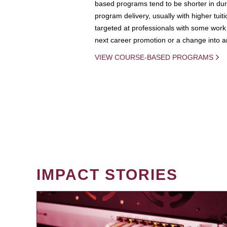
based programs tend to be shorter in dura
program delivery, usually with higher tuit
targeted at professionals with some work 
next career promotion or a change into an
VIEW COURSE-BASED PROGRAMS
IMPACT STORIES