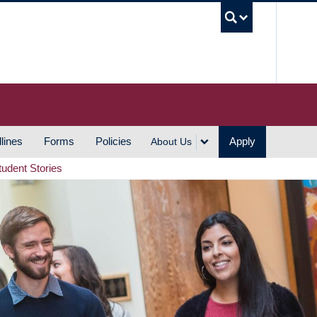
UBC S
lines
Forms
Policies
Apply
About Us
tudent Stories