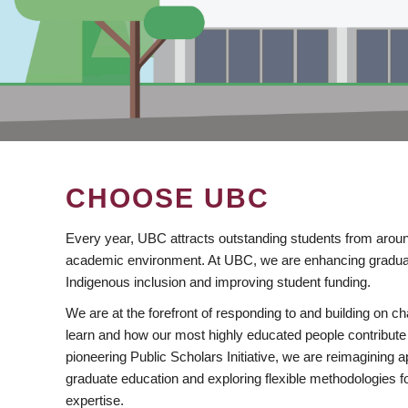
CHOOSE UBC
Every year, UBC attracts outstanding students from aroun
academic environment. At UBC, we are enhancing gradua
Indigenous inclusion and improving student funding.
We are at the forefront of responding to and building on 
learn and how our most highly educated people contribute 
pioneering Public Scholars Initiative, we are reimagining
graduate education and exploring flexible methodologies f
expertise.