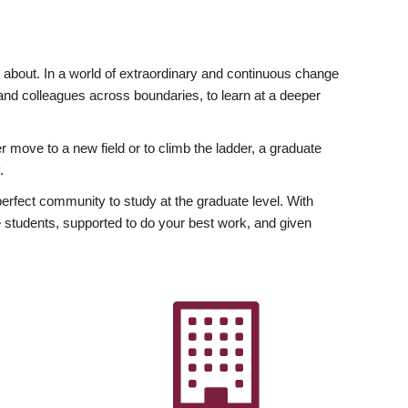
ly about. In a world of extraordinary and continuous change
y and colleagues across boundaries, to learn at a deeper
r move to a new field or to climb the ladder, a graduate
.
fect community to study at the graduate level. With
 students, supported to do your best work, and given