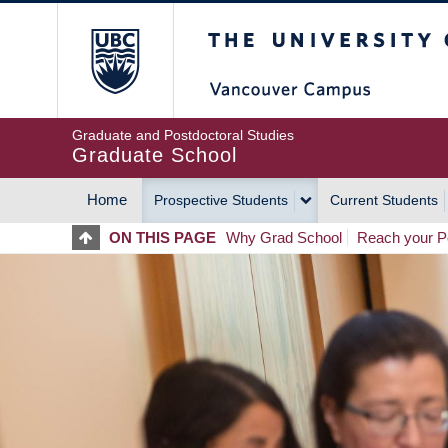
Skip
The University of Britis
to
main
content
Graduate and Postdoctoral Studies
Graduate School
Home
Prospective Students
Current Students
MAIN
ON THIS PAGE
Why Grad School
Reach your Po
NAVIGATION