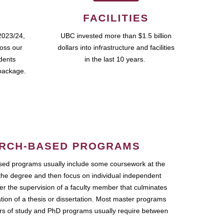
FACILITIES
2023/24,
UBC invested more than $1.5 billion
ross our
dollars into infrastructure and facilities
udents
in the last 10 years.
package.
RCH-BASED PROGRAMS
ed programs usually include some coursework at the
the degree and then focus on individual independent
r the supervision of a faculty member that culminates
ation of a thesis or dissertation. Most master programs
ars of study and PhD programs usually require between