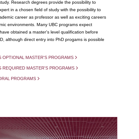
study. Research degrees provide the possibility to
ert in a chosen field of study with the possibility to
demic career as professor as well as exciting careers
mic environments. Many UBC programs expect
 have obtained a master's level qualification before
D, although direct entry into PhD progams is possible
S OPTIONAL MASTER'S PROGRAMS
IS REQUIRED MASTER'S PROGRAMS
ORAL PROGRAMS