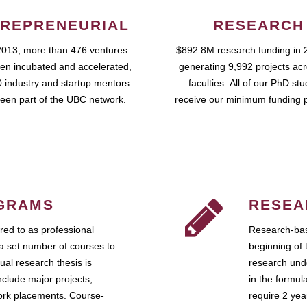
REPRENEURIAL
RESEARCH
2013, more than 476 ventures
$892.8M research funding in 
en incubated and accelerated,
generating 9,992 projects ac
 industry and startup mentors
faculties. All of our PhD st
een part of the UBC network.
receive our minimum funding 
GRAMS
RESEA
ed to as professional
Research-bas
a set number of courses to
beginning of 
ual research thesis is
research unde
nclude major projects,
in the formul
work placements. Course-
require 2 ye