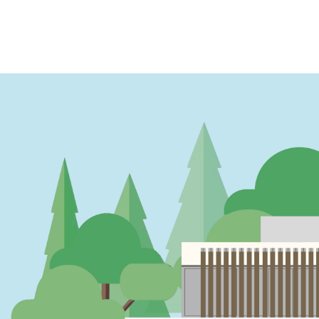
PAGINATION