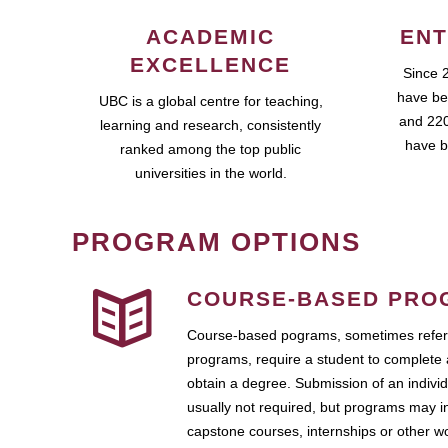
ACADEMIC
ENT
EXCELLENCE
Since 
have be
UBC is a global centre for teaching,
and 220
learning and research, consistently
have b
ranked among the top public
universities in the world.
PROGRAM OPTIONS
COURSE-BASED PRO
Course-based pograms, sometimes referr
programs, require a student to complete 
obtain a degree. Submission of an individ
usually not required, but programs may i
capstone courses, internships or other 