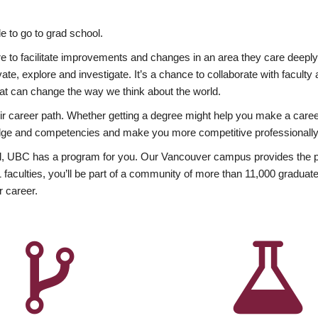
 to go to grad school.
esire to facilitate improvements and changes in an area they care deep
ate, explore and investigate. It’s a chance to collaborate with facult
hat can change the way we think about the world.
heir career path. Whether getting a degree might help you make a caree
wledge and competencies and make you more competitive professionally
, UBC has a program for you. Our Vancouver campus provides the per
aculties, you’ll be part of a community of more than 11,000 graduate
r career.