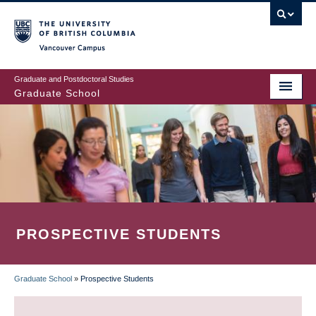
Skip
to
main
Vancouver Campus
content
Graduate and Postdoctoral Studies
Graduate School
PROSPECTIVE STUDENTS
Graduate School
»
Prospective Students
BREADCRUMB