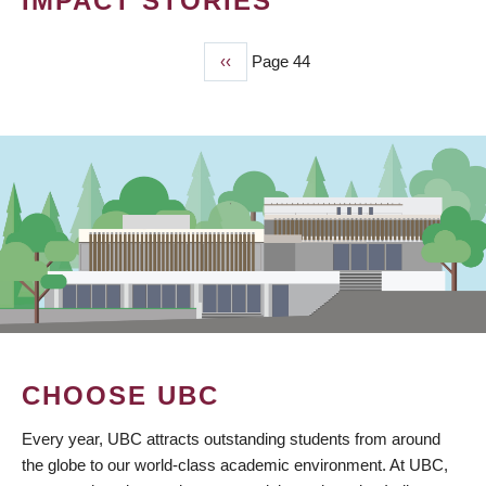
IMPACT STORIES
Previous
‹‹
Page 44
PAGINATION
page
CHOOSE UBC
Every year, UBC attracts outstanding students from around
the globe to our world-class academic environment. At UBC,