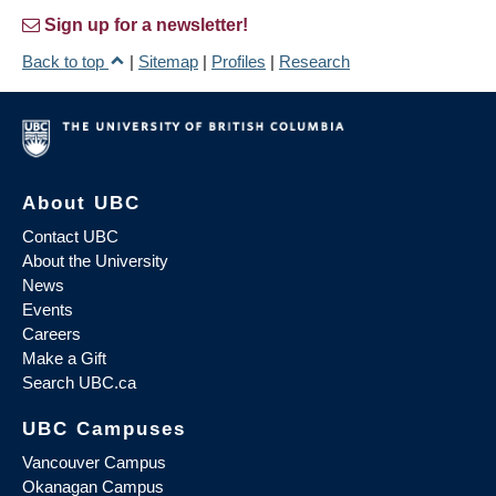
Sign up for a newsletter!
Back to top
|
Sitemap
|
Profiles
|
Research
About UBC
Contact UBC
About the University
News
Events
Careers
Make a Gift
Search UBC.ca
UBC Campuses
Vancouver Campus
Okanagan Campus