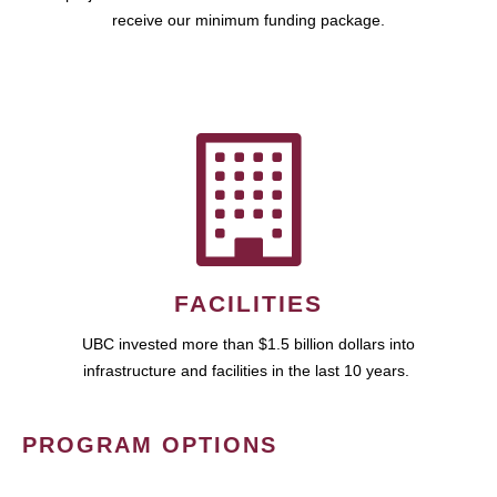
receive our minimum funding package.
FACILITIES
UBC invested more than $1.5 billion dollars into
infrastructure and facilities in the last 10 years.
PROGRAM OPTIONS