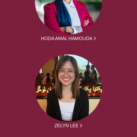
HODA AMAL HAMOUDA
ZELYN LEE