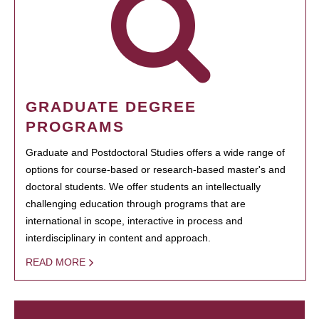
GRADUATE DEGREE
PROGRAMS
Graduate and Postdoctoral Studies offers a wide range of
options for course-based or research-based master's and
doctoral students. We offer students an intellectually
challenging education through programs that are
international in scope, interactive in process and
interdisciplinary in content and approach.
READ MORE