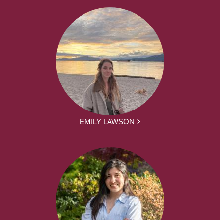
EMILY LAWSON