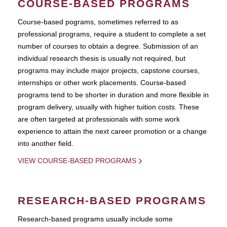
COURSE-BASED PROGRAMS
Course-based pograms, sometimes referred to as
professional programs, require a student to complete a set
number of courses to obtain a degree. Submission of an
individual research thesis is usually not required, but
programs may include major projects, capstone courses,
internships or other work placements. Course-based
programs tend to be shorter in duration and more flexible in
program delivery, usually with higher tuition costs. These
are often targeted at professionals with some work
experience to attain the next career promotion or a change
into another field.
VIEW COURSE-BASED PROGRAMS
RESEARCH-BASED PROGRAMS
Research-based programs usually include some