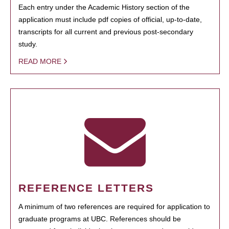
Each entry under the Academic History section of the
application must include pdf copies of official, up-to-date,
transcripts for all current and previous post-secondary
study.
READ MORE
REFERENCE LETTERS
A minimum of two references are required for application to
graduate programs at UBC. References should be