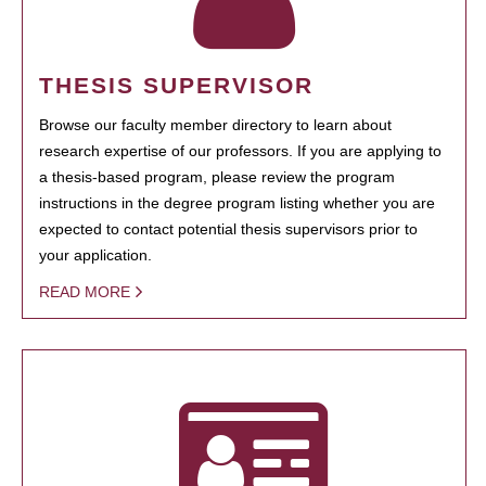
THESIS SUPERVISOR
Browse our faculty member directory to learn about
research expertise of our professors. If you are applying to
a thesis-based program, please review the program
instructions in the degree program listing whether you are
expected to contact potential thesis supervisors prior to
your application.
READ MORE