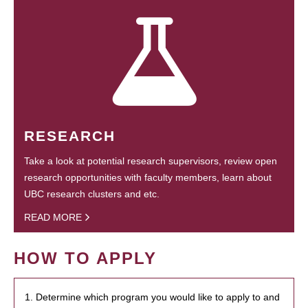
RESEARCH
Take a look at potential research supervisors, review open
research opportunities with faculty members, learn about
UBC research clusters and etc.
READ MORE
HOW TO APPLY
1. Determine which program you would like to apply to and