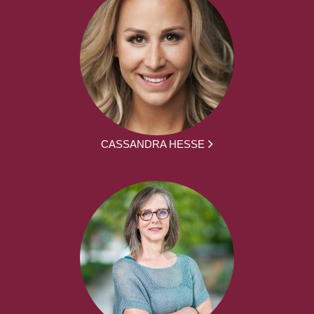
CASSANDRA HESSE