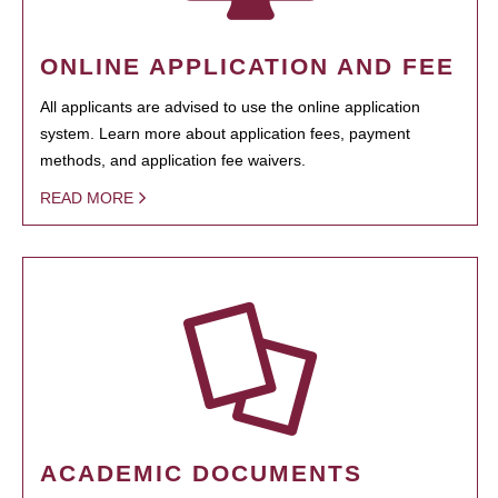
ONLINE APPLICATION AND FEE
All applicants are advised to use the online application
system. Learn more about application fees, payment
methods, and application fee waivers.
READ MORE
ACADEMIC DOCUMENTS