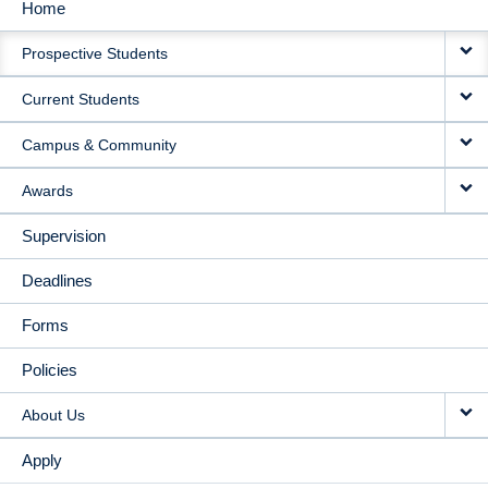
Home
MAIN
Prospective Students
NAVIGATION
Current Students
Campus & Community
Awards
Supervision
Deadlines
Forms
Policies
About Us
Apply