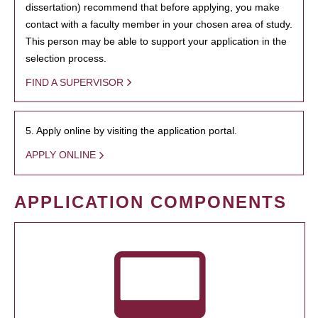
dissertation) recommend that before applying, you make
contact with a faculty member in your chosen area of study.
This person may be able to support your application in the
selection process.
FIND A SUPERVISOR
5. Apply online by visiting the application portal.
APPLY ONLINE
APPLICATION COMPONENTS