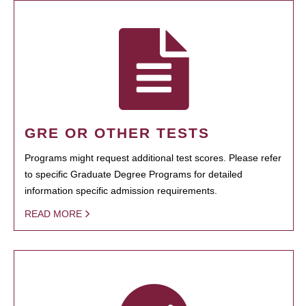
GRE OR OTHER TESTS
Programs might request additional test scores. Please refer
to specific Graduate Degree Programs for detailed
information specific admission requirements.
READ MORE