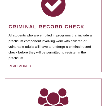
CRIMINAL RECORD CHECK
All students who are enrolled in programs that include a
practicum component involving work with children or
vulnerable adults will have to undergo a criminal record
check before they will be permitted to register in the
practicum.
READ MORE