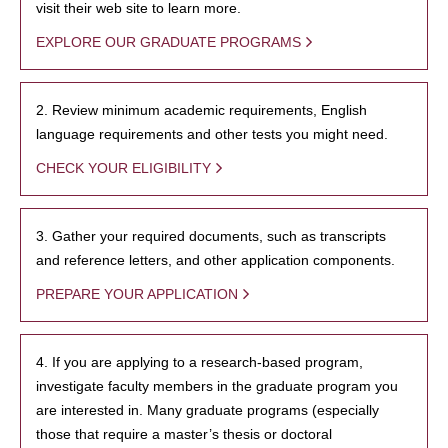
visit their web site to learn more.
EXPLORE OUR GRADUATE PROGRAMS
2. Review minimum academic requirements, English
language requirements and other tests you might need.
CHECK YOUR ELIGIBILITY
3. Gather your required documents, such as transcripts
and reference letters, and other application components.
PREPARE YOUR APPLICATION
4. If you are applying to a research-based program,
investigate faculty members in the graduate program you
are interested in. Many graduate programs (especially
those that require a master’s thesis or doctoral