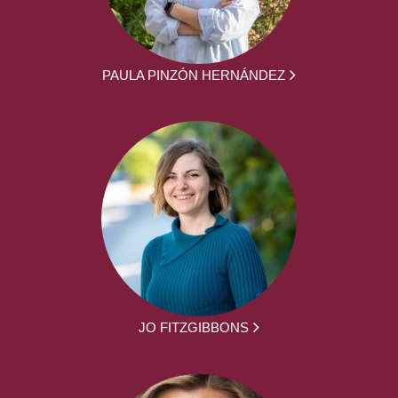
PAULA PINZÓN HERNÁNDEZ
JO FITZGIBBONS