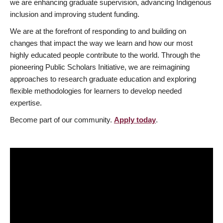
we are enhancing graduate supervision, advancing Indigenous
inclusion and improving student funding.
We are at the forefront of responding to and building on
changes that impact the way we learn and how our most
highly educated people contribute to the world. Through the
pioneering Public Scholars Initiative, we are reimagining
approaches to research graduate education and exploring
flexible methodologies for learners to develop needed
expertise.
Become part of our community.
Apply today
.