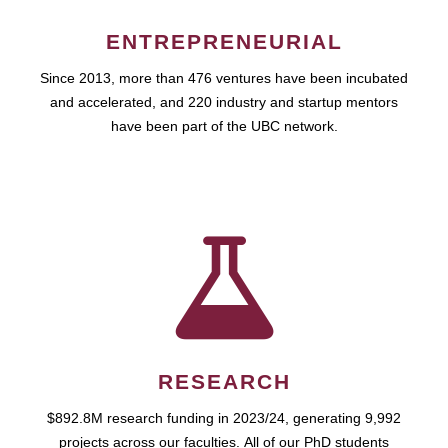
ENTREPRENEURIAL
Since 2013, more than 476 ventures have been incubated
and accelerated, and 220 industry and startup mentors
have been part of the UBC network.
RESEARCH
$892.8M research funding in 2023/24, generating 9,992
projects across our faculties. All of our PhD students