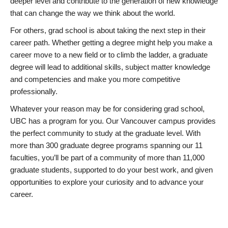
deeper level and contribute to the generation of new knowledge
that can change the way we think about the world.
For others, grad school is about taking the next step in their
career path. Whether getting a degree might help you make a
career move to a new field or to climb the ladder, a graduate
degree will lead to additional skills, subject matter knowledge
and competencies and make you more competitive
professionally.
Whatever your reason may be for considering grad school,
UBC has a program for you. Our Vancouver campus provides
the perfect community to study at the graduate level. With
more than 300 graduate degree programs spanning our 11
faculties, you’ll be part of a community of more than 11,000
graduate students, supported to do your best work, and given
opportunities to explore your curiosity and to advance your
career.