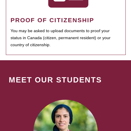
PROOF OF CITIZENSHIP
You may be asked to upload documents to proof your
status in Canada (citizen, permanent resident) or your
country of citizenship.
MEET OUR STUDENTS