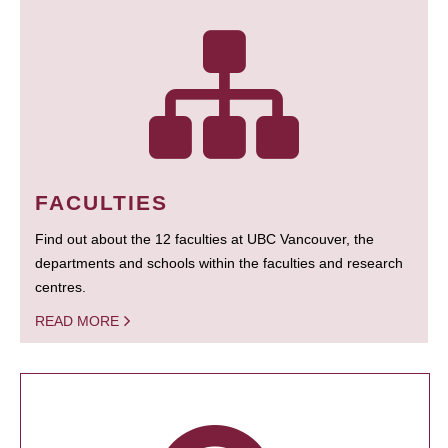
FACULTIES
Find out about the 12 faculties at UBC Vancouver, the
departments and schools within the faculties and research
centres.
READ MORE