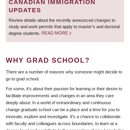
CANADIAN IMMIGRATION
UPDATES
Review details about the recently announced changes to
study and work permits that apply to master’s and doctoral
degree students.
READ MORE
WHY GRAD SCHOOL?
There are a number of reasons why someone might decide to
go to grad school.
For some, it’s about their passion for learning or their desire to
facilitate improvements and changes in an area they care
deeply about. In a world of extraordinary and continuous
change graduate school can be a place and a time for you to
innovate, explore and investigate. It’s a chance to collaborate
with faculty and colleagues across boundaries, to learn at a