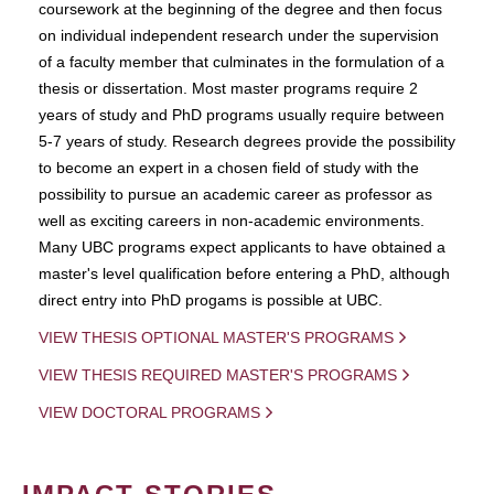
coursework at the beginning of the degree and then focus
on individual independent research under the supervision
of a faculty member that culminates in the formulation of a
thesis or dissertation. Most master programs require 2
years of study and PhD programs usually require between
5-7 years of study. Research degrees provide the possibility
to become an expert in a chosen field of study with the
possibility to pursue an academic career as professor as
well as exciting careers in non-academic environments.
Many UBC programs expect applicants to have obtained a
master's level qualification before entering a PhD, although
direct entry into PhD progams is possible at UBC.
VIEW THESIS OPTIONAL MASTER'S PROGRAMS
VIEW THESIS REQUIRED MASTER'S PROGRAMS
VIEW DOCTORAL PROGRAMS