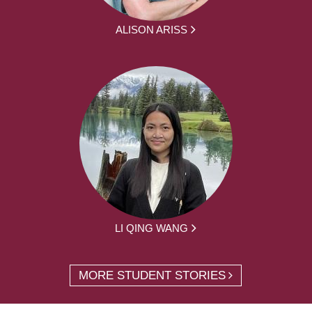
ALISON ARISS
LI QING WANG
MORE STUDENT STORIES