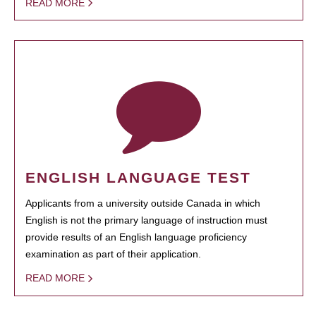
READ MORE
ENGLISH LANGUAGE TEST
Applicants from a university outside Canada in which
English is not the primary language of instruction must
provide results of an English language proficiency
examination as part of their application.
READ MORE