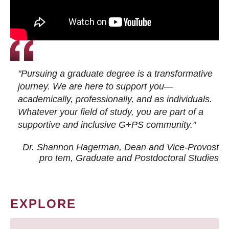
"Pursuing a graduate degree is a transformative
journey. We are here to support you—
academically, professionally, and as individuals.
Whatever your field of study, you are part of a
supportive and inclusive G+PS community."
Dr. Shannon Hagerman, Dean and Vice-Provost
pro tem
, Graduate and Postdoctoral Studies
EXPLORE