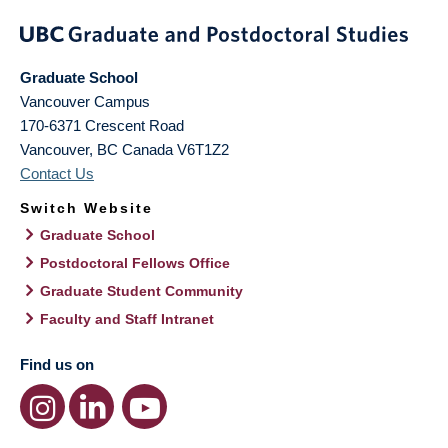
Graduate School
Vancouver Campus
170-6371 Crescent Road
Vancouver
,
BC
Canada
V6T1Z2
Contact Us
Switch Website
Graduate School
Postdoctoral Fellows Office
Graduate Student Community
Faculty and Staff Intranet
Find us on