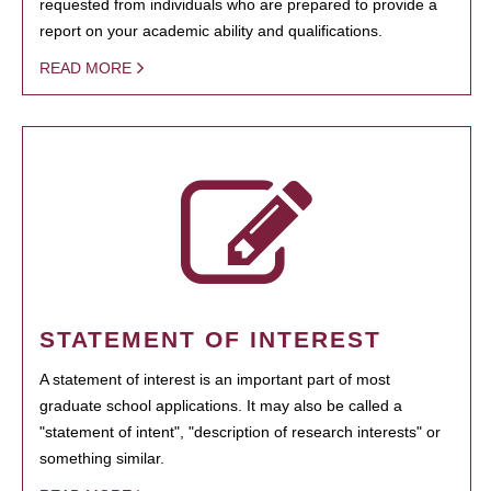
requested from individuals who are prepared to provide a
report on your academic ability and qualifications.
READ MORE
STATEMENT OF INTEREST
A statement of interest is an important part of most
graduate school applications. It may also be called a
"statement of intent", "description of research interests" or
something similar.