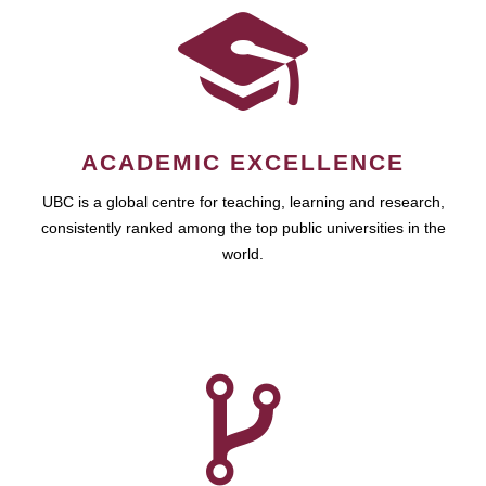
ACADEMIC EXCELLENCE
UBC is a global centre for teaching, learning and research,
consistently ranked among the top public universities in the
world.