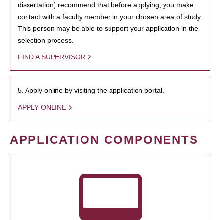
dissertation) recommend that before applying, you make
contact with a faculty member in your chosen area of study.
This person may be able to support your application in the
selection process.
FIND A SUPERVISOR
5. Apply online by visiting the application portal.
APPLY ONLINE
APPLICATION COMPONENTS