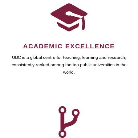
ACADEMIC EXCELLENCE
UBC is a global centre for teaching, learning and research,
consistently ranked among the top public universities in the
world.