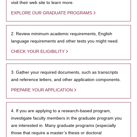
visit their web site to learn more.
EXPLORE OUR GRADUATE PROGRAMS
2. Review minimum academic requirements, English
language requirements and other tests you might need.
CHECK YOUR ELIGIBILITY
3. Gather your required documents, such as transcripts
and reference letters, and other application components.
PREPARE YOUR APPLICATION
4. If you are applying to a research-based program,
investigate faculty members in the graduate program you
are interested in. Many graduate programs (especially
those that require a master’s thesis or doctoral