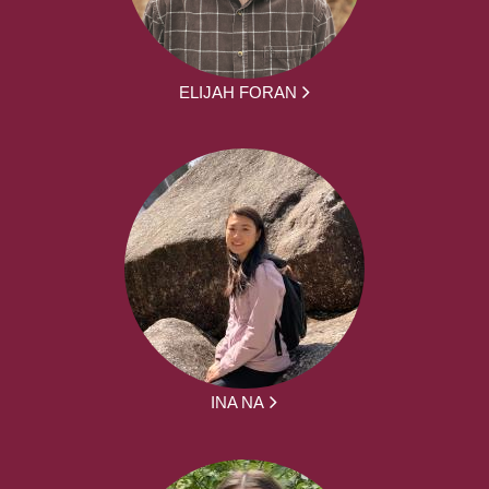
ELIJAH FORAN
INA NA