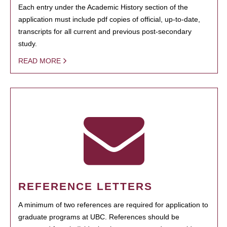
Each entry under the Academic History section of the
application must include pdf copies of official, up-to-date,
transcripts for all current and previous post-secondary
study.
READ MORE
REFERENCE LETTERS
A minimum of two references are required for application to
graduate programs at UBC. References should be