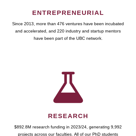
ENTREPRENEURIAL
Since 2013, more than 476 ventures have been incubated
and accelerated, and 220 industry and startup mentors
have been part of the UBC network.
RESEARCH
$892.8M research funding in 2023/24, generating 9,992
projects across our faculties. All of our PhD students