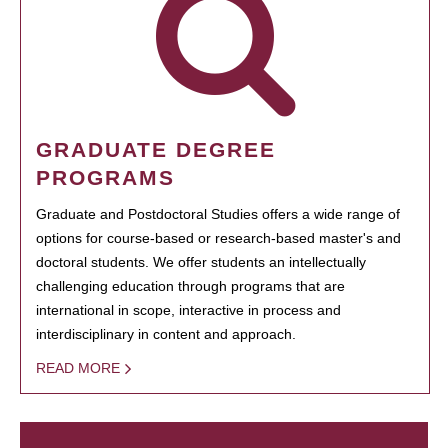
GRADUATE DEGREE
PROGRAMS
Graduate and Postdoctoral Studies offers a wide range of
options for course-based or research-based master's and
doctoral students. We offer students an intellectually
challenging education through programs that are
international in scope, interactive in process and
interdisciplinary in content and approach.
READ MORE