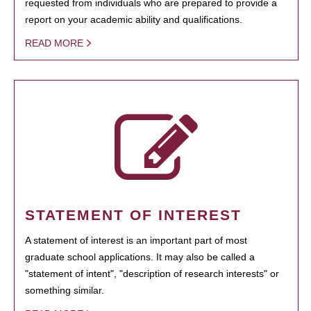
requested from individuals who are prepared to provide a
report on your academic ability and qualifications.
READ MORE
STATEMENT OF INTEREST
A statement of interest is an important part of most
graduate school applications. It may also be called a
"statement of intent", "description of research interests" or
something similar.