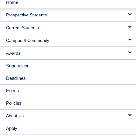
Home
MAIN
Prospective Students
NAVIGATION
Current Students
Campus & Community
Awards
Supervision
Deadlines
Forms
Policies
About Us
Apply