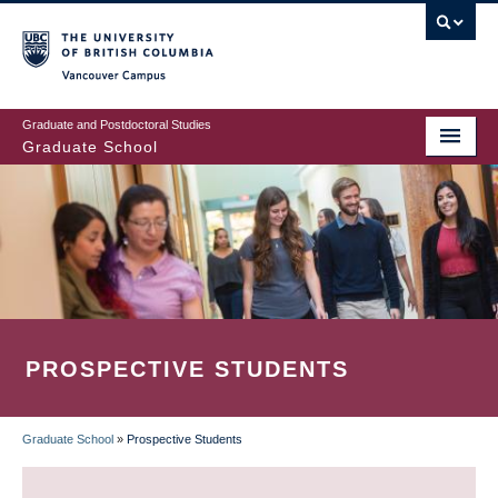
Skip
to
main
Vancouver Campus
content
Graduate and Postdoctoral Studies
Graduate School
PROSPECTIVE STUDENTS
Graduate School
»
Prospective Students
BREADCRUMB