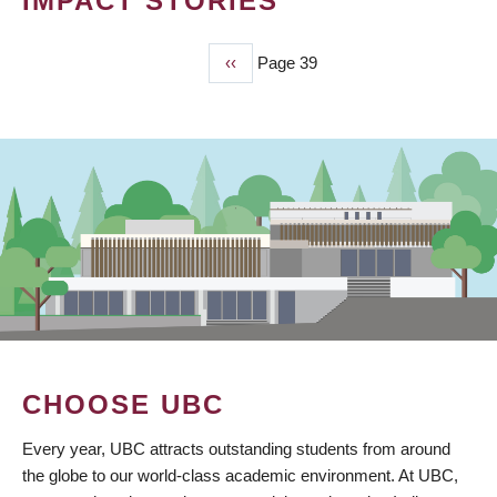
IMPACT STORIES
Previous
‹‹
Page 39
PAGINATION
page
CHOOSE UBC
Every year, UBC attracts outstanding students from around
the globe to our world-class academic environment. At UBC,