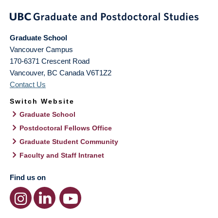
Graduate School
Vancouver Campus
170-6371 Crescent Road
Vancouver
,
BC
Canada
V6T1Z2
Contact Us
Switch Website
Graduate School
Postdoctoral Fellows Office
Graduate Student Community
Faculty and Staff Intranet
Find us on