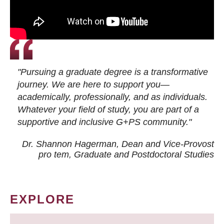
"Pursuing a graduate degree is a transformative
journey. We are here to support you—
academically, professionally, and as individuals.
Whatever your field of study, you are part of a
supportive and inclusive G+PS community."
Dr. Shannon Hagerman, Dean and Vice-Provost
pro tem
, Graduate and Postdoctoral Studies
EXPLORE