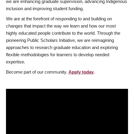
we are enhancing graduate supervision, advancing Indigenous
inclusion and improving student funding.
We are at the forefront of responding to and building on
changes that impact the way we learn and how our most
highly educated people contribute to the world. Through the
pioneering Public Scholars Initiative, we are reimagining
approaches to research graduate education and exploring
flexible methodologies for learners to develop needed
expertise.
Become part of our community.
Apply today
.