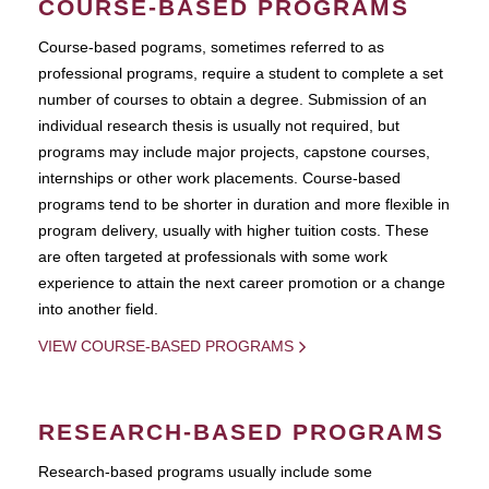
COURSE-BASED PROGRAMS
Course-based pograms, sometimes referred to as
professional programs, require a student to complete a set
number of courses to obtain a degree. Submission of an
individual research thesis is usually not required, but
programs may include major projects, capstone courses,
internships or other work placements. Course-based
programs tend to be shorter in duration and more flexible in
program delivery, usually with higher tuition costs. These
are often targeted at professionals with some work
experience to attain the next career promotion or a change
into another field.
VIEW COURSE-BASED PROGRAMS
RESEARCH-BASED PROGRAMS
Research-based programs usually include some