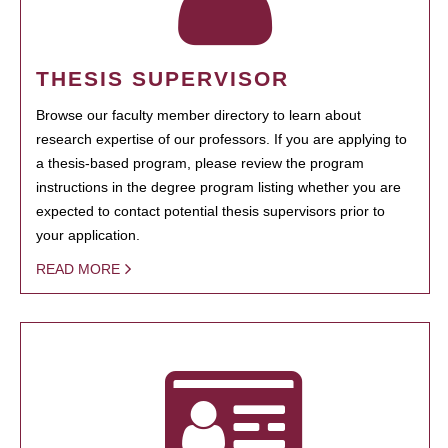
THESIS SUPERVISOR
Browse our faculty member directory to learn about
research expertise of our professors. If you are applying to
a thesis-based program, please review the program
instructions in the degree program listing whether you are
expected to contact potential thesis supervisors prior to
your application.
READ MORE