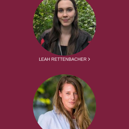
LEAH RETTENBACHER