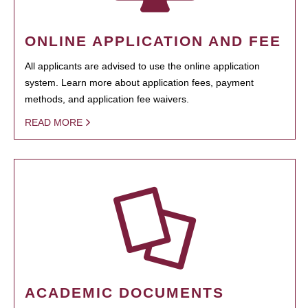
ONLINE APPLICATION AND FEE
All applicants are advised to use the online application
system. Learn more about application fees, payment
methods, and application fee waivers.
READ MORE
ACADEMIC DOCUMENTS