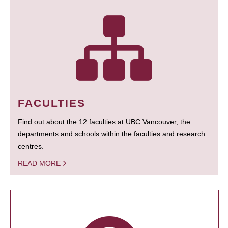
FACULTIES
Find out about the 12 faculties at UBC Vancouver, the
departments and schools within the faculties and research
centres.
READ MORE