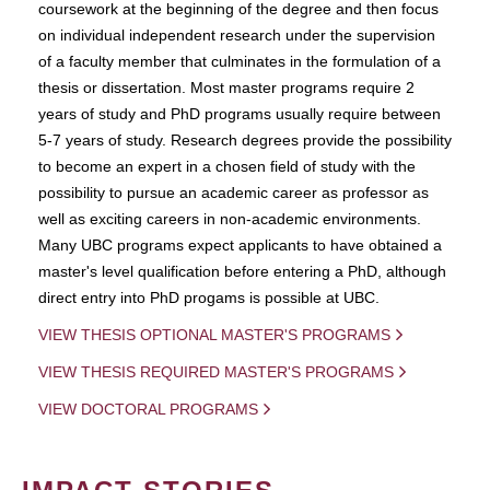
coursework at the beginning of the degree and then focus
on individual independent research under the supervision
of a faculty member that culminates in the formulation of a
thesis or dissertation. Most master programs require 2
years of study and PhD programs usually require between
5-7 years of study. Research degrees provide the possibility
to become an expert in a chosen field of study with the
possibility to pursue an academic career as professor as
well as exciting careers in non-academic environments.
Many UBC programs expect applicants to have obtained a
master's level qualification before entering a PhD, although
direct entry into PhD progams is possible at UBC.
VIEW THESIS OPTIONAL MASTER'S PROGRAMS
VIEW THESIS REQUIRED MASTER'S PROGRAMS
VIEW DOCTORAL PROGRAMS