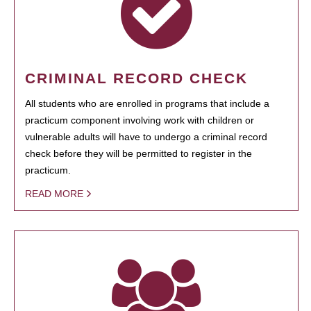
CRIMINAL RECORD CHECK
All students who are enrolled in programs that include a
practicum component involving work with children or
vulnerable adults will have to undergo a criminal record
check before they will be permitted to register in the
practicum.
READ MORE