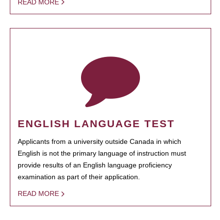
READ MORE
ENGLISH LANGUAGE TEST
Applicants from a university outside Canada in which
English is not the primary language of instruction must
provide results of an English language proficiency
examination as part of their application.
READ MORE