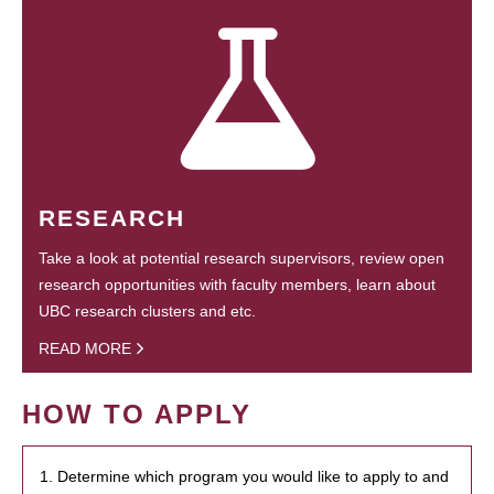
RESEARCH
Take a look at potential research supervisors, review open
research opportunities with faculty members, learn about
UBC research clusters and etc.
READ MORE
HOW TO APPLY
1. Determine which program you would like to apply to and