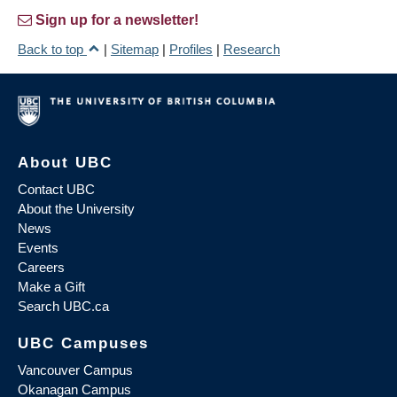
Sign up for a newsletter!
Back to top
|
Sitemap
|
Profiles
|
Research
About UBC
Contact UBC
About the University
News
Events
Careers
Make a Gift
Search UBC.ca
UBC Campuses
Vancouver Campus
Okanagan Campus