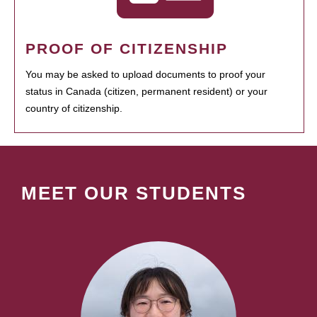
PROOF OF CITIZENSHIP
You may be asked to upload documents to proof your
status in Canada (citizen, permanent resident) or your
country of citizenship.
MEET OUR STUDENTS