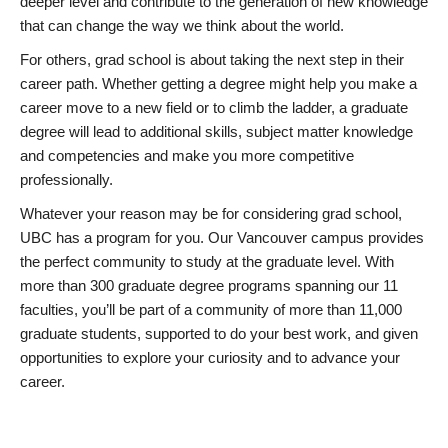
deeper level and contribute to the generation of new knowledge
that can change the way we think about the world.
For others, grad school is about taking the next step in their
career path. Whether getting a degree might help you make a
career move to a new field or to climb the ladder, a graduate
degree will lead to additional skills, subject matter knowledge
and competencies and make you more competitive
professionally.
Whatever your reason may be for considering grad school,
UBC has a program for you. Our Vancouver campus provides
the perfect community to study at the graduate level. With
more than 300 graduate degree programs spanning our 11
faculties, you’ll be part of a community of more than 11,000
graduate students, supported to do your best work, and given
opportunities to explore your curiosity and to advance your
career.