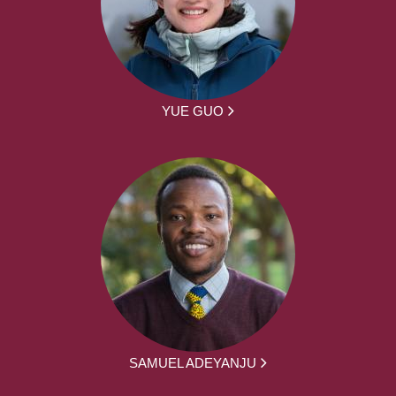
YUE GUO
SAMUEL ADEYANJU