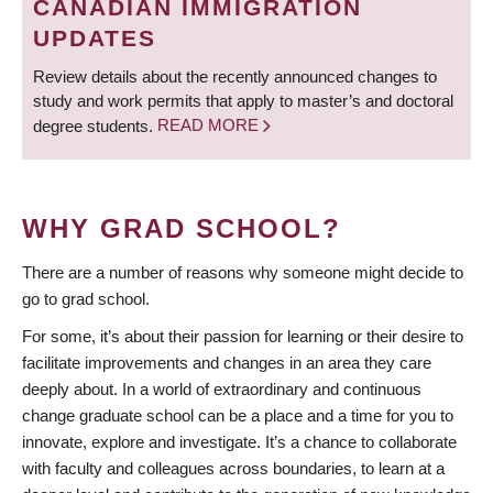
CANADIAN IMMIGRATION
UPDATES
Review details about the recently announced changes to
study and work permits that apply to master’s and doctoral
degree students.
READ MORE
WHY GRAD SCHOOL?
There are a number of reasons why someone might decide to
go to grad school.
For some, it’s about their passion for learning or their desire to
facilitate improvements and changes in an area they care
deeply about. In a world of extraordinary and continuous
change graduate school can be a place and a time for you to
innovate, explore and investigate. It’s a chance to collaborate
with faculty and colleagues across boundaries, to learn at a