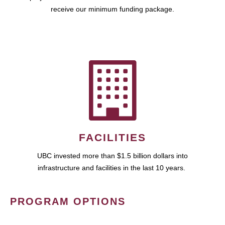
receive our minimum funding package.
FACILITIES
UBC invested more than $1.5 billion dollars into
infrastructure and facilities in the last 10 years.
PROGRAM OPTIONS