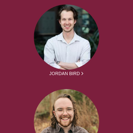
JORDAN BIRD