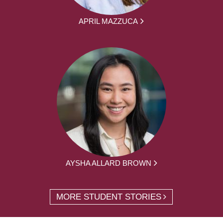
APRIL MAZZUCA
AYSHA ALLARD BROWN
MORE STUDENT STORIES