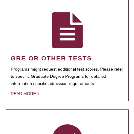
GRE OR OTHER TESTS
Programs might request additional test scores. Please refer
to specific Graduate Degree Programs for detailed
information specific admission requirements.
READ MORE