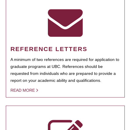
REFERENCE LETTERS
A minimum of two references are required for application to
graduate programs at UBC. References should be
requested from individuals who are prepared to provide a
report on your academic ability and qualifications.
READ MORE