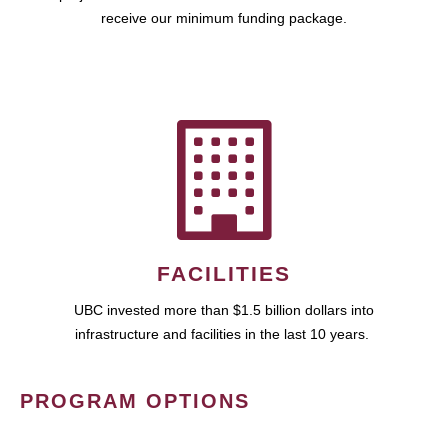
receive our minimum funding package.
FACILITIES
UBC invested more than $1.5 billion dollars into
infrastructure and facilities in the last 10 years.
PROGRAM OPTIONS