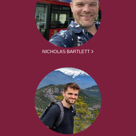
NICHOLAS BARTLETT