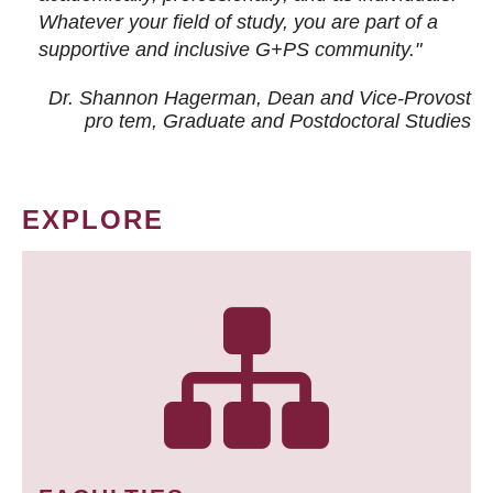
Whatever your field of study, you are part of a
supportive and inclusive G+PS community."
Dr. Shannon Hagerman, Dean and Vice-Provost
pro tem
, Graduate and Postdoctoral Studies
EXPLORE