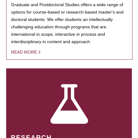
Graduate and Postdoctoral Studies offers a wide range of
options for course-based or research-based master's and
doctoral students. We offer students an intellectually
challenging education through programs that are
international in scope, interactive in process and
interdisciplinary in content and approach.
READ MORE
RESEARCH