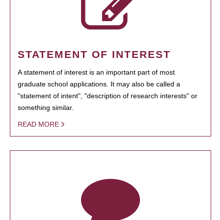
STATEMENT OF INTEREST
A statement of interest is an important part of most
graduate school applications. It may also be called a
"statement of intent", "description of research interests" or
something similar.
READ MORE