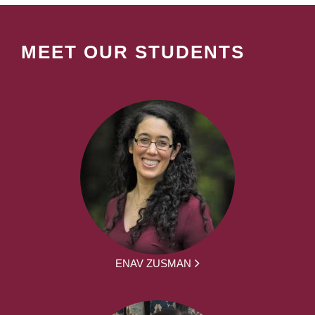
MEET OUR STUDENTS
ENAV ZUSMAN