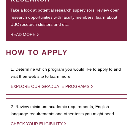
Take a look at potential research supervisors, review open
research opportunities with faculty members, learn about
UBC research clusters and etc.
READ MORE
HOW TO APPLY
1. Determine which program you would like to apply to and
visit their web site to learn more.
EXPLORE OUR GRADUATE PROGRAMS
2. Review minimum academic requirements, English
language requirements and other tests you might need.
CHECK YOUR ELIGIBILITY