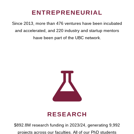
ENTREPRENEURIAL
Since 2013, more than 476 ventures have been incubated
and accelerated, and 220 industry and startup mentors
have been part of the UBC network.
RESEARCH
$892.8M research funding in 2023/24, generating 9,992
projects across our faculties. All of our PhD students