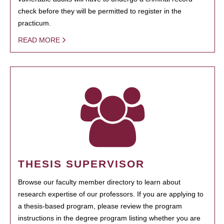
check before they will be permitted to register in the
practicum.
READ MORE
THESIS SUPERVISOR
Browse our faculty member directory to learn about
research expertise of our professors. If you are applying to
a thesis-based program, please review the program
instructions in the degree program listing whether you are