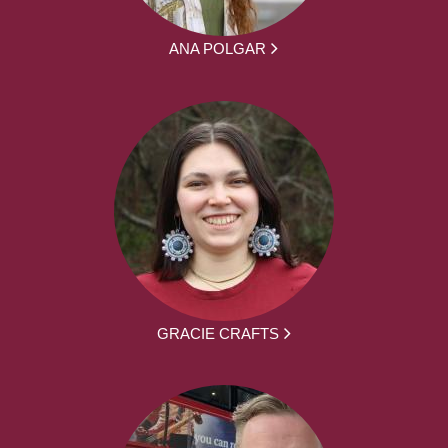
ANA POLGAR
GRACIE CRAFTS