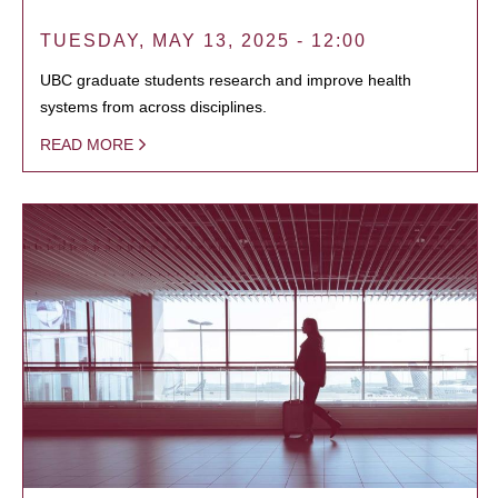
TUESDAY, MAY 13, 2025 - 12:00
UBC graduate students research and improve health
systems from across disciplines.
READ MORE