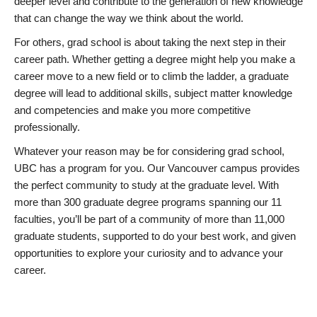
deeper level and contribute to the generation of new knowledge
that can change the way we think about the world.
For others, grad school is about taking the next step in their
career path. Whether getting a degree might help you make a
career move to a new field or to climb the ladder, a graduate
degree will lead to additional skills, subject matter knowledge
and competencies and make you more competitive
professionally.
Whatever your reason may be for considering grad school,
UBC has a program for you. Our Vancouver campus provides
the perfect community to study at the graduate level. With
more than 300 graduate degree programs spanning our 11
faculties, you’ll be part of a community of more than 11,000
graduate students, supported to do your best work, and given
opportunities to explore your curiosity and to advance your
career.