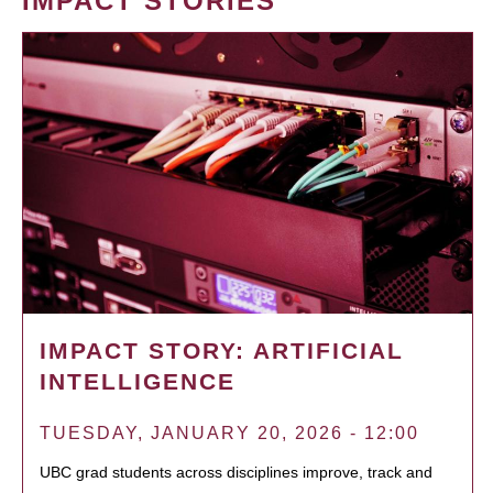
IMPACT STORIES
IMPACT STORY: ARTIFICIAL
INTELLIGENCE
TUESDAY, JANUARY 20, 2026 - 12:00
UBC grad students across disciplines improve, track and