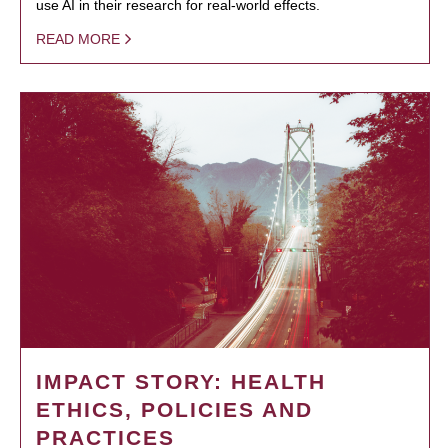
use AI in their research for real-world effects.
READ MORE
IMPACT STORY: HEALTH
ETHICS, POLICIES AND
PRACTICES