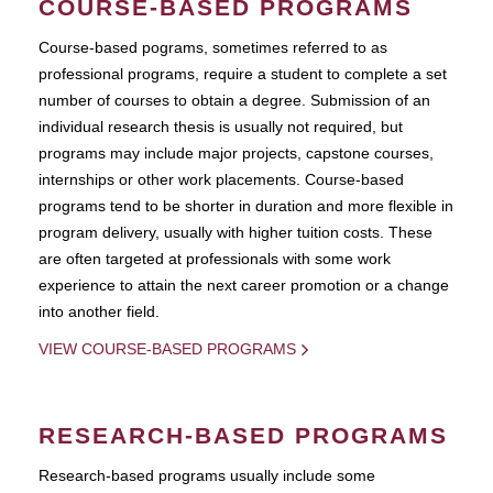
COURSE-BASED PROGRAMS
Course-based pograms, sometimes referred to as
professional programs, require a student to complete a set
number of courses to obtain a degree. Submission of an
individual research thesis is usually not required, but
programs may include major projects, capstone courses,
internships or other work placements. Course-based
programs tend to be shorter in duration and more flexible in
program delivery, usually with higher tuition costs. These
are often targeted at professionals with some work
experience to attain the next career promotion or a change
into another field.
VIEW COURSE-BASED PROGRAMS
RESEARCH-BASED PROGRAMS
Research-based programs usually include some