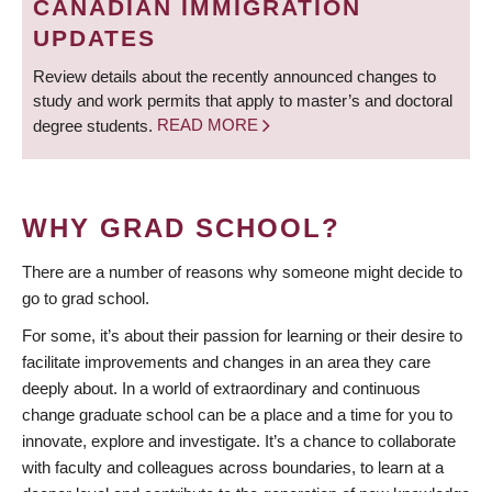
CANADIAN IMMIGRATION
UPDATES
Review details about the recently announced changes to
study and work permits that apply to master’s and doctoral
degree students.
READ MORE
WHY GRAD SCHOOL?
There are a number of reasons why someone might decide to
go to grad school.
For some, it’s about their passion for learning or their desire to
facilitate improvements and changes in an area they care
deeply about. In a world of extraordinary and continuous
change graduate school can be a place and a time for you to
innovate, explore and investigate. It’s a chance to collaborate
with faculty and colleagues across boundaries, to learn at a