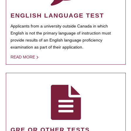
ENGLISH LANGUAGE TEST
Applicants from a university outside Canada in which
English is not the primary language of instruction must
provide results of an English language proficiency
examination as part of their application.
READ MORE
GRE OR OTHER TESTS