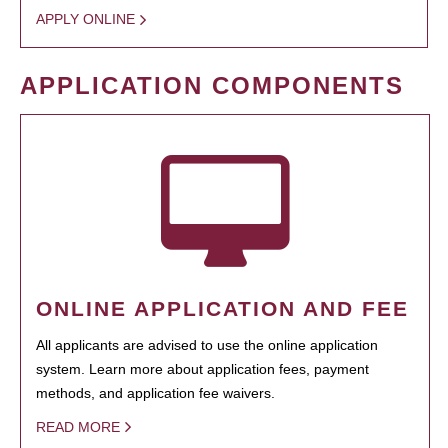
APPLY ONLINE
APPLICATION COMPONENTS
ONLINE APPLICATION AND FEE
All applicants are advised to use the online application
system. Learn more about application fees, payment
methods, and application fee waivers.
READ MORE