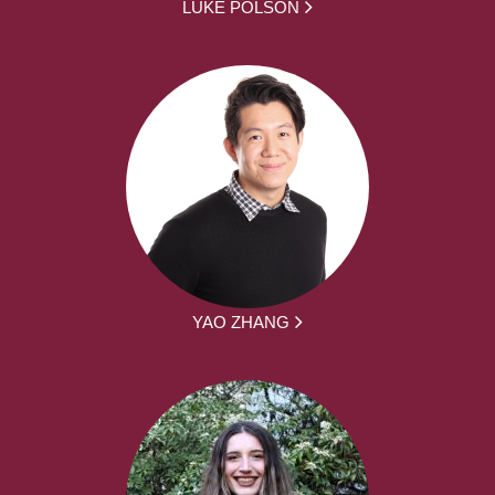
LUKE POLSON
YAO ZHANG