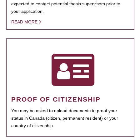
expected to contact potential thesis supervisors prior to
your application.
READ MORE
PROOF OF CITIZENSHIP
You may be asked to upload documents to proof your
status in Canada (citizen, permanent resident) or your
country of citizenship.