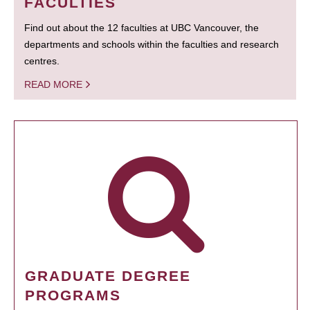
FACULTIES
Find out about the 12 faculties at UBC Vancouver, the
departments and schools within the faculties and research
centres.
READ MORE
GRADUATE DEGREE
PROGRAMS