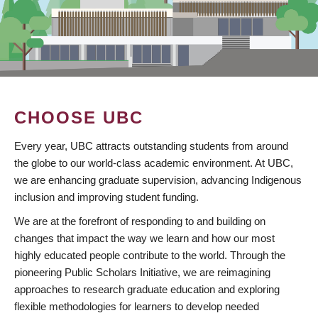
CHOOSE UBC
Every year, UBC attracts outstanding students from around
the globe to our world-class academic environment. At UBC,
we are enhancing graduate supervision, advancing Indigenous
inclusion and improving student funding.
We are at the forefront of responding to and building on
changes that impact the way we learn and how our most
highly educated people contribute to the world. Through the
pioneering Public Scholars Initiative, we are reimagining
approaches to research graduate education and exploring
flexible methodologies for learners to develop needed