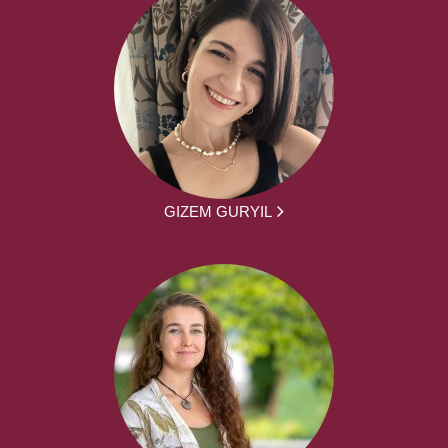
GIZEM GURYIL