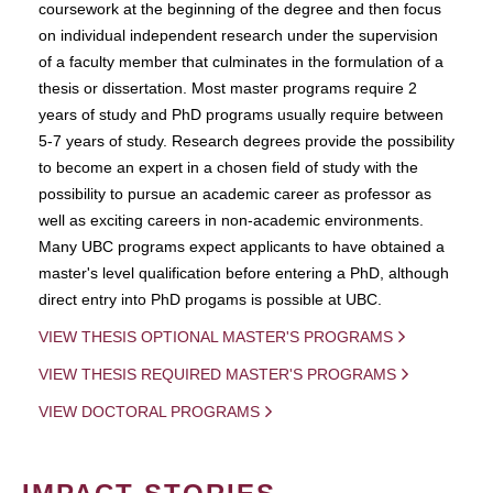
coursework at the beginning of the degree and then focus
on individual independent research under the supervision
of a faculty member that culminates in the formulation of a
thesis or dissertation. Most master programs require 2
years of study and PhD programs usually require between
5-7 years of study. Research degrees provide the possibility
to become an expert in a chosen field of study with the
possibility to pursue an academic career as professor as
well as exciting careers in non-academic environments.
Many UBC programs expect applicants to have obtained a
master's level qualification before entering a PhD, although
direct entry into PhD progams is possible at UBC.
VIEW THESIS OPTIONAL MASTER'S PROGRAMS
VIEW THESIS REQUIRED MASTER'S PROGRAMS
VIEW DOCTORAL PROGRAMS