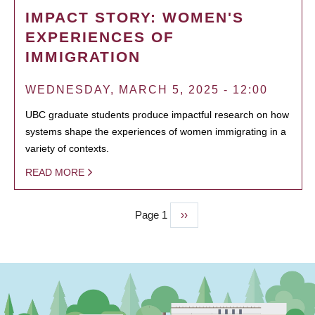
IMPACT STORY: WOMEN'S
EXPERIENCES OF
IMMIGRATION
WEDNESDAY, MARCH 5, 2025 - 12:00
UBC graduate students produce impactful research on how
systems shape the experiences of women immigrating in a
variety of contexts.
READ MORE
Page 1
Next
››
PAGINATION
page