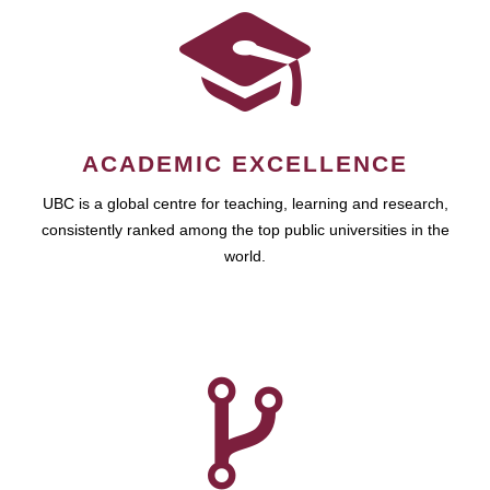
ACADEMIC EXCELLENCE
UBC is a global centre for teaching, learning and research,
consistently ranked among the top public universities in the
world.