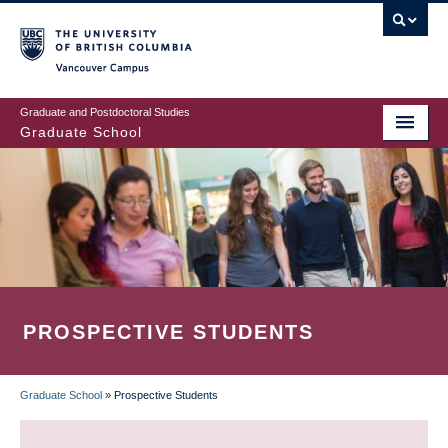
Skip
to
main
Vancouver Campus
content
Graduate and Postdoctoral Studies
Graduate School
PROSPECTIVE STUDENTS
Graduate School
»
Prospective Students
BREADCRUMB