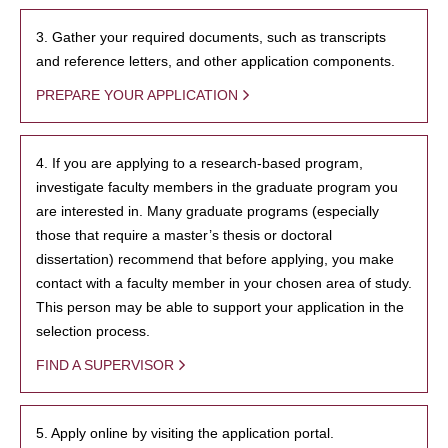
3. Gather your required documents, such as transcripts
and reference letters, and other application components.
PREPARE YOUR APPLICATION
4. If you are applying to a research-based program,
investigate faculty members in the graduate program you
are interested in. Many graduate programs (especially
those that require a master’s thesis or doctoral
dissertation) recommend that before applying, you make
contact with a faculty member in your chosen area of study.
This person may be able to support your application in the
selection process.
FIND A SUPERVISOR
5. Apply online by visiting the application portal.