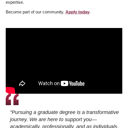
expertise.
Become part of our community.
Apply today
.
"Pursuing a graduate degree is a transformative
journey. We are here to support you—
academically, professionally, and as individuals.