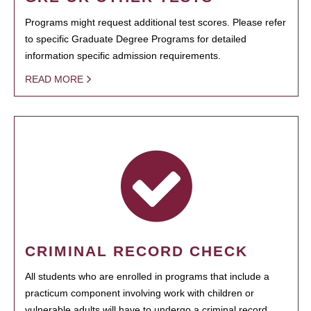
Programs might request additional test scores. Please refer
to specific Graduate Degree Programs for detailed
information specific admission requirements.
READ MORE
CRIMINAL RECORD CHECK
All students who are enrolled in programs that include a
practicum component involving work with children or
vulnerable adults will have to undergo a criminal record