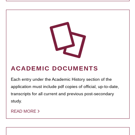
ACADEMIC DOCUMENTS
Each entry under the Academic History section of the
application must include pdf copies of official, up-to-date,
transcripts for all current and previous post-secondary
study.
READ MORE