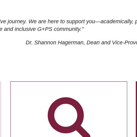
ive journey. We are here to support you—academically, p
tive and inclusive G+PS community."
Dr. Shannon Hagerman, Dean and Vice-Prov