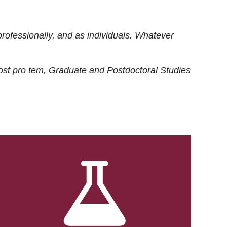
rofessionally, and as individuals. Whatever
ost
pro tem
, Graduate and Postdoctoral Studies