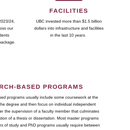
FACILITIES
2023/24,
UBC invested more than $1.5 billion
ross our
dollars into infrastructure and facilities
udents
in the last 10 years.
package.
RCH-BASED PROGRAMS
ed programs usually include some coursework at the
the degree and then focus on individual independent
r the supervision of a faculty member that culminates
ation of a thesis or dissertation. Most master programs
ars of study and PhD programs usually require between