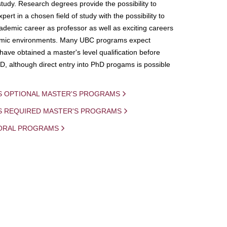
study. Research degrees provide the possibility to
ert in a chosen field of study with the possibility to
demic career as professor as well as exciting careers
mic environments. Many UBC programs expect
 have obtained a master's level qualification before
D, although direct entry into PhD progams is possible
S OPTIONAL MASTER'S PROGRAMS
IS REQUIRED MASTER'S PROGRAMS
ORAL PROGRAMS