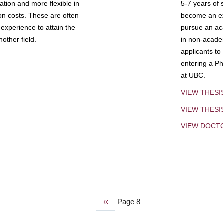
tion and more flexible in
5-7 years of 
ion costs. These are often
become an exp
experience to attain the
pursue an aca
other field.
in non-acade
applicants to
entering a Ph
at UBC.
VIEW THESI
VIEW THES
VIEW DOCT
Previous
‹‹
Page 8
page