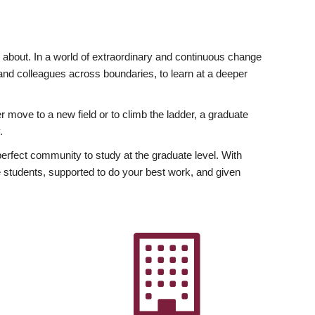
ly about. In a world of extraordinary and continuous change
y and colleagues across boundaries, to learn at a deeper
r move to a new field or to climb the ladder, a graduate
.
fect community to study at the graduate level. With
 students, supported to do your best work, and given