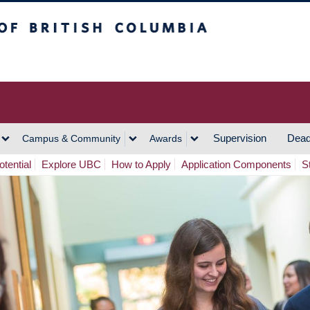
h Columbia
Vancouver Campus
Supervision
Dead
Campus & Community
Awards
tential
Explore UBC
How to Apply
Application Components
S