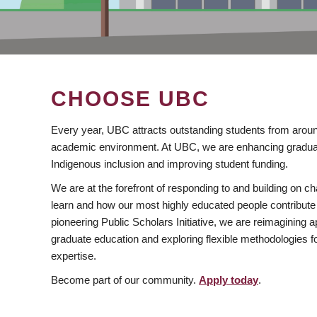
CHOOSE UBC
Every year, UBC attracts outstanding students from aroun
academic environment. At UBC, we are enhancing gradua
Indigenous inclusion and improving student funding.
We are at the forefront of responding to and building on 
learn and how our most highly educated people contribute 
pioneering Public Scholars Initiative, we are reimagining
graduate education and exploring flexible methodologies f
expertise.
Become part of our community.
Apply today
.