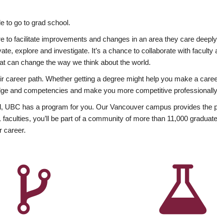
 to go to grad school.
esire to facilitate improvements and changes in an area they care deep
ate, explore and investigate. It’s a chance to collaborate with facult
hat can change the way we think about the world.
heir career path. Whether getting a degree might help you make a caree
wledge and competencies and make you more competitive professionally
, UBC has a program for you. Our Vancouver campus provides the per
aculties, you’ll be part of a community of more than 11,000 graduate
r career.