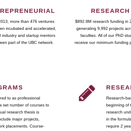
REPRENEURIAL
RESEARCH
2013, more than 476 ventures
$892.8M research funding in 
en incubated and accelerated,
generating 9,992 projects ac
 industry and startup mentors
faculties. All of our PhD st
een part of the UBC network.
receive our minimum funding 
GRAMS
RESEA
ed to as professional
Research-bas
a set number of courses to
beginning of 
ual research thesis is
research unde
nclude major projects,
in the formul
work placements. Course-
require 2 ye