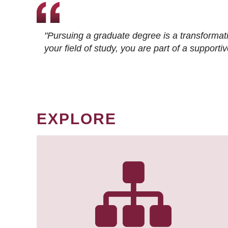
"Pursuing a graduate degree is a transformat
your field of study, you are part of a suppor
EXPLORE