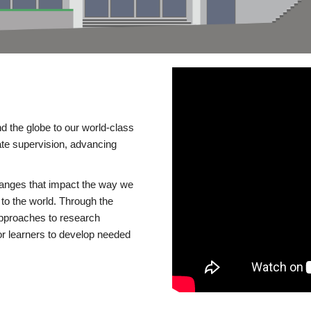
d the globe to our world-class
te supervision, advancing
changes that impact the way we
to the world. Through the
 approaches to research
or learners to develop needed