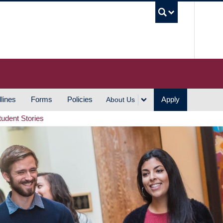
UBC S
lines
Forms
Policies
Apply
About Us
tudent Stories