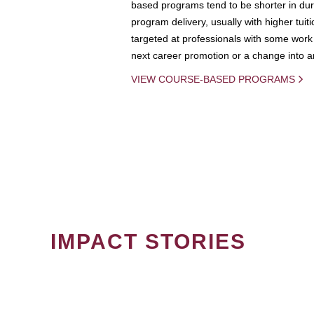
based programs tend to be shorter in dura
program delivery, usually with higher tuit
targeted at professionals with some work 
next career promotion or a change into an
VIEW COURSE-BASED PROGRAMS
IMPACT STORIES
PAGINATION