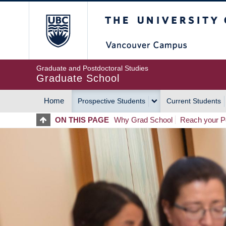
Skip
The University of Britis
to
main
content
Graduate and Postdoctoral Studies
Graduate School
Home
Prospective Students
Current Students
MAIN
ON THIS PAGE
Why Grad School
Reach your Po
NAVIGATION