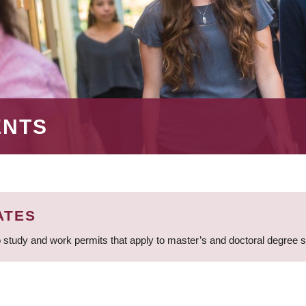
ENTS
ATES
 study and work permits that apply to master’s and doctoral degree 