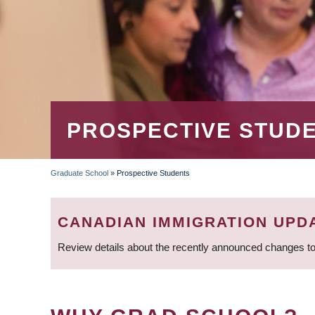
PROSPECTIVE STUD
Graduate School
»
Prospective Students
BREADCRUMB
CANADIAN IMMIGRATION UPD
Review details about the recently announced changes to