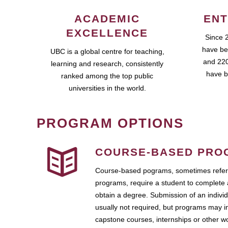
ACADEMIC
ENT
EXCELLENCE
Since 
have be
UBC is a global centre for teaching,
and 220
learning and research, consistently
have b
ranked among the top public
universities in the world.
PROGRAM OPTIONS
COURSE-BASED PRO
Course-based pograms, sometimes referr
programs, require a student to complete 
obtain a degree. Submission of an individ
usually not required, but programs may i
capstone courses, internships or other 