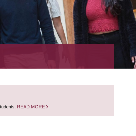
students.
READ MORE