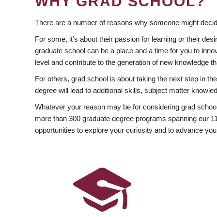
WHY GRAD SCHOOL?
There are a number of reasons why someone might decide
For some, it’s about their passion for learning or their d
graduate school can be a place and a time for you to innov
level and contribute to the generation of new knowledge t
For others, grad school is about taking the next step in t
degree will lead to additional skills, subject matter kno
Whatever your reason may be for considering grad school
more than 300 graduate degree programs spanning our 11 f
opportunities to explore your curiosity and to advance you