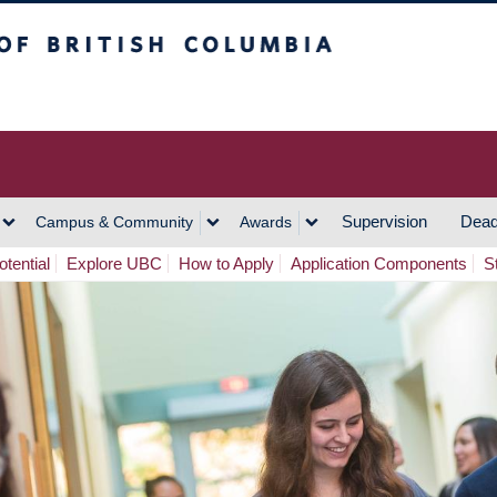
h Columbia
Vancouver Campus
Supervision
Dead
Campus & Community
Awards
tential
Explore UBC
How to Apply
Application Components
S