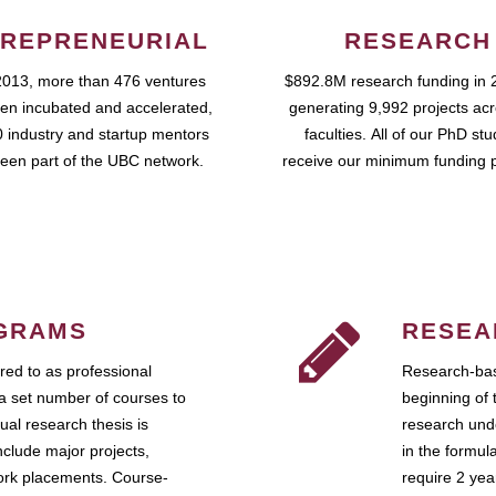
REPRENEURIAL
RESEARCH
2013, more than 476 ventures
$892.8M research funding in 
en incubated and accelerated,
generating 9,992 projects ac
 industry and startup mentors
faculties. All of our PhD st
een part of the UBC network.
receive our minimum funding 
GRAMS
RESEA
ed to as professional
Research-bas
a set number of courses to
beginning of 
ual research thesis is
research unde
nclude major projects,
in the formul
work placements. Course-
require 2 ye