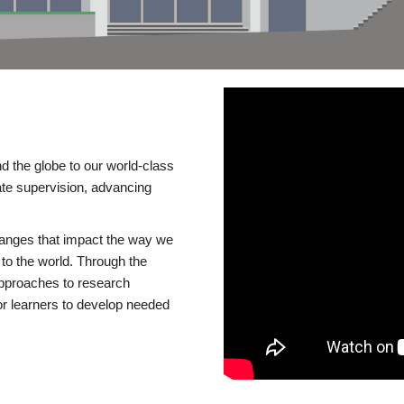
d the globe to our world-class
te supervision, advancing
changes that impact the way we
to the world. Through the
 approaches to research
or learners to develop needed