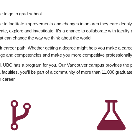
 to go to grad school.
esire to facilitate improvements and changes in an area they care deep
ate, explore and investigate. It’s a chance to collaborate with facult
hat can change the way we think about the world.
heir career path. Whether getting a degree might help you make a caree
wledge and competencies and make you more competitive professionally
, UBC has a program for you. Our Vancouver campus provides the per
aculties, you’ll be part of a community of more than 11,000 graduate
r career.