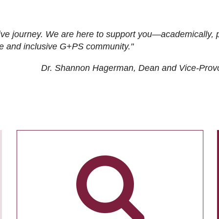
ive journey. We are here to support you—academically, p
tive and inclusive G+PS community."
Dr. Shannon Hagerman, Dean and Vice-Prov