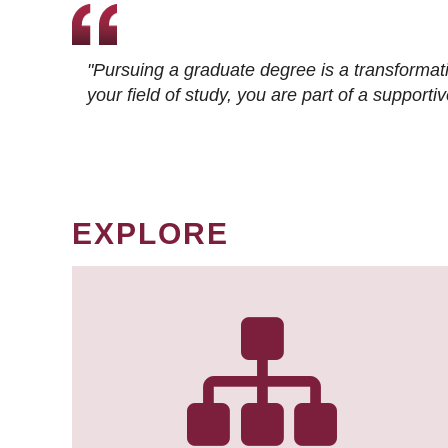
"Pursuing a graduate degree is a transformat
your field of study, you are part of a suppor
EXPLORE