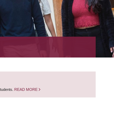
students.
READ MORE