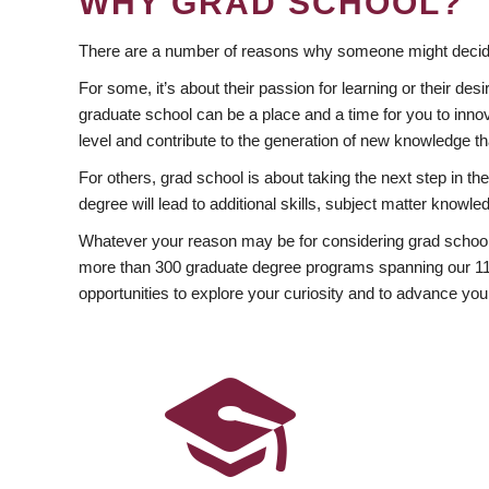
WHY GRAD SCHOOL?
There are a number of reasons why someone might decide
For some, it’s about their passion for learning or their d
graduate school can be a place and a time for you to innov
level and contribute to the generation of new knowledge t
For others, grad school is about taking the next step in t
degree will lead to additional skills, subject matter kno
Whatever your reason may be for considering grad school
more than 300 graduate degree programs spanning our 11 f
opportunities to explore your curiosity and to advance you