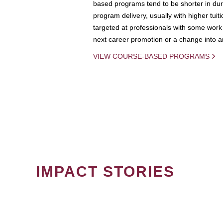
based programs tend to be shorter in dura
program delivery, usually with higher tuit
targeted at professionals with some work 
next career promotion or a change into an
VIEW COURSE-BASED PROGRAMS
IMPACT STORIES
PAGINATION