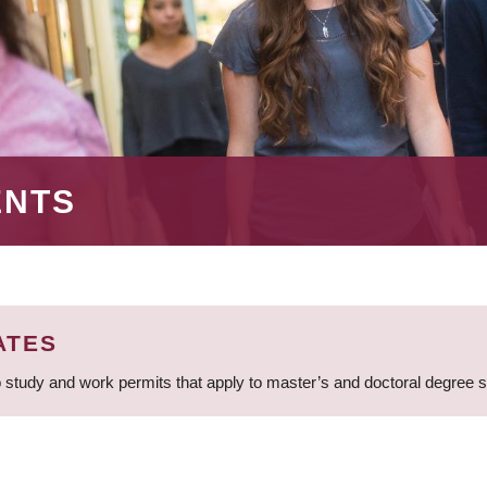
ENTS
ATES
 study and work permits that apply to master’s and doctoral degree 