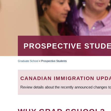
PROSPECTIVE STUD
Graduate School
»
Prospective Students
BREADCRUMB
CANADIAN IMMIGRATION UPD
Review details about the recently announced changes to