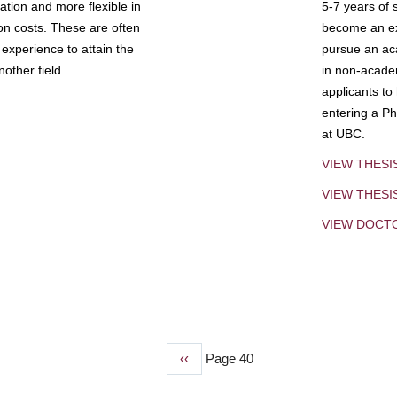
tion and more flexible in
5-7 years of 
ion costs. These are often
become an exp
experience to attain the
pursue an aca
other field.
in non-acade
applicants to
entering a Ph
at UBC.
VIEW THESI
VIEW THES
VIEW DOCT
Previous
‹‹
Page 40
page