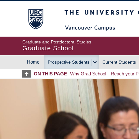
Skip
The University of Britis
to
main
content
Graduate and Postdoctoral Studies
Graduate School
Home
Prospective Students
Current Students
MAIN
ON THIS PAGE
Why Grad School
Reach your Po
NAVIGATION