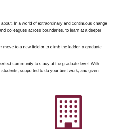
ly about. In a world of extraordinary and continuous change
y and colleagues across boundaries, to learn at a deeper
r move to a new field or to climb the ladder, a graduate
.
fect community to study at the graduate level. With
 students, supported to do your best work, and given