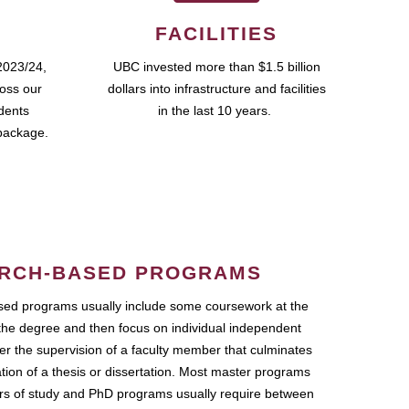
FACILITIES
2023/24,
UBC invested more than $1.5 billion
ross our
dollars into infrastructure and facilities
udents
in the last 10 years.
package.
RCH-BASED PROGRAMS
ed programs usually include some coursework at the
the degree and then focus on individual independent
r the supervision of a faculty member that culminates
ation of a thesis or dissertation. Most master programs
ars of study and PhD programs usually require between