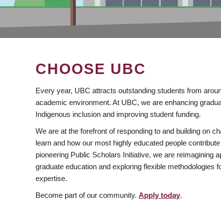
CHOOSE UBC
Every year, UBC attracts outstanding students from aroun
academic environment. At UBC, we are enhancing gradua
Indigenous inclusion and improving student funding.
We are at the forefront of responding to and building on 
learn and how our most highly educated people contribute 
pioneering Public Scholars Initiative, we are reimagining
graduate education and exploring flexible methodologies f
expertise.
Become part of our community.
Apply today
.