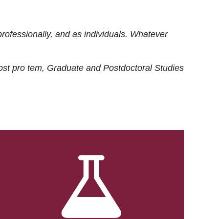
rofessionally, and as individuals. Whatever
ost
pro tem
, Graduate and Postdoctoral Studies