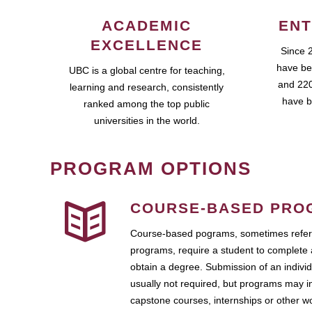
ACADEMIC
ENT
EXCELLENCE
Since 
have be
UBC is a global centre for teaching,
and 220
learning and research, consistently
have b
ranked among the top public
universities in the world.
PROGRAM OPTIONS
COURSE-BASED PRO
Course-based pograms, sometimes referr
programs, require a student to complete 
obtain a degree. Submission of an individ
usually not required, but programs may i
capstone courses, internships or other 