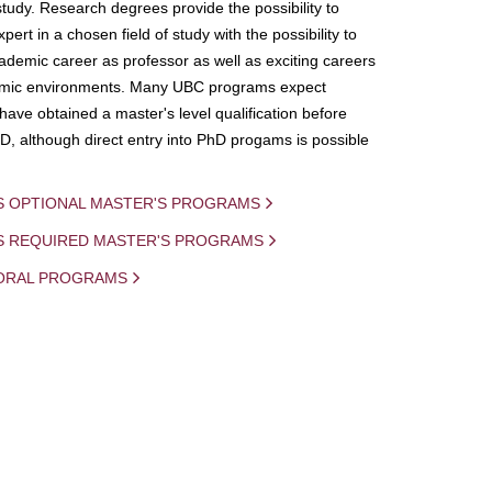
study. Research degrees provide the possibility to
ert in a chosen field of study with the possibility to
demic career as professor as well as exciting careers
mic environments. Many UBC programs expect
 have obtained a master's level qualification before
D, although direct entry into PhD progams is possible
S OPTIONAL MASTER'S PROGRAMS
IS REQUIRED MASTER'S PROGRAMS
ORAL PROGRAMS