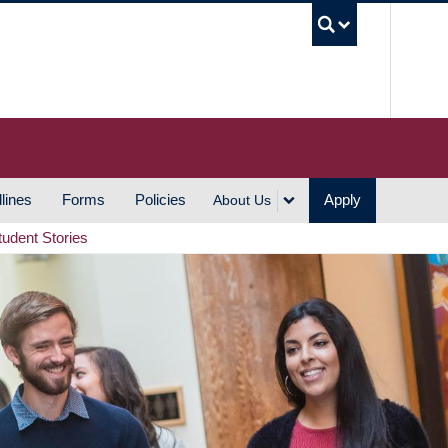
UBC S
lines
Forms
Policies
Apply
About Us
tudent Stories