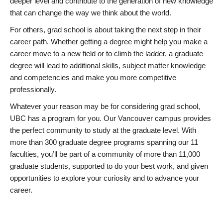
deeper level and contribute to the generation of new knowledge
that can change the way we think about the world.
For others, grad school is about taking the next step in their
career path. Whether getting a degree might help you make a
career move to a new field or to climb the ladder, a graduate
degree will lead to additional skills, subject matter knowledge
and competencies and make you more competitive
professionally.
Whatever your reason may be for considering grad school,
UBC has a program for you. Our Vancouver campus provides
the perfect community to study at the graduate level. With
more than 300 graduate degree programs spanning our 11
faculties, you’ll be part of a community of more than 11,000
graduate students, supported to do your best work, and given
opportunities to explore your curiosity and to advance your
career.