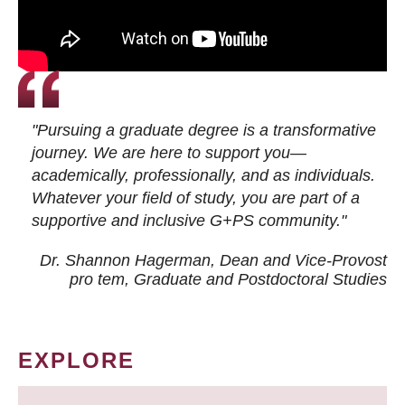
"Pursuing a graduate degree is a transformative
journey. We are here to support you—
academically, professionally, and as individuals.
Whatever your field of study, you are part of a
supportive and inclusive G+PS community."
Dr. Shannon Hagerman, Dean and Vice-Provost
pro tem
, Graduate and Postdoctoral Studies
EXPLORE