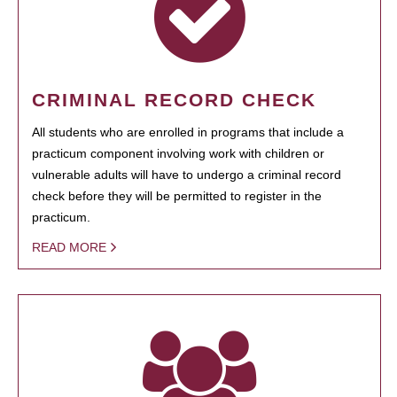
CRIMINAL RECORD CHECK
All students who are enrolled in programs that include a
practicum component involving work with children or
vulnerable adults will have to undergo a criminal record
check before they will be permitted to register in the
practicum.
READ MORE