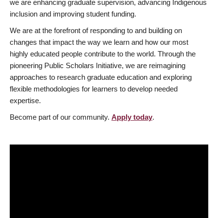
we are enhancing graduate supervision, advancing Indigenous
inclusion and improving student funding.
We are at the forefront of responding to and building on
changes that impact the way we learn and how our most
highly educated people contribute to the world. Through the
pioneering Public Scholars Initiative, we are reimagining
approaches to research graduate education and exploring
flexible methodologies for learners to develop needed
expertise.
Become part of our community.
Apply today
.