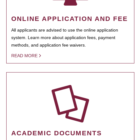
ONLINE APPLICATION AND FEE
All applicants are advised to use the online application
system. Learn more about application fees, payment
methods, and application fee waivers.
READ MORE
ACADEMIC DOCUMENTS