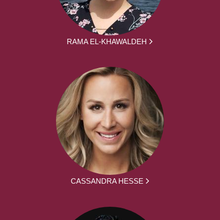
RAMA EL-KHAWALDEH
CASSANDRA HESSE