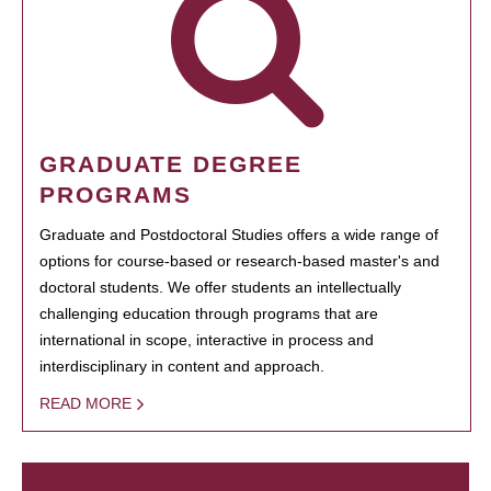
GRADUATE DEGREE
PROGRAMS
Graduate and Postdoctoral Studies offers a wide range of
options for course-based or research-based master's and
doctoral students. We offer students an intellectually
challenging education through programs that are
international in scope, interactive in process and
interdisciplinary in content and approach.
READ MORE