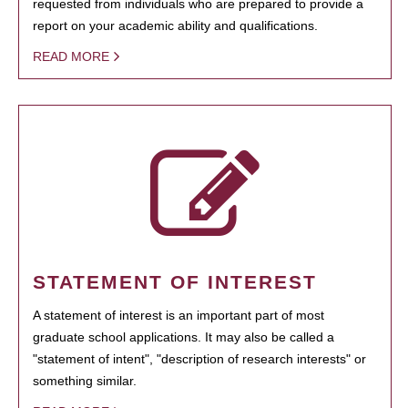
requested from individuals who are prepared to provide a
report on your academic ability and qualifications.
READ MORE
STATEMENT OF INTEREST
A statement of interest is an important part of most
graduate school applications. It may also be called a
"statement of intent", "description of research interests" or
something similar.