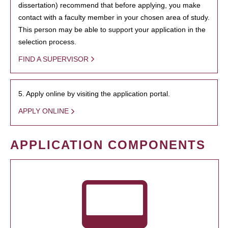
dissertation) recommend that before applying, you make
contact with a faculty member in your chosen area of study.
This person may be able to support your application in the
selection process.
FIND A SUPERVISOR
5. Apply online by visiting the application portal.
APPLY ONLINE
APPLICATION COMPONENTS