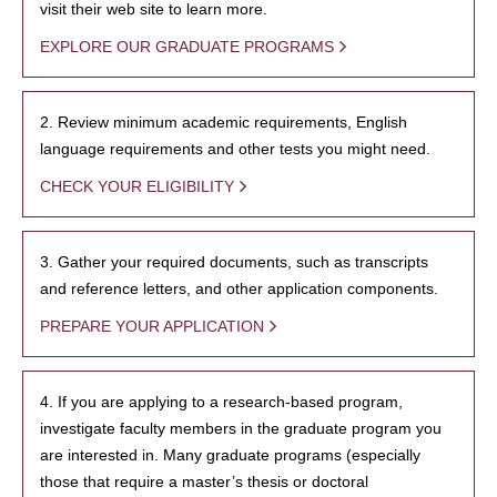
visit their web site to learn more.
EXPLORE OUR GRADUATE PROGRAMS
2. Review minimum academic requirements, English
language requirements and other tests you might need.
CHECK YOUR ELIGIBILITY
3. Gather your required documents, such as transcripts
and reference letters, and other application components.
PREPARE YOUR APPLICATION
4. If you are applying to a research-based program,
investigate faculty members in the graduate program you
are interested in. Many graduate programs (especially
those that require a master’s thesis or doctoral