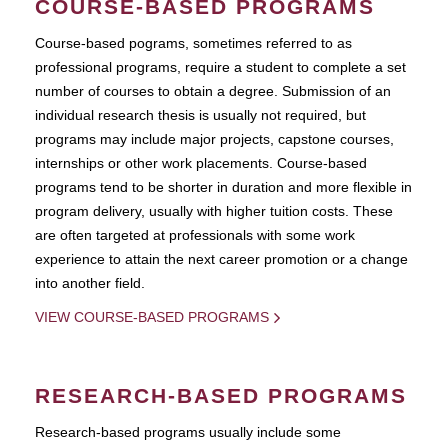
COURSE-BASED PROGRAMS
Course-based pograms, sometimes referred to as
professional programs, require a student to complete a set
number of courses to obtain a degree. Submission of an
individual research thesis is usually not required, but
programs may include major projects, capstone courses,
internships or other work placements. Course-based
programs tend to be shorter in duration and more flexible in
program delivery, usually with higher tuition costs. These
are often targeted at professionals with some work
experience to attain the next career promotion or a change
into another field.
VIEW COURSE-BASED PROGRAMS
RESEARCH-BASED PROGRAMS
Research-based programs usually include some