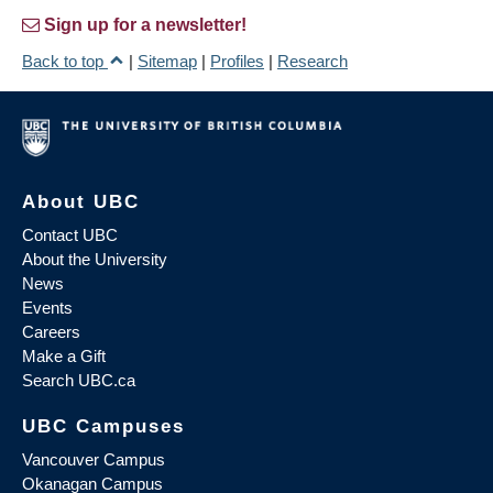
Sign up for a newsletter!
Back to top
|
Sitemap
|
Profiles
|
Research
About UBC
Contact UBC
About the University
News
Events
Careers
Make a Gift
Search UBC.ca
UBC Campuses
Vancouver Campus
Okanagan Campus