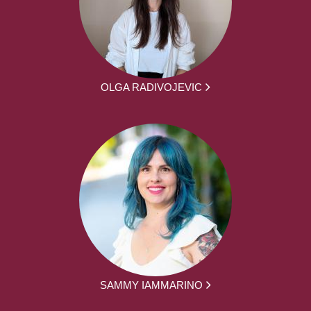
OLGA RADIVOJEVIC
SAMMY IAMMARINO