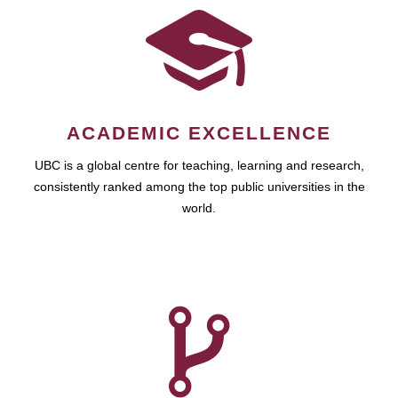
ACADEMIC EXCELLENCE
UBC is a global centre for teaching, learning and research,
consistently ranked among the top public universities in the
world.