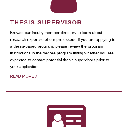
THESIS SUPERVISOR
Browse our faculty member directory to learn about
research expertise of our professors. If you are applying to
a thesis-based program, please review the program
instructions in the degree program listing whether you are
expected to contact potential thesis supervisors prior to
your application.
READ MORE