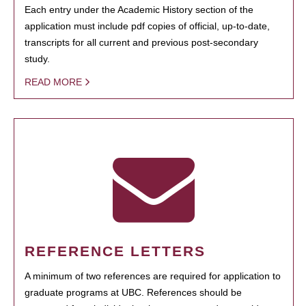
Each entry under the Academic History section of the
application must include pdf copies of official, up-to-date,
transcripts for all current and previous post-secondary
study.
READ MORE
REFERENCE LETTERS
A minimum of two references are required for application to
graduate programs at UBC. References should be