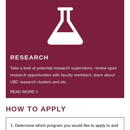
RESEARCH
Take a look at potential research supervisors, review open
research opportunities with faculty members, learn about
UBC research clusters and etc.
READ MORE
HOW TO APPLY
1. Determine which program you would like to apply to and