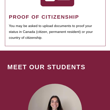
PROOF OF CITIZENSHIP
You may be asked to upload documents to proof your
status in Canada (citizen, permanent resident) or your
country of citizenship.
MEET OUR STUDENTS