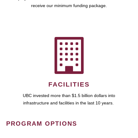
receive our minimum funding package.
FACILITIES
UBC invested more than $1.5 billion dollars into
infrastructure and facilities in the last 10 years.
PROGRAM OPTIONS