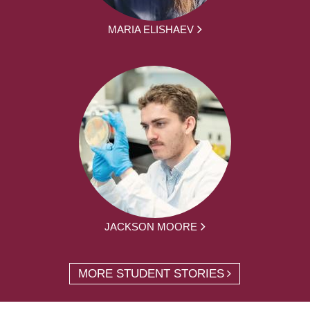
MARIA ELISHAEV
JACKSON MOORE
MORE STUDENT STORIES