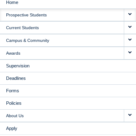
Home
MAIN
Prospective Students
NAVIGATION
Current Students
Campus & Community
Awards
Supervision
Deadlines
Forms
Policies
About Us
Apply