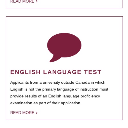
READ MORE
ENGLISH LANGUAGE TEST
Applicants from a university outside Canada in which
English is not the primary language of instruction must
provide results of an English language proficiency
examination as part of their application.
READ MORE