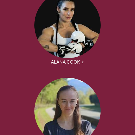
ALANA COOK