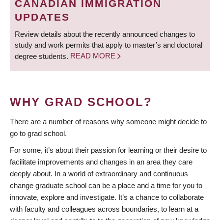
CANADIAN IMMIGRATION
UPDATES
Review details about the recently announced changes to
study and work permits that apply to master’s and doctoral
degree students.
READ MORE
WHY GRAD SCHOOL?
There are a number of reasons why someone might decide to
go to grad school.
For some, it’s about their passion for learning or their desire to
facilitate improvements and changes in an area they care
deeply about. In a world of extraordinary and continuous
change graduate school can be a place and a time for you to
innovate, explore and investigate. It’s a chance to collaborate
with faculty and colleagues across boundaries, to learn at a