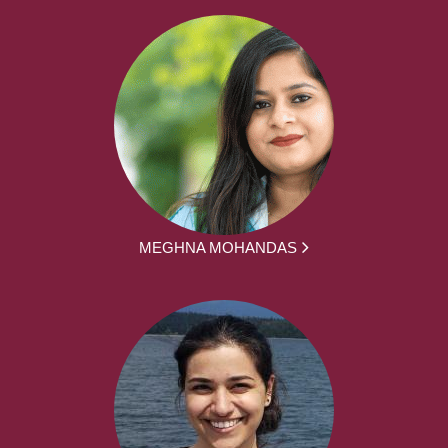
MEGHNA MOHANDAS