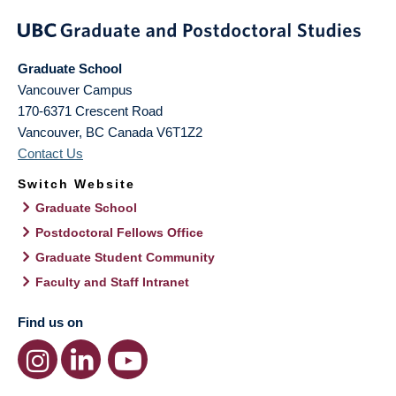
Graduate School
Vancouver Campus
170-6371 Crescent Road
Vancouver
,
BC
Canada
V6T1Z2
Contact Us
Switch Website
Graduate School
Postdoctoral Fellows Office
Graduate Student Community
Faculty and Staff Intranet
Find us on