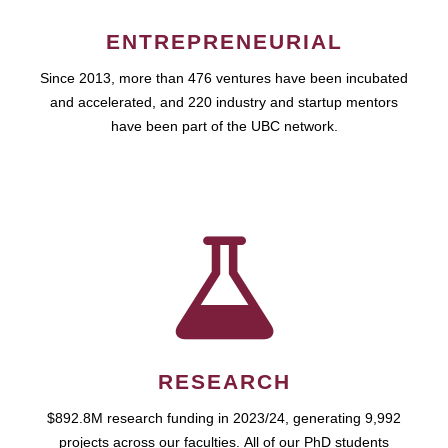
ENTREPRENEURIAL
Since 2013, more than 476 ventures have been incubated
and accelerated, and 220 industry and startup mentors
have been part of the UBC network.
RESEARCH
$892.8M research funding in 2023/24, generating 9,992
projects across our faculties. All of our PhD students