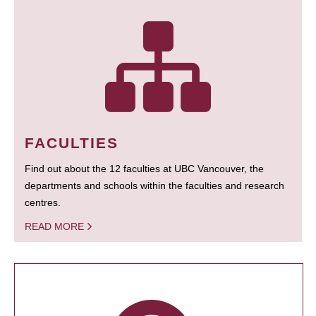
FACULTIES
Find out about the 12 faculties at UBC Vancouver, the
departments and schools within the faculties and research
centres.
READ MORE