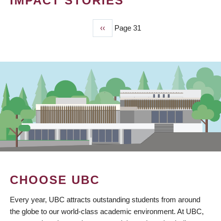
IMPACT STORIES
Previous
‹‹
Page 31
PAGINATION
page
CHOOSE UBC
Every year, UBC attracts outstanding students from around
the globe to our world-class academic environment. At UBC,