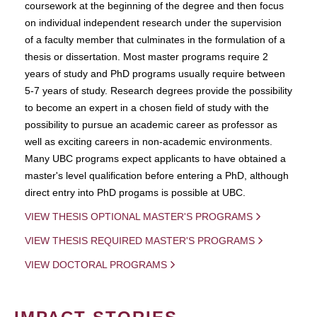
coursework at the beginning of the degree and then focus
on individual independent research under the supervision
of a faculty member that culminates in the formulation of a
thesis or dissertation. Most master programs require 2
years of study and PhD programs usually require between
5-7 years of study. Research degrees provide the possibility
to become an expert in a chosen field of study with the
possibility to pursue an academic career as professor as
well as exciting careers in non-academic environments.
Many UBC programs expect applicants to have obtained a
master's level qualification before entering a PhD, although
direct entry into PhD progams is possible at UBC.
VIEW THESIS OPTIONAL MASTER'S PROGRAMS
VIEW THESIS REQUIRED MASTER'S PROGRAMS
VIEW DOCTORAL PROGRAMS