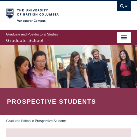
Skip
to
main
Vancouver Campus
content
Graduate and Postdoctoral Studies
Graduate School
PROSPECTIVE STUDENTS
Graduate School
»
Prospective Students
BREADCRUMB