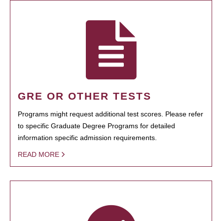
GRE OR OTHER TESTS
Programs might request additional test scores. Please refer
to specific Graduate Degree Programs for detailed
information specific admission requirements.
READ MORE