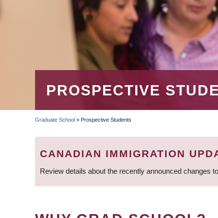
PROSPECTIVE STUD
Graduate School
»
Prospective Students
BREADCRUMB
CANADIAN IMMIGRATION UPD
Review details about the recently announced changes to