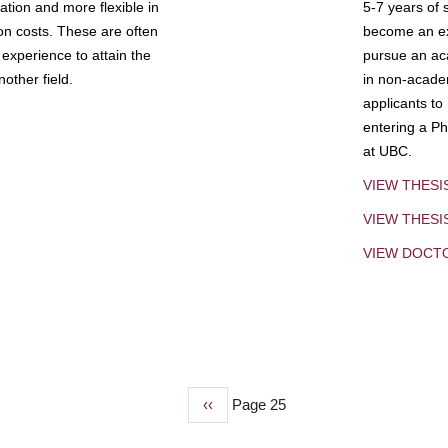
tion and more flexible in
5-7 years of 
ion costs. These are often
become an exp
experience to attain the
pursue an aca
other field.
in non-acade
applicants to
entering a Ph
at UBC.
VIEW THESI
VIEW THES
VIEW DOCT
Previous
‹‹
Page 25
page