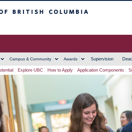
h Columbia
Vancouver Campus
Supervision
Dead
Campus & Community
Awards
tential
Explore UBC
How to Apply
Application Components
S