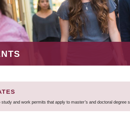
ENTS
ATES
 study and work permits that apply to master’s and doctoral degree 