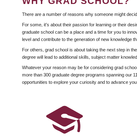
WHY GRAD SCHOOL?
There are a number of reasons why someone might decide
For some, it’s about their passion for learning or their d
graduate school can be a place and a time for you to innov
level and contribute to the generation of new knowledge t
For others, grad school is about taking the next step in t
degree will lead to additional skills, subject matter kno
Whatever your reason may be for considering grad school
more than 300 graduate degree programs spanning our 11 f
opportunities to explore your curiosity and to advance you