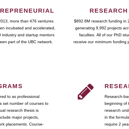
REPRENEURIAL
RESEARCH
2013, more than 476 ventures
$892.8M research funding in 
en incubated and accelerated,
generating 9,992 projects ac
 industry and startup mentors
faculties. All of our PhD st
een part of the UBC network.
receive our minimum funding 
GRAMS
RESEA
ed to as professional
Research-bas
a set number of courses to
beginning of 
ual research thesis is
research unde
nclude major projects,
in the formul
work placements. Course-
require 2 ye