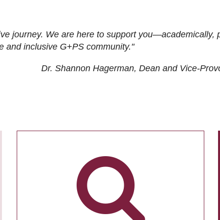
ive journey. We are here to support you—academically, p
tive and inclusive G+PS community."
Dr. Shannon Hagerman, Dean and Vice-Prov