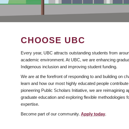
CHOOSE UBC
Every year, UBC attracts outstanding students from aroun
academic environment. At UBC, we are enhancing gradua
Indigenous inclusion and improving student funding.
We are at the forefront of responding to and building on 
learn and how our most highly educated people contribute 
pioneering Public Scholars Initiative, we are reimagining
graduate education and exploring flexible methodologies f
expertise.
Become part of our community.
Apply today
.