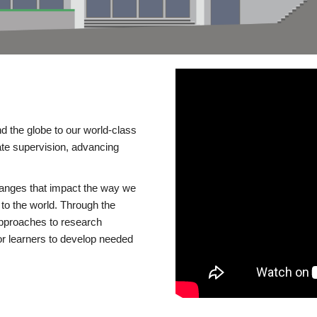
d the globe to our world-class
te supervision, advancing
changes that impact the way we
to the world. Through the
 approaches to research
or learners to develop needed