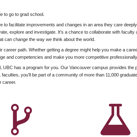
 to go to grad school.
esire to facilitate improvements and changes in an area they care deep
ate, explore and investigate. It’s a chance to collaborate with facult
hat can change the way we think about the world.
heir career path. Whether getting a degree might help you make a caree
wledge and competencies and make you more competitive professionally
, UBC has a program for you. Our Vancouver campus provides the per
aculties, you’ll be part of a community of more than 11,000 graduate
r career.