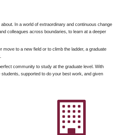
ly about. In a world of extraordinary and continuous change
y and colleagues across boundaries, to learn at a deeper
r move to a new field or to climb the ladder, a graduate
.
fect community to study at the graduate level. With
 students, supported to do your best work, and given