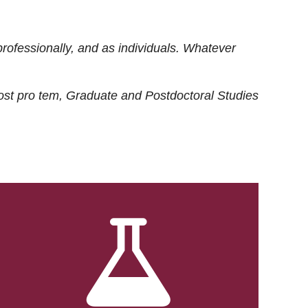
rofessionally, and as individuals. Whatever
ost
pro tem
, Graduate and Postdoctoral Studies