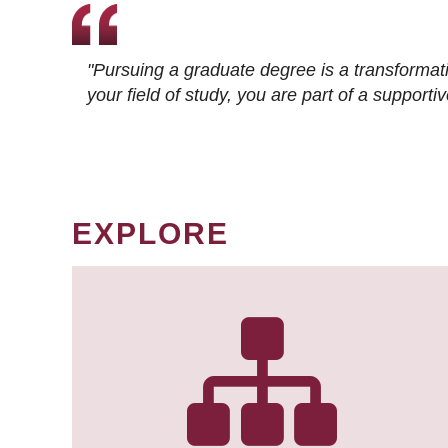
"Pursuing a graduate degree is a transformat
your field of study, you are part of a suppor
EXPLORE