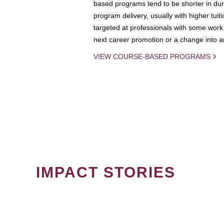
based programs tend to be shorter in dura
program delivery, usually with higher tuit
targeted at professionals with some work 
next career promotion or a change into an
VIEW COURSE-BASED PROGRAMS
IMPACT STORIES
PAGINATION