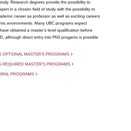
study. Research degrees provide the possibility to
ert in a chosen field of study with the possibility to
demic career as professor as well as exciting careers
mic environments. Many UBC programs expect
 have obtained a master's level qualification before
D, although direct entry into PhD progams is possible
S OPTIONAL MASTER'S PROGRAMS
IS REQUIRED MASTER'S PROGRAMS
ORAL PROGRAMS