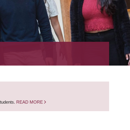
students.
READ MORE