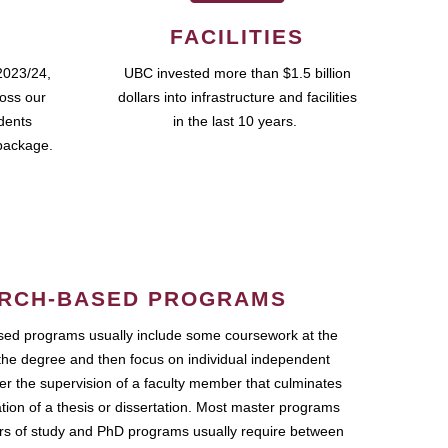
FACILITIES
2023/24,
UBC invested more than $1.5 billion
ross our
dollars into infrastructure and facilities
udents
in the last 10 years.
package.
RCH-BASED PROGRAMS
ed programs usually include some coursework at the
the degree and then focus on individual independent
r the supervision of a faculty member that culminates
ation of a thesis or dissertation. Most master programs
ars of study and PhD programs usually require between