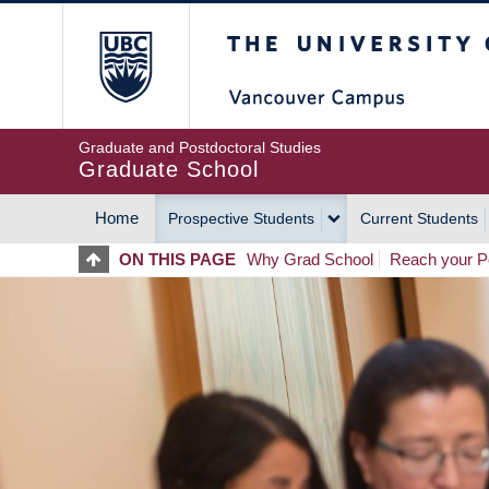
Skip
The University of Britis
to
main
content
Graduate and Postdoctoral Studies
Graduate School
Home
Prospective Students
Current Students
MAIN
ON THIS PAGE
Why Grad School
Reach your Po
NAVIGATION