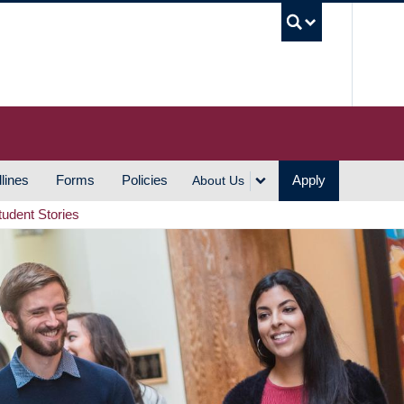
UBC S
lines
Forms
Policies
Apply
About Us
tudent Stories