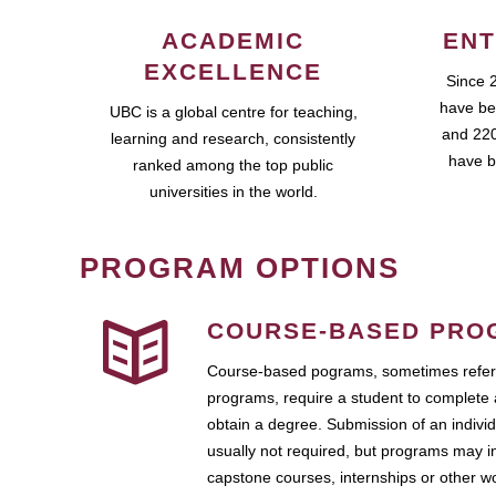
ACADEMIC
ENT
EXCELLENCE
Since 
have be
UBC is a global centre for teaching,
and 220
learning and research, consistently
have b
ranked among the top public
universities in the world.
PROGRAM OPTIONS
COURSE-BASED PRO
Course-based pograms, sometimes referr
programs, require a student to complete 
obtain a degree. Submission of an individ
usually not required, but programs may i
capstone courses, internships or other 