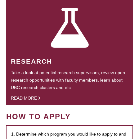
RESEARCH
Take a look at potential research supervisors, review open
research opportunities with faculty members, learn about
UBC research clusters and etc.
READ MORE
HOW TO APPLY
1. Determine which program you would like to apply to and