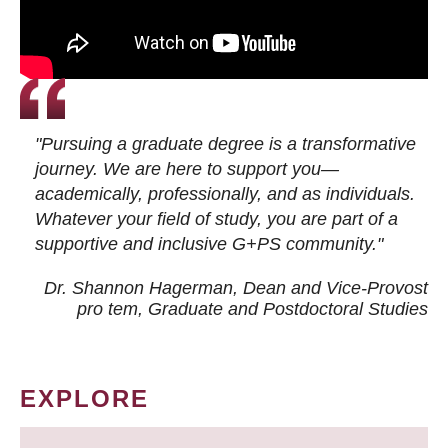
"Pursuing a graduate degree is a transformative
journey. We are here to support you—
academically, professionally, and as individuals.
Whatever your field of study, you are part of a
supportive and inclusive G+PS community."
Dr. Shannon Hagerman, Dean and Vice-Provost
pro tem
, Graduate and Postdoctoral Studies
EXPLORE