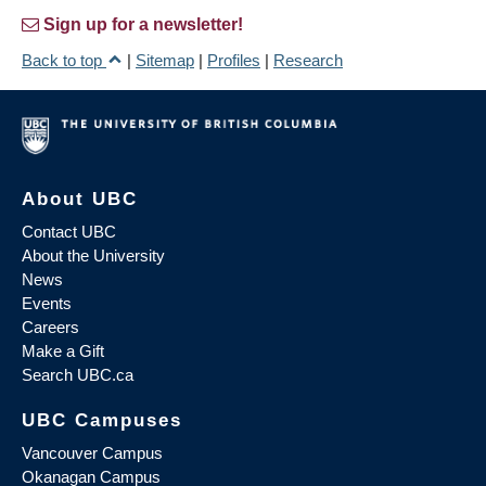
Sign up for a newsletter!
Back to top
|
Sitemap
|
Profiles
|
Research
About UBC
Contact UBC
About the University
News
Events
Careers
Make a Gift
Search UBC.ca
UBC Campuses
Vancouver Campus
Okanagan Campus