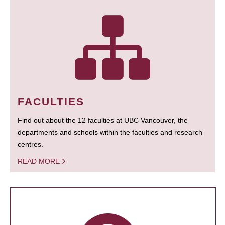
FACULTIES
Find out about the 12 faculties at UBC Vancouver, the
departments and schools within the faculties and research
centres.
READ MORE