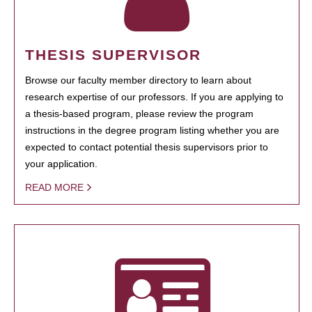
THESIS SUPERVISOR
Browse our faculty member directory to learn about
research expertise of our professors. If you are applying to
a thesis-based program, please review the program
instructions in the degree program listing whether you are
expected to contact potential thesis supervisors prior to
your application.
READ MORE