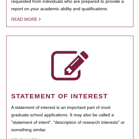
requested from individuals who are prepared to provide a
report on your academic ability and qualifications.
READ MORE
STATEMENT OF INTEREST
A statement of interest is an important part of most
graduate school applications. It may also be called a
"statement of intent", "description of research interests" or
something similar.