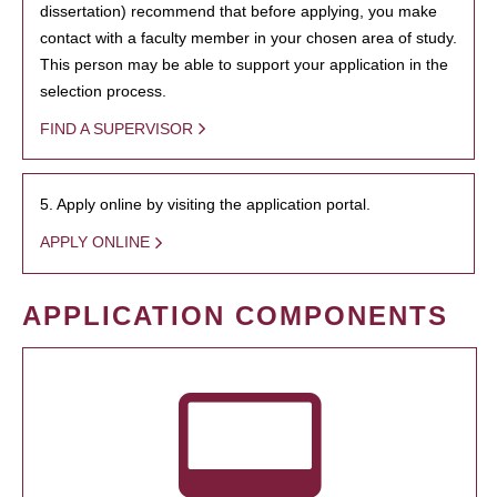
dissertation) recommend that before applying, you make
contact with a faculty member in your chosen area of study.
This person may be able to support your application in the
selection process.
FIND A SUPERVISOR
5. Apply online by visiting the application portal.
APPLY ONLINE
APPLICATION COMPONENTS