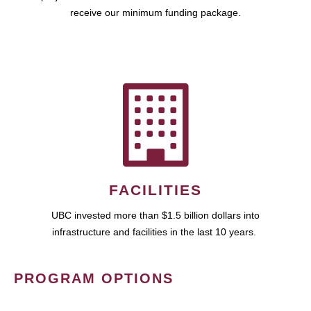
receive our minimum funding package.
FACILITIES
UBC invested more than $1.5 billion dollars into
infrastructure and facilities in the last 10 years.
PROGRAM OPTIONS