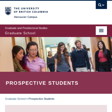
Skip
to
main
Vancouver Campus
content
Graduate and Postdoctoral Studies
Graduate School
PROSPECTIVE STUDENTS
Graduate School
»
Prospective Students
BREADCRUMB