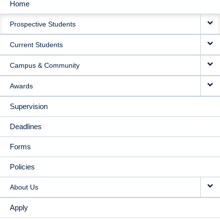
Home
MAIN
Prospective Students
NAVIGATION
Current Students
Campus & Community
Awards
Supervision
Deadlines
Forms
Policies
About Us
Apply