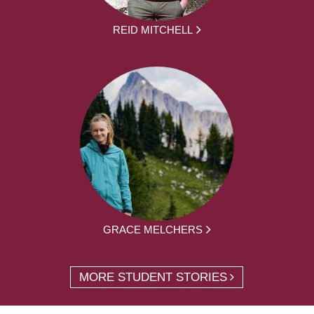
REID MITCHELL
GRACE MELCHERS
MORE STUDENT STORIES