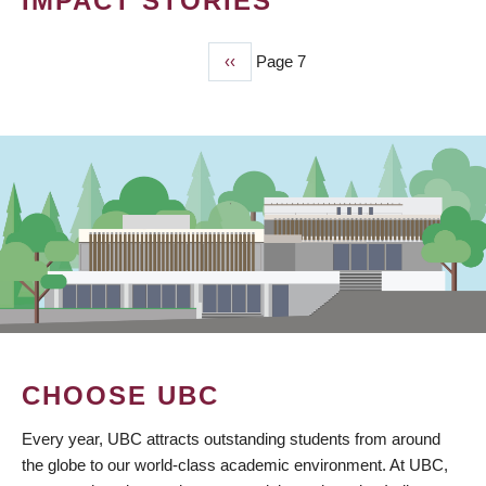
IMPACT STORIES
Previous
‹‹
Page 7
PAGINATION
page
CHOOSE UBC
Every year, UBC attracts outstanding students from around
the globe to our world-class academic environment. At UBC,