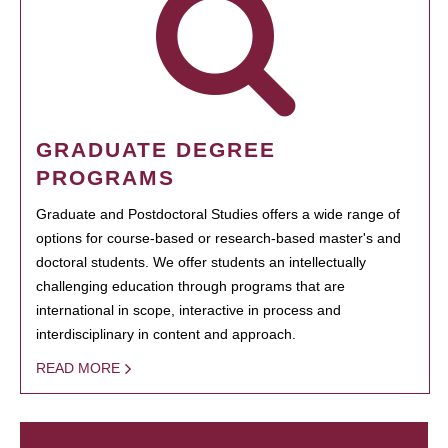
GRADUATE DEGREE
PROGRAMS
Graduate and Postdoctoral Studies offers a wide range of
options for course-based or research-based master's and
doctoral students. We offer students an intellectually
challenging education through programs that are
international in scope, interactive in process and
interdisciplinary in content and approach.
READ MORE