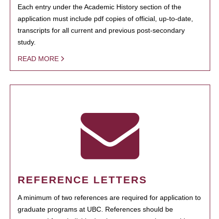
Each entry under the Academic History section of the
application must include pdf copies of official, up-to-date,
transcripts for all current and previous post-secondary
study.
READ MORE
REFERENCE LETTERS
A minimum of two references are required for application to
graduate programs at UBC. References should be