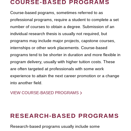
COURSE-BASED PROGRAMS
Course-based pograms, sometimes referred to as
professional programs, require a student to complete a set
number of courses to obtain a degree. Submission of an
individual research thesis is usually not required, but
programs may include major projects, capstone courses,
internships or other work placements. Course-based
programs tend to be shorter in duration and more flexible in
program delivery, usually with higher tuition costs. These
are often targeted at professionals with some work
experience to attain the next career promotion or a change
into another field.
VIEW COURSE-BASED PROGRAMS
RESEARCH-BASED PROGRAMS
Research-based programs usually include some