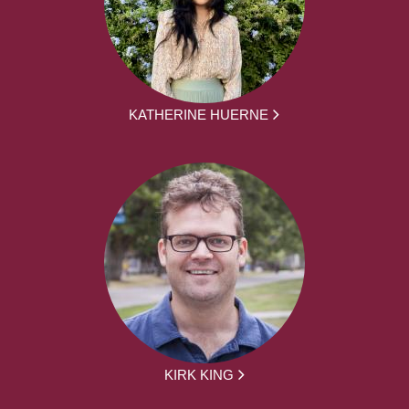
KATHERINE HUERNE
KIRK KING