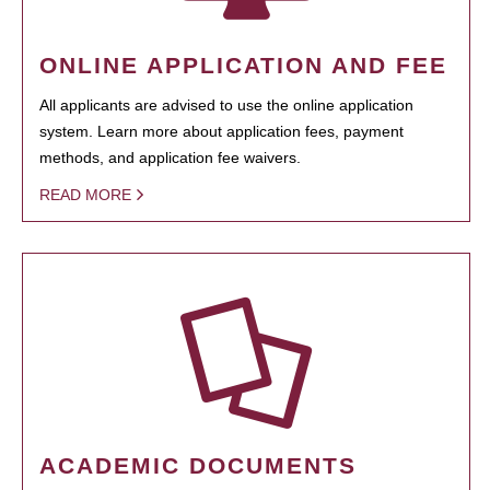
ONLINE APPLICATION AND FEE
All applicants are advised to use the online application
system. Learn more about application fees, payment
methods, and application fee waivers.
READ MORE
ACADEMIC DOCUMENTS