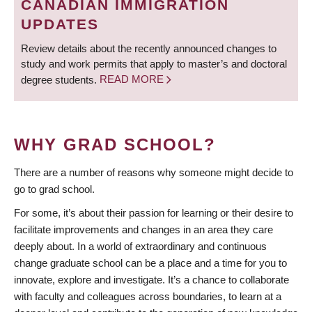
CANADIAN IMMIGRATION
UPDATES
Review details about the recently announced changes to
study and work permits that apply to master’s and doctoral
degree students.
READ MORE
WHY GRAD SCHOOL?
There are a number of reasons why someone might decide to
go to grad school.
For some, it’s about their passion for learning or their desire to
facilitate improvements and changes in an area they care
deeply about. In a world of extraordinary and continuous
change graduate school can be a place and a time for you to
innovate, explore and investigate. It’s a chance to collaborate
with faculty and colleagues across boundaries, to learn at a