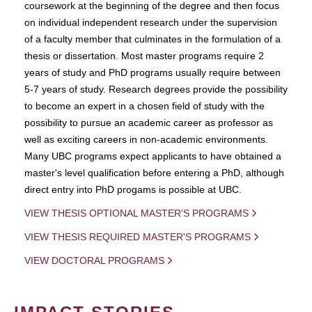
coursework at the beginning of the degree and then focus
on individual independent research under the supervision
of a faculty member that culminates in the formulation of a
thesis or dissertation. Most master programs require 2
years of study and PhD programs usually require between
5-7 years of study. Research degrees provide the possibility
to become an expert in a chosen field of study with the
possibility to pursue an academic career as professor as
well as exciting careers in non-academic environments.
Many UBC programs expect applicants to have obtained a
master's level qualification before entering a PhD, although
direct entry into PhD progams is possible at UBC.
VIEW THESIS OPTIONAL MASTER'S PROGRAMS
VIEW THESIS REQUIRED MASTER'S PROGRAMS
VIEW DOCTORAL PROGRAMS