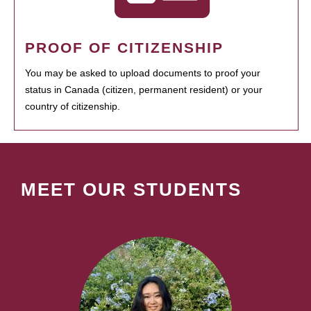
PROOF OF CITIZENSHIP
You may be asked to upload documents to proof your
status in Canada (citizen, permanent resident) or your
country of citizenship.
MEET OUR STUDENTS