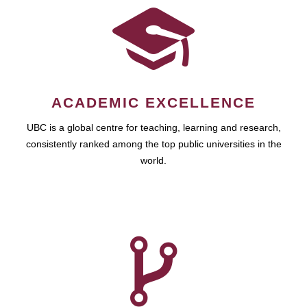
ACADEMIC EXCELLENCE
UBC is a global centre for teaching, learning and research,
consistently ranked among the top public universities in the
world.