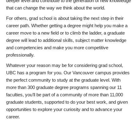
deeper level and contribute to the generation of new knowledge
that can change the way we think about the world.
For others, grad school is about taking the next step in their
career path. Whether getting a degree might help you make a
career move to a new field or to climb the ladder, a graduate
degree will lead to additional skills, subject matter knowledge
and competencies and make you more competitive
professionally.
Whatever your reason may be for considering grad school,
UBC has a program for you. Our Vancouver campus provides
the perfect community to study at the graduate level. With
more than 300 graduate degree programs spanning our 11
faculties, you’ll be part of a community of more than 11,000
graduate students, supported to do your best work, and given
opportunities to explore your curiosity and to advance your
career.