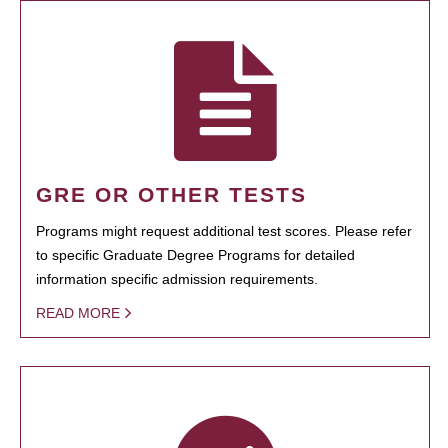
GRE OR OTHER TESTS
Programs might request additional test scores. Please refer
to specific Graduate Degree Programs for detailed
information specific admission requirements.
READ MORE