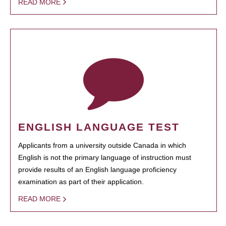
READ MORE
ENGLISH LANGUAGE TEST
Applicants from a university outside Canada in which
English is not the primary language of instruction must
provide results of an English language proficiency
examination as part of their application.
READ MORE