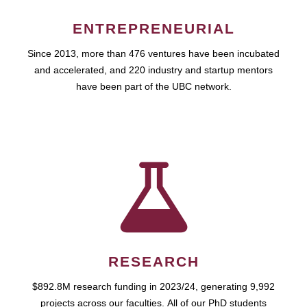
ENTREPRENEURIAL
Since 2013, more than 476 ventures have been incubated
and accelerated, and 220 industry and startup mentors
have been part of the UBC network.
RESEARCH
$892.8M research funding in 2023/24, generating 9,992
projects across our faculties. All of our PhD students