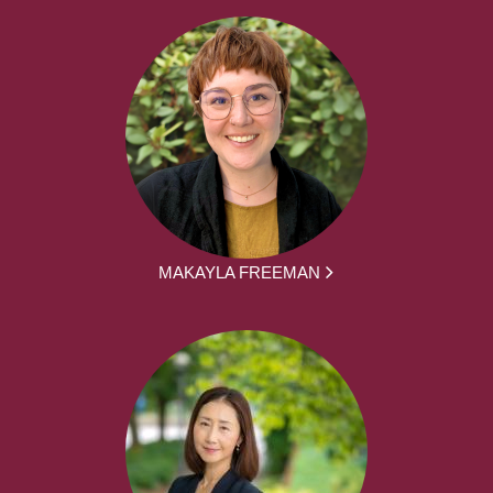
MAKAYLA FREEMAN