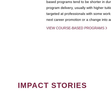
based programs tend to be shorter in dura
program delivery, usually with higher tuit
targeted at professionals with some work 
next career promotion or a change into an
VIEW COURSE-BASED PROGRAMS
IMPACT STORIES
PAGINATION