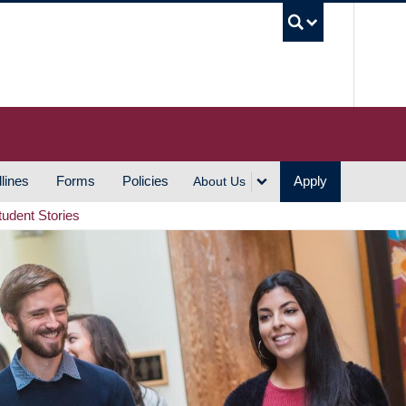
UBC S
lines
Forms
Policies
Apply
About Us
tudent Stories