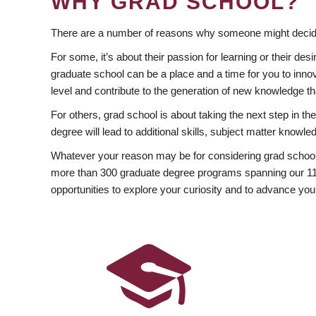
WHY GRAD SCHOOL?
There are a number of reasons why someone might decide
For some, it’s about their passion for learning or their d
graduate school can be a place and a time for you to innov
level and contribute to the generation of new knowledge t
For others, grad school is about taking the next step in t
degree will lead to additional skills, subject matter kno
Whatever your reason may be for considering grad school
more than 300 graduate degree programs spanning our 11 f
opportunities to explore your curiosity and to advance you