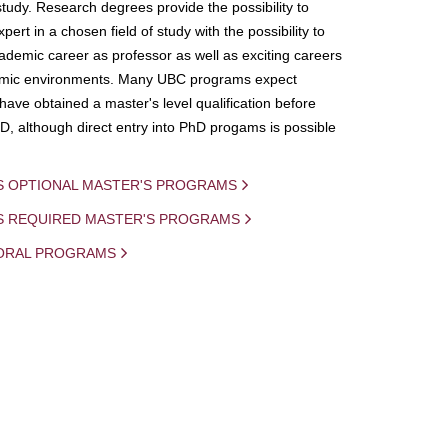
study. Research degrees provide the possibility to
ert in a chosen field of study with the possibility to
demic career as professor as well as exciting careers
mic environments. Many UBC programs expect
 have obtained a master's level qualification before
D, although direct entry into PhD progams is possible
S OPTIONAL MASTER'S PROGRAMS
IS REQUIRED MASTER'S PROGRAMS
ORAL PROGRAMS