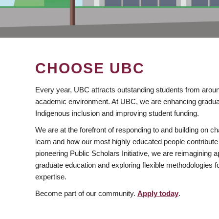
CHOOSE UBC
Every year, UBC attracts outstanding students from aroun
academic environment. At UBC, we are enhancing gradua
Indigenous inclusion and improving student funding.
We are at the forefront of responding to and building on 
learn and how our most highly educated people contribute 
pioneering Public Scholars Initiative, we are reimagining
graduate education and exploring flexible methodologies f
expertise.
Become part of our community.
Apply today
.