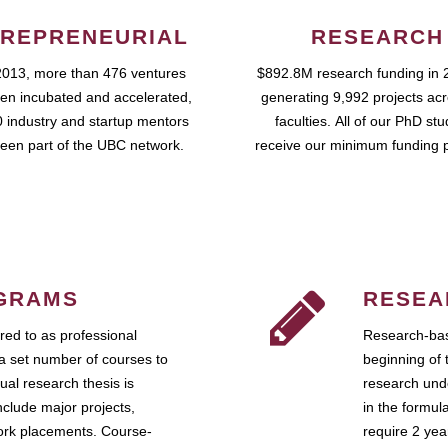
REPRENEURIAL
RESEARCH
2013, more than 476 ventures
$892.8M research funding in 
en incubated and accelerated,
generating 9,992 projects ac
 industry and startup mentors
faculties. All of our PhD st
een part of the UBC network.
receive our minimum funding 
GRAMS
RESEA
ed to as professional
Research-bas
a set number of courses to
beginning of 
ual research thesis is
research unde
nclude major projects,
in the formul
work placements. Course-
require 2 ye