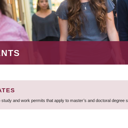
ENTS
ATES
 study and work permits that apply to master’s and doctoral degree 