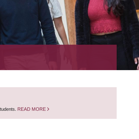
students.
READ MORE