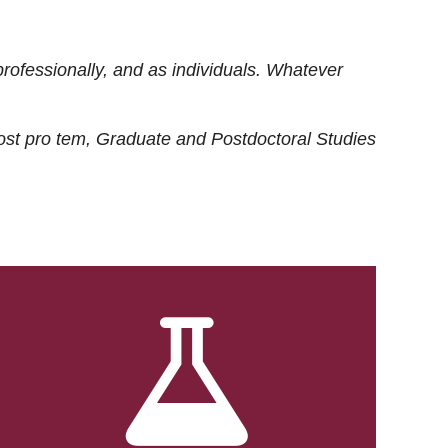
rofessionally, and as individuals. Whatever
ost
pro tem
, Graduate and Postdoctoral Studies