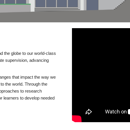
d the globe to our world-class
te supervision, advancing
changes that impact the way we
to the world. Through the
 approaches to research
or learners to develop needed