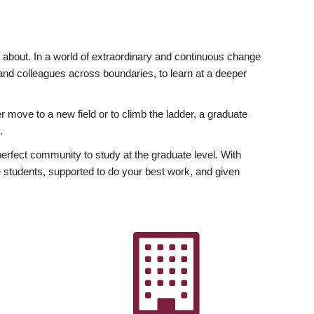
ly about. In a world of extraordinary and continuous change
y and colleagues across boundaries, to learn at a deeper
r move to a new field or to climb the ladder, a graduate
.
fect community to study at the graduate level. With
 students, supported to do your best work, and given