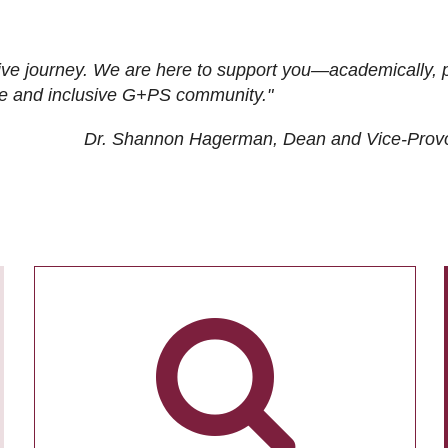
ive journey. We are here to support you—academically, p
tive and inclusive G+PS community."
Dr. Shannon Hagerman, Dean and Vice-Prov