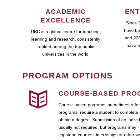
ACADEMIC
ENT
EXCELLENCE
Since 
have be
UBC is a global centre for teaching,
and 220
learning and research, consistently
have b
ranked among the top public
universities in the world.
PROGRAM OPTIONS
COURSE-BASED PRO
Course-based pograms, sometimes referr
programs, require a student to complete 
obtain a degree. Submission of an individ
usually not required, but programs may i
capstone courses, internships or other 