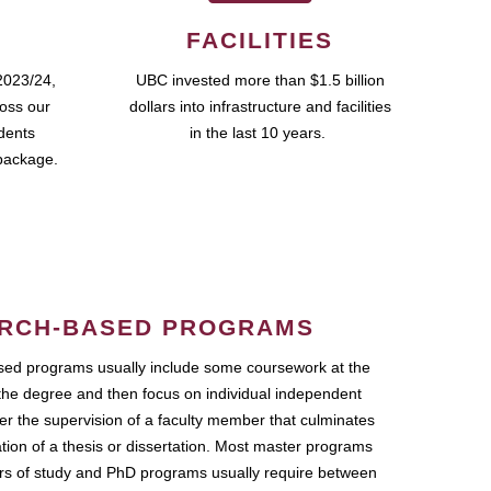
FACILITIES
2023/24,
UBC invested more than $1.5 billion
ross our
dollars into infrastructure and facilities
udents
in the last 10 years.
package.
RCH-BASED PROGRAMS
ed programs usually include some coursework at the
the degree and then focus on individual independent
r the supervision of a faculty member that culminates
ation of a thesis or dissertation. Most master programs
ars of study and PhD programs usually require between