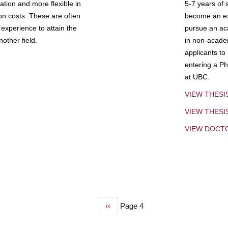
tion and more flexible in
5-7 years of 
ion costs. These are often
become an exp
experience to attain the
pursue an aca
other field.
in non-acade
applicants to
entering a Ph
at UBC.
VIEW THESI
VIEW THES
VIEW DOCT
Previous
‹‹
Page 4
page