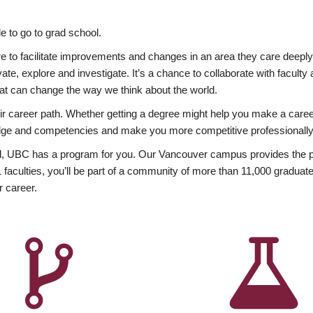
 to go to grad school.
esire to facilitate improvements and changes in an area they care deep
ate, explore and investigate. It’s a chance to collaborate with facult
hat can change the way we think about the world.
heir career path. Whether getting a degree might help you make a caree
wledge and competencies and make you more competitive professionally
, UBC has a program for you. Our Vancouver campus provides the per
aculties, you’ll be part of a community of more than 11,000 graduate
r career.