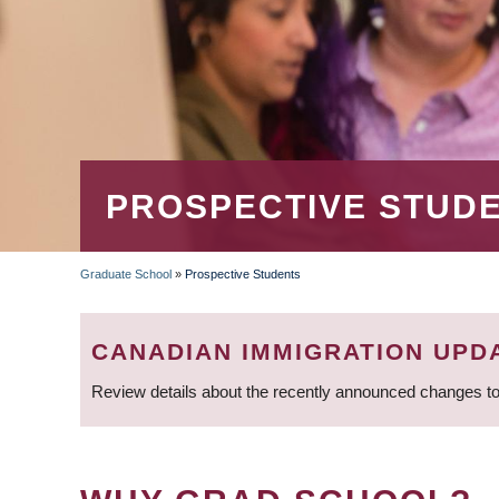
PROSPECTIVE STUD
Graduate School
»
Prospective Students
BREADCRUMB
CANADIAN IMMIGRATION UPD
Review details about the recently announced changes to