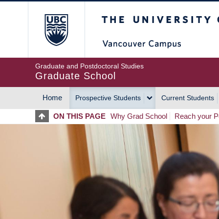
Skip
The University of Britis
to
main
content
Graduate and Postdoctoral Studies
Graduate School
Home
Prospective Students
Current Students
MAIN
ON THIS PAGE
Why Grad School
Reach your Po
NAVIGATION