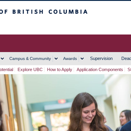
h Columbia
Vancouver Campus
Supervision
Dead
Campus & Community
Awards
tential
Explore UBC
How to Apply
Application Components
S