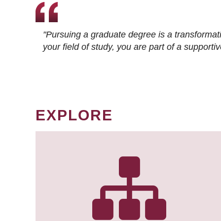
"Pursuing a graduate degree is a transformat
your field of study, you are part of a suppor
EXPLORE