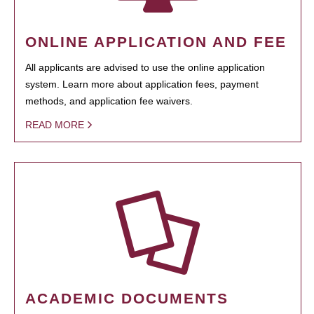
ONLINE APPLICATION AND FEE
All applicants are advised to use the online application
system. Learn more about application fees, payment
methods, and application fee waivers.
READ MORE
ACADEMIC DOCUMENTS