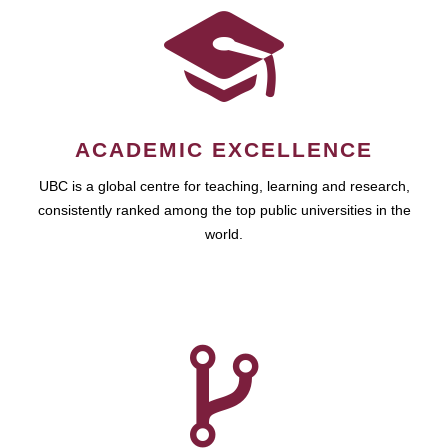
ACADEMIC EXCELLENCE
UBC is a global centre for teaching, learning and research,
consistently ranked among the top public universities in the
world.