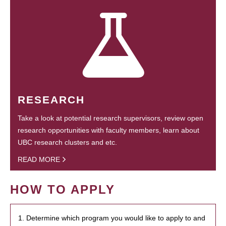
RESEARCH
Take a look at potential research supervisors, review open
research opportunities with faculty members, learn about
UBC research clusters and etc.
READ MORE
HOW TO APPLY
1. Determine which program you would like to apply to and