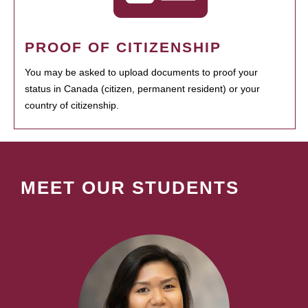
PROOF OF CITIZENSHIP
You may be asked to upload documents to proof your
status in Canada (citizen, permanent resident) or your
country of citizenship.
MEET OUR STUDENTS