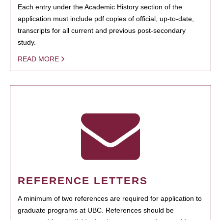
Each entry under the Academic History section of the
application must include pdf copies of official, up-to-date,
transcripts for all current and previous post-secondary
study.
READ MORE
REFERENCE LETTERS
A minimum of two references are required for application to
graduate programs at UBC. References should be