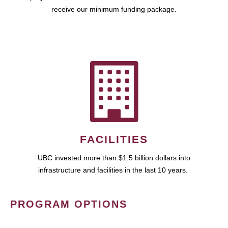
receive our minimum funding package.
FACILITIES
UBC invested more than $1.5 billion dollars into
infrastructure and facilities in the last 10 years.
PROGRAM OPTIONS