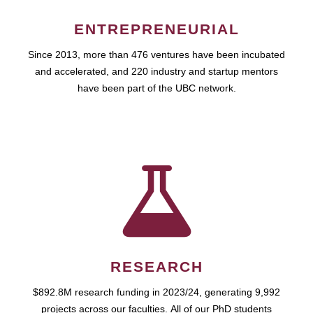
ENTREPRENEURIAL
Since 2013, more than 476 ventures have been incubated
and accelerated, and 220 industry and startup mentors
have been part of the UBC network.
RESEARCH
$892.8M research funding in 2023/24, generating 9,992
projects across our faculties. All of our PhD students