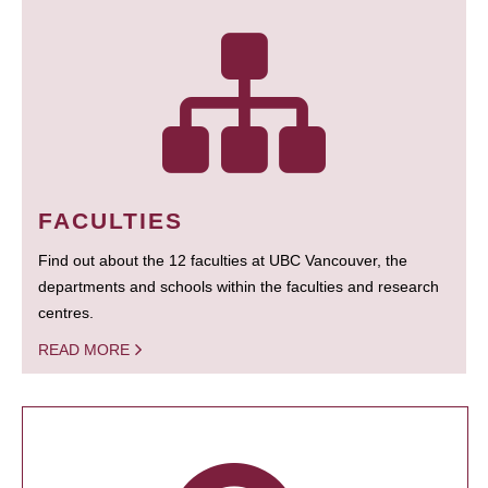
FACULTIES
Find out about the 12 faculties at UBC Vancouver, the
departments and schools within the faculties and research
centres.
READ MORE