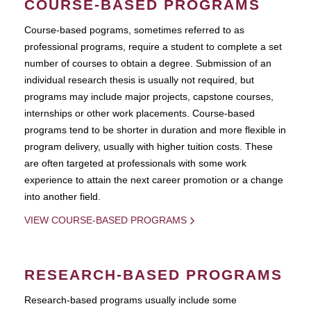
COURSE-BASED PROGRAMS
Course-based pograms, sometimes referred to as
professional programs, require a student to complete a set
number of courses to obtain a degree. Submission of an
individual research thesis is usually not required, but
programs may include major projects, capstone courses,
internships or other work placements. Course-based
programs tend to be shorter in duration and more flexible in
program delivery, usually with higher tuition costs. These
are often targeted at professionals with some work
experience to attain the next career promotion or a change
into another field.
VIEW COURSE-BASED PROGRAMS
RESEARCH-BASED PROGRAMS
Research-based programs usually include some