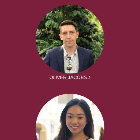
OLIVER JACOBS