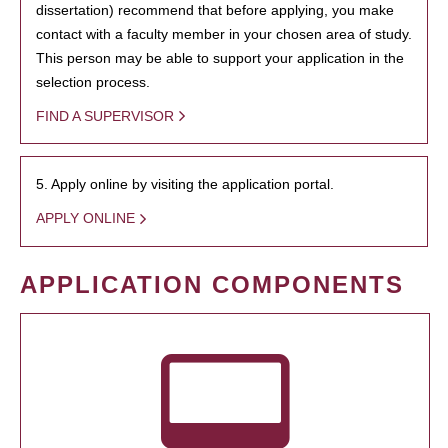
dissertation) recommend that before applying, you make
contact with a faculty member in your chosen area of study.
This person may be able to support your application in the
selection process.
FIND A SUPERVISOR
5. Apply online by visiting the application portal.
APPLY ONLINE
APPLICATION COMPONENTS