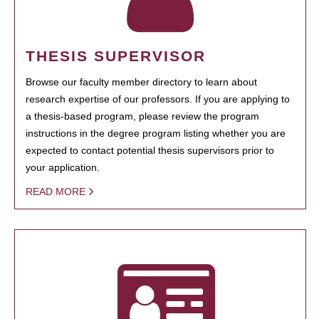
THESIS SUPERVISOR
Browse our faculty member directory to learn about
research expertise of our professors. If you are applying to
a thesis-based program, please review the program
instructions in the degree program listing whether you are
expected to contact potential thesis supervisors prior to
your application.
READ MORE