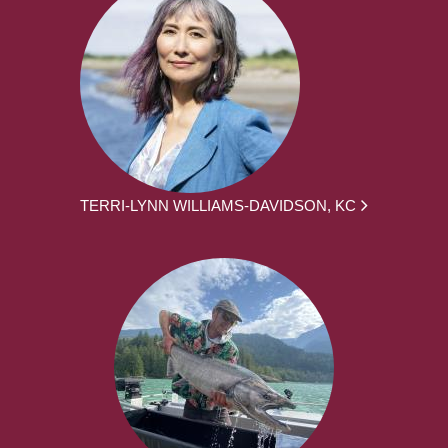
TERRI-LYNN WILLIAMS-DAVIDSON, KC