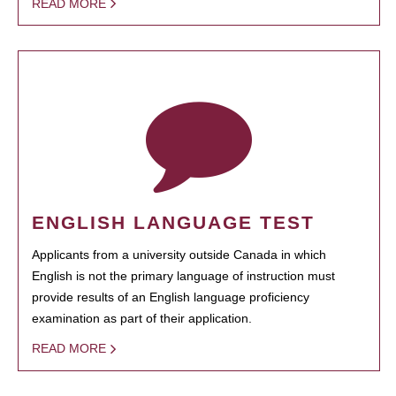
READ MORE
ENGLISH LANGUAGE TEST
Applicants from a university outside Canada in which
English is not the primary language of instruction must
provide results of an English language proficiency
examination as part of their application.
READ MORE