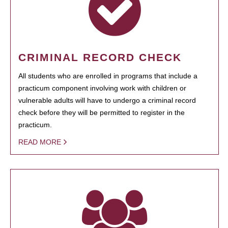
CRIMINAL RECORD CHECK
All students who are enrolled in programs that include a
practicum component involving work with children or
vulnerable adults will have to undergo a criminal record
check before they will be permitted to register in the
practicum.
READ MORE