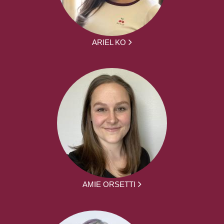
ARIEL KO
AMIE ORSETTI