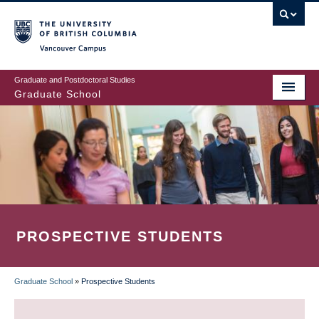
Skip
to
main
Vancouver Campus
content
Graduate and Postdoctoral Studies
Graduate School
PROSPECTIVE STUDENTS
Graduate School
»
Prospective Students
BREADCRUMB