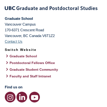
Graduate School
Vancouver Campus
170-6371 Crescent Road
Vancouver
,
BC
Canada
V6T1Z2
Contact Us
Switch Website
Graduate School
Postdoctoral Fellows Office
Graduate Student Community
Faculty and Staff Intranet
Find us on