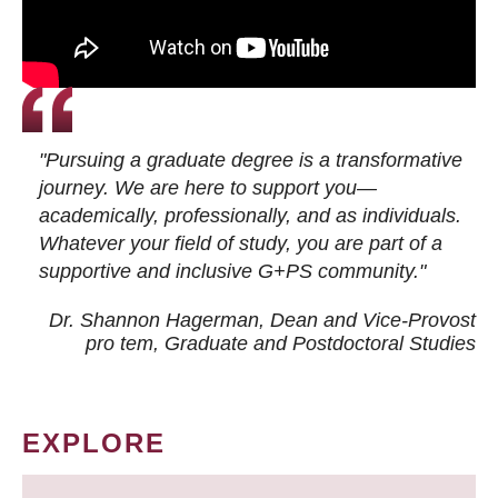
"Pursuing a graduate degree is a transformative
journey. We are here to support you—
academically, professionally, and as individuals.
Whatever your field of study, you are part of a
supportive and inclusive G+PS community."
Dr. Shannon Hagerman, Dean and Vice-Provost
pro tem
, Graduate and Postdoctoral Studies
EXPLORE