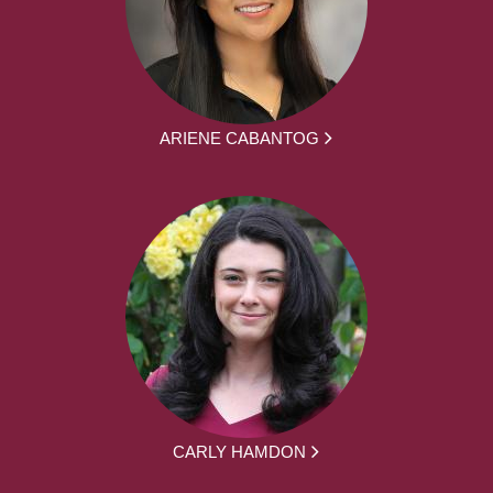
ARIENE CABANTOG
CARLY HAMDON