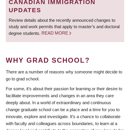
CANADIAN IMMIGRATION
UPDATES
Review details about the recently announced changes to
study and work permits that apply to master’s and doctoral
degree students.
READ MORE
WHY GRAD SCHOOL?
There are a number of reasons why someone might decide to
go to grad school.
For some, it’s about their passion for learning or their desire to
facilitate improvements and changes in an area they care
deeply about. In a world of extraordinary and continuous
change graduate school can be a place and a time for you to
innovate, explore and investigate. It’s a chance to collaborate
with faculty and colleagues across boundaries, to learn at a