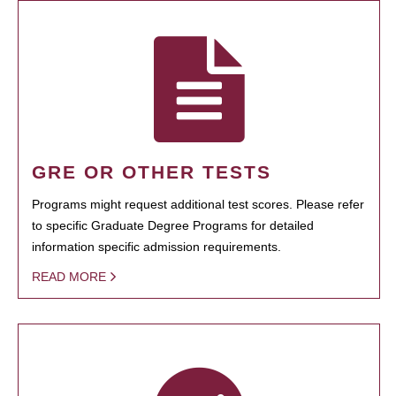
GRE OR OTHER TESTS
Programs might request additional test scores. Please refer
to specific Graduate Degree Programs for detailed
information specific admission requirements.
READ MORE