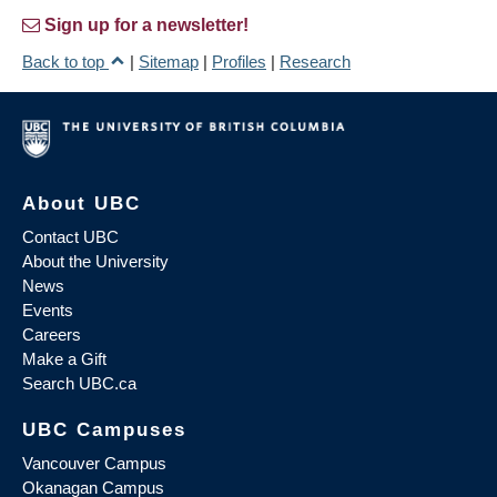
Sign up for a newsletter!
Back to top
|
Sitemap
|
Profiles
|
Research
About UBC
Contact UBC
About the University
News
Events
Careers
Make a Gift
Search UBC.ca
UBC Campuses
Vancouver Campus
Okanagan Campus