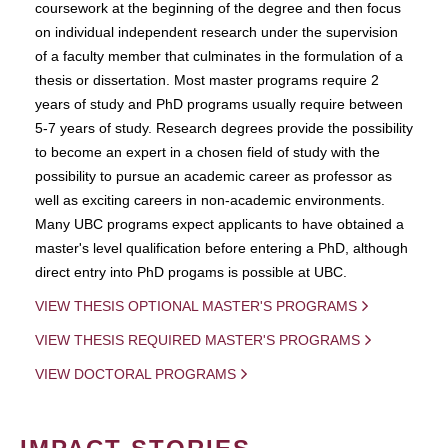
coursework at the beginning of the degree and then focus
on individual independent research under the supervision
of a faculty member that culminates in the formulation of a
thesis or dissertation. Most master programs require 2
years of study and PhD programs usually require between
5-7 years of study. Research degrees provide the possibility
to become an expert in a chosen field of study with the
possibility to pursue an academic career as professor as
well as exciting careers in non-academic environments.
Many UBC programs expect applicants to have obtained a
master's level qualification before entering a PhD, although
direct entry into PhD progams is possible at UBC.
VIEW THESIS OPTIONAL MASTER'S PROGRAMS
VIEW THESIS REQUIRED MASTER'S PROGRAMS
VIEW DOCTORAL PROGRAMS