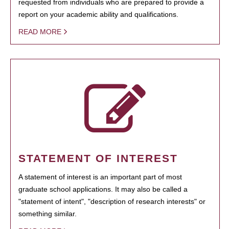
requested from individuals who are prepared to provide a
report on your academic ability and qualifications.
READ MORE
STATEMENT OF INTEREST
A statement of interest is an important part of most
graduate school applications. It may also be called a
"statement of intent", "description of research interests" or
something similar.