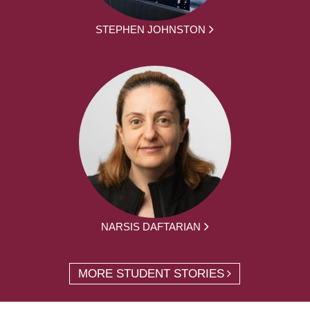
STEPHEN JOHNSTON
NARSIS DAFTARIAN
MORE STUDENT STORIES