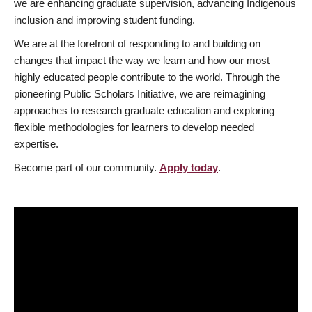
we are enhancing graduate supervision, advancing Indigenous
inclusion and improving student funding.
We are at the forefront of responding to and building on
changes that impact the way we learn and how our most
highly educated people contribute to the world. Through the
pioneering Public Scholars Initiative, we are reimagining
approaches to research graduate education and exploring
flexible methodologies for learners to develop needed
expertise.
Become part of our community.
Apply today
.