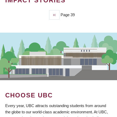
IMPACT STORIES
Previous
‹‹
Page 39
PAGINATION
page
CHOOSE UBC
Every year, UBC attracts outstanding students from around
the globe to our world-class academic environment. At UBC,