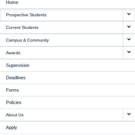
Home
MAIN
Prospective Students
NAVIGATION
Current Students
Campus & Community
Awards
Supervision
Deadlines
Forms
Policies
About Us
Apply