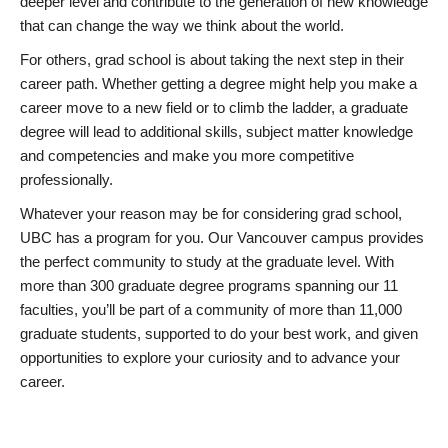
deeper level and contribute to the generation of new knowledge
that can change the way we think about the world.
For others, grad school is about taking the next step in their
career path. Whether getting a degree might help you make a
career move to a new field or to climb the ladder, a graduate
degree will lead to additional skills, subject matter knowledge
and competencies and make you more competitive
professionally.
Whatever your reason may be for considering grad school,
UBC has a program for you. Our Vancouver campus provides
the perfect community to study at the graduate level. With
more than 300 graduate degree programs spanning our 11
faculties, you’ll be part of a community of more than 11,000
graduate students, supported to do your best work, and given
opportunities to explore your curiosity and to advance your
career.