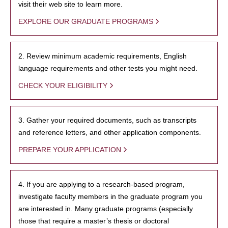
visit their web site to learn more.
EXPLORE OUR GRADUATE PROGRAMS
2. Review minimum academic requirements, English
language requirements and other tests you might need.
CHECK YOUR ELIGIBILITY
3. Gather your required documents, such as transcripts
and reference letters, and other application components.
PREPARE YOUR APPLICATION
4. If you are applying to a research-based program,
investigate faculty members in the graduate program you
are interested in. Many graduate programs (especially
those that require a master’s thesis or doctoral