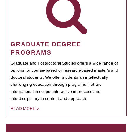
GRADUATE DEGREE
PROGRAMS
Graduate and Postdoctoral Studies offers a wide range of
options for course-based or research-based master's and
doctoral students. We offer students an intellectually
challenging education through programs that are
international in scope, interactive in process and
interdisciplinary in content and approach.
READ MORE