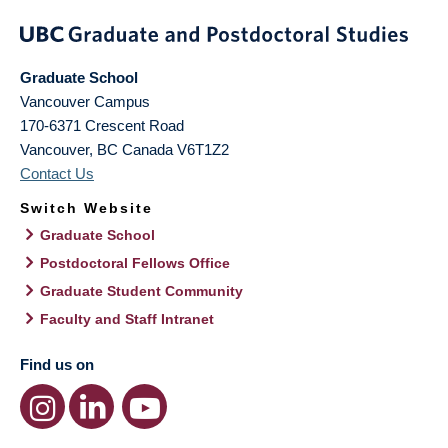
Graduate School
Vancouver Campus
170-6371 Crescent Road
Vancouver
,
BC
Canada
V6T1Z2
Contact Us
Switch Website
Graduate School
Postdoctoral Fellows Office
Graduate Student Community
Faculty and Staff Intranet
Find us on