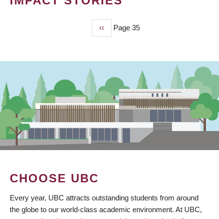
IMPACT STORIES
Previous
‹‹
Page 35
PAGINATION
page
CHOOSE UBC
Every year, UBC attracts outstanding students from around
the globe to our world-class academic environment. At UBC,