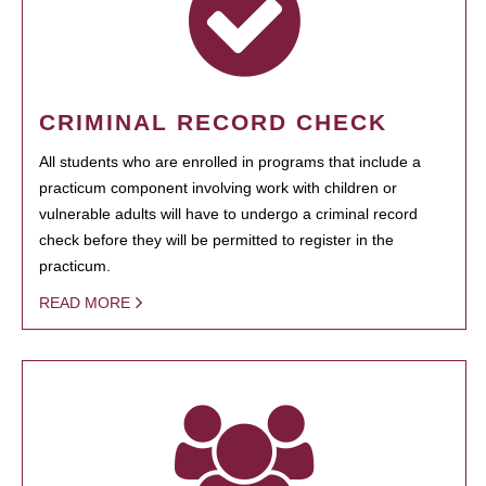
CRIMINAL RECORD CHECK
All students who are enrolled in programs that include a
practicum component involving work with children or
vulnerable adults will have to undergo a criminal record
check before they will be permitted to register in the
practicum.
READ MORE