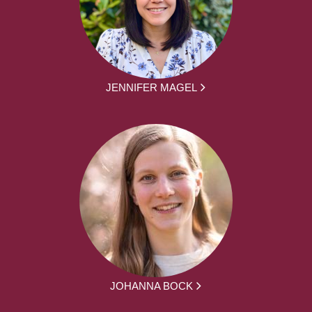
JENNIFER MAGEL
JOHANNA BOCK