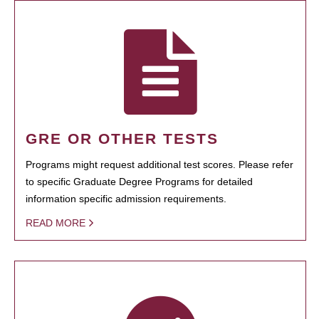
GRE OR OTHER TESTS
Programs might request additional test scores. Please refer
to specific Graduate Degree Programs for detailed
information specific admission requirements.
READ MORE