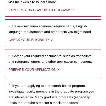
visit their web site to learn more.
EXPLORE OUR GRADUATE PROGRAMS
2. Review minimum academic requirements, English
language requirements and other tests you might need.
CHECK YOUR ELIGIBILITY
3. Gather your required documents, such as transcripts
and reference letters, and other application components.
PREPARE YOUR APPLICATION
4. If you are applying to a research-based program,
investigate faculty members in the graduate program you
are interested in. Many graduate programs (especially
those that require a master’s thesis or doctoral