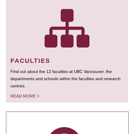
FACULTIES
Find out about the 12 faculties at UBC Vancouver, the
departments and schools within the faculties and research
centres.
READ MORE