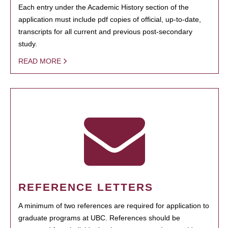
Each entry under the Academic History section of the
application must include pdf copies of official, up-to-date,
transcripts for all current and previous post-secondary
study.
READ MORE
REFERENCE LETTERS
A minimum of two references are required for application to
graduate programs at UBC. References should be