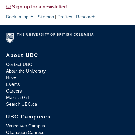
Sign up for a newsletter!
Back to top
|
Sitemap
|
Profiles
|
Research
About UBC
Contact UBC
About the University
News
Events
Careers
Make a Gift
Search UBC.ca
UBC Campuses
Vancouver Campus
Okanagan Campus