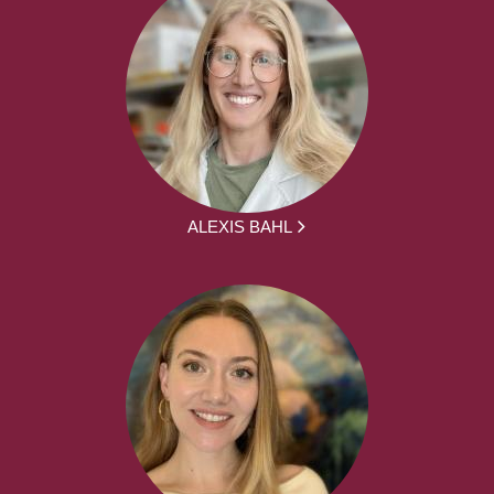
ALEXIS BAHL