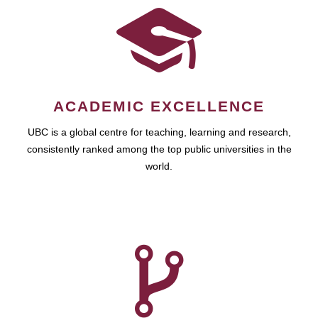
ACADEMIC EXCELLENCE
UBC is a global centre for teaching, learning and research,
consistently ranked among the top public universities in the
world.