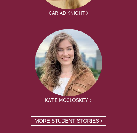
CARIAD KNIGHT
KATIE MCCLOSKEY
MORE STUDENT STORIES