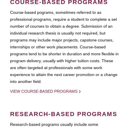
COURSE-BASED PROGRAMS
Course-based pograms, sometimes referred to as
professional programs, require a student to complete a set
number of courses to obtain a degree. Submission of an
individual research thesis is usually not required, but
programs may include major projects, capstone courses,
internships or other work placements. Course-based
programs tend to be shorter in duration and more flexible in
program delivery, usually with higher tuition costs. These
are often targeted at professionals with some work
experience to attain the next career promotion or a change
into another field.
VIEW COURSE-BASED PROGRAMS
RESEARCH-BASED PROGRAMS
Research-based programs usually include some