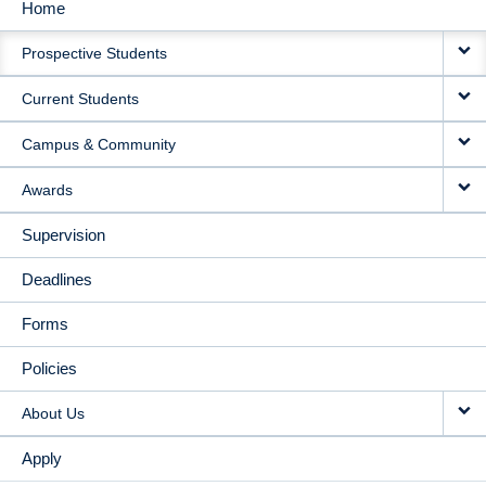
Home
MAIN
Prospective Students
NAVIGATION
Current Students
Campus & Community
Awards
Supervision
Deadlines
Forms
Policies
About Us
Apply