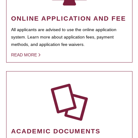
ONLINE APPLICATION AND FEE
All applicants are advised to use the online application
system. Learn more about application fees, payment
methods, and application fee waivers.
READ MORE
ACADEMIC DOCUMENTS