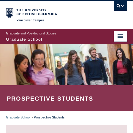
Skip
to
main
Vancouver Campus
content
Graduate and Postdoctoral Studies
Graduate School
PROSPECTIVE STUDENTS
Graduate School
»
Prospective Students
BREADCRUMB