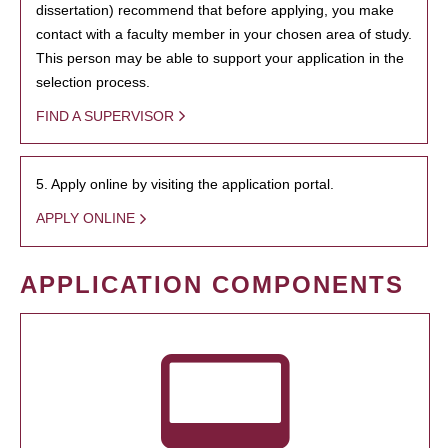
dissertation) recommend that before applying, you make
contact with a faculty member in your chosen area of study.
This person may be able to support your application in the
selection process.
FIND A SUPERVISOR
5. Apply online by visiting the application portal.
APPLY ONLINE
APPLICATION COMPONENTS