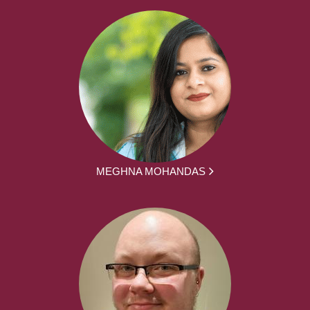
MEGHNA MOHANDAS