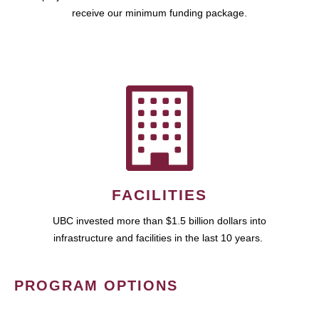
receive our minimum funding package.
FACILITIES
UBC invested more than $1.5 billion dollars into
infrastructure and facilities in the last 10 years.
PROGRAM OPTIONS