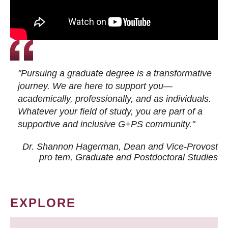
"Pursuing a graduate degree is a transformative
journey. We are here to support you—
academically, professionally, and as individuals.
Whatever your field of study, you are part of a
supportive and inclusive G+PS community."
Dr. Shannon Hagerman, Dean and Vice-Provost
pro tem
, Graduate and Postdoctoral Studies
EXPLORE