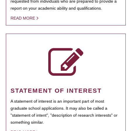
requested from individuals who are prepared to provide a
report on your academic ability and qualifications.
READ MORE
STATEMENT OF INTEREST
A statement of interest is an important part of most
graduate school applications. It may also be called a
"statement of intent", "description of research interests" or
something similar.