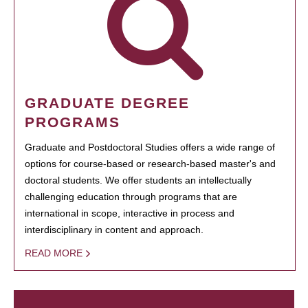
GRADUATE DEGREE
PROGRAMS
Graduate and Postdoctoral Studies offers a wide range of
options for course-based or research-based master's and
doctoral students. We offer students an intellectually
challenging education through programs that are
international in scope, interactive in process and
interdisciplinary in content and approach.
READ MORE