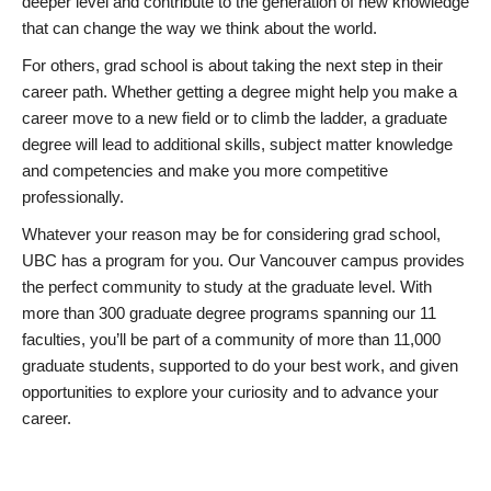
deeper level and contribute to the generation of new knowledge
that can change the way we think about the world.
For others, grad school is about taking the next step in their
career path. Whether getting a degree might help you make a
career move to a new field or to climb the ladder, a graduate
degree will lead to additional skills, subject matter knowledge
and competencies and make you more competitive
professionally.
Whatever your reason may be for considering grad school,
UBC has a program for you. Our Vancouver campus provides
the perfect community to study at the graduate level. With
more than 300 graduate degree programs spanning our 11
faculties, you’ll be part of a community of more than 11,000
graduate students, supported to do your best work, and given
opportunities to explore your curiosity and to advance your
career.