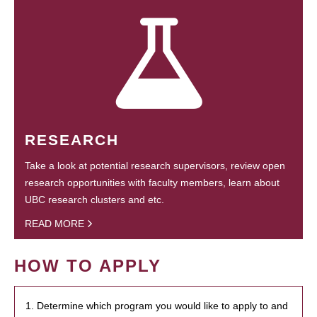
RESEARCH
Take a look at potential research supervisors, review open
research opportunities with faculty members, learn about
UBC research clusters and etc.
READ MORE
HOW TO APPLY
1. Determine which program you would like to apply to and