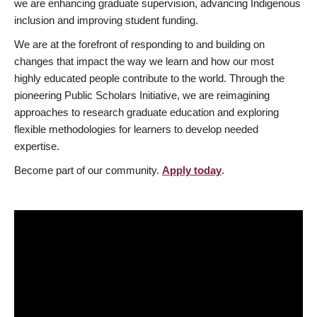
we are enhancing graduate supervision, advancing Indigenous
inclusion and improving student funding.
We are at the forefront of responding to and building on
changes that impact the way we learn and how our most
highly educated people contribute to the world. Through the
pioneering Public Scholars Initiative, we are reimagining
approaches to research graduate education and exploring
flexible methodologies for learners to develop needed
expertise.
Become part of our community.
Apply today
.