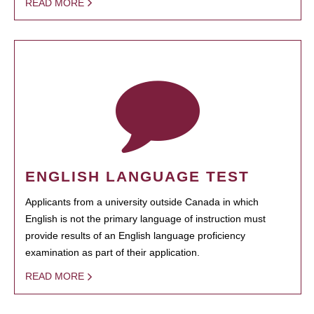
READ MORE
ENGLISH LANGUAGE TEST
Applicants from a university outside Canada in which
English is not the primary language of instruction must
provide results of an English language proficiency
examination as part of their application.
READ MORE