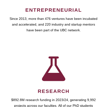
ENTREPRENEURIAL
Since 2013, more than 476 ventures have been incubated
and accelerated, and 220 industry and startup mentors
have been part of the UBC network.
RESEARCH
$892.8M research funding in 2023/24, generating 9,992
projects across our faculties. All of our PhD students