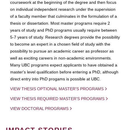
coursework at the beginning of the degree and then focus
on individual independent research under the supervision
of a faculty member that culminates in the formulation of a
thesis or dissertation. Most master programs require 2
years of study and PhD programs usually require between
5-7 years of study. Research degrees provide the possibility
to become an expert in a chosen field of study with the
possibility to pursue an academic career as professor as
well as exciting careers in non-academic environments.
Many UBC programs expect applicants to have obtained a
master's level qualification before entering a PhD, although
direct entry into PhD progams is possible at UBC.
VIEW THESIS OPTIONAL MASTER'S PROGRAMS
VIEW THESIS REQUIRED MASTER'S PROGRAMS
VIEW DOCTORAL PROGRAMS