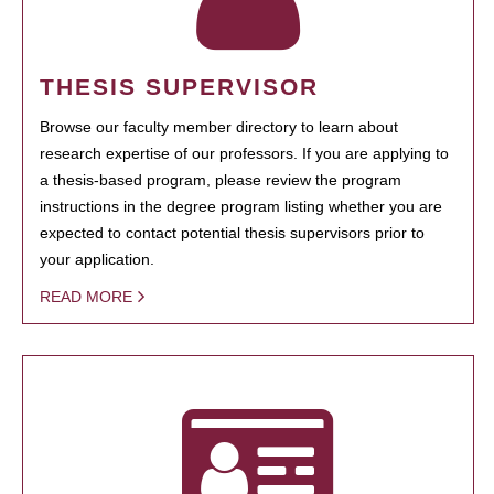
THESIS SUPERVISOR
Browse our faculty member directory to learn about
research expertise of our professors. If you are applying to
a thesis-based program, please review the program
instructions in the degree program listing whether you are
expected to contact potential thesis supervisors prior to
your application.
READ MORE