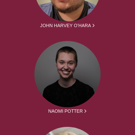
JOHN HARVEY O'HARA
NAOMI POTTER