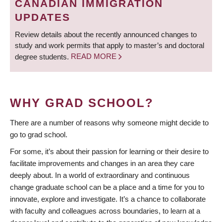
CANADIAN IMMIGRATION
UPDATES
Review details about the recently announced changes to
study and work permits that apply to master’s and doctoral
degree students.
READ MORE
WHY GRAD SCHOOL?
There are a number of reasons why someone might decide to
go to grad school.
For some, it’s about their passion for learning or their desire to
facilitate improvements and changes in an area they care
deeply about. In a world of extraordinary and continuous
change graduate school can be a place and a time for you to
innovate, explore and investigate. It’s a chance to collaborate
with faculty and colleagues across boundaries, to learn at a