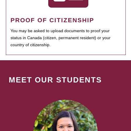
PROOF OF CITIZENSHIP
You may be asked to upload documents to proof your
status in Canada (citizen, permanent resident) or your
country of citizenship.
MEET OUR STUDENTS