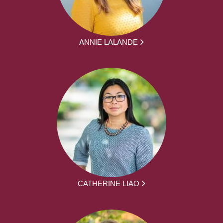
ANNIE LALANDE
CATHERINE LIAO