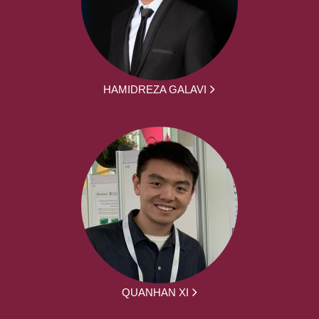
HAMIDREZA GALAVI
QUANHAN XI