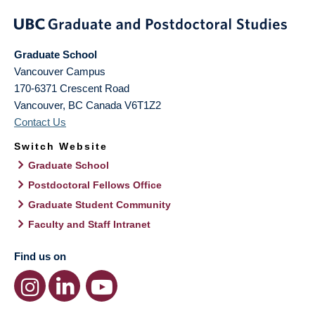
Graduate School
Vancouver Campus
170-6371 Crescent Road
Vancouver
,
BC
Canada
V6T1Z2
Contact Us
Switch Website
Graduate School
Postdoctoral Fellows Office
Graduate Student Community
Faculty and Staff Intranet
Find us on