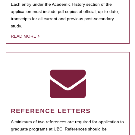
Each entry under the Academic History section of the
application must include pdf copies of official, up-to-date,
transcripts for all current and previous post-secondary
study.
READ MORE
REFERENCE LETTERS
A minimum of two references are required for application to
graduate programs at UBC. References should be