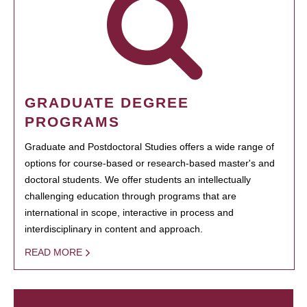
GRADUATE DEGREE
PROGRAMS
Graduate and Postdoctoral Studies offers a wide range of
options for course-based or research-based master's and
doctoral students. We offer students an intellectually
challenging education through programs that are
international in scope, interactive in process and
interdisciplinary in content and approach.
READ MORE