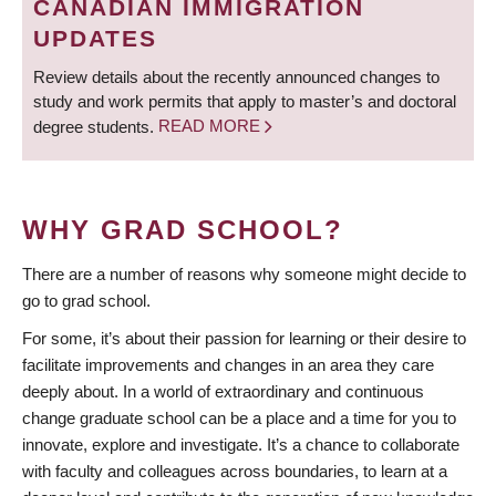
CANADIAN IMMIGRATION
UPDATES
Review details about the recently announced changes to
study and work permits that apply to master’s and doctoral
degree students.
READ MORE
WHY GRAD SCHOOL?
There are a number of reasons why someone might decide to
go to grad school.
For some, it’s about their passion for learning or their desire to
facilitate improvements and changes in an area they care
deeply about. In a world of extraordinary and continuous
change graduate school can be a place and a time for you to
innovate, explore and investigate. It’s a chance to collaborate
with faculty and colleagues across boundaries, to learn at a