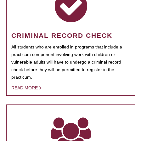
CRIMINAL RECORD CHECK
All students who are enrolled in programs that include a
practicum component involving work with children or
vulnerable adults will have to undergo a criminal record
check before they will be permitted to register in the
practicum.
READ MORE