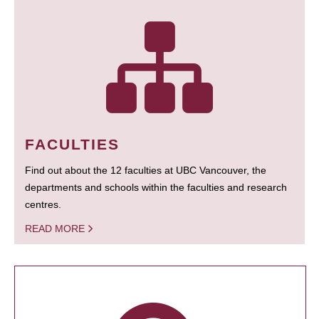
FACULTIES
Find out about the 12 faculties at UBC Vancouver, the
departments and schools within the faculties and research
centres.
READ MORE