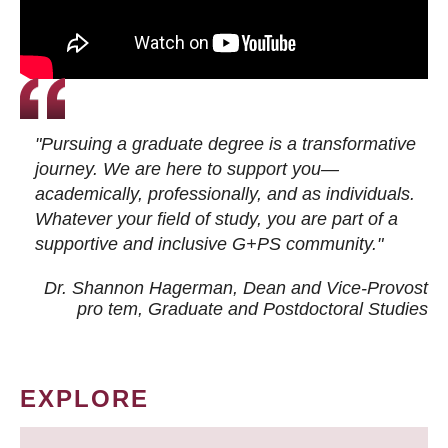
"Pursuing a graduate degree is a transformative
journey. We are here to support you—
academically, professionally, and as individuals.
Whatever your field of study, you are part of a
supportive and inclusive G+PS community."
Dr. Shannon Hagerman, Dean and Vice-Provost
pro tem
, Graduate and Postdoctoral Studies
EXPLORE