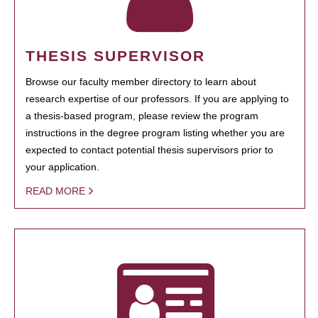
THESIS SUPERVISOR
Browse our faculty member directory to learn about
research expertise of our professors. If you are applying to
a thesis-based program, please review the program
instructions in the degree program listing whether you are
expected to contact potential thesis supervisors prior to
your application.
READ MORE