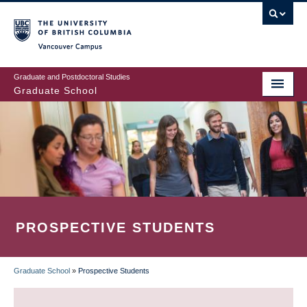
Skip
to
main
Vancouver Campus
content
Graduate and Postdoctoral Studies
Graduate School
PROSPECTIVE STUDENTS
Graduate School
»
Prospective Students
BREADCRUMB