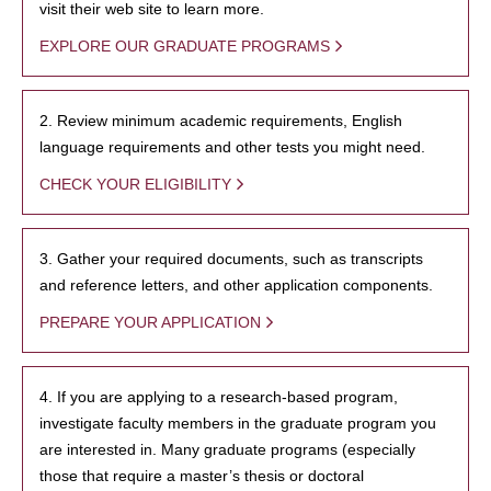
visit their web site to learn more.
EXPLORE OUR GRADUATE PROGRAMS
2. Review minimum academic requirements, English
language requirements and other tests you might need.
CHECK YOUR ELIGIBILITY
3. Gather your required documents, such as transcripts
and reference letters, and other application components.
PREPARE YOUR APPLICATION
4. If you are applying to a research-based program,
investigate faculty members in the graduate program you
are interested in. Many graduate programs (especially
those that require a master’s thesis or doctoral