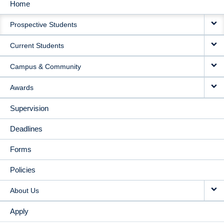
Home
MAIN
Prospective Students
NAVIGATION
Current Students
Campus & Community
Awards
Supervision
Deadlines
Forms
Policies
About Us
Apply