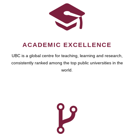
ACADEMIC EXCELLENCE
UBC is a global centre for teaching, learning and research,
consistently ranked among the top public universities in the
world.