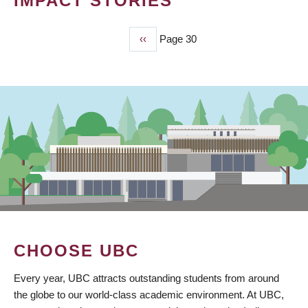
IMPACT STORIES
Previous
‹‹
Page 30
PAGINATION
page
CHOOSE UBC
Every year, UBC attracts outstanding students from around
the globe to our world-class academic environment. At UBC,