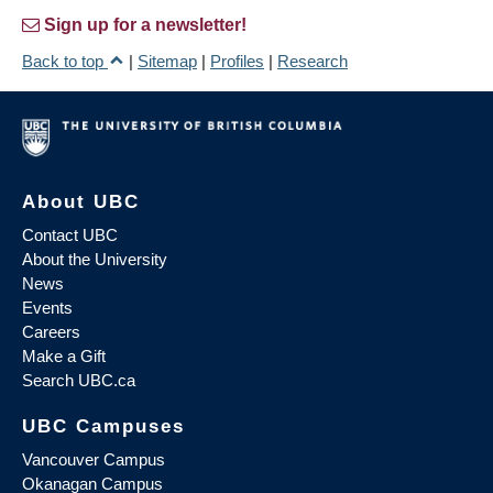
Sign up for a newsletter!
Back to top
|
Sitemap
|
Profiles
|
Research
About UBC
Contact UBC
About the University
News
Events
Careers
Make a Gift
Search UBC.ca
UBC Campuses
Vancouver Campus
Okanagan Campus