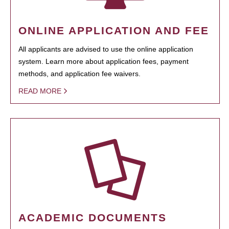
ONLINE APPLICATION AND FEE
All applicants are advised to use the online application
system. Learn more about application fees, payment
methods, and application fee waivers.
READ MORE
ACADEMIC DOCUMENTS