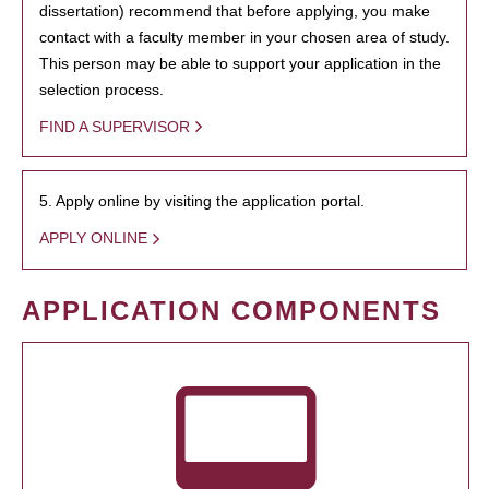
dissertation) recommend that before applying, you make
contact with a faculty member in your chosen area of study.
This person may be able to support your application in the
selection process.
FIND A SUPERVISOR
5. Apply online by visiting the application portal.
APPLY ONLINE
APPLICATION COMPONENTS