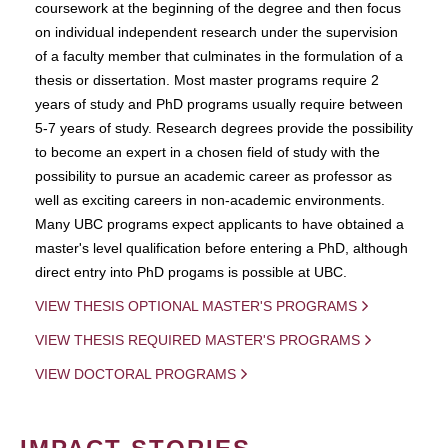
coursework at the beginning of the degree and then focus
on individual independent research under the supervision
of a faculty member that culminates in the formulation of a
thesis or dissertation. Most master programs require 2
years of study and PhD programs usually require between
5-7 years of study. Research degrees provide the possibility
to become an expert in a chosen field of study with the
possibility to pursue an academic career as professor as
well as exciting careers in non-academic environments.
Many UBC programs expect applicants to have obtained a
master's level qualification before entering a PhD, although
direct entry into PhD progams is possible at UBC.
VIEW THESIS OPTIONAL MASTER'S PROGRAMS
VIEW THESIS REQUIRED MASTER'S PROGRAMS
VIEW DOCTORAL PROGRAMS