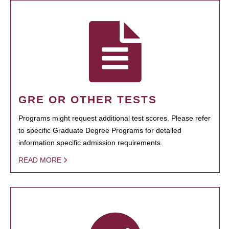
GRE OR OTHER TESTS
Programs might request additional test scores. Please refer
to specific Graduate Degree Programs for detailed
information specific admission requirements.
READ MORE