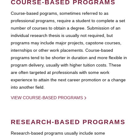
COURSE-BASED PROGRAMS
Course-based pograms, sometimes referred to as
professional programs, require a student to complete a set
number of courses to obtain a degree. Submission of an
individual research thesis is usually not required, but
programs may include major projects, capstone courses,
internships or other work placements. Course-based
programs tend to be shorter in duration and more flexible in
program delivery, usually with higher tuition costs. These
are often targeted at professionals with some work
experience to attain the next career promotion or a change
into another field.
VIEW COURSE-BASED PROGRAMS
RESEARCH-BASED PROGRAMS
Research-based programs usually include some