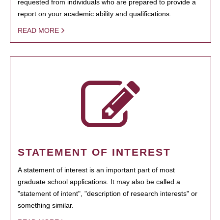
requested from individuals who are prepared to provide a
report on your academic ability and qualifications.
READ MORE
STATEMENT OF INTEREST
A statement of interest is an important part of most
graduate school applications. It may also be called a
"statement of intent", "description of research interests" or
something similar.