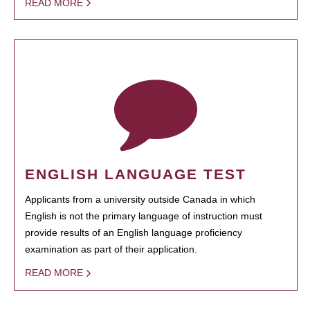
READ MORE
ENGLISH LANGUAGE TEST
Applicants from a university outside Canada in which
English is not the primary language of instruction must
provide results of an English language proficiency
examination as part of their application.
READ MORE