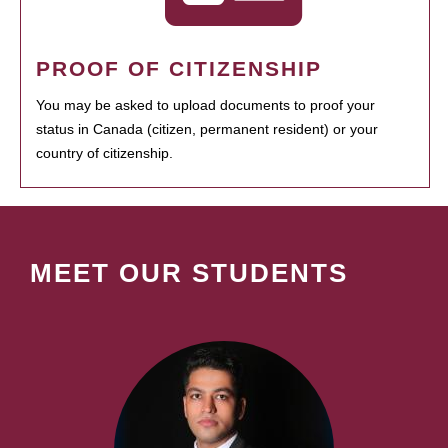
PROOF OF CITIZENSHIP
You may be asked to upload documents to proof your
status in Canada (citizen, permanent resident) or your
country of citizenship.
MEET OUR STUDENTS