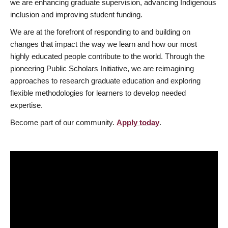
we are enhancing graduate supervision, advancing Indigenous
inclusion and improving student funding.
We are at the forefront of responding to and building on
changes that impact the way we learn and how our most
highly educated people contribute to the world. Through the
pioneering Public Scholars Initiative, we are reimagining
approaches to research graduate education and exploring
flexible methodologies for learners to develop needed
expertise.
Become part of our community.
Apply today
.