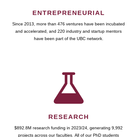
ENTREPRENEURIAL
Since 2013, more than 476 ventures have been incubated
and accelerated, and 220 industry and startup mentors
have been part of the UBC network.
RESEARCH
$892.8M research funding in 2023/24, generating 9,992
projects across our faculties. All of our PhD students