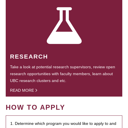
RESEARCH
Take a look at potential research supervisors, review open
research opportunities with faculty members, learn about
UBC research clusters and etc.
READ MORE
HOW TO APPLY
1. Determine which program you would like to apply to and