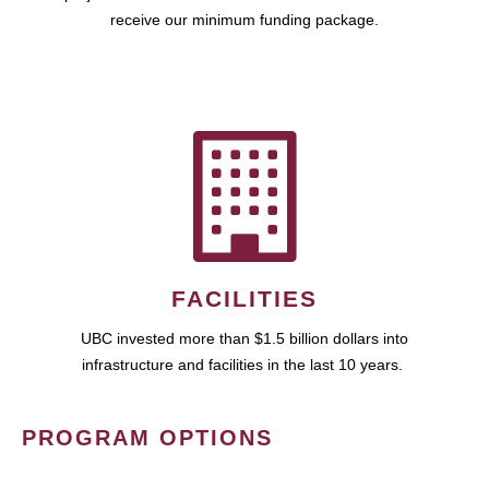
receive our minimum funding package.
FACILITIES
UBC invested more than $1.5 billion dollars into
infrastructure and facilities in the last 10 years.
PROGRAM OPTIONS