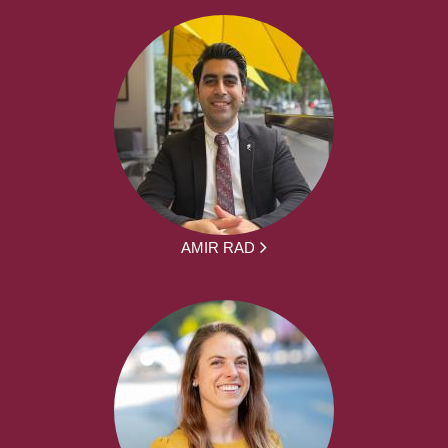
AMIR RAD