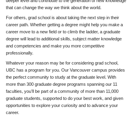
deeper level and contribute to the generation of new knowledge
that can change the way we think about the world.
For others, grad school is about taking the next step in their
career path. Whether getting a degree might help you make a
career move to a new field or to climb the ladder, a graduate
degree will lead to additional skills, subject matter knowledge
and competencies and make you more competitive
professionally.
Whatever your reason may be for considering grad school,
UBC has a program for you. Our Vancouver campus provides
the perfect community to study at the graduate level. With
more than 300 graduate degree programs spanning our 11
faculties, you’ll be part of a community of more than 11,000
graduate students, supported to do your best work, and given
opportunities to explore your curiosity and to advance your
career.