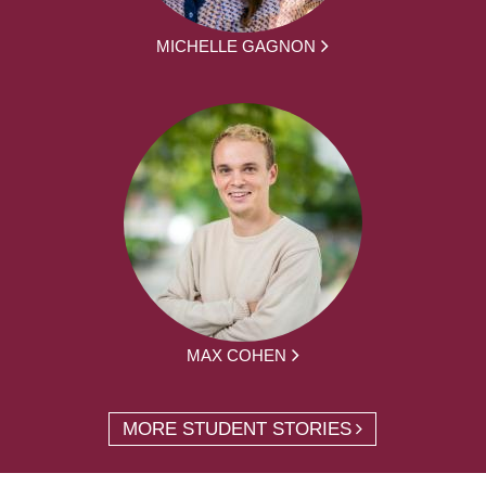
MICHELLE GAGNON
MAX COHEN
MORE STUDENT STORIES