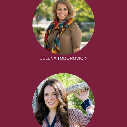
JELENA TODOROVIC