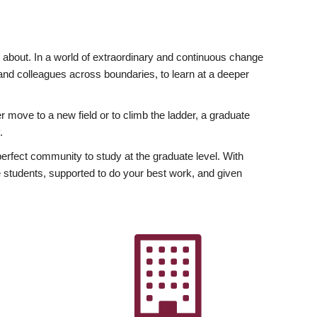
ly about. In a world of extraordinary and continuous change
y and colleagues across boundaries, to learn at a deeper
r move to a new field or to climb the ladder, a graduate
.
fect community to study at the graduate level. With
 students, supported to do your best work, and given