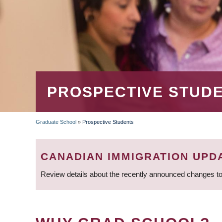
PROSPECTIVE STUD
Graduate School
»
Prospective Students
BREADCRUMB
CANADIAN IMMIGRATION UPD
Review details about the recently announced changes to