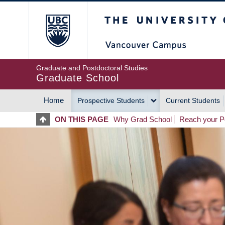
Skip
The University of Britis
to
main
content
Graduate and Postdoctoral Studies
Graduate School
Home
Prospective Students
Current Students
MAIN
ON THIS PAGE
Why Grad School
Reach your Po
NAVIGATION