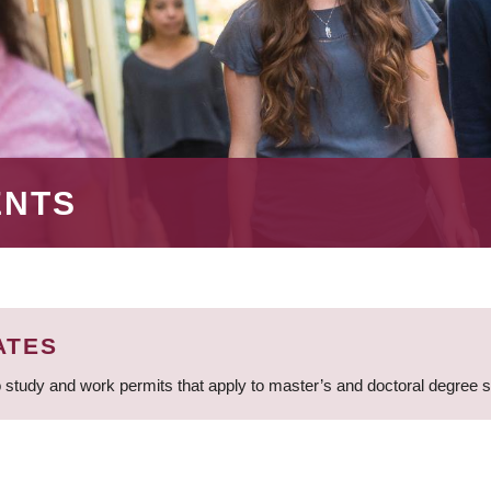
ENTS
ATES
 study and work permits that apply to master’s and doctoral degree 