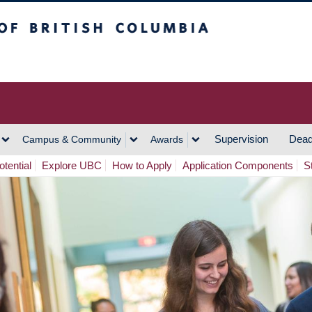
h Columbia
Vancouver Campus
Supervision
Dead
Campus & Community
Awards
tential
Explore UBC
How to Apply
Application Components
S