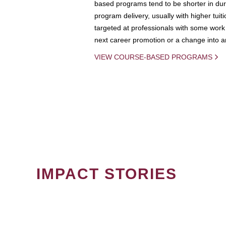
based programs tend to be shorter in dura
program delivery, usually with higher tuit
targeted at professionals with some work 
next career promotion or a change into an
VIEW COURSE-BASED PROGRAMS
IMPACT STORIES
PAGINATION