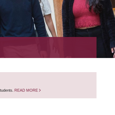
students.
READ MORE