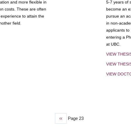
tion and more flexible in
5-7 years of 
ion costs. These are often
become an exp
experience to attain the
pursue an aca
other field.
in non-acade
applicants to
entering a Ph
at UBC.
VIEW THESI
VIEW THES
VIEW DOCT
Previous
‹‹
Page 23
page