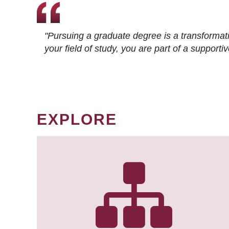
"Pursuing a graduate degree is a transformat
your field of study, you are part of a suppor
EXPLORE