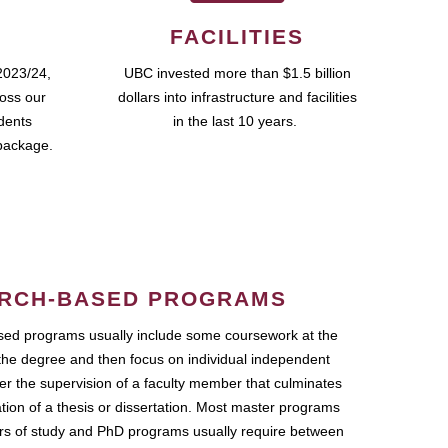
FACILITIES
2023/24,
UBC invested more than $1.5 billion
ross our
dollars into infrastructure and facilities
udents
in the last 10 years.
package.
RCH-BASED PROGRAMS
ed programs usually include some coursework at the
the degree and then focus on individual independent
r the supervision of a faculty member that culminates
ation of a thesis or dissertation. Most master programs
ars of study and PhD programs usually require between