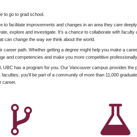
 to go to grad school.
esire to facilitate improvements and changes in an area they care deep
ate, explore and investigate. It’s a chance to collaborate with facult
hat can change the way we think about the world.
heir career path. Whether getting a degree might help you make a caree
wledge and competencies and make you more competitive professionally
, UBC has a program for you. Our Vancouver campus provides the per
aculties, you’ll be part of a community of more than 11,000 graduate
r career.