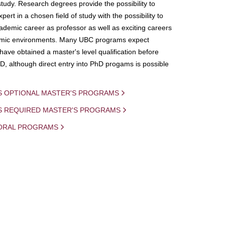
study. Research degrees provide the possibility to
ert in a chosen field of study with the possibility to
demic career as professor as well as exciting careers
mic environments. Many UBC programs expect
 have obtained a master's level qualification before
D, although direct entry into PhD progams is possible
S OPTIONAL MASTER'S PROGRAMS
IS REQUIRED MASTER'S PROGRAMS
ORAL PROGRAMS