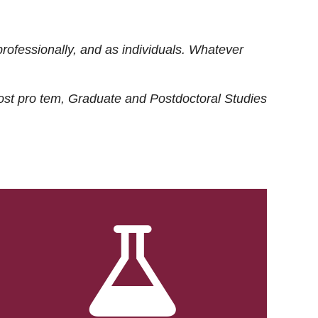
rofessionally, and as individuals. Whatever
ost
pro tem
, Graduate and Postdoctoral Studies