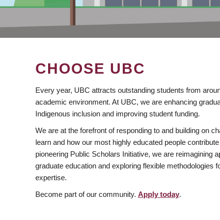
CHOOSE UBC
Every year, UBC attracts outstanding students from aroun
academic environment. At UBC, we are enhancing gradua
Indigenous inclusion and improving student funding.
We are at the forefront of responding to and building on 
learn and how our most highly educated people contribute 
pioneering Public Scholars Initiative, we are reimagining
graduate education and exploring flexible methodologies f
expertise.
Become part of our community.
Apply today
.