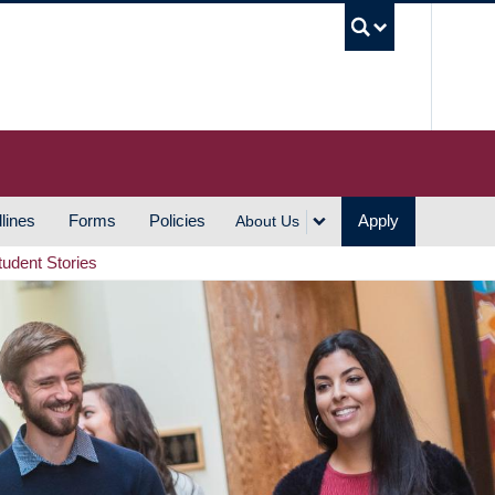
UBC S
lines
Forms
Policies
Apply
About Us
tudent Stories