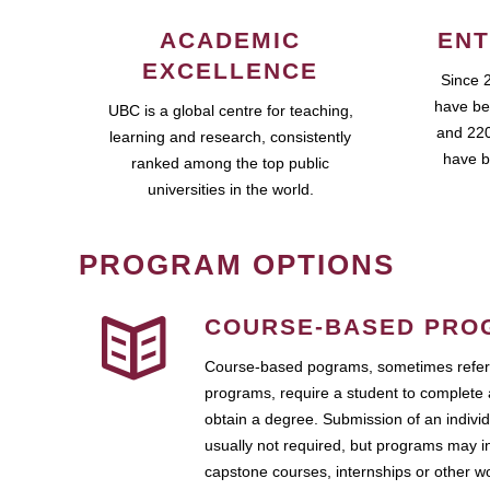
ACADEMIC
ENT
EXCELLENCE
Since 
have be
UBC is a global centre for teaching,
and 220
learning and research, consistently
have b
ranked among the top public
universities in the world.
PROGRAM OPTIONS
COURSE-BASED PRO
Course-based pograms, sometimes referr
programs, require a student to complete 
obtain a degree. Submission of an individ
usually not required, but programs may i
capstone courses, internships or other 