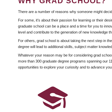
WHY GRAD SCHOOL?
There are a number of reasons why someone might decide
For some, it’s about their passion for learning or their d
graduate school can be a place and a time for you to innov
level and contribute to the generation of new knowledge t
For others, grad school is about taking the next step in t
degree will lead to additional skills, subject matter kno
Whatever your reason may be for considering grad school
more than 300 graduate degree programs spanning our 11 f
opportunities to explore your curiosity and to advance you