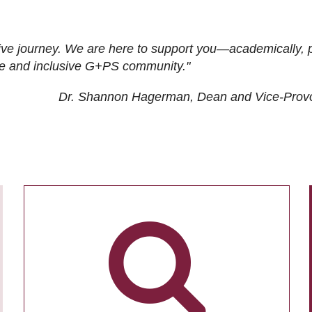
ive journey. We are here to support you—academically, p
tive and inclusive G+PS community."
Dr. Shannon Hagerman, Dean and Vice-Prov