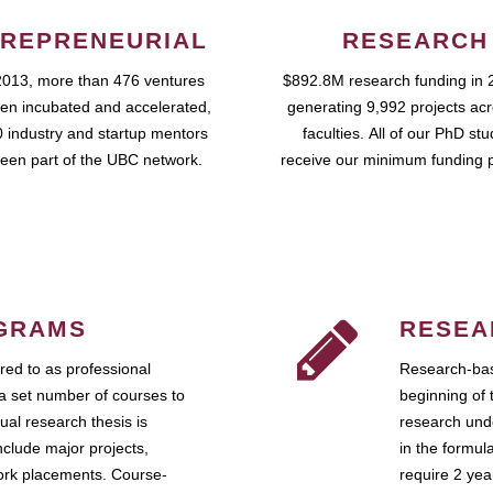
REPRENEURIAL
RESEARCH
2013, more than 476 ventures
$892.8M research funding in 
en incubated and accelerated,
generating 9,992 projects ac
 industry and startup mentors
faculties. All of our PhD st
een part of the UBC network.
receive our minimum funding 
GRAMS
RESEA
ed to as professional
Research-bas
a set number of courses to
beginning of 
ual research thesis is
research unde
nclude major projects,
in the formul
work placements. Course-
require 2 ye