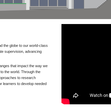
d the globe to our world-class
te supervision, advancing
changes that impact the way we
to the world. Through the
 approaches to research
or learners to develop needed