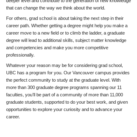
deeper level and contribute to the generation of new knowledge
that can change the way we think about the world.
For others, grad school is about taking the next step in their
career path. Whether getting a degree might help you make a
career move to a new field or to climb the ladder, a graduate
degree will lead to additional skills, subject matter knowledge
and competencies and make you more competitive
professionally.
Whatever your reason may be for considering grad school,
UBC has a program for you. Our Vancouver campus provides
the perfect community to study at the graduate level. With
more than 300 graduate degree programs spanning our 11
faculties, you’ll be part of a community of more than 11,000
graduate students, supported to do your best work, and given
opportunities to explore your curiosity and to advance your
career.