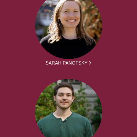
SARAH PANOFSKY