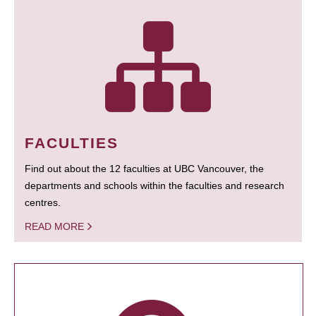
FACULTIES
Find out about the 12 faculties at UBC Vancouver, the
departments and schools within the faculties and research
centres.
READ MORE