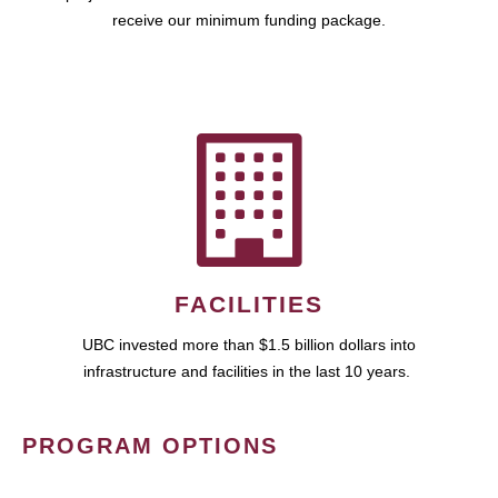
receive our minimum funding package.
FACILITIES
UBC invested more than $1.5 billion dollars into
infrastructure and facilities in the last 10 years.
PROGRAM OPTIONS