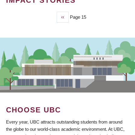
IMPACT STORIES
Previous
‹‹
Page 15
PAGINATION
page
CHOOSE UBC
Every year, UBC attracts outstanding students from around
the globe to our world-class academic environment. At UBC,