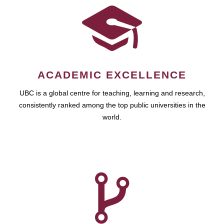
ACADEMIC EXCELLENCE
UBC is a global centre for teaching, learning and research,
consistently ranked among the top public universities in the
world.