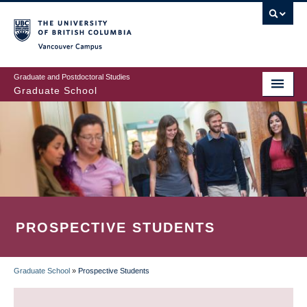
Skip
to
main
Vancouver Campus
content
Graduate and Postdoctoral Studies
Graduate School
PROSPECTIVE STUDENTS
Graduate School
»
Prospective Students
BREADCRUMB