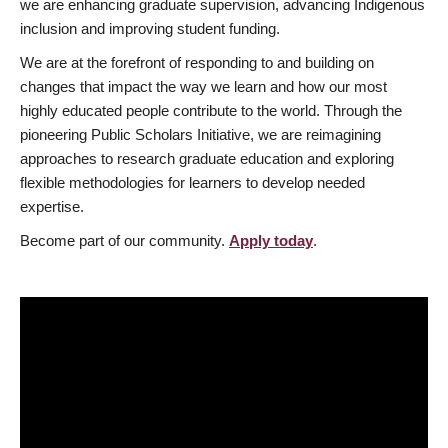
we are enhancing graduate supervision, advancing Indigenous
inclusion and improving student funding.
We are at the forefront of responding to and building on
changes that impact the way we learn and how our most
highly educated people contribute to the world. Through the
pioneering Public Scholars Initiative, we are reimagining
approaches to research graduate education and exploring
flexible methodologies for learners to develop needed
expertise.
Become part of our community.
Apply today
.