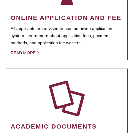
ONLINE APPLICATION AND FEE
All applicants are advised to use the online application
system. Learn more about application fees, payment
methods, and application fee waivers.
READ MORE
ACADEMIC DOCUMENTS