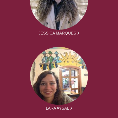
JESSICA MARQUES
LARA AYSAL