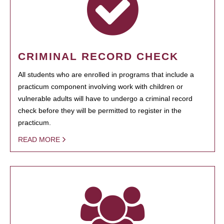
CRIMINAL RECORD CHECK
All students who are enrolled in programs that include a
practicum component involving work with children or
vulnerable adults will have to undergo a criminal record
check before they will be permitted to register in the
practicum.
READ MORE