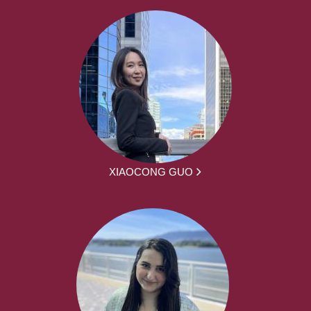
XIAOCONG GUO