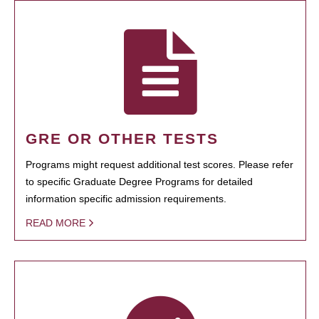
GRE OR OTHER TESTS
Programs might request additional test scores. Please refer
to specific Graduate Degree Programs for detailed
information specific admission requirements.
READ MORE