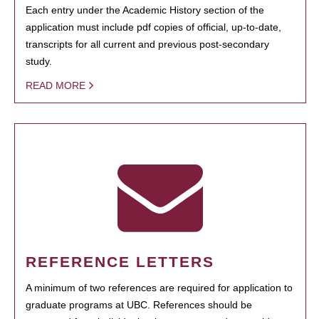
Each entry under the Academic History section of the
application must include pdf copies of official, up-to-date,
transcripts for all current and previous post-secondary
study.
READ MORE
REFERENCE LETTERS
A minimum of two references are required for application to
graduate programs at UBC. References should be