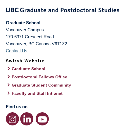
Graduate School
Vancouver Campus
170-6371 Crescent Road
Vancouver
,
BC
Canada
V6T1Z2
Contact Us
Switch Website
Graduate School
Postdoctoral Fellows Office
Graduate Student Community
Faculty and Staff Intranet
Find us on