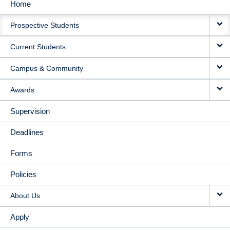
Home
MAIN
Prospective Students
NAVIGATION
Current Students
Campus & Community
Awards
Supervision
Deadlines
Forms
Policies
About Us
Apply