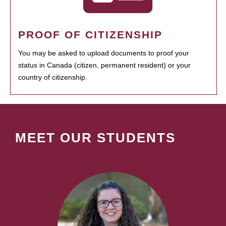
PROOF OF CITIZENSHIP
You may be asked to upload documents to proof your
status in Canada (citizen, permanent resident) or your
country of citizenship.
MEET OUR STUDENTS