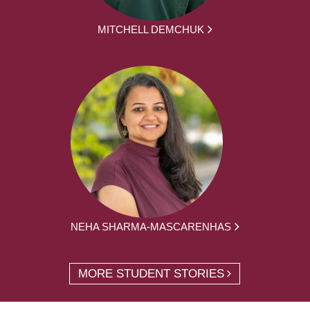
MITCHELL DEMCHUK
NEHA SHARMA-MASCARENHAS
MORE STUDENT STORIES