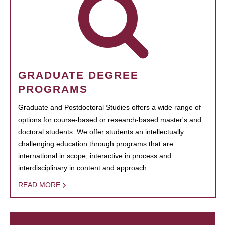
GRADUATE DEGREE
PROGRAMS
Graduate and Postdoctoral Studies offers a wide range of
options for course-based or research-based master's and
doctoral students. We offer students an intellectually
challenging education through programs that are
international in scope, interactive in process and
interdisciplinary in content and approach.
READ MORE