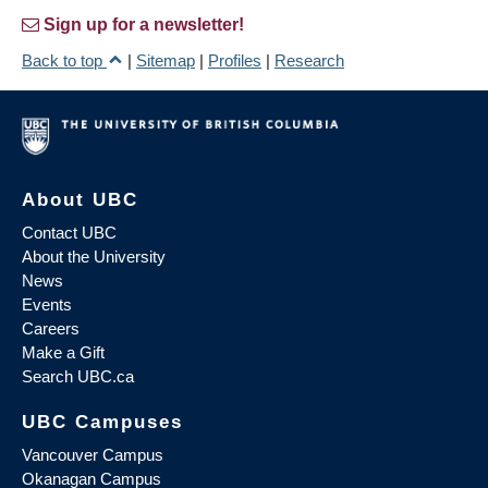
Sign up for a newsletter!
Back to top
|
Sitemap
|
Profiles
|
Research
About UBC
Contact UBC
About the University
News
Events
Careers
Make a Gift
Search UBC.ca
UBC Campuses
Vancouver Campus
Okanagan Campus