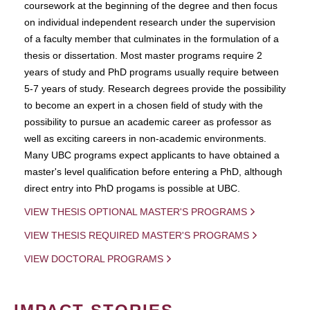
coursework at the beginning of the degree and then focus
on individual independent research under the supervision
of a faculty member that culminates in the formulation of a
thesis or dissertation. Most master programs require 2
years of study and PhD programs usually require between
5-7 years of study. Research degrees provide the possibility
to become an expert in a chosen field of study with the
possibility to pursue an academic career as professor as
well as exciting careers in non-academic environments.
Many UBC programs expect applicants to have obtained a
master's level qualification before entering a PhD, although
direct entry into PhD progams is possible at UBC.
VIEW THESIS OPTIONAL MASTER'S PROGRAMS
VIEW THESIS REQUIRED MASTER'S PROGRAMS
VIEW DOCTORAL PROGRAMS