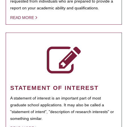
requested from individuals who are prepared to provide a
report on your academic ability and qualifications.
READ MORE
STATEMENT OF INTEREST
A statement of interest is an important part of most
graduate school applications. It may also be called a
"statement of intent", "description of research interests" or
something similar.