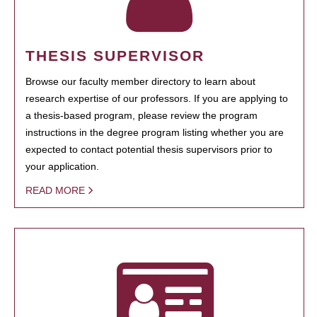
THESIS SUPERVISOR
Browse our faculty member directory to learn about
research expertise of our professors. If you are applying to
a thesis-based program, please review the program
instructions in the degree program listing whether you are
expected to contact potential thesis supervisors prior to
your application.
READ MORE