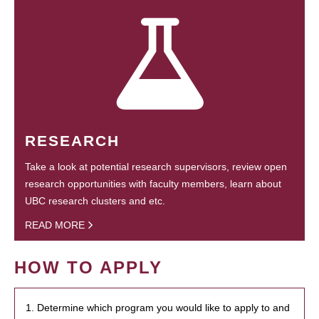
RESEARCH
Take a look at potential research supervisors, review open
research opportunities with faculty members, learn about
UBC research clusters and etc.
READ MORE
HOW TO APPLY
1. Determine which program you would like to apply to and