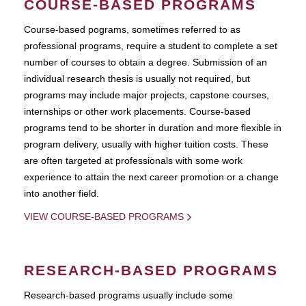
COURSE-BASED PROGRAMS
Course-based pograms, sometimes referred to as
professional programs, require a student to complete a set
number of courses to obtain a degree. Submission of an
individual research thesis is usually not required, but
programs may include major projects, capstone courses,
internships or other work placements. Course-based
programs tend to be shorter in duration and more flexible in
program delivery, usually with higher tuition costs. These
are often targeted at professionals with some work
experience to attain the next career promotion or a change
into another field.
VIEW COURSE-BASED PROGRAMS
RESEARCH-BASED PROGRAMS
Research-based programs usually include some