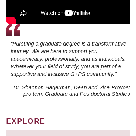
"Pursuing a graduate degree is a transformative
journey. We are here to support you—
academically, professionally, and as individuals.
Whatever your field of study, you are part of a
supportive and inclusive G+PS community."
Dr. Shannon Hagerman, Dean and Vice-Provost
pro tem
, Graduate and Postdoctoral Studies
EXPLORE