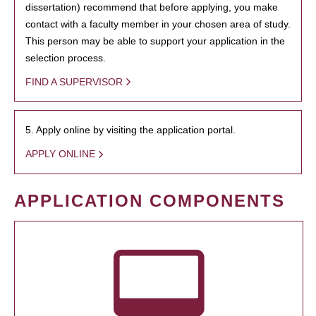
dissertation) recommend that before applying, you make
contact with a faculty member in your chosen area of study.
This person may be able to support your application in the
selection process.
FIND A SUPERVISOR
5. Apply online by visiting the application portal.
APPLY ONLINE
APPLICATION COMPONENTS