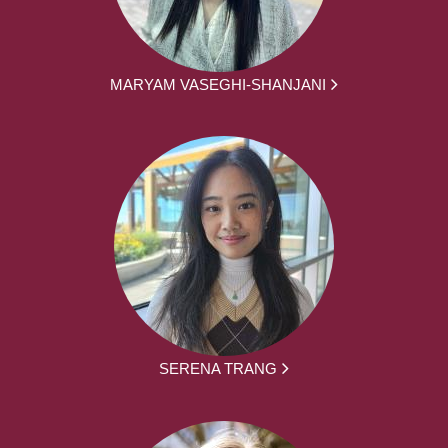
MARYAM VASEGHI-SHANJANI
SERENA TRANG