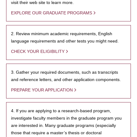
visit their web site to learn more.
EXPLORE OUR GRADUATE PROGRAMS
2. Review minimum academic requirements, English
language requirements and other tests you might need.
CHECK YOUR ELIGIBILITY
3. Gather your required documents, such as transcripts
and reference letters, and other application components.
PREPARE YOUR APPLICATION
4. If you are applying to a research-based program,
investigate faculty members in the graduate program you
are interested in. Many graduate programs (especially
those that require a master’s thesis or doctoral