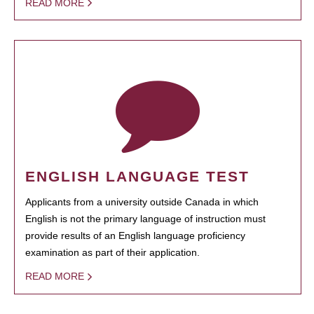
READ MORE
ENGLISH LANGUAGE TEST
Applicants from a university outside Canada in which
English is not the primary language of instruction must
provide results of an English language proficiency
examination as part of their application.
READ MORE