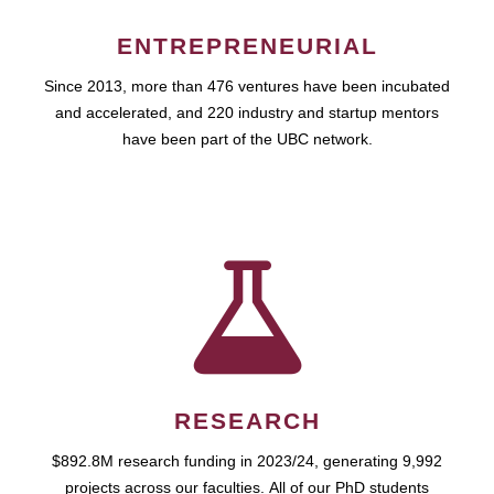
ENTREPRENEURIAL
Since 2013, more than 476 ventures have been incubated
and accelerated, and 220 industry and startup mentors
have been part of the UBC network.
RESEARCH
$892.8M research funding in 2023/24, generating 9,992
projects across our faculties. All of our PhD students