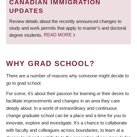
CANADIAN IMMIGRATION
UPDATES
Review details about the recently announced changes to
study and work permits that apply to master’s and doctoral
degree students.
READ MORE
WHY GRAD SCHOOL?
There are a number of reasons why someone might decide to
go to grad school.
For some, it’s about their passion for learning or their desire to
facilitate improvements and changes in an area they care
deeply about. In a world of extraordinary and continuous
change graduate school can be a place and a time for you to
innovate, explore and investigate. It’s a chance to collaborate
with faculty and colleagues across boundaries, to learn at a