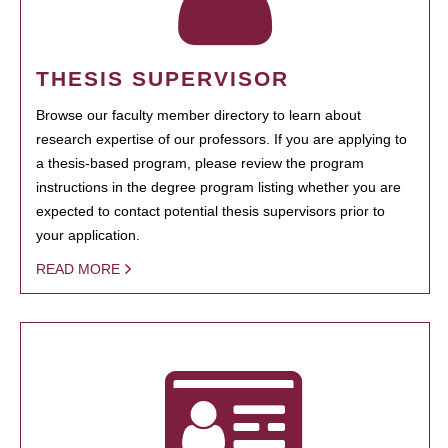
THESIS SUPERVISOR
Browse our faculty member directory to learn about
research expertise of our professors. If you are applying to
a thesis-based program, please review the program
instructions in the degree program listing whether you are
expected to contact potential thesis supervisors prior to
your application.
READ MORE