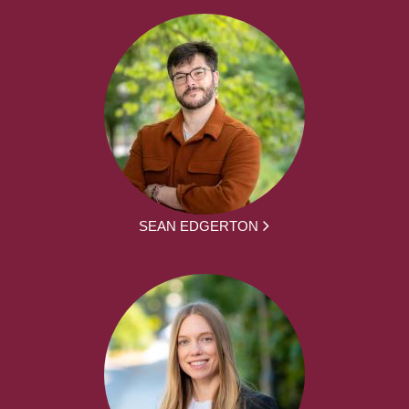
SEAN EDGERTON