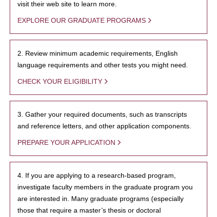
visit their web site to learn more.
EXPLORE OUR GRADUATE PROGRAMS
2. Review minimum academic requirements, English
language requirements and other tests you might need.
CHECK YOUR ELIGIBILITY
3. Gather your required documents, such as transcripts
and reference letters, and other application components.
PREPARE YOUR APPLICATION
4. If you are applying to a research-based program,
investigate faculty members in the graduate program you
are interested in. Many graduate programs (especially
those that require a master’s thesis or doctoral