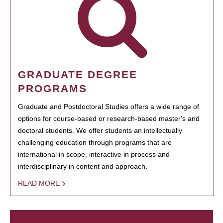
GRADUATE DEGREE
PROGRAMS
Graduate and Postdoctoral Studies offers a wide range of
options for course-based or research-based master's and
doctoral students. We offer students an intellectually
challenging education through programs that are
international in scope, interactive in process and
interdisciplinary in content and approach.
READ MORE