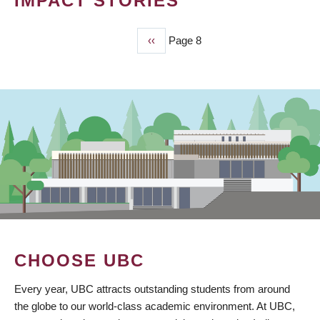
IMPACT STORIES
Previous
‹‹
Page 8
PAGINATION
page
CHOOSE UBC
Every year, UBC attracts outstanding students from around
the globe to our world-class academic environment. At UBC,