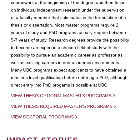
coursework at the beginning of the degree and then focus
on individual independent research under the supervision
of a faculty member that culminates in the formulation of a
thesis or dissertation. Most master programs require 2
years of study and PhD programs usually require between
5-7 years of study. Research degrees provide the possibility
to become an expert in a chosen field of study with the
possibility to pursue an academic career as professor as
well as exciting careers in non-academic environments.
Many UBC programs expect applicants to have obtained a
master's level qualification before entering a PhD, although
direct entry into PhD progams is possible at UBC.
VIEW THESIS OPTIONAL MASTER'S PROGRAMS
VIEW THESIS REQUIRED MASTER'S PROGRAMS
VIEW DOCTORAL PROGRAMS