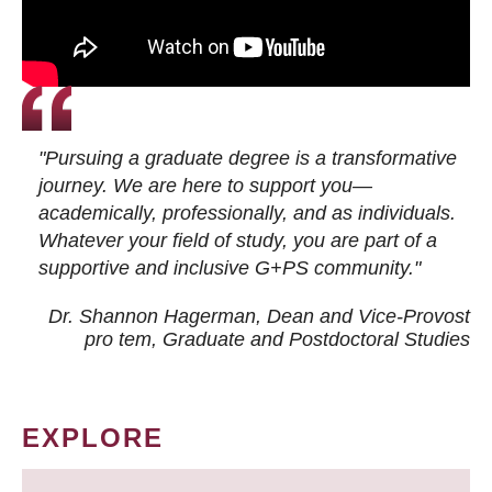
"Pursuing a graduate degree is a transformative
journey. We are here to support you—
academically, professionally, and as individuals.
Whatever your field of study, you are part of a
supportive and inclusive G+PS community."
Dr. Shannon Hagerman, Dean and Vice-Provost
pro tem
, Graduate and Postdoctoral Studies
EXPLORE