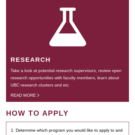
RESEARCH
Take a look at potential research supervisors, review open
research opportunities with faculty members, learn about
UBC research clusters and etc.
READ MORE
HOW TO APPLY
1. Determine which program you would like to apply to and