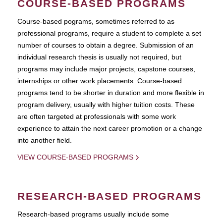
COURSE-BASED PROGRAMS
Course-based pograms, sometimes referred to as
professional programs, require a student to complete a set
number of courses to obtain a degree. Submission of an
individual research thesis is usually not required, but
programs may include major projects, capstone courses,
internships or other work placements. Course-based
programs tend to be shorter in duration and more flexible in
program delivery, usually with higher tuition costs. These
are often targeted at professionals with some work
experience to attain the next career promotion or a change
into another field.
VIEW COURSE-BASED PROGRAMS
RESEARCH-BASED PROGRAMS
Research-based programs usually include some