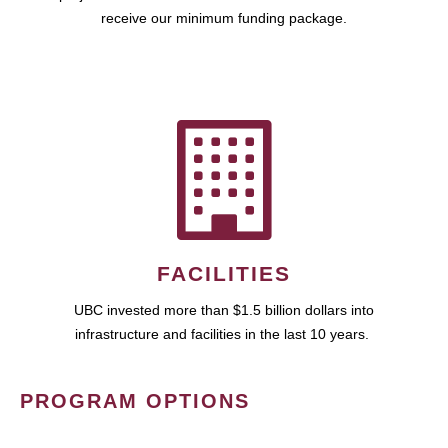
receive our minimum funding package.
FACILITIES
UBC invested more than $1.5 billion dollars into
infrastructure and facilities in the last 10 years.
PROGRAM OPTIONS