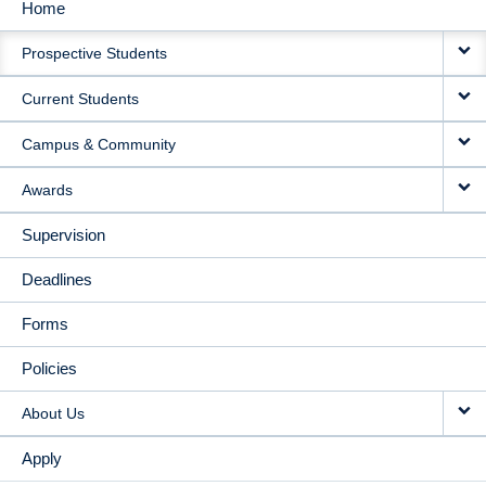
Home
MAIN
Prospective Students
NAVIGATION
Current Students
Campus & Community
Awards
Supervision
Deadlines
Forms
Policies
About Us
Apply