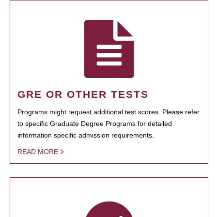
GRE OR OTHER TESTS
Programs might request additional test scores. Please refer
to specific Graduate Degree Programs for detailed
information specific admission requirements.
READ MORE