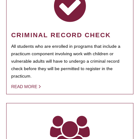
CRIMINAL RECORD CHECK
All students who are enrolled in programs that include a
practicum component involving work with children or
vulnerable adults will have to undergo a criminal record
check before they will be permitted to register in the
practicum.
READ MORE