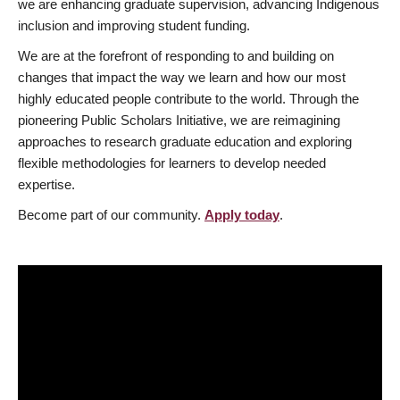
we are enhancing graduate supervision, advancing Indigenous
inclusion and improving student funding.
We are at the forefront of responding to and building on
changes that impact the way we learn and how our most
highly educated people contribute to the world. Through the
pioneering Public Scholars Initiative, we are reimagining
approaches to research graduate education and exploring
flexible methodologies for learners to develop needed
expertise.
Become part of our community.
Apply today
.