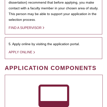
dissertation) recommend that before applying, you make
contact with a faculty member in your chosen area of study.
This person may be able to support your application in the
selection process.
FIND A SUPERVISOR
5. Apply online by visiting the application portal.
APPLY ONLINE
APPLICATION COMPONENTS