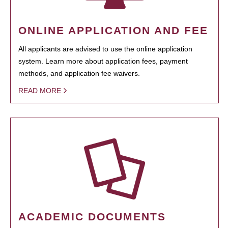
ONLINE APPLICATION AND FEE
All applicants are advised to use the online application
system. Learn more about application fees, payment
methods, and application fee waivers.
READ MORE
ACADEMIC DOCUMENTS