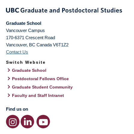
Graduate School
Vancouver Campus
170-6371 Crescent Road
Vancouver
,
BC
Canada
V6T1Z2
Contact Us
Switch Website
Graduate School
Postdoctoral Fellows Office
Graduate Student Community
Faculty and Staff Intranet
Find us on