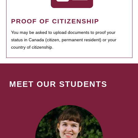
PROOF OF CITIZENSHIP
You may be asked to upload documents to proof your
status in Canada (citizen, permanent resident) or your
country of citizenship.
MEET OUR STUDENTS