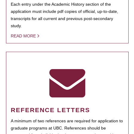
Each entry under the Academic History section of the
application must include pdf copies of official, up-to-date,
transcripts for all current and previous post-secondary
study.
READ MORE
REFERENCE LETTERS
A minimum of two references are required for application to
graduate programs at UBC. References should be