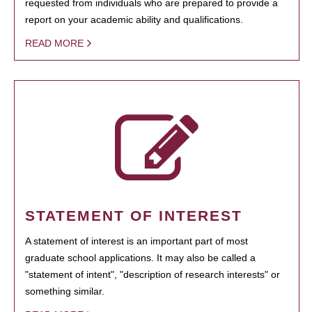
requested from individuals who are prepared to provide a
report on your academic ability and qualifications.
READ MORE
STATEMENT OF INTEREST
A statement of interest is an important part of most
graduate school applications. It may also be called a
"statement of intent", "description of research interests" or
something similar.