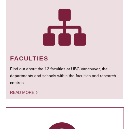
FACULTIES
Find out about the 12 faculties at UBC Vancouver, the
departments and schools within the faculties and research
centres.
READ MORE