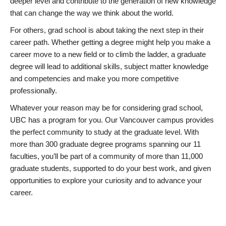
deeper level and contribute to the generation of new knowledge
that can change the way we think about the world.
For others, grad school is about taking the next step in their
career path. Whether getting a degree might help you make a
career move to a new field or to climb the ladder, a graduate
degree will lead to additional skills, subject matter knowledge
and competencies and make you more competitive
professionally.
Whatever your reason may be for considering grad school,
UBC has a program for you. Our Vancouver campus provides
the perfect community to study at the graduate level. With
more than 300 graduate degree programs spanning our 11
faculties, you’ll be part of a community of more than 11,000
graduate students, supported to do your best work, and given
opportunities to explore your curiosity and to advance your
career.