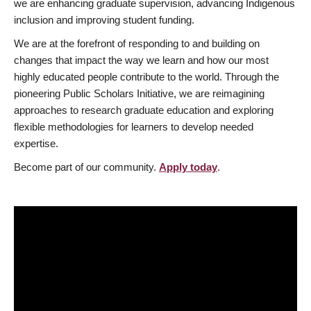
we are enhancing graduate supervision, advancing Indigenous
inclusion and improving student funding.
We are at the forefront of responding to and building on
changes that impact the way we learn and how our most
highly educated people contribute to the world. Through the
pioneering Public Scholars Initiative, we are reimagining
approaches to research graduate education and exploring
flexible methodologies for learners to develop needed
expertise.
Become part of our community.
Apply today
.