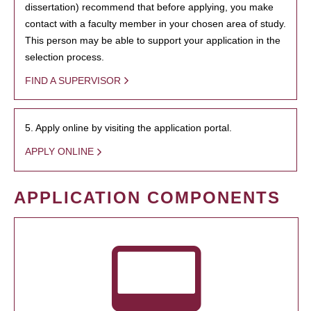
dissertation) recommend that before applying, you make
contact with a faculty member in your chosen area of study.
This person may be able to support your application in the
selection process.
FIND A SUPERVISOR
5. Apply online by visiting the application portal.
APPLY ONLINE
APPLICATION COMPONENTS