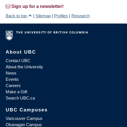
Sign up for a newsletter!
Back to top
|
Sitemap
|
Profiles
|
Research
About UBC
Contact UBC
About the University
News
Events
Careers
Make a Gift
Search UBC.ca
UBC Campuses
Vancouver Campus
Okanagan Campus