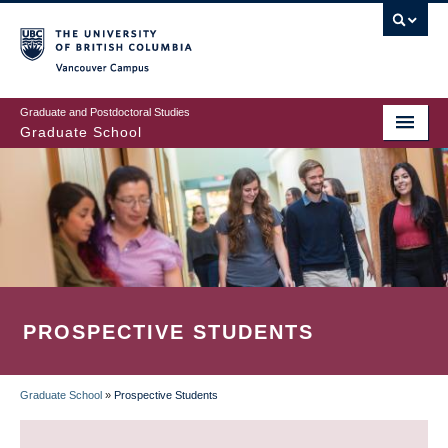
Skip
to
main
Vancouver Campus
content
Graduate and Postdoctoral Studies
Graduate School
PROSPECTIVE STUDENTS
Graduate School
»
Prospective Students
BREADCRUMB