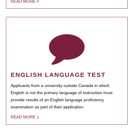
READ MORE
ENGLISH LANGUAGE TEST
Applicants from a university outside Canada in which
English is not the primary language of instruction must
provide results of an English language proficiency
examination as part of their application.
READ MORE