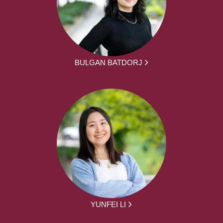
BULGAN BATDORJ
YUNFEI LI