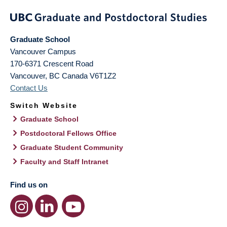
Graduate School
Vancouver Campus
170-6371 Crescent Road
Vancouver
,
BC
Canada
V6T1Z2
Contact Us
Switch Website
Graduate School
Postdoctoral Fellows Office
Graduate Student Community
Faculty and Staff Intranet
Find us on