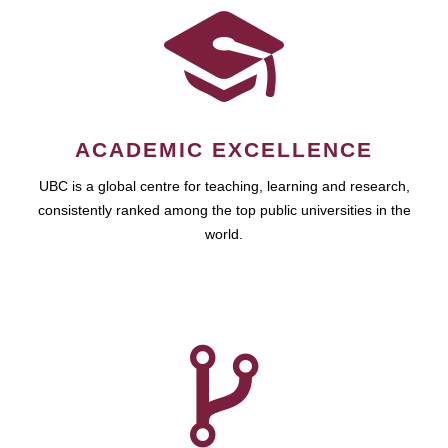
ACADEMIC EXCELLENCE
UBC is a global centre for teaching, learning and research,
consistently ranked among the top public universities in the
world.