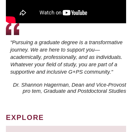
"Pursuing a graduate degree is a transformative
journey. We are here to support you—
academically, professionally, and as individuals.
Whatever your field of study, you are part of a
supportive and inclusive G+PS community."
Dr. Shannon Hagerman, Dean and Vice-Provost
pro tem
, Graduate and Postdoctoral Studies
EXPLORE