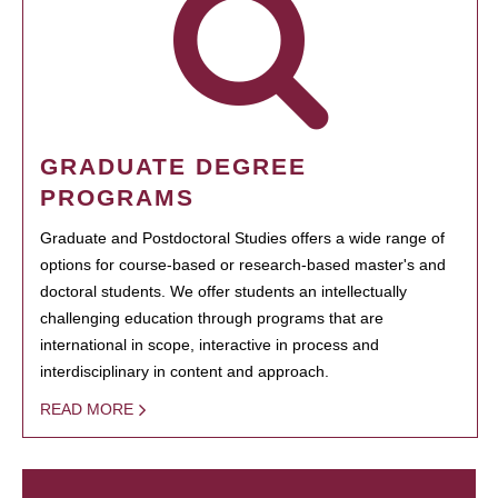
GRADUATE DEGREE
PROGRAMS
Graduate and Postdoctoral Studies offers a wide range of
options for course-based or research-based master's and
doctoral students. We offer students an intellectually
challenging education through programs that are
international in scope, interactive in process and
interdisciplinary in content and approach.
READ MORE