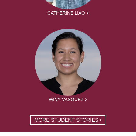
CATHERINE LIAO
WINY VASQUEZ
MORE STUDENT STORIES