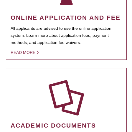
ONLINE APPLICATION AND FEE
All applicants are advised to use the online application
system. Learn more about application fees, payment
methods, and application fee waivers.
READ MORE
ACADEMIC DOCUMENTS