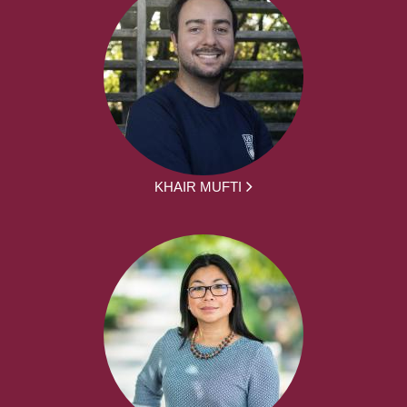
KHAIR MUFTI