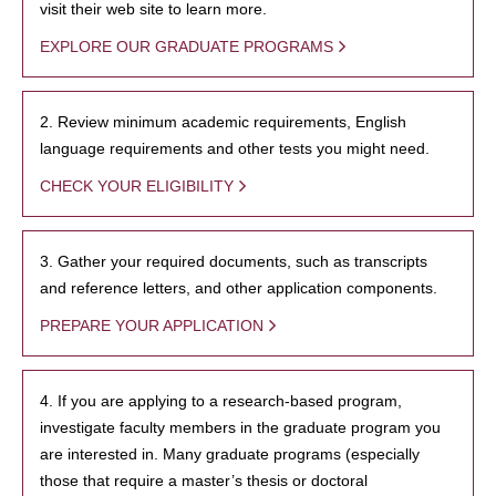
visit their web site to learn more.
EXPLORE OUR GRADUATE PROGRAMS
2. Review minimum academic requirements, English
language requirements and other tests you might need.
CHECK YOUR ELIGIBILITY
3. Gather your required documents, such as transcripts
and reference letters, and other application components.
PREPARE YOUR APPLICATION
4. If you are applying to a research-based program,
investigate faculty members in the graduate program you
are interested in. Many graduate programs (especially
those that require a master’s thesis or doctoral