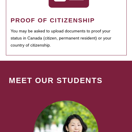
PROOF OF CITIZENSHIP
You may be asked to upload documents to proof your
status in Canada (citizen, permanent resident) or your
country of citizenship.
MEET OUR STUDENTS