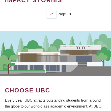
IMPACT STORIES
Previous
‹‹
Page 19
PAGINATION
page
CHOOSE UBC
Every year, UBC attracts outstanding students from around
the globe to our world-class academic environment. At UBC,