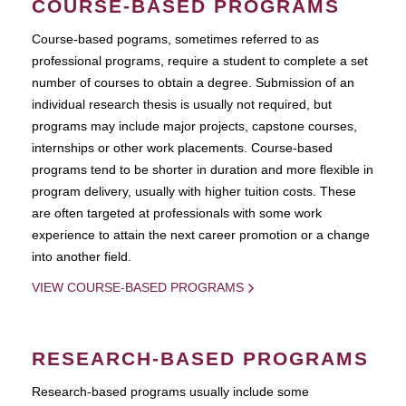
COURSE-BASED PROGRAMS
Course-based pograms, sometimes referred to as
professional programs, require a student to complete a set
number of courses to obtain a degree. Submission of an
individual research thesis is usually not required, but
programs may include major projects, capstone courses,
internships or other work placements. Course-based
programs tend to be shorter in duration and more flexible in
program delivery, usually with higher tuition costs. These
are often targeted at professionals with some work
experience to attain the next career promotion or a change
into another field.
VIEW COURSE-BASED PROGRAMS
RESEARCH-BASED PROGRAMS
Research-based programs usually include some