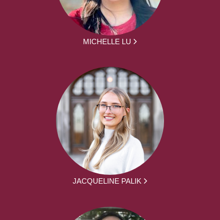
MICHELLE LU
JACQUELINE PALIK