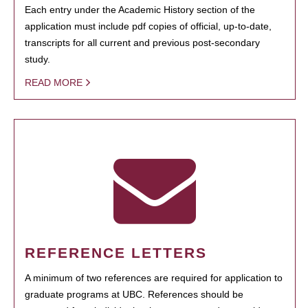
Each entry under the Academic History section of the
application must include pdf copies of official, up-to-date,
transcripts for all current and previous post-secondary
study.
READ MORE
REFERENCE LETTERS
A minimum of two references are required for application to
graduate programs at UBC. References should be