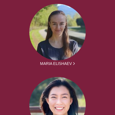
MARIA ELISHAEV