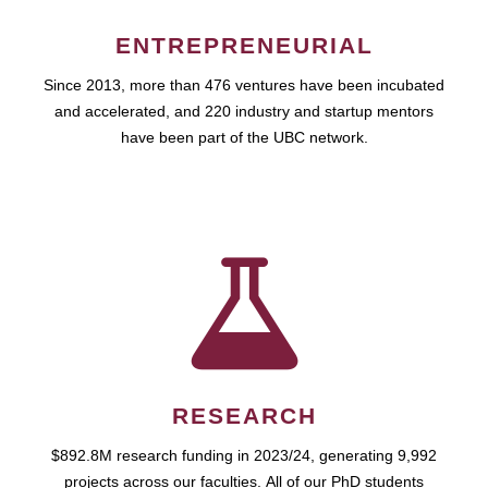
ENTREPRENEURIAL
Since 2013, more than 476 ventures have been incubated
and accelerated, and 220 industry and startup mentors
have been part of the UBC network.
RESEARCH
$892.8M research funding in 2023/24, generating 9,992
projects across our faculties. All of our PhD students