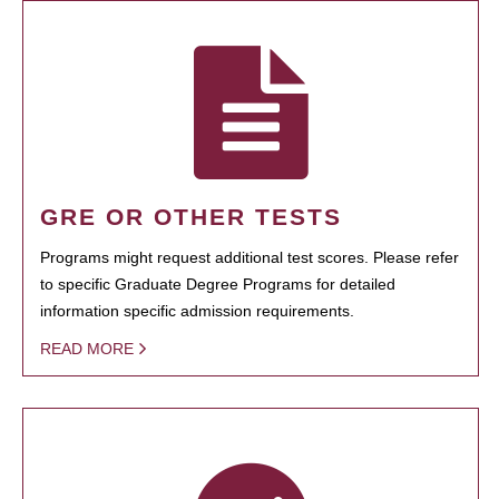
GRE OR OTHER TESTS
Programs might request additional test scores. Please refer
to specific Graduate Degree Programs for detailed
information specific admission requirements.
READ MORE