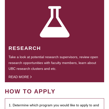
RESEARCH
Take a look at potential research supervisors, review open
research opportunities with faculty members, learn about
UBC research clusters and etc.
READ MORE
HOW TO APPLY
1. Determine which program you would like to apply to and