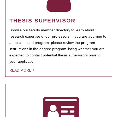
THESIS SUPERVISOR
Browse our faculty member directory to learn about
research expertise of our professors. If you are applying to
a thesis-based program, please review the program
instructions in the degree program listing whether you are
expected to contact potential thesis supervisors prior to
your application.
READ MORE