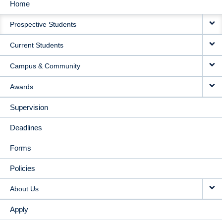
Home
MAIN
Prospective Students
NAVIGATION
Current Students
Campus & Community
Awards
Supervision
Deadlines
Forms
Policies
About Us
Apply