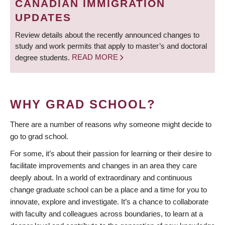
CANADIAN IMMIGRATION
UPDATES
Review details about the recently announced changes to
study and work permits that apply to master’s and doctoral
degree students.
READ MORE
WHY GRAD SCHOOL?
There are a number of reasons why someone might decide to
go to grad school.
For some, it’s about their passion for learning or their desire to
facilitate improvements and changes in an area they care
deeply about. In a world of extraordinary and continuous
change graduate school can be a place and a time for you to
innovate, explore and investigate. It’s a chance to collaborate
with faculty and colleagues across boundaries, to learn at a