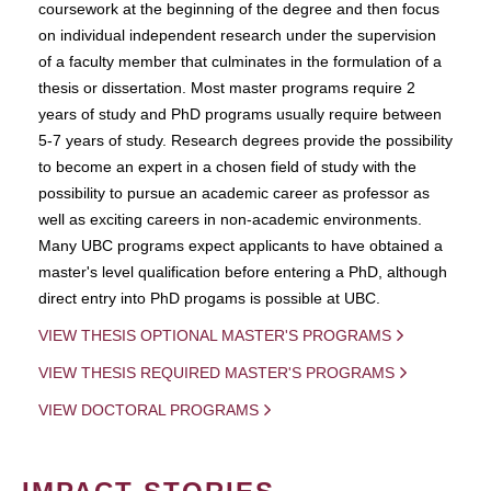
coursework at the beginning of the degree and then focus
on individual independent research under the supervision
of a faculty member that culminates in the formulation of a
thesis or dissertation. Most master programs require 2
years of study and PhD programs usually require between
5-7 years of study. Research degrees provide the possibility
to become an expert in a chosen field of study with the
possibility to pursue an academic career as professor as
well as exciting careers in non-academic environments.
Many UBC programs expect applicants to have obtained a
master's level qualification before entering a PhD, although
direct entry into PhD progams is possible at UBC.
VIEW THESIS OPTIONAL MASTER'S PROGRAMS
VIEW THESIS REQUIRED MASTER'S PROGRAMS
VIEW DOCTORAL PROGRAMS