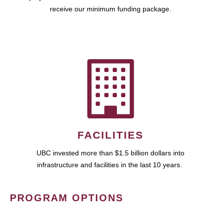
receive our minimum funding package.
FACILITIES
UBC invested more than $1.5 billion dollars into
infrastructure and facilities in the last 10 years.
PROGRAM OPTIONS