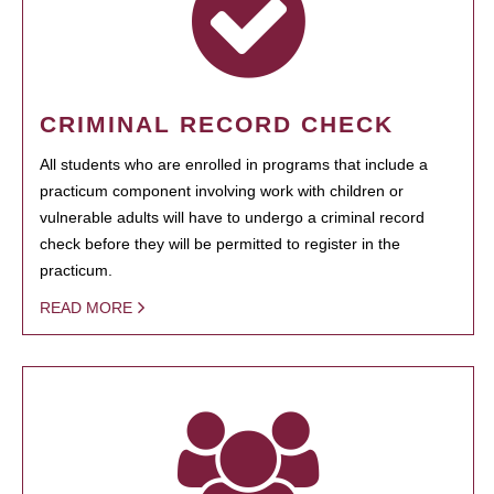
CRIMINAL RECORD CHECK
All students who are enrolled in programs that include a
practicum component involving work with children or
vulnerable adults will have to undergo a criminal record
check before they will be permitted to register in the
practicum.
READ MORE