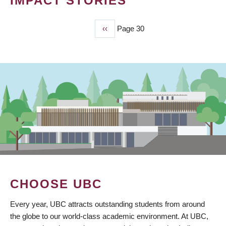
IMPACT STORIES
Previous
‹‹
Page 30
PAGINATION
page
CHOOSE UBC
Every year, UBC attracts outstanding students from around
the globe to our world-class academic environment. At UBC,