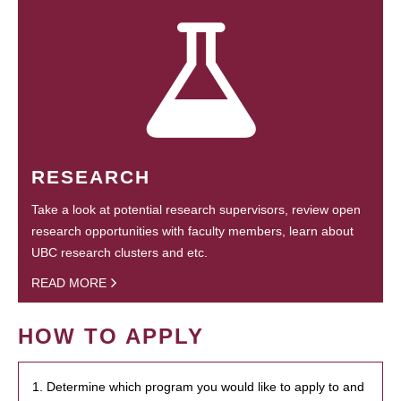
RESEARCH
Take a look at potential research supervisors, review open
research opportunities with faculty members, learn about
UBC research clusters and etc.
READ MORE
HOW TO APPLY
1. Determine which program you would like to apply to and