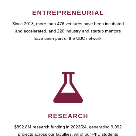
ENTREPRENEURIAL
Since 2013, more than 476 ventures have been incubated
and accelerated, and 220 industry and startup mentors
have been part of the UBC network.
RESEARCH
$892.8M research funding in 2023/24, generating 9,992
projects across our faculties. All of our PhD students