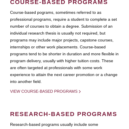
COURSE-BASED PROGRAMS
Course-based pograms, sometimes referred to as
professional programs, require a student to complete a set
number of courses to obtain a degree. Submission of an
individual research thesis is usually not required, but
programs may include major projects, capstone courses,
internships or other work placements. Course-based
programs tend to be shorter in duration and more flexible in
program delivery, usually with higher tuition costs. These
are often targeted at professionals with some work
experience to attain the next career promotion or a change
into another field.
VIEW COURSE-BASED PROGRAMS
RESEARCH-BASED PROGRAMS
Research-based programs usually include some