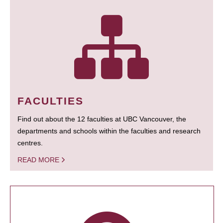
FACULTIES
Find out about the 12 faculties at UBC Vancouver, the
departments and schools within the faculties and research
centres.
READ MORE