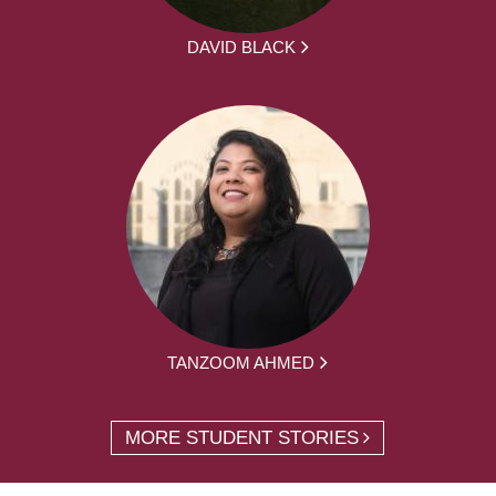
DAVID BLACK
TANZOOM AHMED
MORE STUDENT STORIES