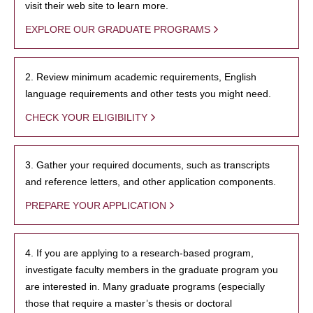
visit their web site to learn more.
EXPLORE OUR GRADUATE PROGRAMS
2. Review minimum academic requirements, English
language requirements and other tests you might need.
CHECK YOUR ELIGIBILITY
3. Gather your required documents, such as transcripts
and reference letters, and other application components.
PREPARE YOUR APPLICATION
4. If you are applying to a research-based program,
investigate faculty members in the graduate program you
are interested in. Many graduate programs (especially
those that require a master’s thesis or doctoral