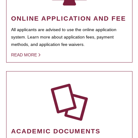
ONLINE APPLICATION AND FEE
All applicants are advised to use the online application
system. Learn more about application fees, payment
methods, and application fee waivers.
READ MORE
ACADEMIC DOCUMENTS