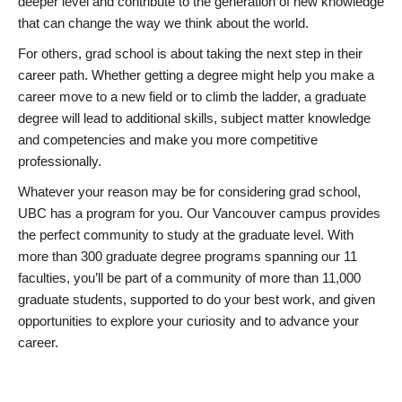
deeper level and contribute to the generation of new knowledge
that can change the way we think about the world.
For others, grad school is about taking the next step in their
career path. Whether getting a degree might help you make a
career move to a new field or to climb the ladder, a graduate
degree will lead to additional skills, subject matter knowledge
and competencies and make you more competitive
professionally.
Whatever your reason may be for considering grad school,
UBC has a program for you. Our Vancouver campus provides
the perfect community to study at the graduate level. With
more than 300 graduate degree programs spanning our 11
faculties, you’ll be part of a community of more than 11,000
graduate students, supported to do your best work, and given
opportunities to explore your curiosity and to advance your
career.