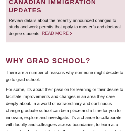
CANADIAN IMMIGRATION
UPDATES
Review details about the recently announced changes to
study and work permits that apply to master’s and doctoral
degree students.
READ MORE
WHY GRAD SCHOOL?
There are a number of reasons why someone might decide to
go to grad school.
For some, it’s about their passion for learning or their desire to
facilitate improvements and changes in an area they care
deeply about. In a world of extraordinary and continuous
change graduate school can be a place and a time for you to
innovate, explore and investigate. It’s a chance to collaborate
with faculty and colleagues across boundaries, to learn at a