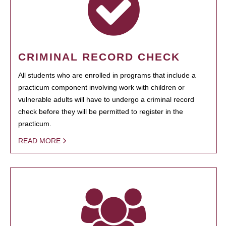
CRIMINAL RECORD CHECK
All students who are enrolled in programs that include a
practicum component involving work with children or
vulnerable adults will have to undergo a criminal record
check before they will be permitted to register in the
practicum.
READ MORE