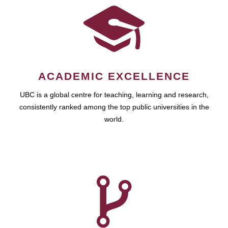
ACADEMIC EXCELLENCE
UBC is a global centre for teaching, learning and research,
consistently ranked among the top public universities in the
world.