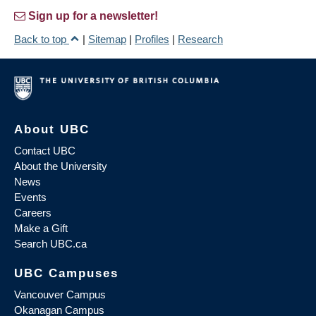
Sign up for a newsletter!
Back to top
|
Sitemap
|
Profiles
|
Research
About UBC
Contact UBC
About the University
News
Events
Careers
Make a Gift
Search UBC.ca
UBC Campuses
Vancouver Campus
Okanagan Campus