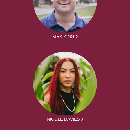
KIRK KING
NICOLE DAVIES