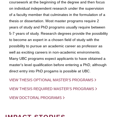
coursework at the beginning of the degree and then focus
on individual independent research under the supervision
of a faculty member that culminates in the formulation of a
thesis or dissertation. Most master programs require 2
years of study and PhD programs usually require between
5-7 years of study. Research degrees provide the possibility
to become an expert in a chosen field of study with the
possibility to pursue an academic career as professor as
well as exciting careers in non-academic environments.
Many UBC programs expect applicants to have obtained a
master's level qualification before entering a PhD, although
direct entry into PhD progams is possible at UBC.
VIEW THESIS OPTIONAL MASTER'S PROGRAMS
VIEW THESIS REQUIRED MASTER'S PROGRAMS
VIEW DOCTORAL PROGRAMS