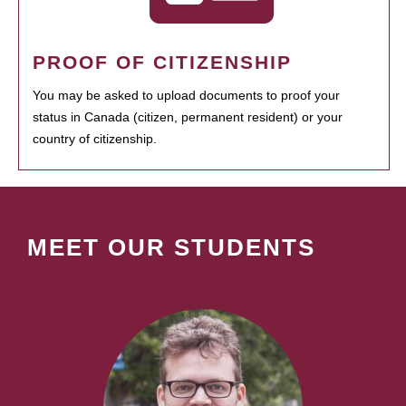
PROOF OF CITIZENSHIP
You may be asked to upload documents to proof your
status in Canada (citizen, permanent resident) or your
country of citizenship.
MEET OUR STUDENTS