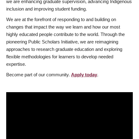
we are enhancing graduate supervision, advancing Indigenous
inclusion and improving student funding.
We are at the forefront of responding to and building on
changes that impact the way we learn and how our most
highly educated people contribute to the world. Through the
pioneering Public Scholars Initiative, we are reimagining
approaches to research graduate education and exploring
flexible methodologies for learners to develop needed
expertise.
Become part of our community.
Apply today
.