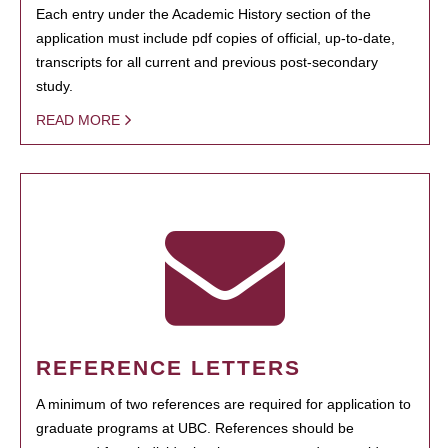
Each entry under the Academic History section of the
application must include pdf copies of official, up-to-date,
transcripts for all current and previous post-secondary
study.
READ MORE
REFERENCE LETTERS
A minimum of two references are required for application to
graduate programs at UBC. References should be