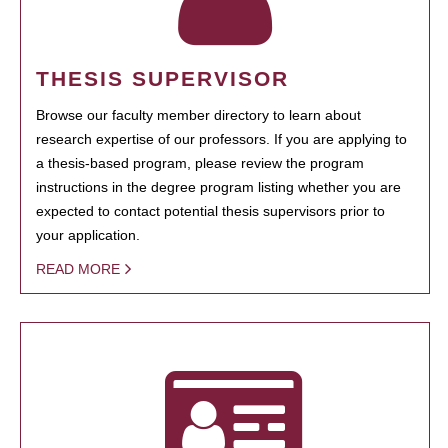
THESIS SUPERVISOR
Browse our faculty member directory to learn about
research expertise of our professors. If you are applying to
a thesis-based program, please review the program
instructions in the degree program listing whether you are
expected to contact potential thesis supervisors prior to
your application.
READ MORE