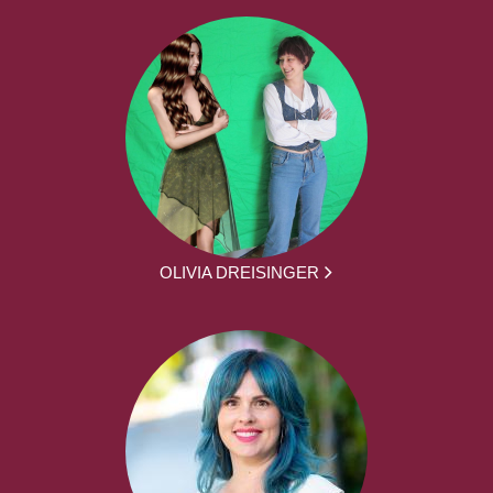
OLIVIA DREISINGER