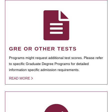
GRE OR OTHER TESTS
Programs might request additional test scores. Please refer
to specific Graduate Degree Programs for detailed
information specific admission requirements.
READ MORE