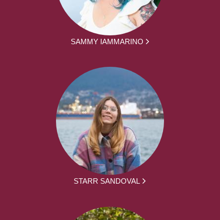
SAMMY IAMMARINO
STARR SANDOVAL