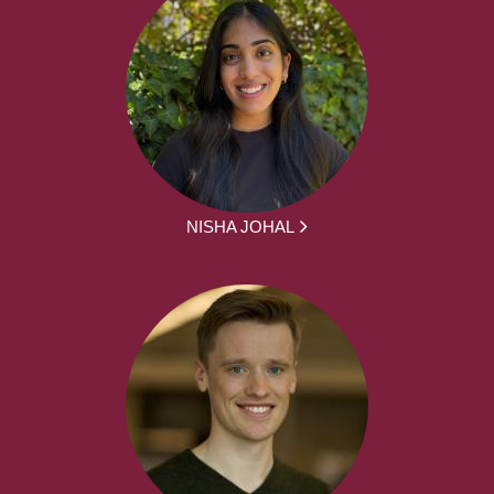
NISHA JOHAL