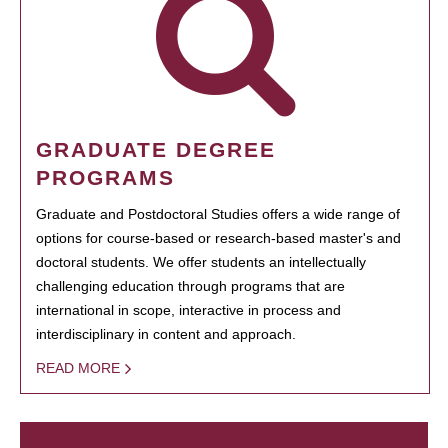
GRADUATE DEGREE
PROGRAMS
Graduate and Postdoctoral Studies offers a wide range of
options for course-based or research-based master's and
doctoral students. We offer students an intellectually
challenging education through programs that are
international in scope, interactive in process and
interdisciplinary in content and approach.
READ MORE