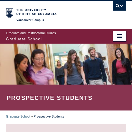
Skip
to
main
Vancouver Campus
content
Graduate and Postdoctoral Studies
Graduate School
PROSPECTIVE STUDENTS
Graduate School
»
Prospective Students
BREADCRUMB