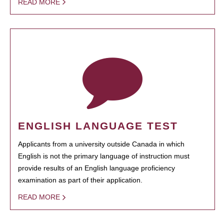
READ MORE
ENGLISH LANGUAGE TEST
Applicants from a university outside Canada in which
English is not the primary language of instruction must
provide results of an English language proficiency
examination as part of their application.
READ MORE