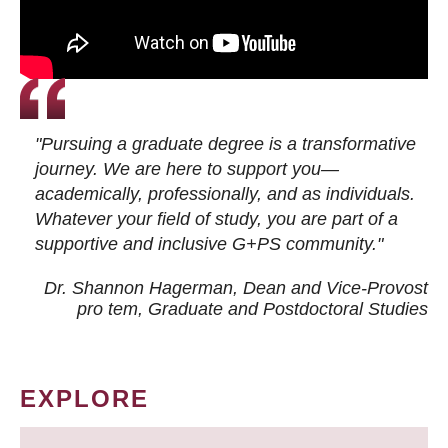
"Pursuing a graduate degree is a transformative
journey. We are here to support you—
academically, professionally, and as individuals.
Whatever your field of study, you are part of a
supportive and inclusive G+PS community."
Dr. Shannon Hagerman, Dean and Vice-Provost
pro tem
, Graduate and Postdoctoral Studies
EXPLORE