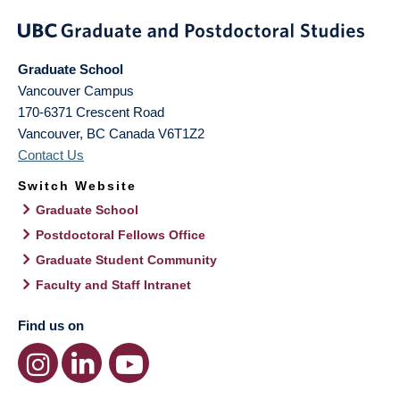
Graduate School
Vancouver Campus
170-6371 Crescent Road
Vancouver
,
BC
Canada
V6T1Z2
Contact Us
Switch Website
Graduate School
Postdoctoral Fellows Office
Graduate Student Community
Faculty and Staff Intranet
Find us on