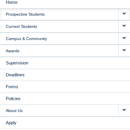
Home
MAIN
Prospective Students
NAVIGATION
Current Students
Campus & Community
Awards
Supervision
Deadlines
Forms
Policies
About Us
Apply