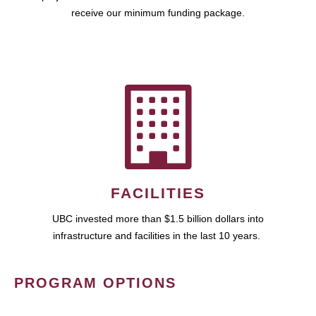
receive our minimum funding package.
FACILITIES
UBC invested more than $1.5 billion dollars into
infrastructure and facilities in the last 10 years.
PROGRAM OPTIONS