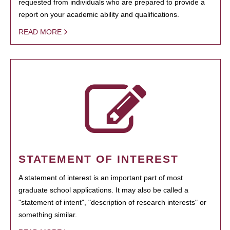
requested from individuals who are prepared to provide a
report on your academic ability and qualifications.
READ MORE
STATEMENT OF INTEREST
A statement of interest is an important part of most
graduate school applications. It may also be called a
"statement of intent", "description of research interests" or
something similar.