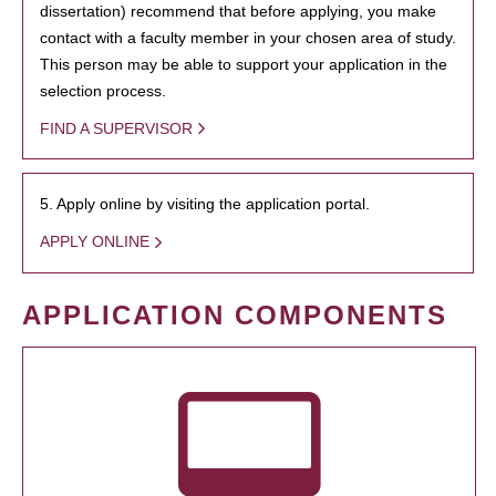
dissertation) recommend that before applying, you make
contact with a faculty member in your chosen area of study.
This person may be able to support your application in the
selection process.
FIND A SUPERVISOR
5. Apply online by visiting the application portal.
APPLY ONLINE
APPLICATION COMPONENTS