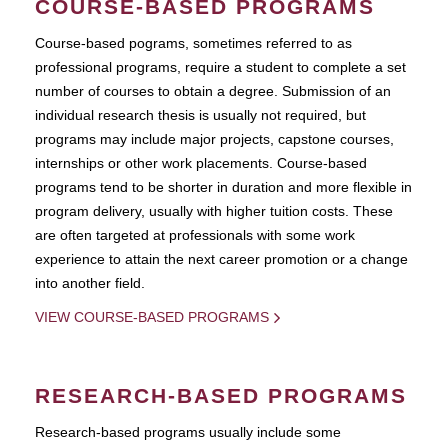
COURSE-BASED PROGRAMS
Course-based pograms, sometimes referred to as
professional programs, require a student to complete a set
number of courses to obtain a degree. Submission of an
individual research thesis is usually not required, but
programs may include major projects, capstone courses,
internships or other work placements. Course-based
programs tend to be shorter in duration and more flexible in
program delivery, usually with higher tuition costs. These
are often targeted at professionals with some work
experience to attain the next career promotion or a change
into another field.
VIEW COURSE-BASED PROGRAMS
RESEARCH-BASED PROGRAMS
Research-based programs usually include some