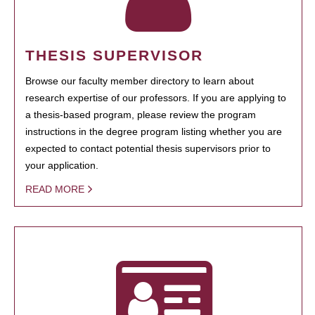
THESIS SUPERVISOR
Browse our faculty member directory to learn about
research expertise of our professors. If you are applying to
a thesis-based program, please review the program
instructions in the degree program listing whether you are
expected to contact potential thesis supervisors prior to
your application.
READ MORE