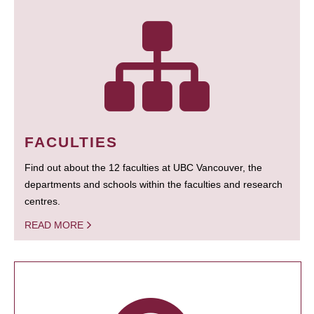
FACULTIES
Find out about the 12 faculties at UBC Vancouver, the
departments and schools within the faculties and research
centres.
READ MORE