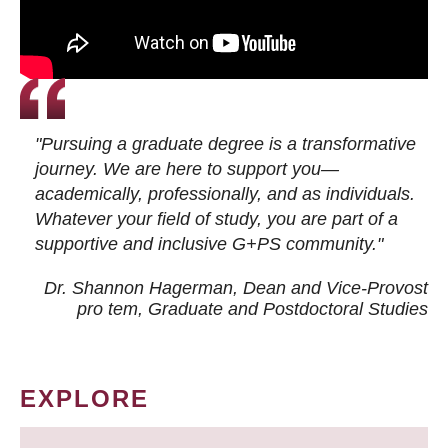
"Pursuing a graduate degree is a transformative
journey. We are here to support you—
academically, professionally, and as individuals.
Whatever your field of study, you are part of a
supportive and inclusive G+PS community."
Dr. Shannon Hagerman, Dean and Vice-Provost
pro tem
, Graduate and Postdoctoral Studies
EXPLORE