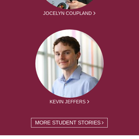
JOCELYN COUPLAND
KEVIN JEFFERS
MORE STUDENT STORIES