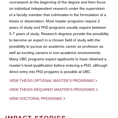
coursework at the beginning of the degree and then focus
on individual independent research under the supervision
of a faculty member that culminates in the formulation of a
thesis or dissertation. Most master programs require 2
years of study and PhD programs usually require between
5-7 years of study. Research degrees provide the possibility
to become an expert in a chosen field of study with the
possibility to pursue an academic career as professor as
well as exciting careers in non-academic environments.
Many UBC programs expect applicants to have obtained a
master's level qualification before entering a PhD, although
direct entry into PhD progams is possible at UBC.
VIEW THESIS OPTIONAL MASTER'S PROGRAMS
VIEW THESIS REQUIRED MASTER'S PROGRAMS
VIEW DOCTORAL PROGRAMS