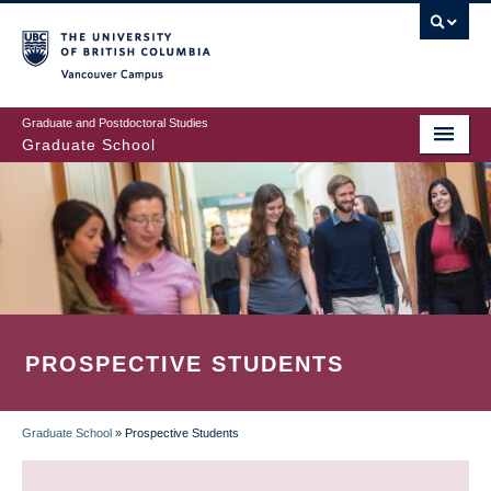
Skip
to
main
Vancouver Campus
content
Graduate and Postdoctoral Studies
Graduate School
PROSPECTIVE STUDENTS
Graduate School
»
Prospective Students
BREADCRUMB