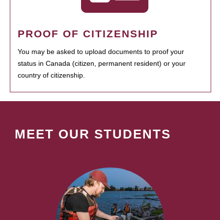
PROOF OF CITIZENSHIP
You may be asked to upload documents to proof your
status in Canada (citizen, permanent resident) or your
country of citizenship.
MEET OUR STUDENTS