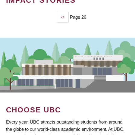
IMPACT STORIES
Previous
‹‹
Page 26
PAGINATION
page
CHOOSE UBC
Every year, UBC attracts outstanding students from around
the globe to our world-class academic environment. At UBC,