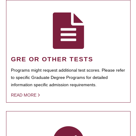
GRE OR OTHER TESTS
Programs might request additional test scores. Please refer
to specific Graduate Degree Programs for detailed
information specific admission requirements.
READ MORE