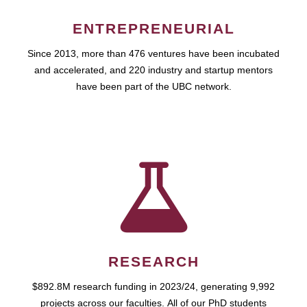
ENTREPRENEURIAL
Since 2013, more than 476 ventures have been incubated
and accelerated, and 220 industry and startup mentors
have been part of the UBC network.
RESEARCH
$892.8M research funding in 2023/24, generating 9,992
projects across our faculties. All of our PhD students