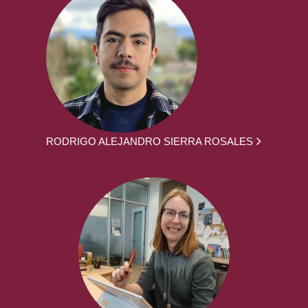
RODRIGO ALEJANDRO SIERRA ROSALES