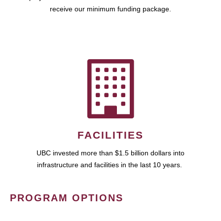
receive our minimum funding package.
FACILITIES
UBC invested more than $1.5 billion dollars into
infrastructure and facilities in the last 10 years.
PROGRAM OPTIONS