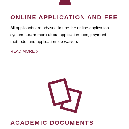
ONLINE APPLICATION AND FEE
All applicants are advised to use the online application
system. Learn more about application fees, payment
methods, and application fee waivers.
READ MORE
ACADEMIC DOCUMENTS