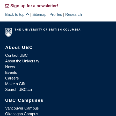
Sign up for a newsletter!
Back to top
|
Sitemap
|
Profiles
|
Research
About UBC
Contact UBC
About the University
News
Events
Careers
Make a Gift
Search UBC.ca
UBC Campuses
Vancouver Campus
Okanagan Campus