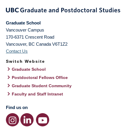
Graduate School
Vancouver Campus
170-6371 Crescent Road
Vancouver
,
BC
Canada
V6T1Z2
Contact Us
Switch Website
Graduate School
Postdoctoral Fellows Office
Graduate Student Community
Faculty and Staff Intranet
Find us on