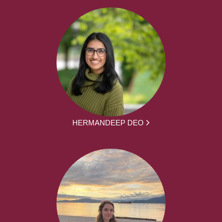
HERMANDEEP DEO