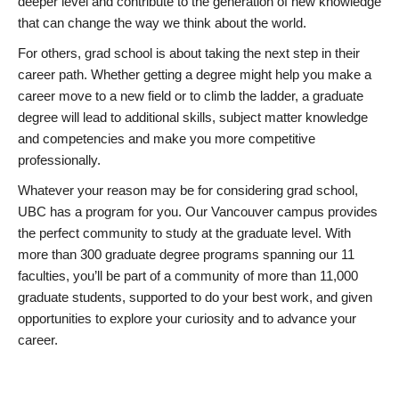
deeper level and contribute to the generation of new knowledge
that can change the way we think about the world.
For others, grad school is about taking the next step in their
career path. Whether getting a degree might help you make a
career move to a new field or to climb the ladder, a graduate
degree will lead to additional skills, subject matter knowledge
and competencies and make you more competitive
professionally.
Whatever your reason may be for considering grad school,
UBC has a program for you. Our Vancouver campus provides
the perfect community to study at the graduate level. With
more than 300 graduate degree programs spanning our 11
faculties, you’ll be part of a community of more than 11,000
graduate students, supported to do your best work, and given
opportunities to explore your curiosity and to advance your
career.