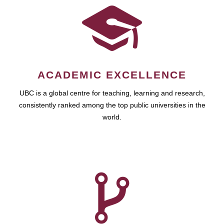
ACADEMIC EXCELLENCE
UBC is a global centre for teaching, learning and research,
consistently ranked among the top public universities in the
world.