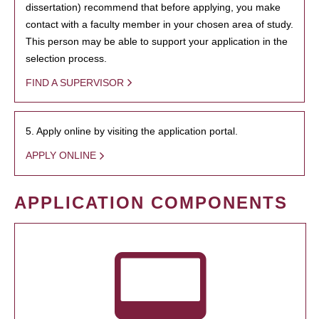
dissertation) recommend that before applying, you make
contact with a faculty member in your chosen area of study.
This person may be able to support your application in the
selection process.
FIND A SUPERVISOR
5. Apply online by visiting the application portal.
APPLY ONLINE
APPLICATION COMPONENTS