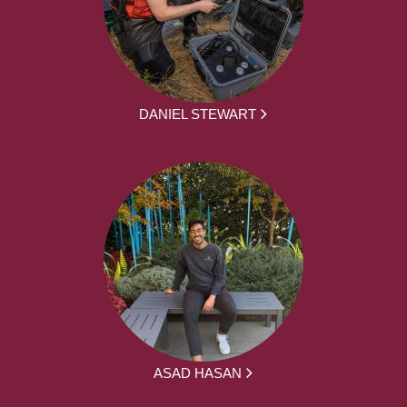
DANIEL STEWART
ASAD HASAN