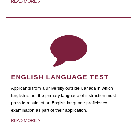
READ MORE
ENGLISH LANGUAGE TEST
Applicants from a university outside Canada in which
English is not the primary language of instruction must
provide results of an English language proficiency
examination as part of their application.
READ MORE