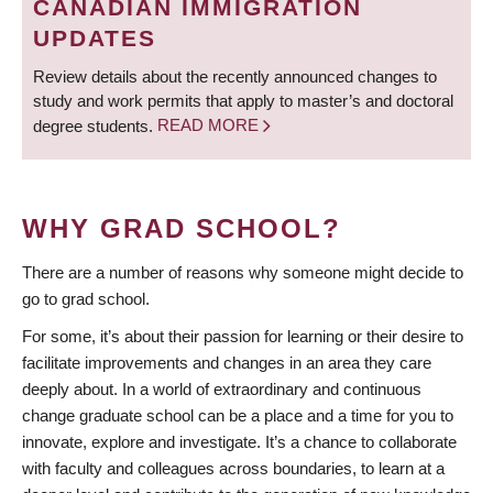
CANADIAN IMMIGRATION
UPDATES
Review details about the recently announced changes to
study and work permits that apply to master’s and doctoral
degree students.
READ MORE
WHY GRAD SCHOOL?
There are a number of reasons why someone might decide to
go to grad school.
For some, it’s about their passion for learning or their desire to
facilitate improvements and changes in an area they care
deeply about. In a world of extraordinary and continuous
change graduate school can be a place and a time for you to
innovate, explore and investigate. It’s a chance to collaborate
with faculty and colleagues across boundaries, to learn at a