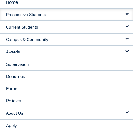
Home
MAIN
Prospective Students
NAVIGATION
Current Students
Campus & Community
Awards
Supervision
Deadlines
Forms
Policies
About Us
Apply