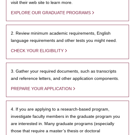
visit their web site to learn more.
EXPLORE OUR GRADUATE PROGRAMS
2. Review minimum academic requirements, English
language requirements and other tests you might need.
CHECK YOUR ELIGIBILITY
3. Gather your required documents, such as transcripts
and reference letters, and other application components.
PREPARE YOUR APPLICATION
4. If you are applying to a research-based program,
investigate faculty members in the graduate program you
are interested in. Many graduate programs (especially
those that require a master’s thesis or doctoral