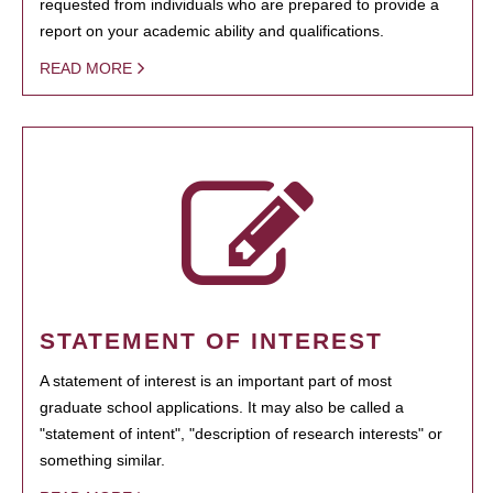
requested from individuals who are prepared to provide a
report on your academic ability and qualifications.
READ MORE
STATEMENT OF INTEREST
A statement of interest is an important part of most
graduate school applications. It may also be called a
"statement of intent", "description of research interests" or
something similar.