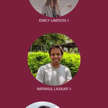
EMILY LAWSON
IMRANUL LASKAR