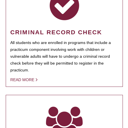
CRIMINAL RECORD CHECK
All students who are enrolled in programs that include a
practicum component involving work with children or
vulnerable adults will have to undergo a criminal record
check before they will be permitted to register in the
practicum.
READ MORE