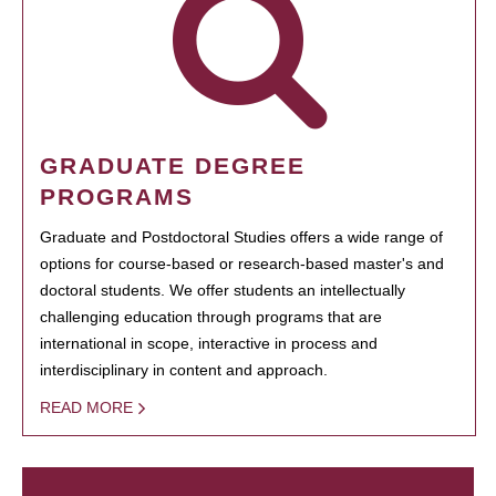
GRADUATE DEGREE
PROGRAMS
Graduate and Postdoctoral Studies offers a wide range of
options for course-based or research-based master's and
doctoral students. We offer students an intellectually
challenging education through programs that are
international in scope, interactive in process and
interdisciplinary in content and approach.
READ MORE