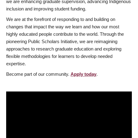
we are enhancing graduate supervision, advancing Indigenous
inclusion and improving student funding.
We are at the forefront of responding to and building on
changes that impact the way we learn and how our most
highly educated people contribute to the world. Through the
pioneering Public Scholars Initiative, we are reimagining
approaches to research graduate education and exploring
flexible methodologies for learners to develop needed
expertise.
Become part of our community.
Apply today
.