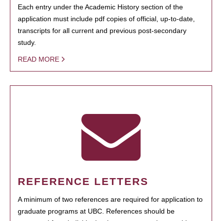
Each entry under the Academic History section of the
application must include pdf copies of official, up-to-date,
transcripts for all current and previous post-secondary
study.
READ MORE
REFERENCE LETTERS
A minimum of two references are required for application to
graduate programs at UBC. References should be