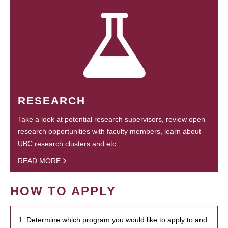
RESEARCH
Take a look at potential research supervisors, review open
research opportunities with faculty members, learn about
UBC research clusters and etc.
READ MORE
HOW TO APPLY
1. Determine which program you would like to apply to and