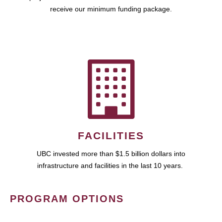
receive our minimum funding package.
FACILITIES
UBC invested more than $1.5 billion dollars into
infrastructure and facilities in the last 10 years.
PROGRAM OPTIONS