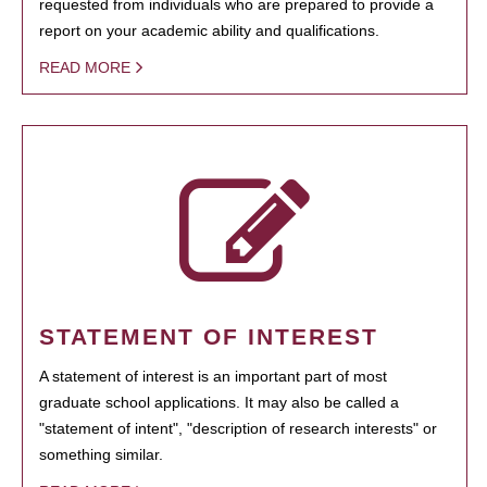
requested from individuals who are prepared to provide a
report on your academic ability and qualifications.
READ MORE
STATEMENT OF INTEREST
A statement of interest is an important part of most
graduate school applications. It may also be called a
"statement of intent", "description of research interests" or
something similar.