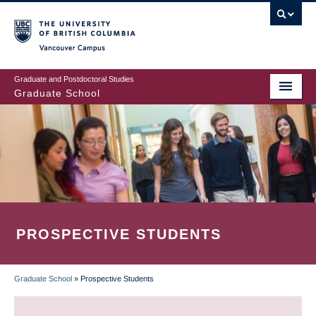
Skip
to
main
Vancouver Campus
content
Graduate and Postdoctoral Studies
Graduate School
PROSPECTIVE STUDENTS
Graduate School
»
Prospective Students
BREADCRUMB