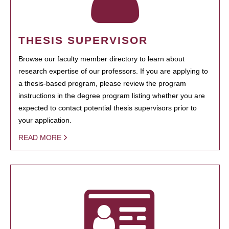
THESIS SUPERVISOR
Browse our faculty member directory to learn about
research expertise of our professors. If you are applying to
a thesis-based program, please review the program
instructions in the degree program listing whether you are
expected to contact potential thesis supervisors prior to
your application.
READ MORE