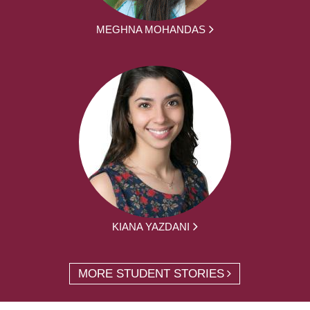
MEGHNA MOHANDAS
KIANA YAZDANI
MORE STUDENT STORIES