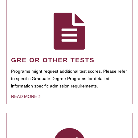
GRE OR OTHER TESTS
Programs might request additional test scores. Please refer
to specific Graduate Degree Programs for detailed
information specific admission requirements.
READ MORE