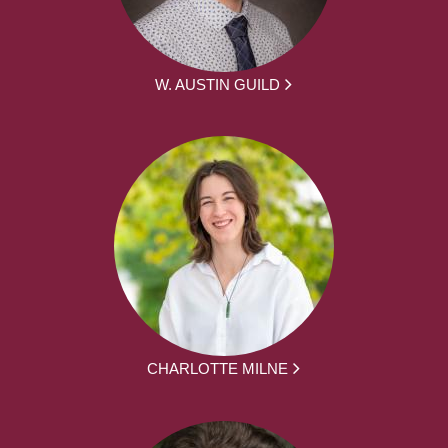
W. AUSTIN GUILD
CHARLOTTE MILNE