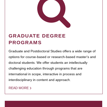
GRADUATE DEGREE
PROGRAMS
Graduate and Postdoctoral Studies offers a wide range of
options for course-based or research-based master's and
doctoral students. We offer students an intellectually
challenging education through programs that are
international in scope, interactive in process and
interdisciplinary in content and approach.
READ MORE