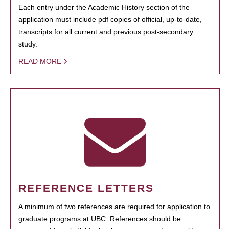
Each entry under the Academic History section of the
application must include pdf copies of official, up-to-date,
transcripts for all current and previous post-secondary
study.
READ MORE
REFERENCE LETTERS
A minimum of two references are required for application to
graduate programs at UBC. References should be