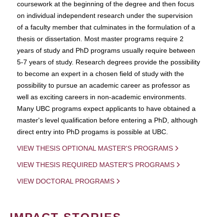
coursework at the beginning of the degree and then focus
on individual independent research under the supervision
of a faculty member that culminates in the formulation of a
thesis or dissertation. Most master programs require 2
years of study and PhD programs usually require between
5-7 years of study. Research degrees provide the possibility
to become an expert in a chosen field of study with the
possibility to pursue an academic career as professor as
well as exciting careers in non-academic environments.
Many UBC programs expect applicants to have obtained a
master's level qualification before entering a PhD, although
direct entry into PhD progams is possible at UBC.
VIEW THESIS OPTIONAL MASTER'S PROGRAMS
VIEW THESIS REQUIRED MASTER'S PROGRAMS
VIEW DOCTORAL PROGRAMS