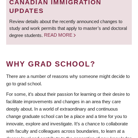
CANADIAN IMMIGRATION
UPDATES
Review details about the recently announced changes to
study and work permits that apply to master’s and doctoral
degree students.
READ MORE
WHY GRAD SCHOOL?
There are a number of reasons why someone might decide to
go to grad school.
For some, it’s about their passion for learning or their desire to
facilitate improvements and changes in an area they care
deeply about. In a world of extraordinary and continuous
change graduate school can be a place and a time for you to
innovate, explore and investigate. It’s a chance to collaborate
with faculty and colleagues across boundaries, to learn at a