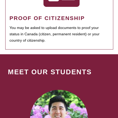
PROOF OF CITIZENSHIP
You may be asked to upload documents to proof your
status in Canada (citizen, permanent resident) or your
country of citizenship.
MEET OUR STUDENTS