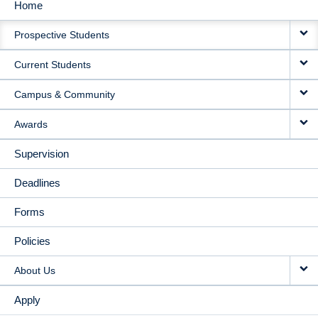
Home
MAIN
Prospective Students
NAVIGATION
Current Students
Campus & Community
Awards
Supervision
Deadlines
Forms
Policies
About Us
Apply