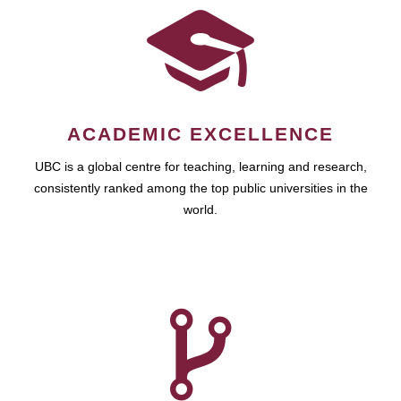
ACADEMIC EXCELLENCE
UBC is a global centre for teaching, learning and research,
consistently ranked among the top public universities in the
world.