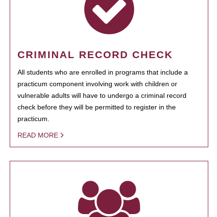
CRIMINAL RECORD CHECK
All students who are enrolled in programs that include a
practicum component involving work with children or
vulnerable adults will have to undergo a criminal record
check before they will be permitted to register in the
practicum.
READ MORE