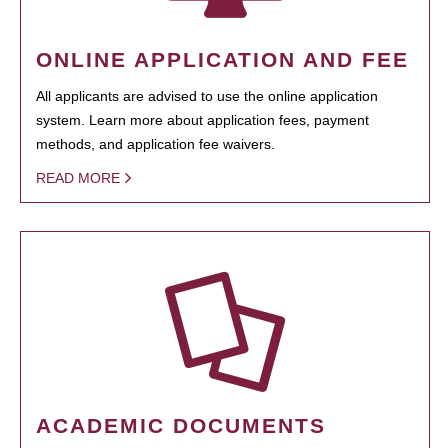
ONLINE APPLICATION AND FEE
All applicants are advised to use the online application
system. Learn more about application fees, payment
methods, and application fee waivers.
READ MORE
ACADEMIC DOCUMENTS