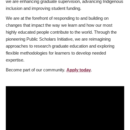
we are enhancing graduate supervision, advancing Indigenous
inclusion and improving student funding.
We are at the forefront of responding to and building on
changes that impact the way we learn and how our most
highly educated people contribute to the world. Through the
pioneering Public Scholars Initiative, we are reimagining
approaches to research graduate education and exploring
flexible methodologies for learners to develop needed
expertise.
Become part of our community.
Apply today
.