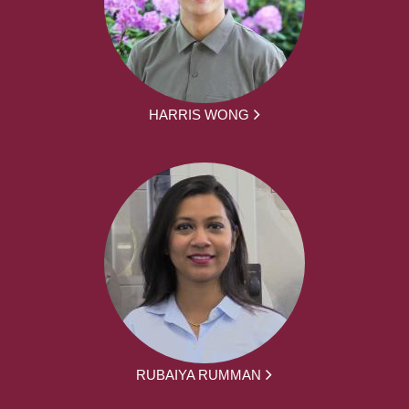
HARRIS WONG
RUBAIYA RUMMAN