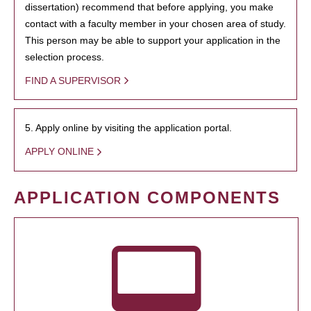
dissertation) recommend that before applying, you make
contact with a faculty member in your chosen area of study.
This person may be able to support your application in the
selection process.
FIND A SUPERVISOR
5. Apply online by visiting the application portal.
APPLY ONLINE
APPLICATION COMPONENTS