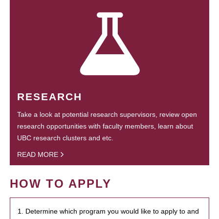
RESEARCH
Take a look at potential research supervisors, review open
research opportunities with faculty members, learn about
UBC research clusters and etc.
READ MORE
HOW TO APPLY
1. Determine which program you would like to apply to and