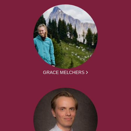
GRACE MELCHERS