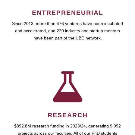
ENTREPRENEURIAL
Since 2013, more than 476 ventures have been incubated
and accelerated, and 220 industry and startup mentors
have been part of the UBC network.
RESEARCH
$892.8M research funding in 2023/24, generating 9,992
projects across our faculties. All of our PhD students