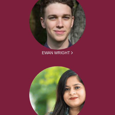
EWAN WRIGHT