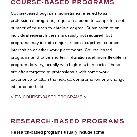
COURSE-BASED PROGRAMS
Course-based pograms, sometimes referred to as
professional programs, require a student to complete a set
number of courses to obtain a degree. Submission of an
individual research thesis is usually not required, but
programs may include major projects, capstone courses,
internships or other work placements. Course-based
programs tend to be shorter in duration and more flexible in
program delivery, usually with higher tuition costs. These
are often targeted at professionals with some work
experience to attain the next career promotion or a change
into another field.
VIEW COURSE-BASED PROGRAMS
RESEARCH-BASED PROGRAMS
Research-based programs usually include some