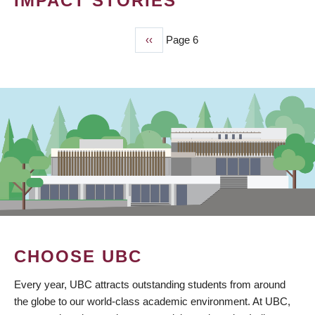
IMPACT STORIES
Previous
‹‹
Page 6
PAGINATION
page
CHOOSE UBC
Every year, UBC attracts outstanding students from around
the globe to our world-class academic environment. At UBC,