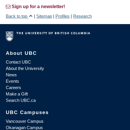
Sign up for a newsletter!
Back to top
|
Sitemap
|
Profiles
|
Research
About UBC
Contact UBC
About the University
News
Events
Careers
Make a Gift
Search UBC.ca
UBC Campuses
Vancouver Campus
Okanagan Campus