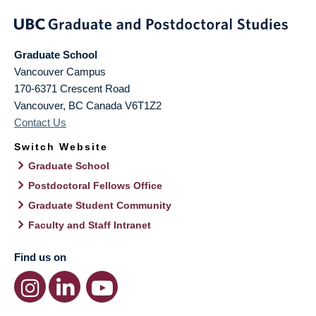
Graduate School
Vancouver Campus
170-6371 Crescent Road
Vancouver
,
BC
Canada
V6T1Z2
Contact Us
Switch Website
Graduate School
Postdoctoral Fellows Office
Graduate Student Community
Faculty and Staff Intranet
Find us on