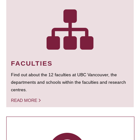
FACULTIES
Find out about the 12 faculties at UBC Vancouver, the
departments and schools within the faculties and research
centres.
READ MORE