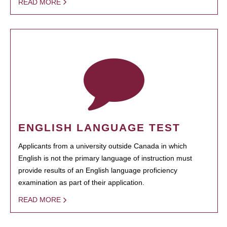
READ MORE
ENGLISH LANGUAGE TEST
Applicants from a university outside Canada in which
English is not the primary language of instruction must
provide results of an English language proficiency
examination as part of their application.
READ MORE