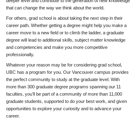
deeper level and contribute to the generation of new knowledge
that can change the way we think about the world.
For others, grad school is about taking the next step in their
career path. Whether getting a degree might help you make a
career move to a new field or to climb the ladder, a graduate
degree will lead to additional skills, subject matter knowledge
and competencies and make you more competitive
professionally.
Whatever your reason may be for considering grad school,
UBC has a program for you. Our Vancouver campus provides
the perfect community to study at the graduate level. With
more than 300 graduate degree programs spanning our 11
faculties, you’ll be part of a community of more than 11,000
graduate students, supported to do your best work, and given
opportunities to explore your curiosity and to advance your
career.