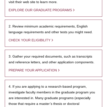
visit their web site to learn more.
EXPLORE OUR GRADUATE PROGRAMS
2. Review minimum academic requirements, English
language requirements and other tests you might need.
CHECK YOUR ELIGIBILITY
3. Gather your required documents, such as transcripts
and reference letters, and other application components.
PREPARE YOUR APPLICATION
4. If you are applying to a research-based program,
investigate faculty members in the graduate program you
are interested in. Many graduate programs (especially
those that require a master’s thesis or doctoral