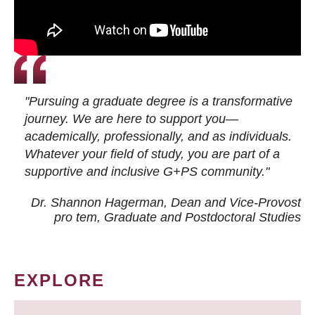
"Pursuing a graduate degree is a transformative
journey. We are here to support you—
academically, professionally, and as individuals.
Whatever your field of study, you are part of a
supportive and inclusive G+PS community."
Dr. Shannon Hagerman, Dean and Vice-Provost
pro tem
, Graduate and Postdoctoral Studies
EXPLORE