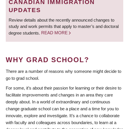
CANADIAN IMMIGRATION
UPDATES
Review details about the recently announced changes to
study and work permits that apply to master’s and doctoral
degree students.
READ MORE
WHY GRAD SCHOOL?
There are a number of reasons why someone might decide to
go to grad school.
For some, it’s about their passion for learning or their desire to
facilitate improvements and changes in an area they care
deeply about. In a world of extraordinary and continuous
change graduate school can be a place and a time for you to
innovate, explore and investigate. It’s a chance to collaborate
with faculty and colleagues across boundaries, to learn at a