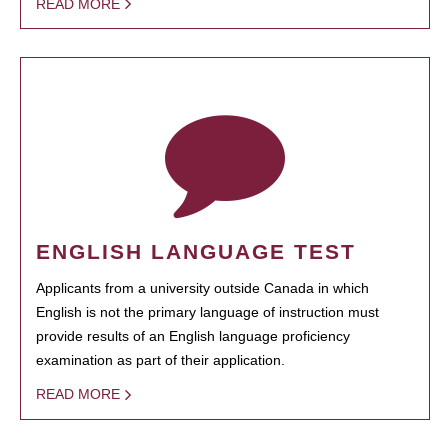
READ MORE
ENGLISH LANGUAGE TEST
Applicants from a university outside Canada in which
English is not the primary language of instruction must
provide results of an English language proficiency
examination as part of their application.
READ MORE