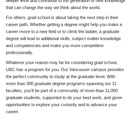
deeper level and contribute to the generation of new knowledge
that can change the way we think about the world.
For others, grad school is about taking the next step in their
career path. Whether getting a degree might help you make a
career move to a new field or to climb the ladder, a graduate
degree will lead to additional skills, subject matter knowledge
and competencies and make you more competitive
professionally.
Whatever your reason may be for considering grad school,
UBC has a program for you. Our Vancouver campus provides
the perfect community to study at the graduate level. With
more than 300 graduate degree programs spanning our 11
faculties, you’ll be part of a community of more than 11,000
graduate students, supported to do your best work, and given
opportunities to explore your curiosity and to advance your
career.