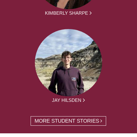
KIMBERLY SHARPE
JAY HILSDEN
MORE STUDENT STORIES