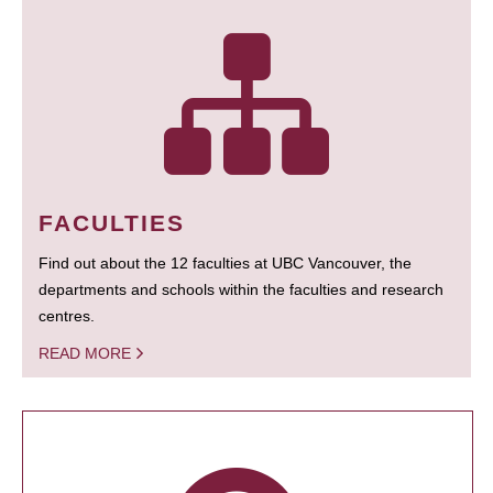
FACULTIES
Find out about the 12 faculties at UBC Vancouver, the
departments and schools within the faculties and research
centres.
READ MORE