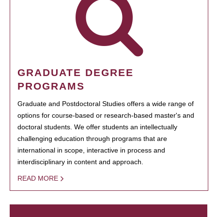
GRADUATE DEGREE
PROGRAMS
Graduate and Postdoctoral Studies offers a wide range of
options for course-based or research-based master's and
doctoral students. We offer students an intellectually
challenging education through programs that are
international in scope, interactive in process and
interdisciplinary in content and approach.
READ MORE