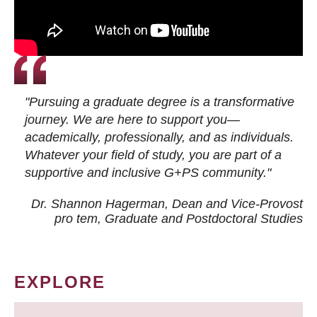
"Pursuing a graduate degree is a transformative
journey. We are here to support you—
academically, professionally, and as individuals.
Whatever your field of study, you are part of a
supportive and inclusive G+PS community."
Dr. Shannon Hagerman, Dean and Vice-Provost
pro tem
, Graduate and Postdoctoral Studies
EXPLORE