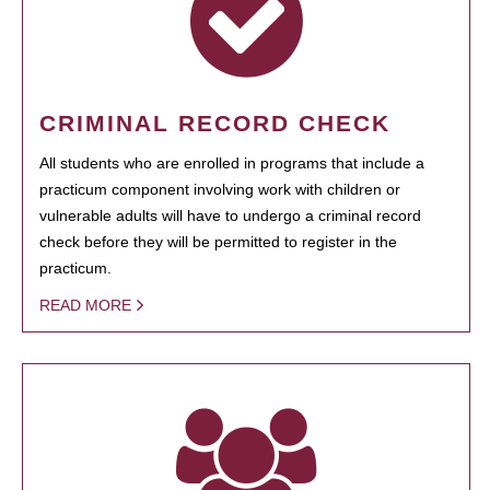
CRIMINAL RECORD CHECK
All students who are enrolled in programs that include a
practicum component involving work with children or
vulnerable adults will have to undergo a criminal record
check before they will be permitted to register in the
practicum.
READ MORE