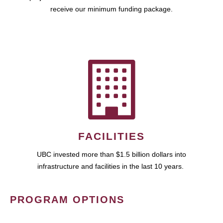
receive our minimum funding package.
FACILITIES
UBC invested more than $1.5 billion dollars into
infrastructure and facilities in the last 10 years.
PROGRAM OPTIONS