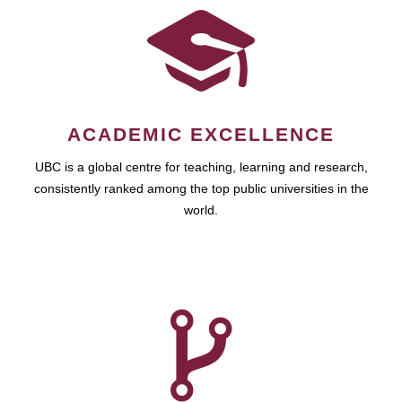
ACADEMIC EXCELLENCE
UBC is a global centre for teaching, learning and research,
consistently ranked among the top public universities in the
world.