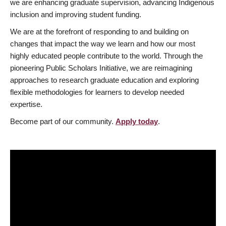
we are enhancing graduate supervision, advancing Indigenous
inclusion and improving student funding.
We are at the forefront of responding to and building on
changes that impact the way we learn and how our most
highly educated people contribute to the world. Through the
pioneering Public Scholars Initiative, we are reimagining
approaches to research graduate education and exploring
flexible methodologies for learners to develop needed
expertise.
Become part of our community.
Apply today
.