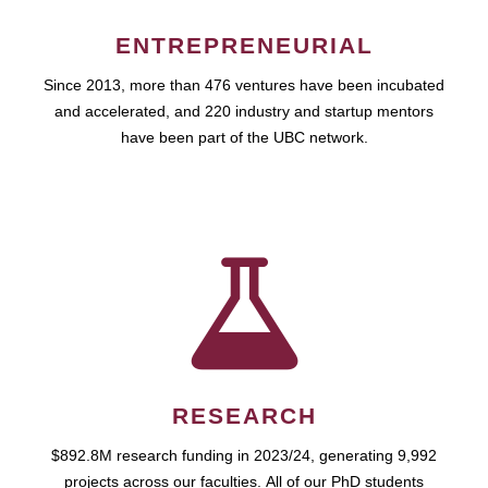
ENTREPRENEURIAL
Since 2013, more than 476 ventures have been incubated
and accelerated, and 220 industry and startup mentors
have been part of the UBC network.
RESEARCH
$892.8M research funding in 2023/24, generating 9,992
projects across our faculties. All of our PhD students