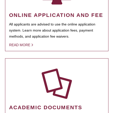
ONLINE APPLICATION AND FEE
All applicants are advised to use the online application
system. Learn more about application fees, payment
methods, and application fee waivers.
READ MORE
ACADEMIC DOCUMENTS