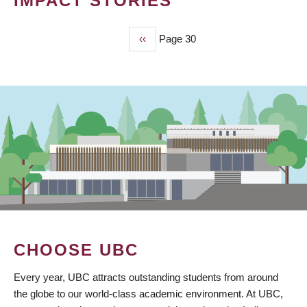
IMPACT STORIES
Previous
‹‹
Page 30
PAGINATION
page
CHOOSE UBC
Every year, UBC attracts outstanding students from around
the globe to our world-class academic environment. At UBC,