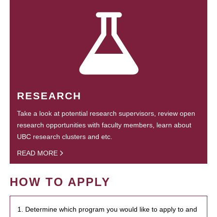
RESEARCH
Take a look at potential research supervisors, review open
research opportunities with faculty members, learn about
UBC research clusters and etc.
READ MORE
HOW TO APPLY
1. Determine which program you would like to apply to and