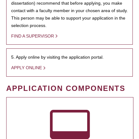
dissertation) recommend that before applying, you make
contact with a faculty member in your chosen area of study.
This person may be able to support your application in the
selection process.
FIND A SUPERVISOR
5. Apply online by visiting the application portal.
APPLY ONLINE
APPLICATION COMPONENTS