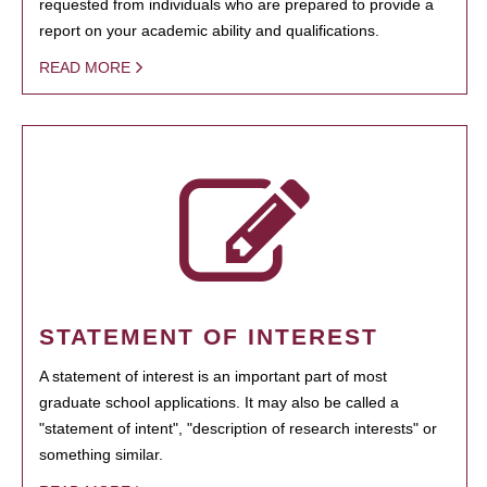
requested from individuals who are prepared to provide a
report on your academic ability and qualifications.
READ MORE
STATEMENT OF INTEREST
A statement of interest is an important part of most
graduate school applications. It may also be called a
"statement of intent", "description of research interests" or
something similar.