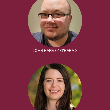
JOHN HARVEY O'HARA