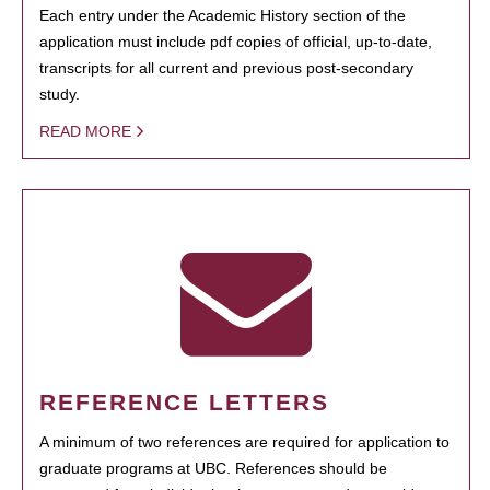
Each entry under the Academic History section of the
application must include pdf copies of official, up-to-date,
transcripts for all current and previous post-secondary
study.
READ MORE
REFERENCE LETTERS
A minimum of two references are required for application to
graduate programs at UBC. References should be