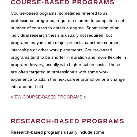
COURSE-BASED PROGRAMS
Course-based pograms, sometimes referred to as
professional programs, require a student to complete a set
number of courses to obtain a degree. Submission of an
individual research thesis is usually not required, but
programs may include major projects, capstone courses,
internships or other work placements. Course-based
programs tend to be shorter in duration and more flexible in
program delivery, usually with higher tuition costs. These
are often targeted at professionals with some work
experience to attain the next career promotion or a change
into another field.
VIEW COURSE-BASED PROGRAMS
RESEARCH-BASED PROGRAMS
Research-based programs usually include some