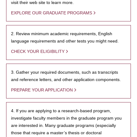
visit their web site to learn more.
EXPLORE OUR GRADUATE PROGRAMS
2. Review minimum academic requirements, English
language requirements and other tests you might need.
CHECK YOUR ELIGIBILITY
3. Gather your required documents, such as transcripts
and reference letters, and other application components.
PREPARE YOUR APPLICATION
4. If you are applying to a research-based program,
investigate faculty members in the graduate program you
are interested in. Many graduate programs (especially
those that require a master’s thesis or doctoral