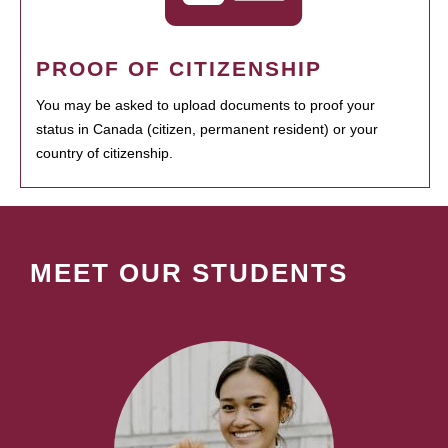
PROOF OF CITIZENSHIP
You may be asked to upload documents to proof your
status in Canada (citizen, permanent resident) or your
country of citizenship.
MEET OUR STUDENTS