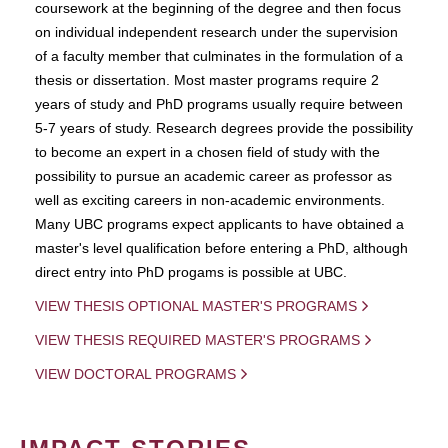
coursework at the beginning of the degree and then focus
on individual independent research under the supervision
of a faculty member that culminates in the formulation of a
thesis or dissertation. Most master programs require 2
years of study and PhD programs usually require between
5-7 years of study. Research degrees provide the possibility
to become an expert in a chosen field of study with the
possibility to pursue an academic career as professor as
well as exciting careers in non-academic environments.
Many UBC programs expect applicants to have obtained a
master's level qualification before entering a PhD, although
direct entry into PhD progams is possible at UBC.
VIEW THESIS OPTIONAL MASTER'S PROGRAMS
VIEW THESIS REQUIRED MASTER'S PROGRAMS
VIEW DOCTORAL PROGRAMS