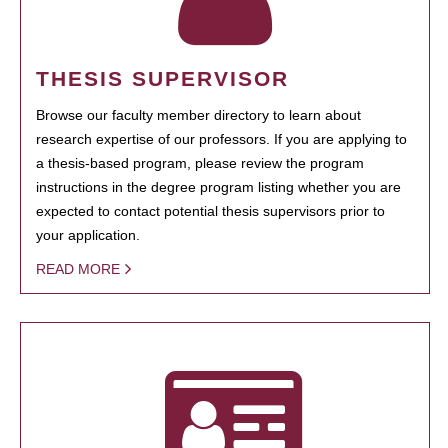
THESIS SUPERVISOR
Browse our faculty member directory to learn about
research expertise of our professors. If you are applying to
a thesis-based program, please review the program
instructions in the degree program listing whether you are
expected to contact potential thesis supervisors prior to
your application.
READ MORE