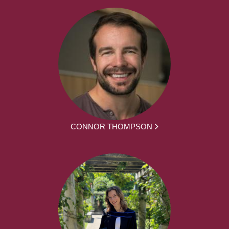
CONNOR THOMPSON