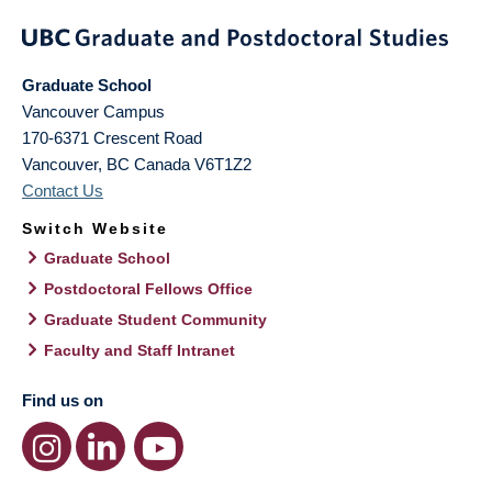
Graduate School
Vancouver Campus
170-6371 Crescent Road
Vancouver
,
BC
Canada
V6T1Z2
Contact Us
Switch Website
Graduate School
Postdoctoral Fellows Office
Graduate Student Community
Faculty and Staff Intranet
Find us on