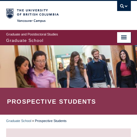
Skip
to
main
Vancouver Campus
content
Graduate and Postdoctoral Studies
Graduate School
PROSPECTIVE STUDENTS
Graduate School
»
Prospective Students
BREADCRUMB