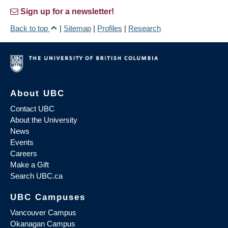
Sign up for a newsletter!
Back to top
|
Sitemap
|
Profiles
|
Research
About UBC
Contact UBC
About the University
News
Events
Careers
Make a Gift
Search UBC.ca
UBC Campuses
Vancouver Campus
Okanagan Campus