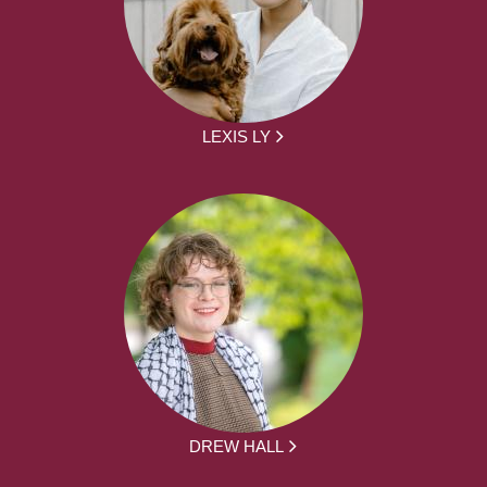
LEXIS LY
DREW HALL