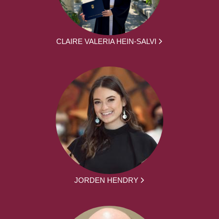
CLAIRE VALERIA HEIN-SALVI
JORDEN HENDRY