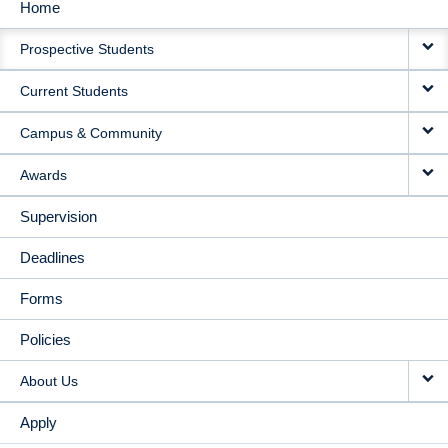
Home
MAIN
Prospective Students
NAVIGATION
Current Students
Campus & Community
Awards
Supervision
Deadlines
Forms
Policies
About Us
Apply