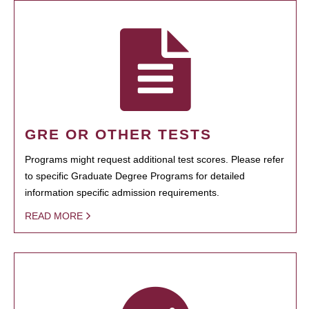
GRE OR OTHER TESTS
Programs might request additional test scores. Please refer
to specific Graduate Degree Programs for detailed
information specific admission requirements.
READ MORE