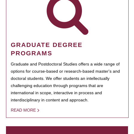
GRADUATE DEGREE
PROGRAMS
Graduate and Postdoctoral Studies offers a wide range of
options for course-based or research-based master's and
doctoral students. We offer students an intellectually
challenging education through programs that are
international in scope, interactive in process and
interdisciplinary in content and approach.
READ MORE