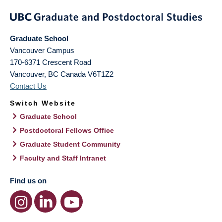
Graduate School
Vancouver Campus
170-6371 Crescent Road
Vancouver
,
BC
Canada
V6T1Z2
Contact Us
Switch Website
Graduate School
Postdoctoral Fellows Office
Graduate Student Community
Faculty and Staff Intranet
Find us on