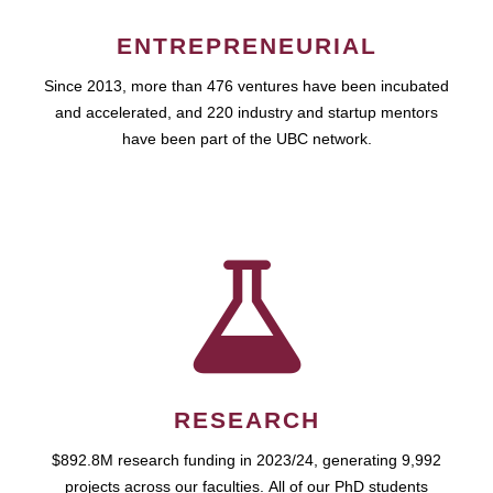
ENTREPRENEURIAL
Since 2013, more than 476 ventures have been incubated
and accelerated, and 220 industry and startup mentors
have been part of the UBC network.
RESEARCH
$892.8M research funding in 2023/24, generating 9,992
projects across our faculties. All of our PhD students