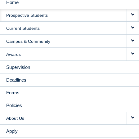
Home
MAIN
Prospective Students
NAVIGATION
Current Students
Campus & Community
Awards
Supervision
Deadlines
Forms
Policies
About Us
Apply