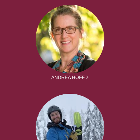
ANDREA HOFF