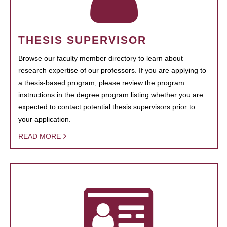
THESIS SUPERVISOR
Browse our faculty member directory to learn about
research expertise of our professors. If you are applying to
a thesis-based program, please review the program
instructions in the degree program listing whether you are
expected to contact potential thesis supervisors prior to
your application.
READ MORE