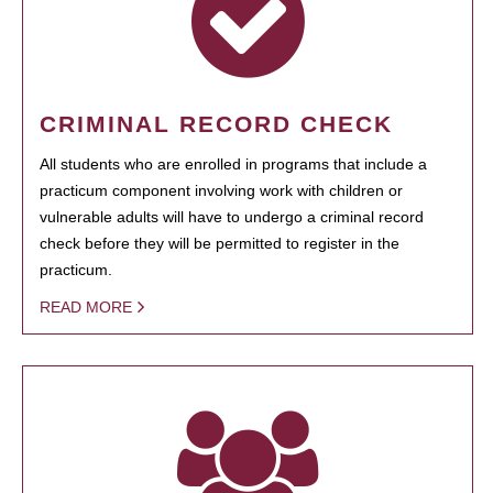
CRIMINAL RECORD CHECK
All students who are enrolled in programs that include a
practicum component involving work with children or
vulnerable adults will have to undergo a criminal record
check before they will be permitted to register in the
practicum.
READ MORE