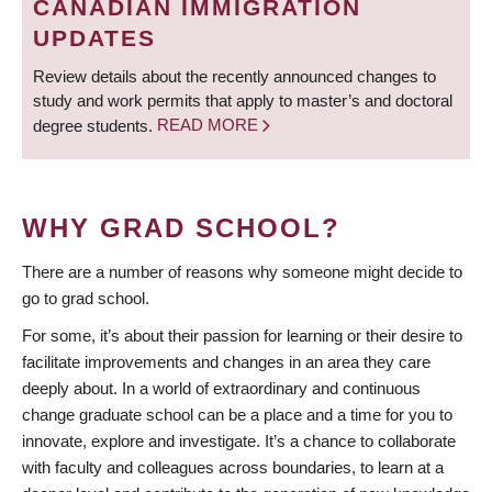
CANADIAN IMMIGRATION
UPDATES
Review details about the recently announced changes to
study and work permits that apply to master’s and doctoral
degree students.
READ MORE
WHY GRAD SCHOOL?
There are a number of reasons why someone might decide to
go to grad school.
For some, it’s about their passion for learning or their desire to
facilitate improvements and changes in an area they care
deeply about. In a world of extraordinary and continuous
change graduate school can be a place and a time for you to
innovate, explore and investigate. It’s a chance to collaborate
with faculty and colleagues across boundaries, to learn at a