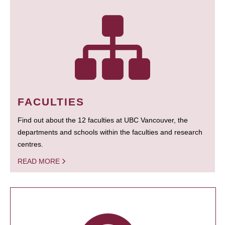
FACULTIES
Find out about the 12 faculties at UBC Vancouver, the
departments and schools within the faculties and research
centres.
READ MORE