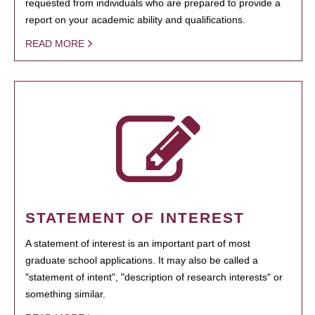
requested from individuals who are prepared to provide a
report on your academic ability and qualifications.
READ MORE
STATEMENT OF INTEREST
A statement of interest is an important part of most
graduate school applications. It may also be called a
"statement of intent", "description of research interests" or
something similar.