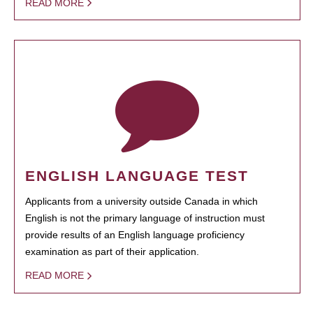
READ MORE
ENGLISH LANGUAGE TEST
Applicants from a university outside Canada in which
English is not the primary language of instruction must
provide results of an English language proficiency
examination as part of their application.
READ MORE