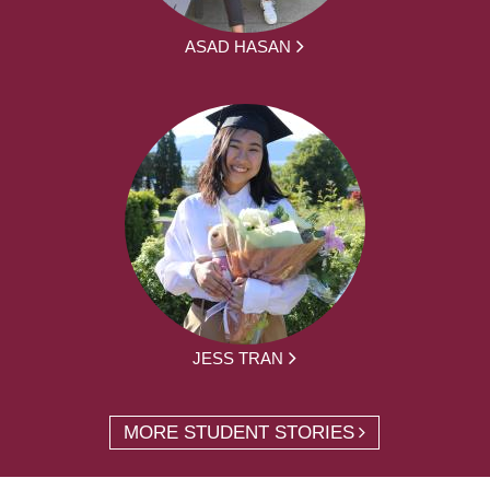
ASAD HASAN
JESS TRAN
MORE STUDENT STORIES