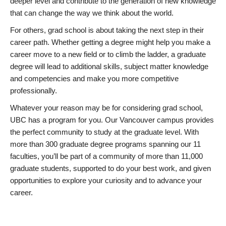
deeper level and contribute to the generation of new knowledge
that can change the way we think about the world.
For others, grad school is about taking the next step in their
career path. Whether getting a degree might help you make a
career move to a new field or to climb the ladder, a graduate
degree will lead to additional skills, subject matter knowledge
and competencies and make you more competitive
professionally.
Whatever your reason may be for considering grad school,
UBC has a program for you. Our Vancouver campus provides
the perfect community to study at the graduate level. With
more than 300 graduate degree programs spanning our 11
faculties, you’ll be part of a community of more than 11,000
graduate students, supported to do your best work, and given
opportunities to explore your curiosity and to advance your
career.