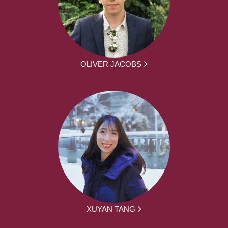
OLIVER JACOBS
XUYAN TANG