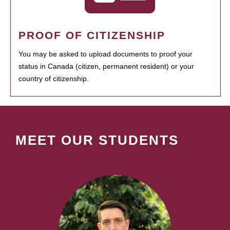
PROOF OF CITIZENSHIP
You may be asked to upload documents to proof your
status in Canada (citizen, permanent resident) or your
country of citizenship.
MEET OUR STUDENTS