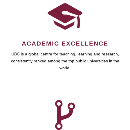
ACADEMIC EXCELLENCE
UBC is a global centre for teaching, learning and research,
consistently ranked among the top public universities in the
world.