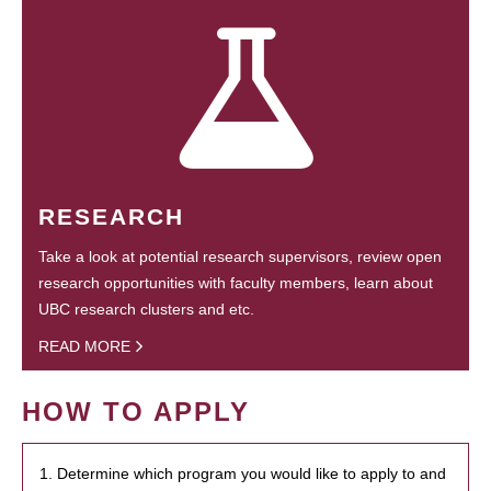
RESEARCH
Take a look at potential research supervisors, review open
research opportunities with faculty members, learn about
UBC research clusters and etc.
READ MORE
HOW TO APPLY
1. Determine which program you would like to apply to and