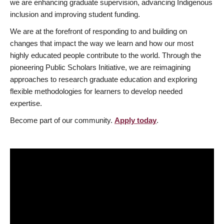
we are enhancing graduate supervision, advancing Indigenous
inclusion and improving student funding.
We are at the forefront of responding to and building on
changes that impact the way we learn and how our most
highly educated people contribute to the world. Through the
pioneering Public Scholars Initiative, we are reimagining
approaches to research graduate education and exploring
flexible methodologies for learners to develop needed
expertise.
Become part of our community.
Apply today
.