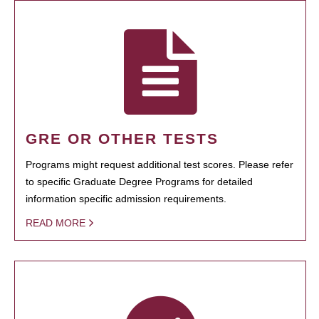
GRE OR OTHER TESTS
Programs might request additional test scores. Please refer
to specific Graduate Degree Programs for detailed
information specific admission requirements.
READ MORE