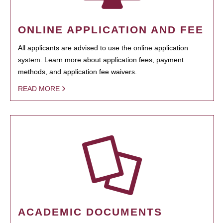
ONLINE APPLICATION AND FEE
All applicants are advised to use the online application
system. Learn more about application fees, payment
methods, and application fee waivers.
READ MORE
ACADEMIC DOCUMENTS