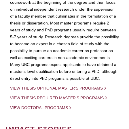
coursework at the beginning of the degree and then focus
on individual independent research under the supervision
of a faculty member that culminates in the formulation of a
thesis or dissertation. Most master programs require 2
years of study and PhD programs usually require between
5-7 years of study. Research degrees provide the possibility
to become an expert in a chosen field of study with the
possibility to pursue an academic career as professor as
well as exciting careers in non-academic environments.
Many UBC programs expect applicants to have obtained a
master's level qualification before entering a PhD, although
direct entry into PhD progams is possible at UBC.
VIEW THESIS OPTIONAL MASTER'S PROGRAMS
VIEW THESIS REQUIRED MASTER'S PROGRAMS
VIEW DOCTORAL PROGRAMS