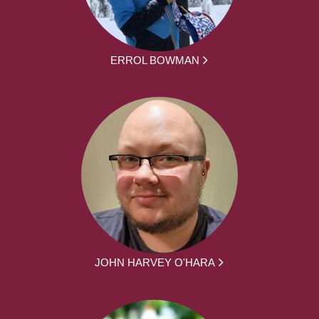
ERROL BOWMAN
JOHN HARVEY O'HARA