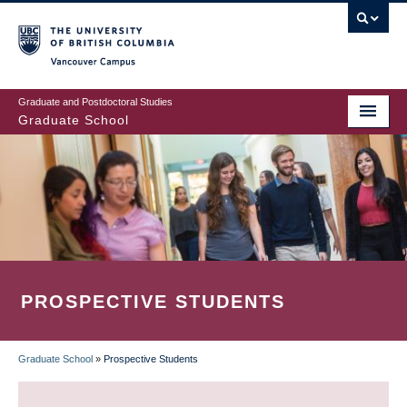
Skip
to
main
Vancouver Campus
content
Graduate and Postdoctoral Studies
Graduate School
PROSPECTIVE STUDENTS
Graduate School
»
Prospective Students
BREADCRUMB