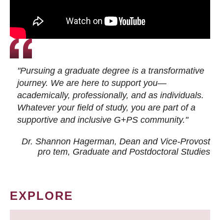
"Pursuing a graduate degree is a transformative
journey. We are here to support you—
academically, professionally, and as individuals.
Whatever your field of study, you are part of a
supportive and inclusive G+PS community."
Dr. Shannon Hagerman, Dean and Vice-Provost
pro tem
, Graduate and Postdoctoral Studies
EXPLORE