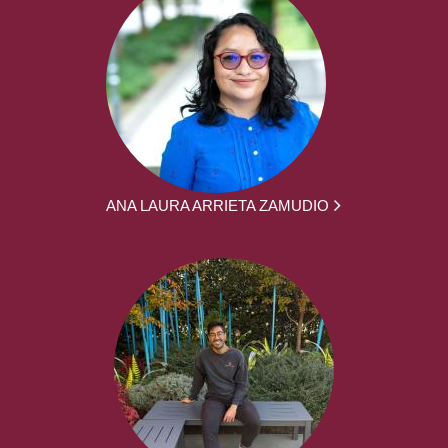
ANA LAURA ARRIETA ZAMUDIO