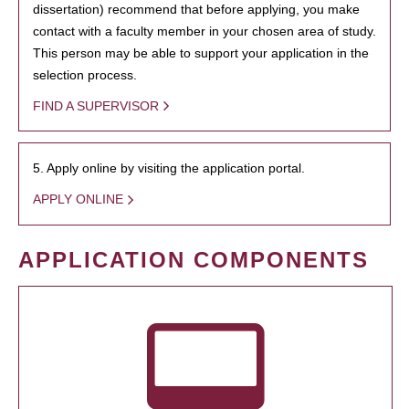
dissertation) recommend that before applying, you make
contact with a faculty member in your chosen area of study.
This person may be able to support your application in the
selection process.
FIND A SUPERVISOR
5. Apply online by visiting the application portal.
APPLY ONLINE
APPLICATION COMPONENTS