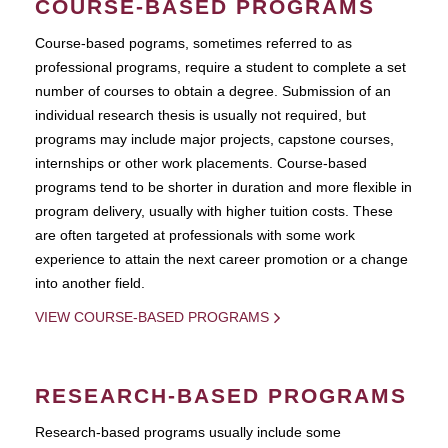
COURSE-BASED PROGRAMS
Course-based pograms, sometimes referred to as
professional programs, require a student to complete a set
number of courses to obtain a degree. Submission of an
individual research thesis is usually not required, but
programs may include major projects, capstone courses,
internships or other work placements. Course-based
programs tend to be shorter in duration and more flexible in
program delivery, usually with higher tuition costs. These
are often targeted at professionals with some work
experience to attain the next career promotion or a change
into another field.
VIEW COURSE-BASED PROGRAMS
RESEARCH-BASED PROGRAMS
Research-based programs usually include some