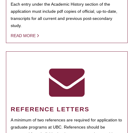
Each entry under the Academic History section of the
application must include pdf copies of official, up-to-date,
transcripts for all current and previous post-secondary
study.
READ MORE
REFERENCE LETTERS
A minimum of two references are required for application to
graduate programs at UBC. References should be