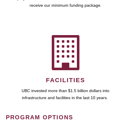
receive our minimum funding package.
FACILITIES
UBC invested more than $1.5 billion dollars into
infrastructure and facilities in the last 10 years.
PROGRAM OPTIONS