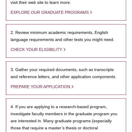
visit their web site to learn more.
EXPLORE OUR GRADUATE PROGRAMS
2. Review minimum academic requirements, English
language requirements and other tests you might need.
CHECK YOUR ELIGIBILITY
3. Gather your required documents, such as transcripts
and reference letters, and other application components.
PREPARE YOUR APPLICATION
4. If you are applying to a research-based program,
investigate faculty members in the graduate program you
are interested in. Many graduate programs (especially
those that require a master’s thesis or doctoral