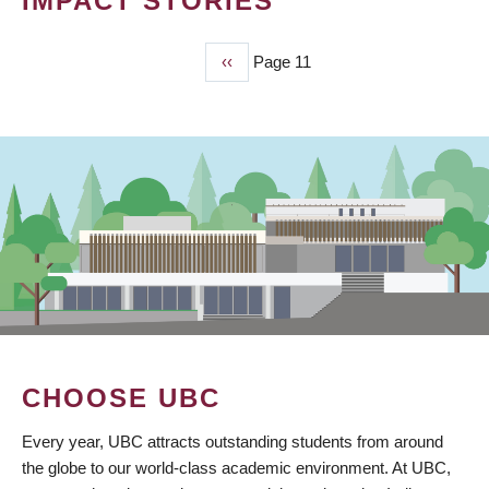
IMPACT STORIES
Previous
‹‹
Page 11
PAGINATION
page
CHOOSE UBC
Every year, UBC attracts outstanding students from around
the globe to our world-class academic environment. At UBC,