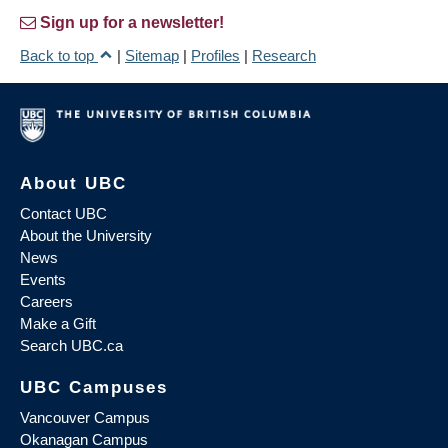
Sign up for a newsletter!
Back to top
|
Sitemap
|
Profiles
|
Research
About UBC
Contact UBC
About the University
News
Events
Careers
Make a Gift
Search UBC.ca
UBC Campuses
Vancouver Campus
Okanagan Campus