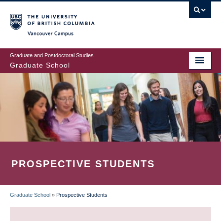
Skip
to
main
Vancouver Campus
content
Graduate and Postdoctoral Studies
Graduate School
PROSPECTIVE STUDENTS
Graduate School
»
Prospective Students
BREADCRUMB