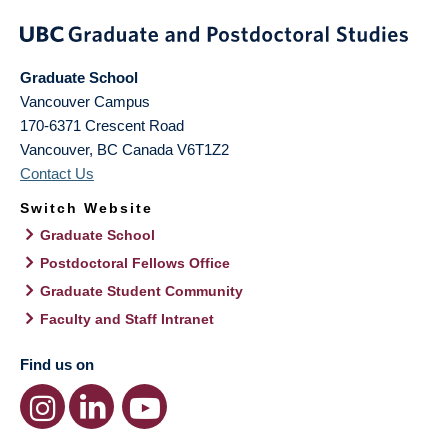
Graduate School
Vancouver Campus
170-6371 Crescent Road
Vancouver
,
BC
Canada
V6T1Z2
Contact Us
Switch Website
Graduate School
Postdoctoral Fellows Office
Graduate Student Community
Faculty and Staff Intranet
Find us on