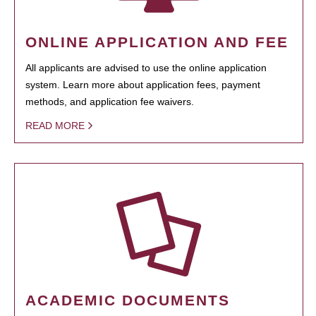
ONLINE APPLICATION AND FEE
All applicants are advised to use the online application
system. Learn more about application fees, payment
methods, and application fee waivers.
READ MORE
ACADEMIC DOCUMENTS