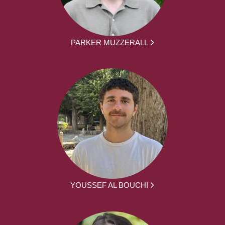
PARKER MUZZERALL
YOUSSEF AL BOUCHI