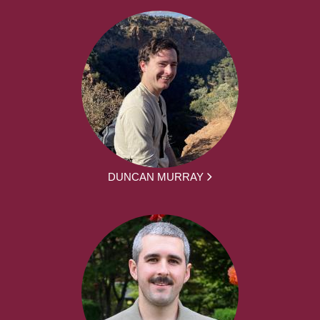
DUNCAN MURRAY