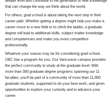
deeper level and contribute to the generation of new knowledge
that can change the way we think about the world.
For others, grad school is about taking the next step in their
career path. Whether getting a degree might help you make a
career move to a new field or to climb the ladder, a graduate
degree will lead to additional skills, subject matter knowledge
and competencies and make you more competitive
professionally.
Whatever your reason may be for considering grad school,
UBC has a program for you. Our Vancouver campus provides
the perfect community to study at the graduate level. With
more than 300 graduate degree programs spanning our 11
faculties, you’ll be part of a community of more than 11,000
graduate students, supported to do your best work, and given
opportunities to explore your curiosity and to advance your
career.