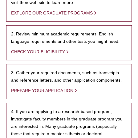
visit their web site to learn more.
EXPLORE OUR GRADUATE PROGRAMS
2. Review minimum academic requirements, English
language requirements and other tests you might need.
CHECK YOUR ELIGIBILITY
3. Gather your required documents, such as transcripts
and reference letters, and other application components.
PREPARE YOUR APPLICATION
4. If you are applying to a research-based program,
investigate faculty members in the graduate program you
are interested in. Many graduate programs (especially
those that require a master’s thesis or doctoral