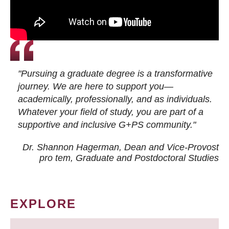
"Pursuing a graduate degree is a transformative
journey. We are here to support you—
academically, professionally, and as individuals.
Whatever your field of study, you are part of a
supportive and inclusive G+PS community."
Dr. Shannon Hagerman, Dean and Vice-Provost
pro tem
, Graduate and Postdoctoral Studies
EXPLORE