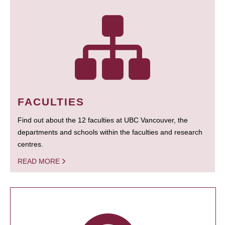
FACULTIES
Find out about the 12 faculties at UBC Vancouver, the
departments and schools within the faculties and research
centres.
READ MORE