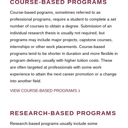
COURSE-BASED PROGRAMS
Course-based pograms, sometimes referred to as
professional programs, require a student to complete a set
number of courses to obtain a degree. Submission of an
individual research thesis is usually not required, but
programs may include major projects, capstone courses,
internships or other work placements. Course-based
programs tend to be shorter in duration and more flexible in
program delivery, usually with higher tuition costs. These
are often targeted at professionals with some work
experience to attain the next career promotion or a change
into another field.
VIEW COURSE-BASED PROGRAMS
RESEARCH-BASED PROGRAMS
Research-based programs usually include some