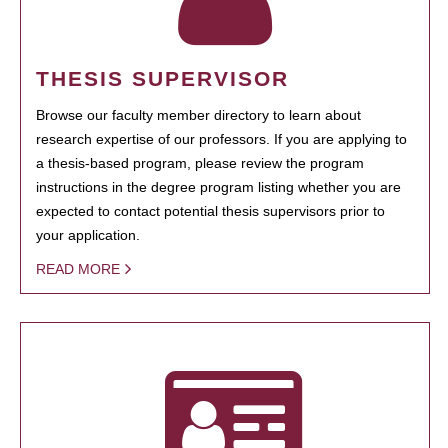
THESIS SUPERVISOR
Browse our faculty member directory to learn about
research expertise of our professors. If you are applying to
a thesis-based program, please review the program
instructions in the degree program listing whether you are
expected to contact potential thesis supervisors prior to
your application.
READ MORE