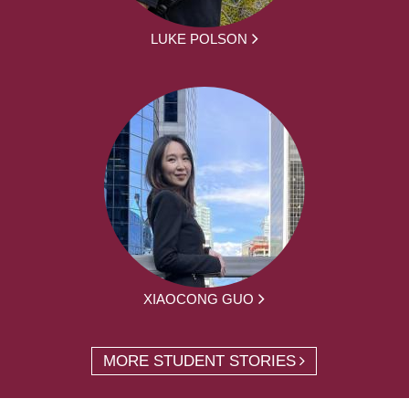
LUKE POLSON
XIAOCONG GUO
MORE STUDENT STORIES