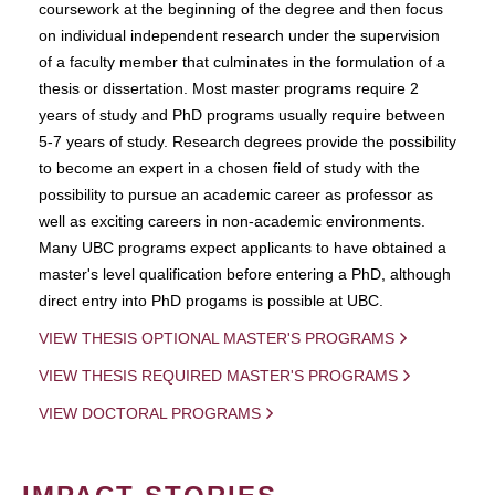
coursework at the beginning of the degree and then focus
on individual independent research under the supervision
of a faculty member that culminates in the formulation of a
thesis or dissertation. Most master programs require 2
years of study and PhD programs usually require between
5-7 years of study. Research degrees provide the possibility
to become an expert in a chosen field of study with the
possibility to pursue an academic career as professor as
well as exciting careers in non-academic environments.
Many UBC programs expect applicants to have obtained a
master's level qualification before entering a PhD, although
direct entry into PhD progams is possible at UBC.
VIEW THESIS OPTIONAL MASTER'S PROGRAMS
VIEW THESIS REQUIRED MASTER'S PROGRAMS
VIEW DOCTORAL PROGRAMS