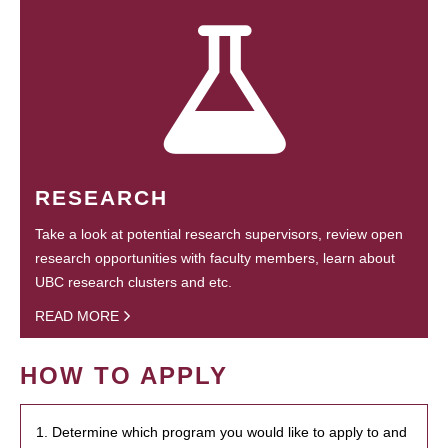
RESEARCH
Take a look at potential research supervisors, review open
research opportunities with faculty members, learn about
UBC research clusters and etc.
READ MORE
HOW TO APPLY
1. Determine which program you would like to apply to and