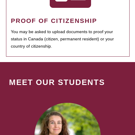
PROOF OF CITIZENSHIP
You may be asked to upload documents to proof your
status in Canada (citizen, permanent resident) or your
country of citizenship.
MEET OUR STUDENTS