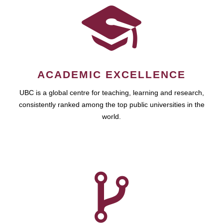
ACADEMIC EXCELLENCE
UBC is a global centre for teaching, learning and research,
consistently ranked among the top public universities in the
world.