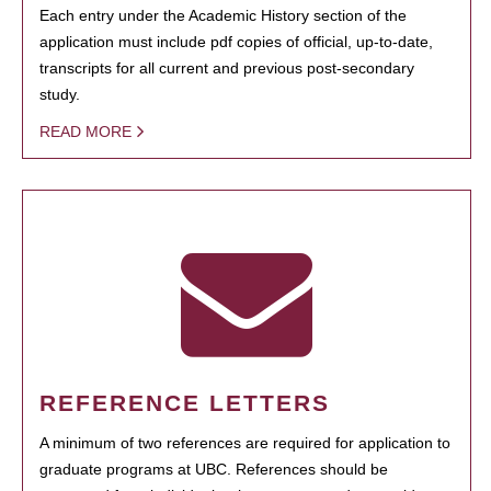
Each entry under the Academic History section of the
application must include pdf copies of official, up-to-date,
transcripts for all current and previous post-secondary
study.
READ MORE
REFERENCE LETTERS
A minimum of two references are required for application to
graduate programs at UBC. References should be