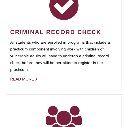
CRIMINAL RECORD CHECK
All students who are enrolled in programs that include a
practicum component involving work with children or
vulnerable adults will have to undergo a criminal record
check before they will be permitted to register in the
practicum.
READ MORE