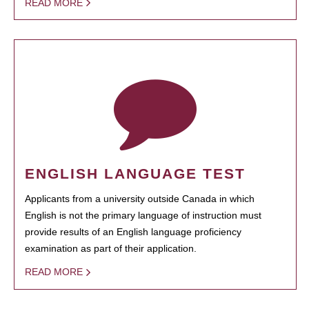
READ MORE
ENGLISH LANGUAGE TEST
Applicants from a university outside Canada in which
English is not the primary language of instruction must
provide results of an English language proficiency
examination as part of their application.
READ MORE