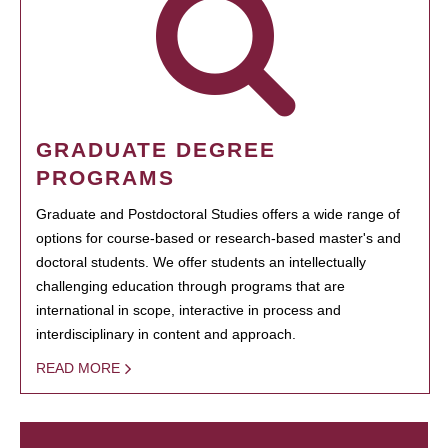
GRADUATE DEGREE
PROGRAMS
Graduate and Postdoctoral Studies offers a wide range of
options for course-based or research-based master's and
doctoral students. We offer students an intellectually
challenging education through programs that are
international in scope, interactive in process and
interdisciplinary in content and approach.
READ MORE