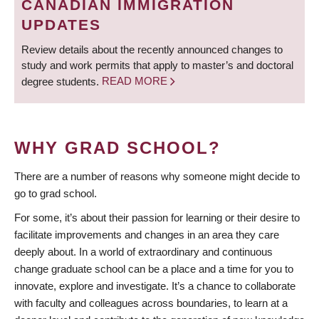
CANADIAN IMMIGRATION
UPDATES
Review details about the recently announced changes to
study and work permits that apply to master’s and doctoral
degree students.
READ MORE
WHY GRAD SCHOOL?
There are a number of reasons why someone might decide to
go to grad school.
For some, it’s about their passion for learning or their desire to
facilitate improvements and changes in an area they care
deeply about. In a world of extraordinary and continuous
change graduate school can be a place and a time for you to
innovate, explore and investigate. It’s a chance to collaborate
with faculty and colleagues across boundaries, to learn at a