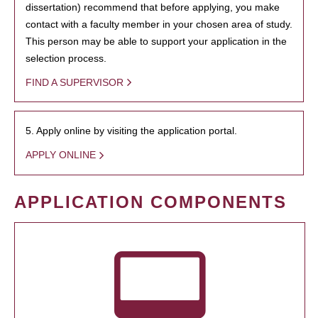
dissertation) recommend that before applying, you make
contact with a faculty member in your chosen area of study.
This person may be able to support your application in the
selection process.
FIND A SUPERVISOR
5. Apply online by visiting the application portal.
APPLY ONLINE
APPLICATION COMPONENTS