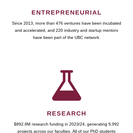
ENTREPRENEURIAL
Since 2013, more than 476 ventures have been incubated
and accelerated, and 220 industry and startup mentors
have been part of the UBC network.
RESEARCH
$892.8M research funding in 2023/24, generating 9,992
projects across our faculties. All of our PhD students