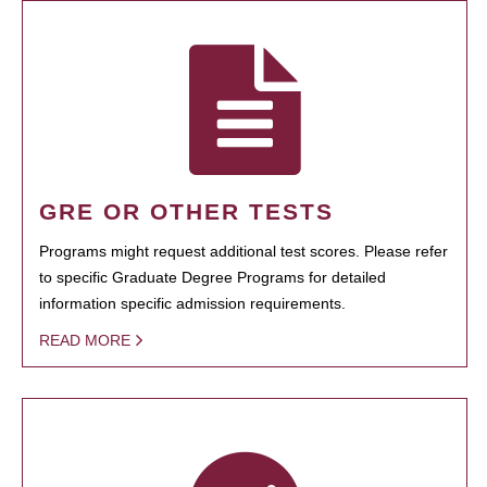
GRE OR OTHER TESTS
Programs might request additional test scores. Please refer
to specific Graduate Degree Programs for detailed
information specific admission requirements.
READ MORE