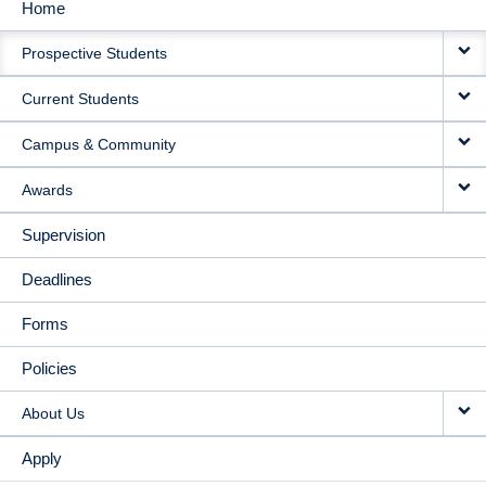
Home
MAIN
Prospective Students
NAVIGATION
Current Students
Campus & Community
Awards
Supervision
Deadlines
Forms
Policies
About Us
Apply