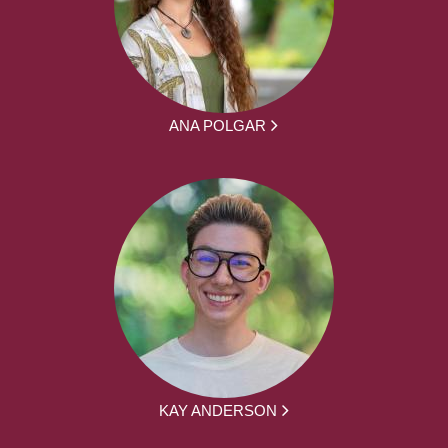
ANA POLGAR
KAY ANDERSON