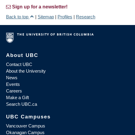
Sign up for a newsletter!
Back to top
|
Sitemap
|
Profiles
|
Research
About UBC
Contact UBC
About the University
News
Events
Careers
Make a Gift
Search UBC.ca
UBC Campuses
Vancouver Campus
Okanagan Campus