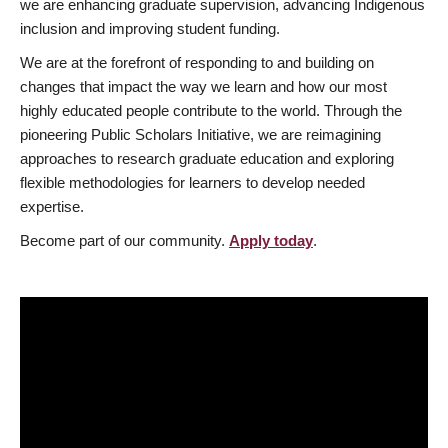
we are enhancing graduate supervision, advancing Indigenous
inclusion and improving student funding.
We are at the forefront of responding to and building on
changes that impact the way we learn and how our most
highly educated people contribute to the world. Through the
pioneering Public Scholars Initiative, we are reimagining
approaches to research graduate education and exploring
flexible methodologies for learners to develop needed
expertise.
Become part of our community.
Apply today
.