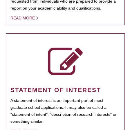
requested from individuals who are prepared to provide a
report on your academic ability and qualifications.
READ MORE
STATEMENT OF INTEREST
A statement of interest is an important part of most
graduate school applications. It may also be called a
"statement of intent", "description of research interests" or
something similar.