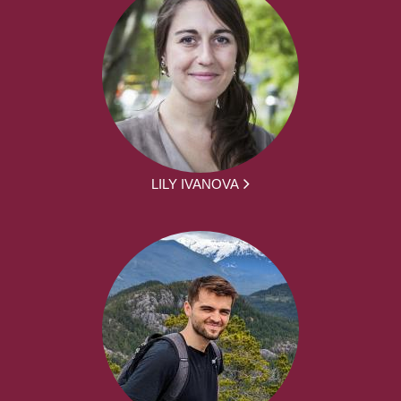
LILY IVANOVA