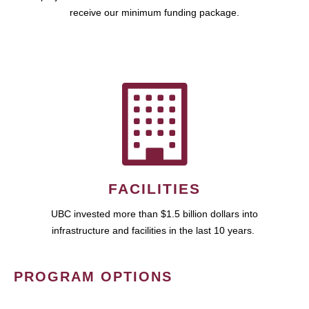
receive our minimum funding package.
FACILITIES
UBC invested more than $1.5 billion dollars into
infrastructure and facilities in the last 10 years.
PROGRAM OPTIONS