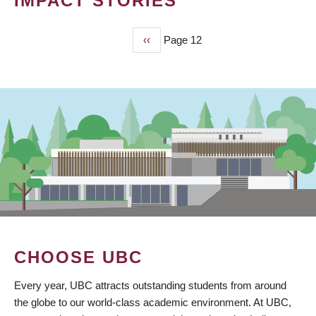
IMPACT STORIES
Previous
‹‹
Page 12
PAGINATION
page
CHOOSE UBC
Every year, UBC attracts outstanding students from around
the globe to our world-class academic environment. At UBC,