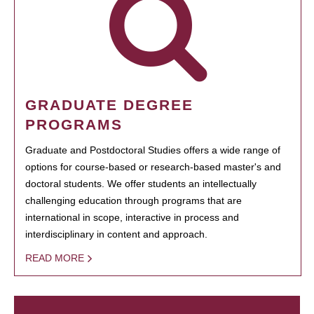
GRADUATE DEGREE
PROGRAMS
Graduate and Postdoctoral Studies offers a wide range of
options for course-based or research-based master's and
doctoral students. We offer students an intellectually
challenging education through programs that are
international in scope, interactive in process and
interdisciplinary in content and approach.
READ MORE