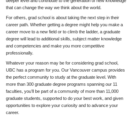
deeper level and contribute to the generation of new knowledge
that can change the way we think about the world.
For others, grad school is about taking the next step in their
career path. Whether getting a degree might help you make a
career move to a new field or to climb the ladder, a graduate
degree will lead to additional skills, subject matter knowledge
and competencies and make you more competitive
professionally.
Whatever your reason may be for considering grad school,
UBC has a program for you. Our Vancouver campus provides
the perfect community to study at the graduate level. With
more than 300 graduate degree programs spanning our 11
faculties, you’ll be part of a community of more than 11,000
graduate students, supported to do your best work, and given
opportunities to explore your curiosity and to advance your
career.