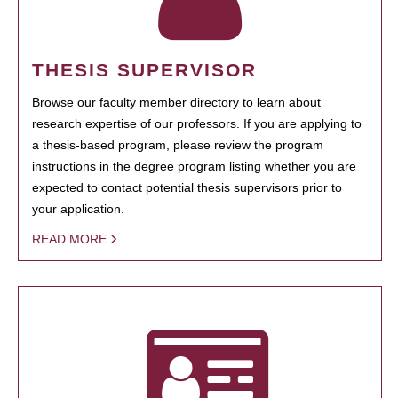
THESIS SUPERVISOR
Browse our faculty member directory to learn about
research expertise of our professors. If you are applying to
a thesis-based program, please review the program
instructions in the degree program listing whether you are
expected to contact potential thesis supervisors prior to
your application.
READ MORE