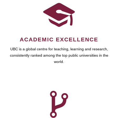
ACADEMIC EXCELLENCE
UBC is a global centre for teaching, learning and research,
consistently ranked among the top public universities in the
world.