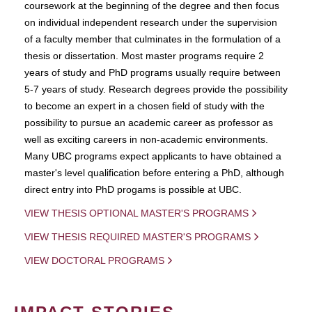
coursework at the beginning of the degree and then focus
on individual independent research under the supervision
of a faculty member that culminates in the formulation of a
thesis or dissertation. Most master programs require 2
years of study and PhD programs usually require between
5-7 years of study. Research degrees provide the possibility
to become an expert in a chosen field of study with the
possibility to pursue an academic career as professor as
well as exciting careers in non-academic environments.
Many UBC programs expect applicants to have obtained a
master's level qualification before entering a PhD, although
direct entry into PhD progams is possible at UBC.
VIEW THESIS OPTIONAL MASTER'S PROGRAMS
VIEW THESIS REQUIRED MASTER'S PROGRAMS
VIEW DOCTORAL PROGRAMS