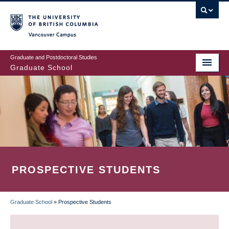
Skip
to
main
Vancouver Campus
content
Graduate and Postdoctoral Studies
Graduate School
PROSPECTIVE STUDENTS
Graduate School
»
Prospective Students
BREADCRUMB