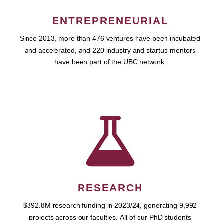
ENTREPRENEURIAL
Since 2013, more than 476 ventures have been incubated
and accelerated, and 220 industry and startup mentors
have been part of the UBC network.
RESEARCH
$892.8M research funding in 2023/24, generating 9,992
projects across our faculties. All of our PhD students