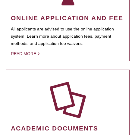
ONLINE APPLICATION AND FEE
All applicants are advised to use the online application
system. Learn more about application fees, payment
methods, and application fee waivers.
READ MORE
ACADEMIC DOCUMENTS