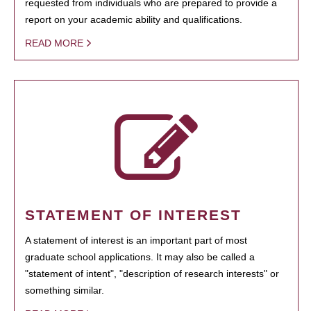
requested from individuals who are prepared to provide a
report on your academic ability and qualifications.
READ MORE
STATEMENT OF INTEREST
A statement of interest is an important part of most
graduate school applications. It may also be called a
"statement of intent", "description of research interests" or
something similar.