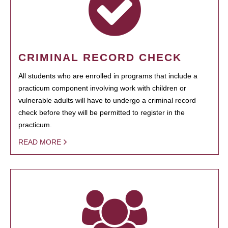
CRIMINAL RECORD CHECK
All students who are enrolled in programs that include a
practicum component involving work with children or
vulnerable adults will have to undergo a criminal record
check before they will be permitted to register in the
practicum.
READ MORE