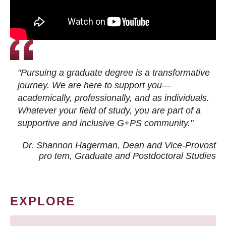
"Pursuing a graduate degree is a transformative
journey. We are here to support you—
academically, professionally, and as individuals.
Whatever your field of study, you are part of a
supportive and inclusive G+PS community."
Dr. Shannon Hagerman, Dean and Vice-Provost
pro tem
, Graduate and Postdoctoral Studies
EXPLORE