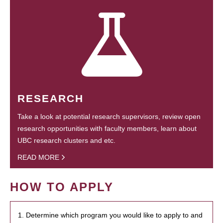
RESEARCH
Take a look at potential research supervisors, review open
research opportunities with faculty members, learn about
UBC research clusters and etc.
READ MORE
HOW TO APPLY
1. Determine which program you would like to apply to and