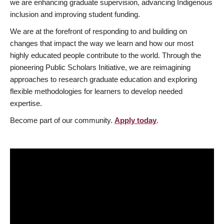
we are enhancing graduate supervision, advancing Indigenous
inclusion and improving student funding.
We are at the forefront of responding to and building on
changes that impact the way we learn and how our most
highly educated people contribute to the world. Through the
pioneering Public Scholars Initiative, we are reimagining
approaches to research graduate education and exploring
flexible methodologies for learners to develop needed
expertise.
Become part of our community.
Apply today
.