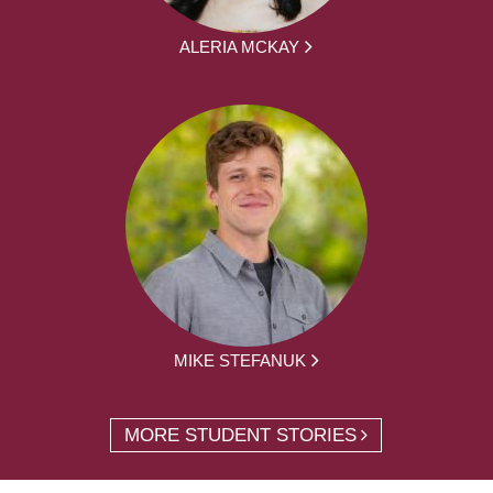
ALERIA MCKAY
MIKE STEFANUK
MORE STUDENT STORIES