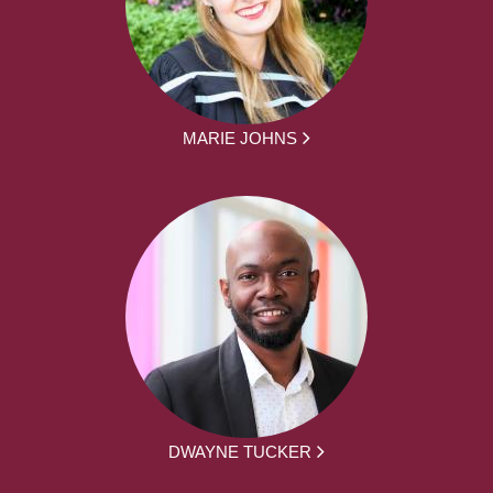
MARIE JOHNS
DWAYNE TUCKER