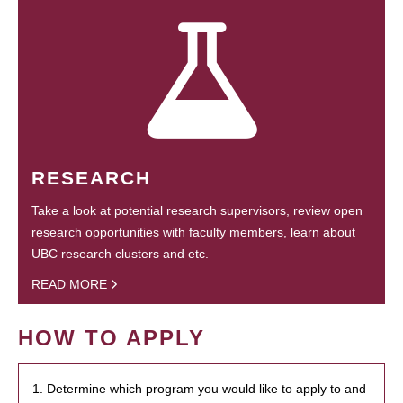
RESEARCH
Take a look at potential research supervisors, review open
research opportunities with faculty members, learn about
UBC research clusters and etc.
READ MORE
HOW TO APPLY
1. Determine which program you would like to apply to and