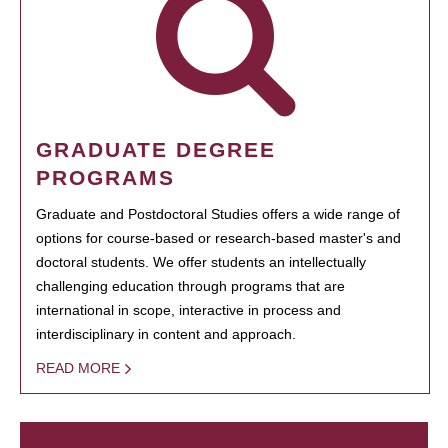
GRADUATE DEGREE
PROGRAMS
Graduate and Postdoctoral Studies offers a wide range of
options for course-based or research-based master's and
doctoral students. We offer students an intellectually
challenging education through programs that are
international in scope, interactive in process and
interdisciplinary in content and approach.
READ MORE