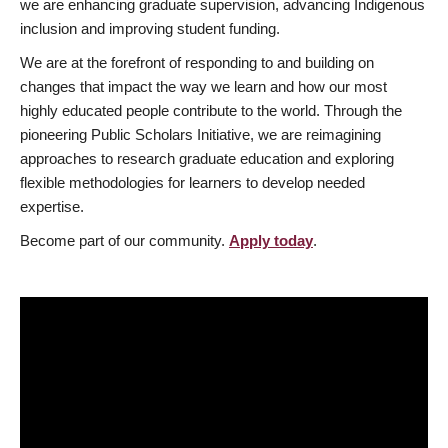
we are enhancing graduate supervision, advancing Indigenous
inclusion and improving student funding.
We are at the forefront of responding to and building on
changes that impact the way we learn and how our most
highly educated people contribute to the world. Through the
pioneering Public Scholars Initiative, we are reimagining
approaches to research graduate education and exploring
flexible methodologies for learners to develop needed
expertise.
Become part of our community.
Apply today
.