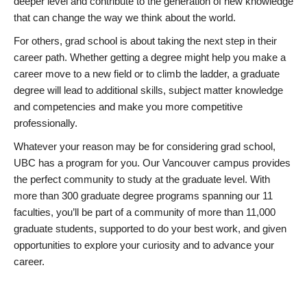
deeper level and contribute to the generation of new knowledge
that can change the way we think about the world.
For others, grad school is about taking the next step in their
career path. Whether getting a degree might help you make a
career move to a new field or to climb the ladder, a graduate
degree will lead to additional skills, subject matter knowledge
and competencies and make you more competitive
professionally.
Whatever your reason may be for considering grad school,
UBC has a program for you. Our Vancouver campus provides
the perfect community to study at the graduate level. With
more than 300 graduate degree programs spanning our 11
faculties, you’ll be part of a community of more than 11,000
graduate students, supported to do your best work, and given
opportunities to explore your curiosity and to advance your
career.