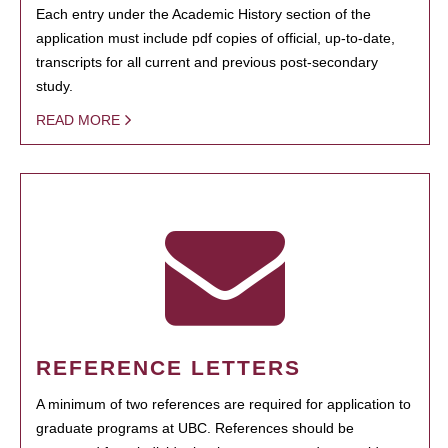
Each entry under the Academic History section of the
application must include pdf copies of official, up-to-date,
transcripts for all current and previous post-secondary
study.
READ MORE
REFERENCE LETTERS
A minimum of two references are required for application to
graduate programs at UBC. References should be