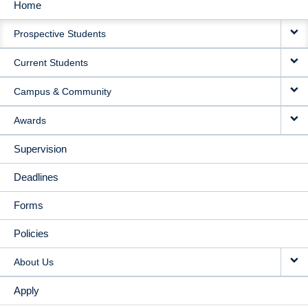
Home
MAIN
Prospective Students
NAVIGATION
Current Students
Campus & Community
Awards
Supervision
Deadlines
Forms
Policies
About Us
Apply