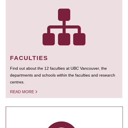
FACULTIES
Find out about the 12 faculties at UBC Vancouver, the
departments and schools within the faculties and research
centres.
READ MORE