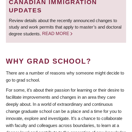
CANADIAN IMMIGRATION
UPDATES
Review details about the recently announced changes to
study and work permits that apply to master’s and doctoral
degree students.
READ MORE
WHY GRAD SCHOOL?
There are a number of reasons why someone might decide to
go to grad school.
For some, it’s about their passion for learning or their desire to
facilitate improvements and changes in an area they care
deeply about. In a world of extraordinary and continuous
change graduate school can be a place and a time for you to
innovate, explore and investigate. It’s a chance to collaborate
with faculty and colleagues across boundaries, to learn at a