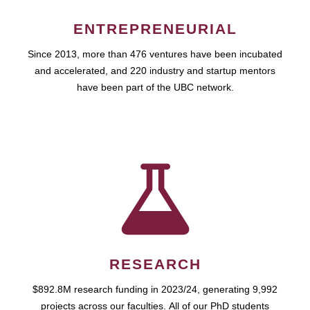
ENTREPRENEURIAL
Since 2013, more than 476 ventures have been incubated
and accelerated, and 220 industry and startup mentors
have been part of the UBC network.
RESEARCH
$892.8M research funding in 2023/24, generating 9,992
projects across our faculties. All of our PhD students