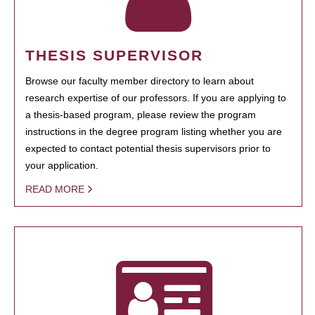
THESIS SUPERVISOR
Browse our faculty member directory to learn about
research expertise of our professors. If you are applying to
a thesis-based program, please review the program
instructions in the degree program listing whether you are
expected to contact potential thesis supervisors prior to
your application.
READ MORE