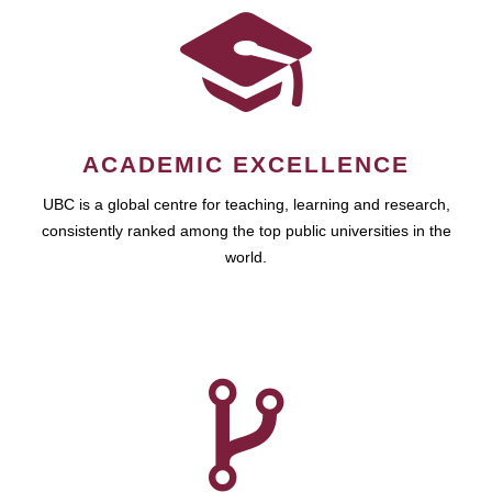
ACADEMIC EXCELLENCE
UBC is a global centre for teaching, learning and research,
consistently ranked among the top public universities in the
world.