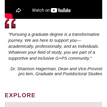
"Pursuing a graduate degree is a transformative
journey. We are here to support you—
academically, professionally, and as individuals.
Whatever your field of study, you are part of a
supportive and inclusive G+PS community."
Dr. Shannon Hagerman, Dean and Vice-Provost
pro tem
, Graduate and Postdoctoral Studies
EXPLORE