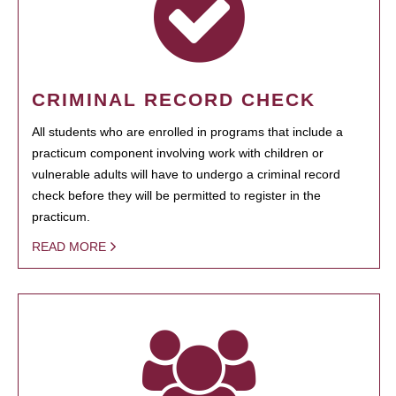
CRIMINAL RECORD CHECK
All students who are enrolled in programs that include a
practicum component involving work with children or
vulnerable adults will have to undergo a criminal record
check before they will be permitted to register in the
practicum.
READ MORE