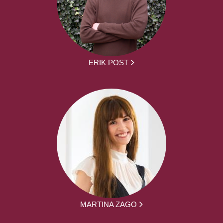
ERIK POST
MARTINA ZAGO