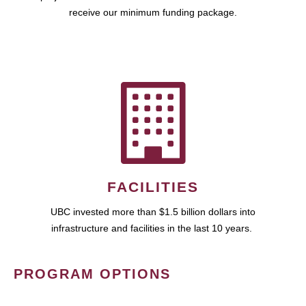
receive our minimum funding package.
FACILITIES
UBC invested more than $1.5 billion dollars into
infrastructure and facilities in the last 10 years.
PROGRAM OPTIONS