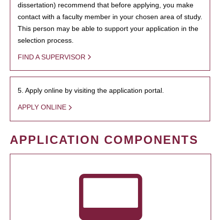
dissertation) recommend that before applying, you make
contact with a faculty member in your chosen area of study.
This person may be able to support your application in the
selection process.
FIND A SUPERVISOR
5. Apply online by visiting the application portal.
APPLY ONLINE
APPLICATION COMPONENTS