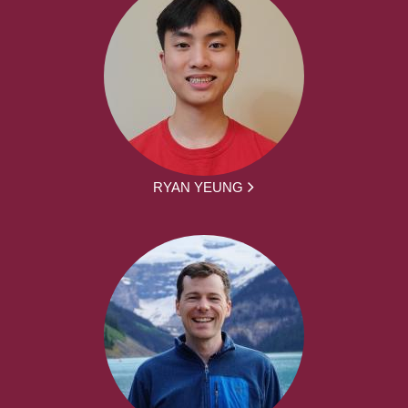
RYAN YEUNG