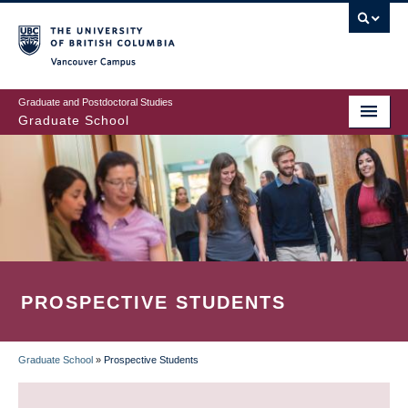
Skip
to
main
Vancouver Campus
content
Graduate and Postdoctoral Studies
Graduate School
PROSPECTIVE STUDENTS
Graduate School
»
Prospective Students
BREADCRUMB