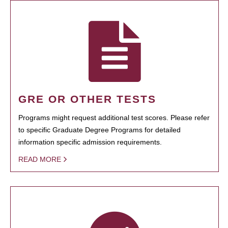
GRE OR OTHER TESTS
Programs might request additional test scores. Please refer
to specific Graduate Degree Programs for detailed
information specific admission requirements.
READ MORE