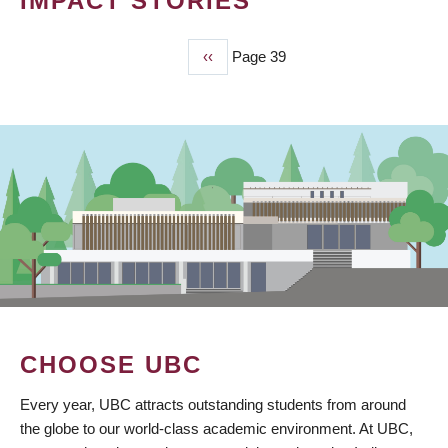
IMPACT STORIES
Previous
‹‹
Page 39
PAGINATION
page
CHOOSE UBC
Every year, UBC attracts outstanding students from around
the globe to our world-class academic environment. At UBC,