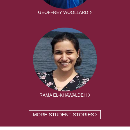
GEOFFREY WOOLLARD
RAMA EL-KHAWALDEH
MORE STUDENT STORIES