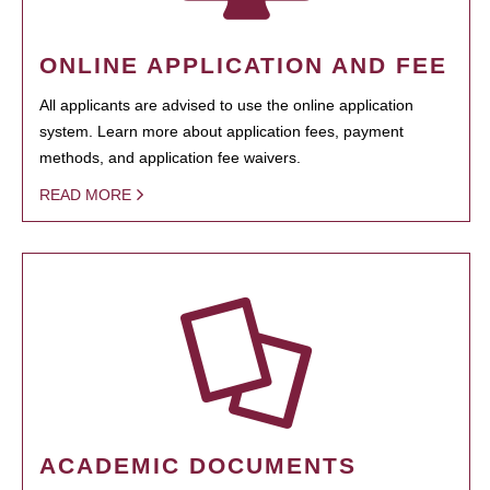
ONLINE APPLICATION AND FEE
All applicants are advised to use the online application
system. Learn more about application fees, payment
methods, and application fee waivers.
READ MORE
ACADEMIC DOCUMENTS