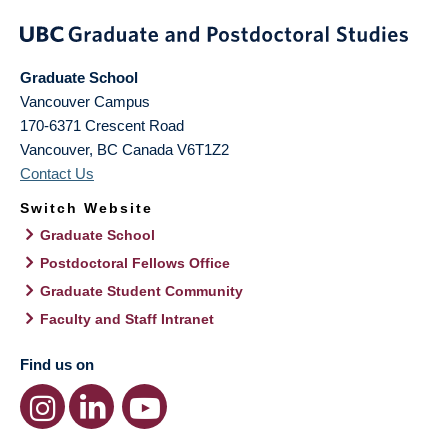
Graduate School
Vancouver Campus
170-6371 Crescent Road
Vancouver
,
BC
Canada
V6T1Z2
Contact Us
Switch Website
Graduate School
Postdoctoral Fellows Office
Graduate Student Community
Faculty and Staff Intranet
Find us on