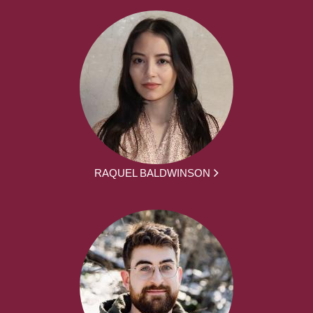
RAQUEL BALDWINSON