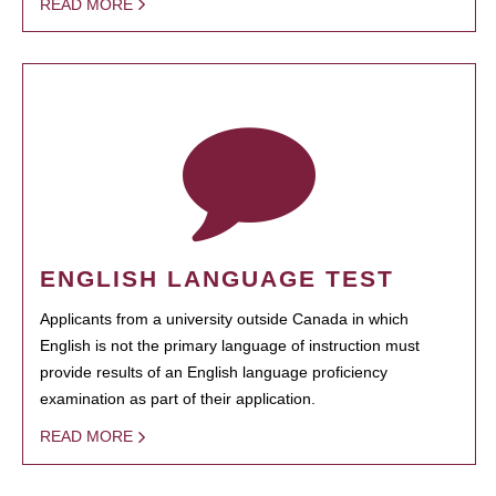
READ MORE
ENGLISH LANGUAGE TEST
Applicants from a university outside Canada in which
English is not the primary language of instruction must
provide results of an English language proficiency
examination as part of their application.
READ MORE