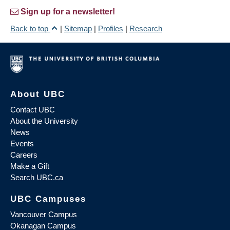
Sign up for a newsletter!
Back to top
|
Sitemap
|
Profiles
|
Research
About UBC
Contact UBC
About the University
News
Events
Careers
Make a Gift
Search UBC.ca
UBC Campuses
Vancouver Campus
Okanagan Campus