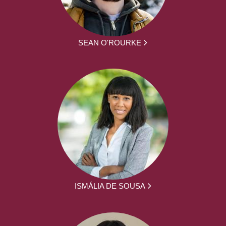
SEAN O'ROURKE
ISMÁLIA DE SOUSA