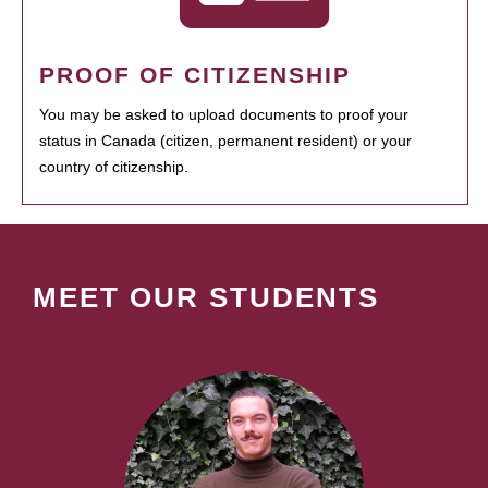
PROOF OF CITIZENSHIP
You may be asked to upload documents to proof your
status in Canada (citizen, permanent resident) or your
country of citizenship.
MEET OUR STUDENTS