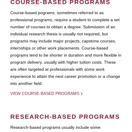
COURSE-BASED PROGRAMS
Course-based pograms, sometimes referred to as
professional programs, require a student to complete a set
number of courses to obtain a degree. Submission of an
individual research thesis is usually not required, but
programs may include major projects, capstone courses,
internships or other work placements. Course-based
programs tend to be shorter in duration and more flexible in
program delivery, usually with higher tuition costs. These
are often targeted at professionals with some work
experience to attain the next career promotion or a change
into another field.
VIEW COURSE-BASED PROGRAMS
RESEARCH-BASED PROGRAMS
Research-based programs usually include some