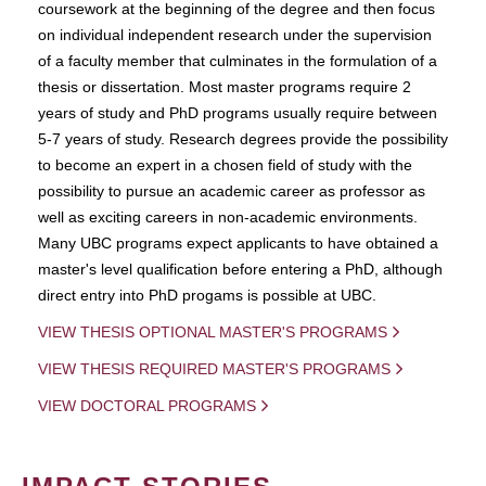
coursework at the beginning of the degree and then focus
on individual independent research under the supervision
of a faculty member that culminates in the formulation of a
thesis or dissertation. Most master programs require 2
years of study and PhD programs usually require between
5-7 years of study. Research degrees provide the possibility
to become an expert in a chosen field of study with the
possibility to pursue an academic career as professor as
well as exciting careers in non-academic environments.
Many UBC programs expect applicants to have obtained a
master's level qualification before entering a PhD, although
direct entry into PhD progams is possible at UBC.
VIEW THESIS OPTIONAL MASTER'S PROGRAMS
VIEW THESIS REQUIRED MASTER'S PROGRAMS
VIEW DOCTORAL PROGRAMS