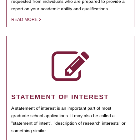
requested from individuals who are prepared to provide a
report on your academic ability and qualifications.
READ MORE
STATEMENT OF INTEREST
A statement of interest is an important part of most
graduate school applications. It may also be called a
"statement of intent", "description of research interests" or
something similar.