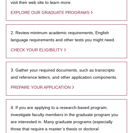
visit their web site to learn more.
EXPLORE OUR GRADUATE PROGRAMS
2. Review minimum academic requirements, English
language requirements and other tests you might need.
CHECK YOUR ELIGIBILITY
3. Gather your required documents, such as transcripts
and reference letters, and other application components.
PREPARE YOUR APPLICATION
4. If you are applying to a research-based program,
investigate faculty members in the graduate program you
are interested in. Many graduate programs (especially
those that require a master’s thesis or doctoral