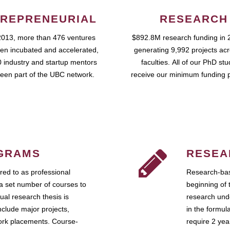
REPRENEURIAL
RESEARCH
2013, more than 476 ventures
$892.8M research funding in 
en incubated and accelerated,
generating 9,992 projects ac
 industry and startup mentors
faculties. All of our PhD st
een part of the UBC network.
receive our minimum funding 
GRAMS
RESEA
ed to as professional
Research-bas
a set number of courses to
beginning of 
ual research thesis is
research unde
nclude major projects,
in the formul
work placements. Course-
require 2 ye