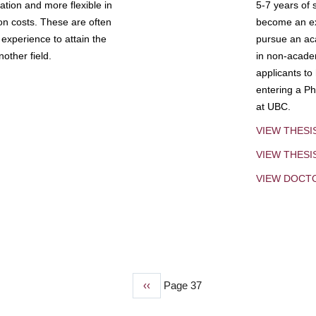
tion and more flexible in
5-7 years of 
ion costs. These are often
become an exp
experience to attain the
pursue an aca
other field.
in non-acade
applicants to
entering a Ph
at UBC.
VIEW THESI
VIEW THES
VIEW DOCT
Previous
‹‹
Page 37
page