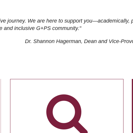
ive journey. We are here to support you—academically, p
tive and inclusive G+PS community."
Dr. Shannon Hagerman, Dean and Vice-Prov