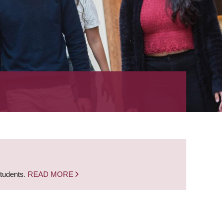
students.
READ MORE