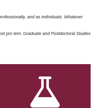
rofessionally, and as individuals. Whatever
ost
pro tem
, Graduate and Postdoctoral Studies