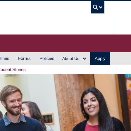
UBC S
lines
Forms
Policies
Apply
About Us
tudent Stories