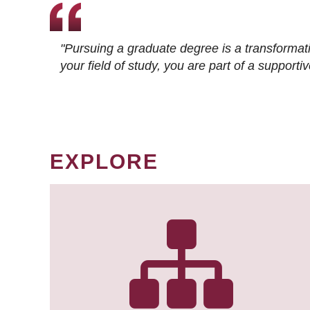
"Pursuing a graduate degree is a transformat
your field of study, you are part of a suppor
EXPLORE