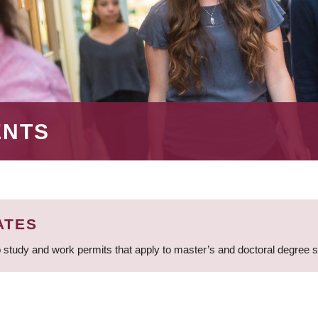
ENTS
ATES
 study and work permits that apply to master’s and doctoral degree 