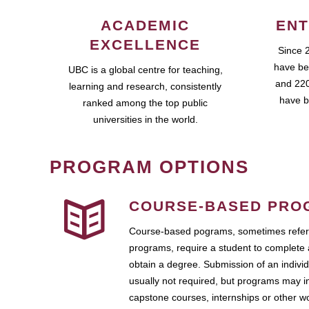
ACADEMIC
ENT
EXCELLENCE
Since 
have be
UBC is a global centre for teaching,
and 220
learning and research, consistently
have b
ranked among the top public
universities in the world.
PROGRAM OPTIONS
COURSE-BASED PRO
Course-based pograms, sometimes referr
programs, require a student to complete 
obtain a degree. Submission of an individ
usually not required, but programs may i
capstone courses, internships or other 