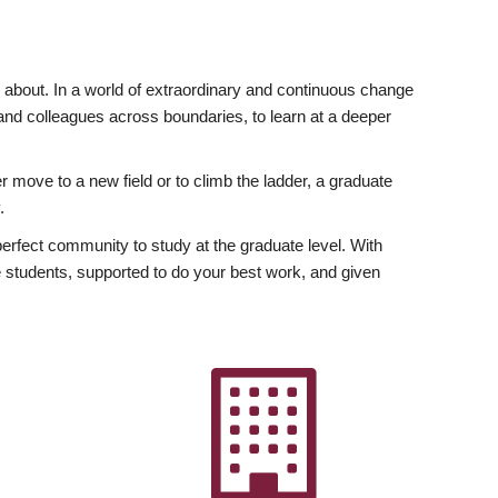
ly about. In a world of extraordinary and continuous change
y and colleagues across boundaries, to learn at a deeper
r move to a new field or to climb the ladder, a graduate
.
fect community to study at the graduate level. With
 students, supported to do your best work, and given