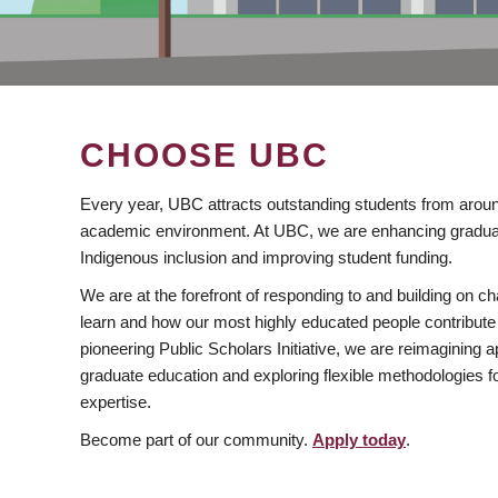
CHOOSE UBC
Every year, UBC attracts outstanding students from aroun
academic environment. At UBC, we are enhancing gradua
Indigenous inclusion and improving student funding.
We are at the forefront of responding to and building on 
learn and how our most highly educated people contribute 
pioneering Public Scholars Initiative, we are reimagining
graduate education and exploring flexible methodologies f
expertise.
Become part of our community.
Apply today
.