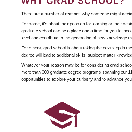
WHY GRAD SCHOOL?
There are a number of reasons why someone might decide
For some, it’s about their passion for learning or their d
graduate school can be a place and a time for you to innov
level and contribute to the generation of new knowledge t
For others, grad school is about taking the next step in t
degree will lead to additional skills, subject matter kno
Whatever your reason may be for considering grad school
more than 300 graduate degree programs spanning our 11 f
opportunities to explore your curiosity and to advance you