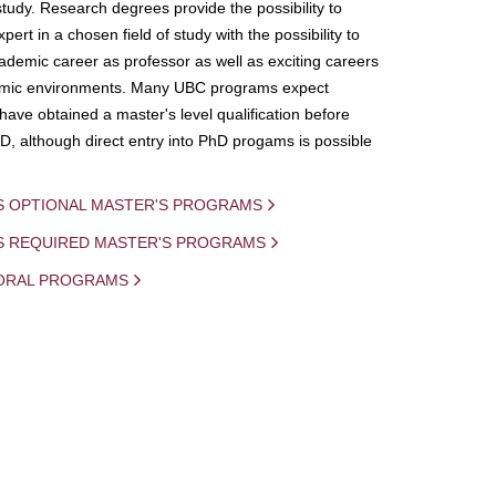
study. Research degrees provide the possibility to
ert in a chosen field of study with the possibility to
demic career as professor as well as exciting careers
mic environments. Many UBC programs expect
 have obtained a master's level qualification before
D, although direct entry into PhD progams is possible
S OPTIONAL MASTER'S PROGRAMS
IS REQUIRED MASTER'S PROGRAMS
ORAL PROGRAMS