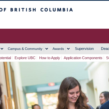
h Columbia
Vancouver Campus
Supervision
Dead
Campus & Community
Awards
tential
Explore UBC
How to Apply
Application Components
S