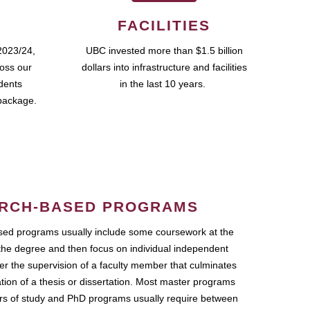
FACILITIES
2023/24,
UBC invested more than $1.5 billion
ross our
dollars into infrastructure and facilities
udents
in the last 10 years.
package.
RCH-BASED PROGRAMS
ed programs usually include some coursework at the
the degree and then focus on individual independent
r the supervision of a faculty member that culminates
ation of a thesis or dissertation. Most master programs
ars of study and PhD programs usually require between