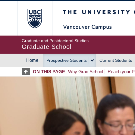
Skip
The University of Britis
to
main
content
Graduate and Postdoctoral Studies
Graduate School
Home
Prospective Students
Current Students
MAIN
ON THIS PAGE
Why Grad School
Reach your Po
NAVIGATION