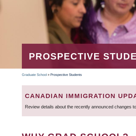
PROSPECTIVE STUD
Graduate School
»
Prospective Students
BREADCRUMB
CANADIAN IMMIGRATION UPD
Review details about the recently announced changes to