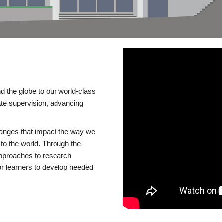
d the globe to our world-class
te supervision, advancing
changes that impact the way we
to the world. Through the
 approaches to research
or learners to develop needed