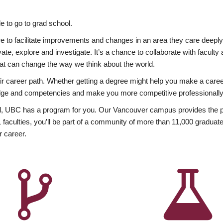
 to go to grad school.
esire to facilitate improvements and changes in an area they care deep
ate, explore and investigate. It’s a chance to collaborate with facult
hat can change the way we think about the world.
heir career path. Whether getting a degree might help you make a caree
wledge and competencies and make you more competitive professionally
, UBC has a program for you. Our Vancouver campus provides the per
aculties, you’ll be part of a community of more than 11,000 graduate
r career.