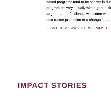
based programs tend to be shorter in dura
program delivery, usually with higher tuit
targeted at professionals with some work 
next career promotion or a change into an
VIEW COURSE-BASED PROGRAMS
IMPACT STORIES
PAGINATION