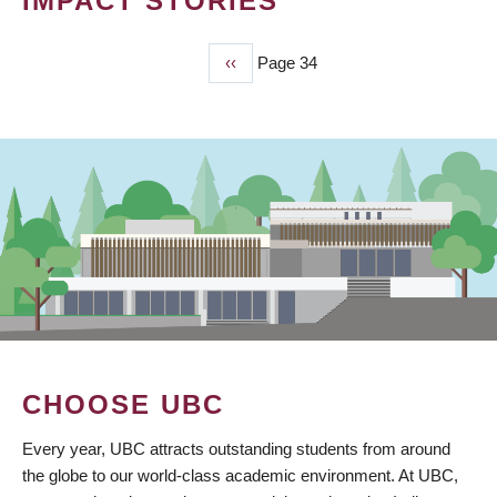
IMPACT STORIES
Previous
‹‹
Page 34
PAGINATION
page
CHOOSE UBC
Every year, UBC attracts outstanding students from around
the globe to our world-class academic environment. At UBC,