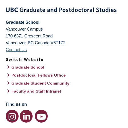
Graduate School
Vancouver Campus
170-6371 Crescent Road
Vancouver
,
BC
Canada
V6T1Z2
Contact Us
Switch Website
Graduate School
Postdoctoral Fellows Office
Graduate Student Community
Faculty and Staff Intranet
Find us on