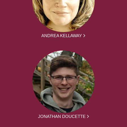
ANDREA KELLAWAY
JONATHAN DOUCETTE