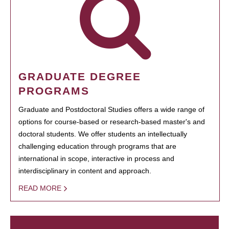
GRADUATE DEGREE
PROGRAMS
Graduate and Postdoctoral Studies offers a wide range of
options for course-based or research-based master's and
doctoral students. We offer students an intellectually
challenging education through programs that are
international in scope, interactive in process and
interdisciplinary in content and approach.
READ MORE