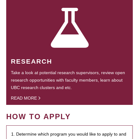
RESEARCH
Take a look at potential research supervisors, review open
research opportunities with faculty members, learn about
UBC research clusters and etc.
READ MORE
HOW TO APPLY
1. Determine which program you would like to apply to and