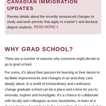
CANADIAN IMMIGRATION
UPDATES
Review details about the recently announced changes to
study and work permits that apply to master’s and doctoral
degree students.
READ MORE
WHY GRAD SCHOOL?
There are a number of reasons why someone might decide to
go to grad school.
For some, it’s about their passion for learning or their desire to
facilitate improvements and changes in an area they care
deeply about. In a world of extraordinary and continuous
change graduate school can be a place and a time for you to
innovate, explore and investigate. It’s a chance to collaborate
with faculty and colleagues across boundaries, to learn at a