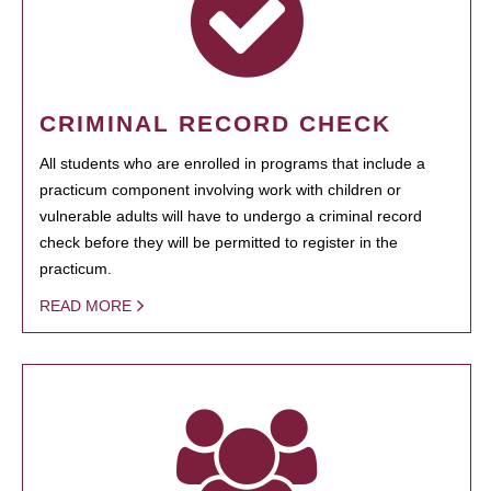
CRIMINAL RECORD CHECK
All students who are enrolled in programs that include a
practicum component involving work with children or
vulnerable adults will have to undergo a criminal record
check before they will be permitted to register in the
practicum.
READ MORE