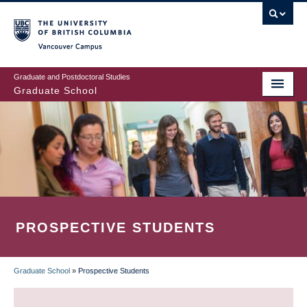
Skip
to
main
Vancouver Campus
content
Graduate and Postdoctoral Studies
Graduate School
PROSPECTIVE STUDENTS
Graduate School
»
Prospective Students
BREADCRUMB