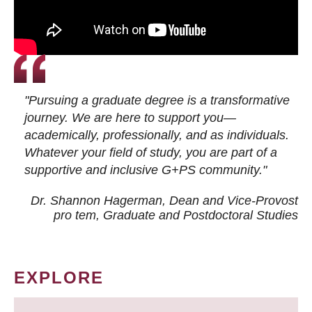
"Pursuing a graduate degree is a transformative
journey. We are here to support you—
academically, professionally, and as individuals.
Whatever your field of study, you are part of a
supportive and inclusive G+PS community."
Dr. Shannon Hagerman, Dean and Vice-Provost
pro tem
, Graduate and Postdoctoral Studies
EXPLORE