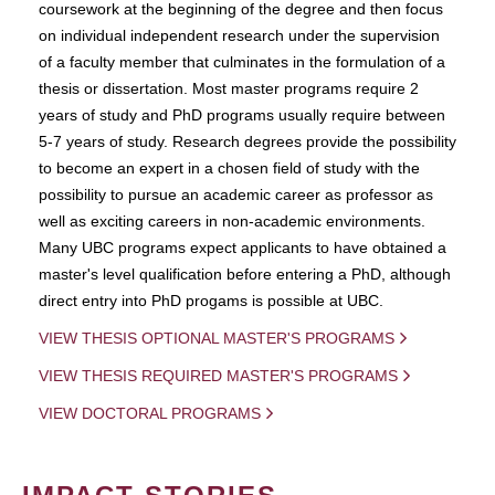
coursework at the beginning of the degree and then focus
on individual independent research under the supervision
of a faculty member that culminates in the formulation of a
thesis or dissertation. Most master programs require 2
years of study and PhD programs usually require between
5-7 years of study. Research degrees provide the possibility
to become an expert in a chosen field of study with the
possibility to pursue an academic career as professor as
well as exciting careers in non-academic environments.
Many UBC programs expect applicants to have obtained a
master's level qualification before entering a PhD, although
direct entry into PhD progams is possible at UBC.
VIEW THESIS OPTIONAL MASTER'S PROGRAMS
VIEW THESIS REQUIRED MASTER'S PROGRAMS
VIEW DOCTORAL PROGRAMS