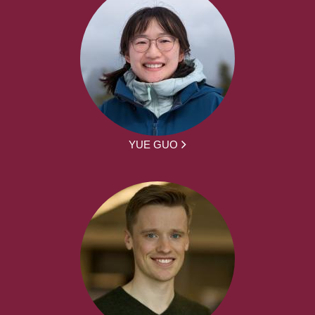
YUE GUO