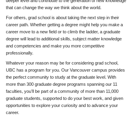
deeper level and contribute to the generation of new knowledge
that can change the way we think about the world.
For others, grad school is about taking the next step in their
career path. Whether getting a degree might help you make a
career move to a new field or to climb the ladder, a graduate
degree will lead to additional skills, subject matter knowledge
and competencies and make you more competitive
professionally.
Whatever your reason may be for considering grad school,
UBC has a program for you. Our Vancouver campus provides
the perfect community to study at the graduate level. With
more than 300 graduate degree programs spanning our 11
faculties, you’ll be part of a community of more than 11,000
graduate students, supported to do your best work, and given
opportunities to explore your curiosity and to advance your
career.