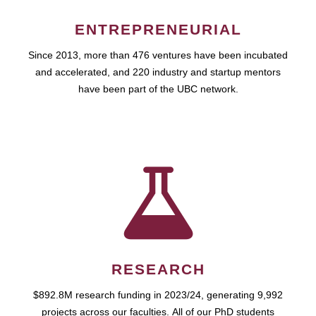
ENTREPRENEURIAL
Since 2013, more than 476 ventures have been incubated
and accelerated, and 220 industry and startup mentors
have been part of the UBC network.
RESEARCH
$892.8M research funding in 2023/24, generating 9,992
projects across our faculties. All of our PhD students