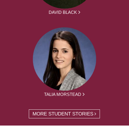
DAVID BLACK
TALIA MORSTEAD
MORE STUDENT STORIES