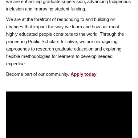
we are enhancing graduate supervision, advancing Indigenous
inclusion and improving student funding.
We are at the forefront of responding to and building on
changes that impact the way we learn and how our most
highly educated people contribute to the world. Through the
pioneering Public Scholars Initiative, we are reimagining
approaches to research graduate education and exploring
flexible methodologies for learners to develop needed
expertise.
Become part of our community.
Apply today
.