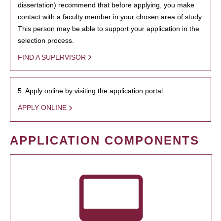
dissertation) recommend that before applying, you make
contact with a faculty member in your chosen area of study.
This person may be able to support your application in the
selection process.
FIND A SUPERVISOR
5. Apply online by visiting the application portal.
APPLY ONLINE
APPLICATION COMPONENTS