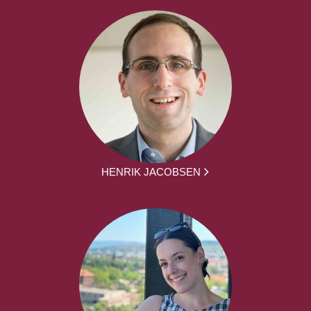
HENRIK JACOBSEN