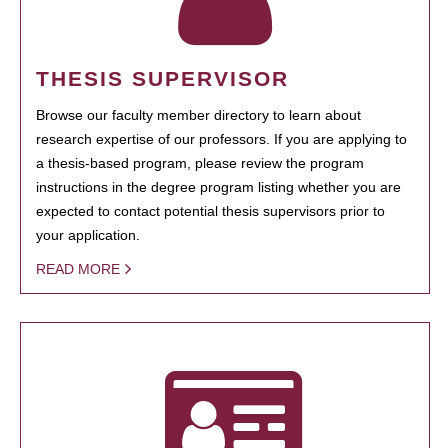
THESIS SUPERVISOR
Browse our faculty member directory to learn about
research expertise of our professors. If you are applying to
a thesis-based program, please review the program
instructions in the degree program listing whether you are
expected to contact potential thesis supervisors prior to
your application.
READ MORE