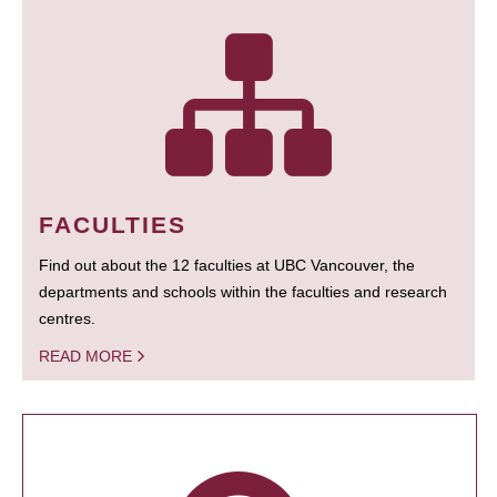
FACULTIES
Find out about the 12 faculties at UBC Vancouver, the
departments and schools within the faculties and research
centres.
READ MORE