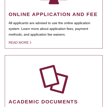
ONLINE APPLICATION AND FEE
All applicants are advised to use the online application
system. Learn more about application fees, payment
methods, and application fee waivers.
READ MORE
ACADEMIC DOCUMENTS