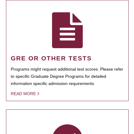
GRE OR OTHER TESTS
Programs might request additional test scores. Please refer
to specific Graduate Degree Programs for detailed
information specific admission requirements.
READ MORE