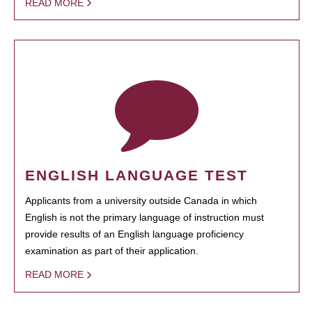
READ MORE
ENGLISH LANGUAGE TEST
Applicants from a university outside Canada in which
English is not the primary language of instruction must
provide results of an English language proficiency
examination as part of their application.
READ MORE