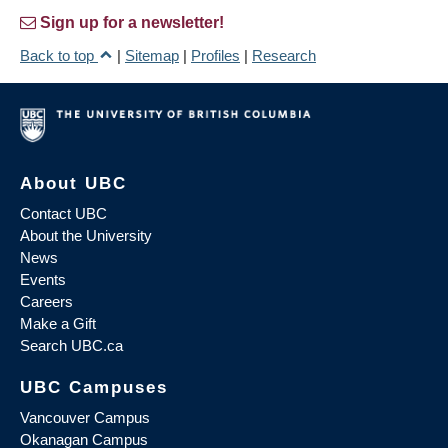
Sign up for a newsletter!
Back to top
|
Sitemap
|
Profiles
|
Research
About UBC
Contact UBC
About the University
News
Events
Careers
Make a Gift
Search UBC.ca
UBC Campuses
Vancouver Campus
Okanagan Campus