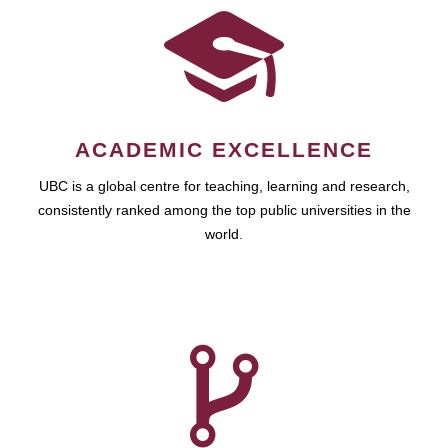
ACADEMIC EXCELLENCE
UBC is a global centre for teaching, learning and research,
consistently ranked among the top public universities in the
world.