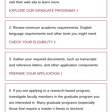
visit their web site to learn more.
EXPLORE OUR GRADUATE PROGRAMS
2. Review minimum academic requirements, English
language requirements and other tests you might need.
CHECK YOUR ELIGIBILITY
3. Gather your required documents, such as transcripts
and reference letters, and other application components.
PREPARE YOUR APPLICATION
4. If you are applying to a research-based program,
investigate faculty members in the graduate program you
are interested in. Many graduate programs (especially
those that require a master’s thesis or doctoral