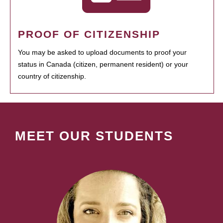
PROOF OF CITIZENSHIP
You may be asked to upload documents to proof your
status in Canada (citizen, permanent resident) or your
country of citizenship.
MEET OUR STUDENTS