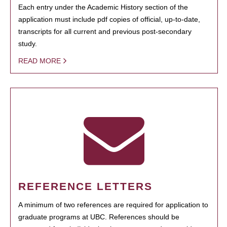
Each entry under the Academic History section of the
application must include pdf copies of official, up-to-date,
transcripts for all current and previous post-secondary
study.
READ MORE
REFERENCE LETTERS
A minimum of two references are required for application to
graduate programs at UBC. References should be