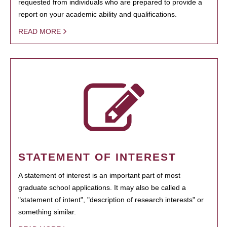
requested from individuals who are prepared to provide a
report on your academic ability and qualifications.
READ MORE
STATEMENT OF INTEREST
A statement of interest is an important part of most
graduate school applications. It may also be called a
"statement of intent", "description of research interests" or
something similar.