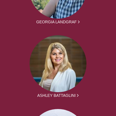
GEORGIA LANDGRAF
ASHLEY BATTAGLINI