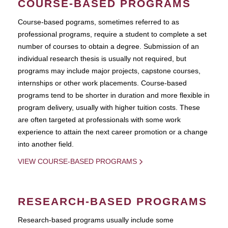
COURSE-BASED PROGRAMS
Course-based pograms, sometimes referred to as
professional programs, require a student to complete a set
number of courses to obtain a degree. Submission of an
individual research thesis is usually not required, but
programs may include major projects, capstone courses,
internships or other work placements. Course-based
programs tend to be shorter in duration and more flexible in
program delivery, usually with higher tuition costs. These
are often targeted at professionals with some work
experience to attain the next career promotion or a change
into another field.
VIEW COURSE-BASED PROGRAMS
RESEARCH-BASED PROGRAMS
Research-based programs usually include some