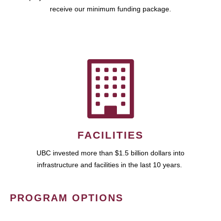
receive our minimum funding package.
FACILITIES
UBC invested more than $1.5 billion dollars into
infrastructure and facilities in the last 10 years.
PROGRAM OPTIONS