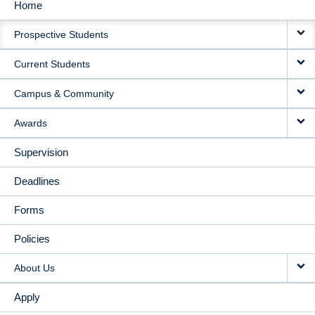
Home
MAIN
Prospective Students
NAVIGATION
Current Students
Campus & Community
Awards
Supervision
Deadlines
Forms
Policies
About Us
Apply