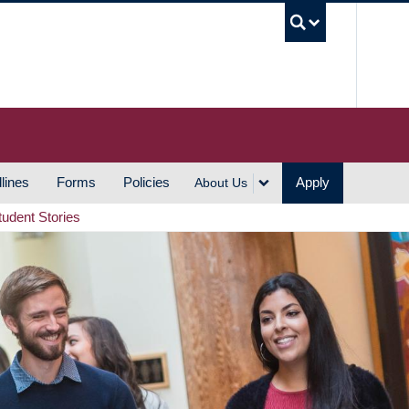
UBC S
lines
Forms
Policies
Apply
About Us
tudent Stories