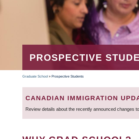
PROSPECTIVE STUD
Graduate School
»
Prospective Students
BREADCRUMB
CANADIAN IMMIGRATION UPD
Review details about the recently announced changes to