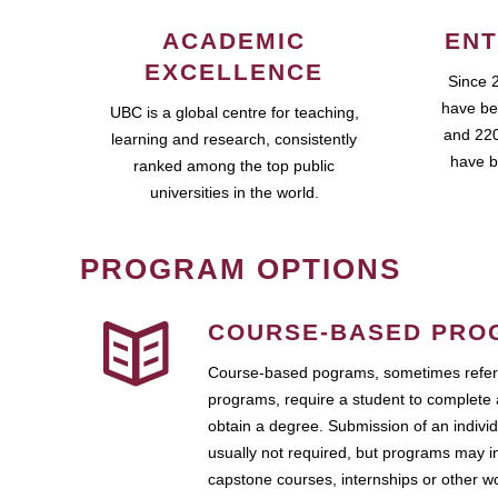
ACADEMIC
ENT
EXCELLENCE
Since 
have be
UBC is a global centre for teaching,
and 220
learning and research, consistently
have b
ranked among the top public
universities in the world.
PROGRAM OPTIONS
COURSE-BASED PRO
Course-based pograms, sometimes referr
programs, require a student to complete 
obtain a degree. Submission of an individ
usually not required, but programs may i
capstone courses, internships or other 