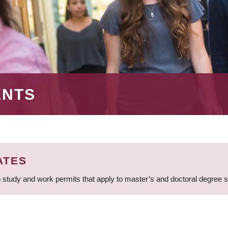
ENTS
ATES
 study and work permits that apply to master’s and doctoral degree 