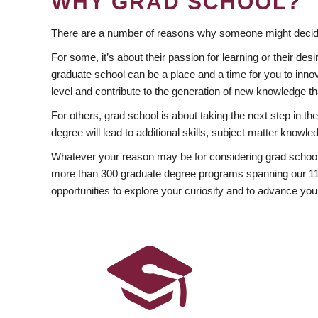
WHY GRAD SCHOOL?
There are a number of reasons why someone might decide
For some, it’s about their passion for learning or their d
graduate school can be a place and a time for you to innov
level and contribute to the generation of new knowledge t
For others, grad school is about taking the next step in t
degree will lead to additional skills, subject matter kno
Whatever your reason may be for considering grad school
more than 300 graduate degree programs spanning our 11 f
opportunities to explore your curiosity and to advance you