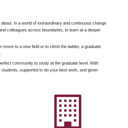
ly about. In a world of extraordinary and continuous change
y and colleagues across boundaries, to learn at a deeper
r move to a new field or to climb the ladder, a graduate
.
fect community to study at the graduate level. With
 students, supported to do your best work, and given