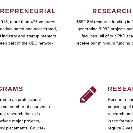
REPRENEURIAL
RESEARCH
2013, more than 476 ventures
$892.8M research funding in 
en incubated and accelerated,
generating 9,992 projects ac
 industry and startup mentors
faculties. All of our PhD st
een part of the UBC network.
receive our minimum funding 
GRAMS
RESEA
ed to as professional
Research-bas
a set number of courses to
beginning of 
ual research thesis is
research unde
nclude major projects,
in the formul
work placements. Course-
require 2 ye