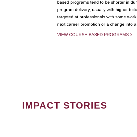
based programs tend to be shorter in dura
program delivery, usually with higher tuit
targeted at professionals with some work 
next career promotion or a change into an
VIEW COURSE-BASED PROGRAMS
IMPACT STORIES
PAGINATION