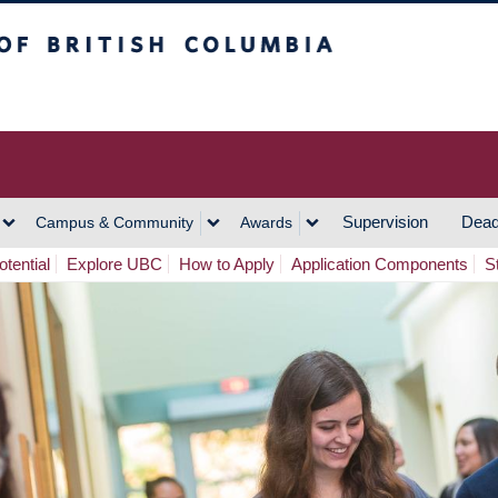
h Columbia
Vancouver Campus
Supervision
Dead
Campus & Community
Awards
tential
Explore UBC
How to Apply
Application Components
S