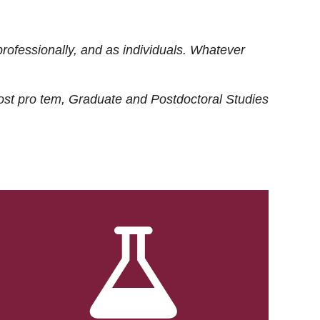
rofessionally, and as individuals. Whatever
ost
pro tem
, Graduate and Postdoctoral Studies