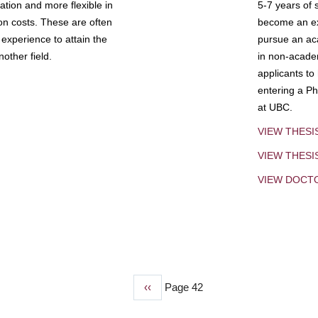
tion and more flexible in
5-7 years of 
ion costs. These are often
become an exp
experience to attain the
pursue an aca
other field.
in non-acade
applicants to
entering a Ph
at UBC.
VIEW THESI
VIEW THES
VIEW DOCT
Previous
‹‹
Page 42
page