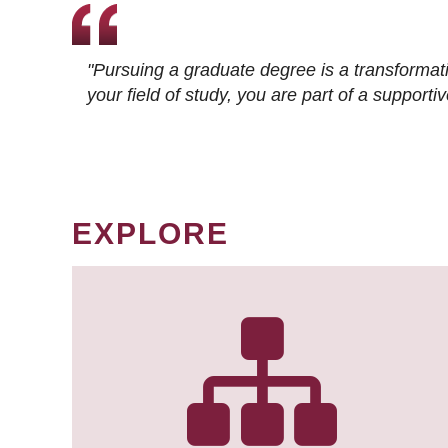
"Pursuing a graduate degree is a transformat
your field of study, you are part of a suppor
EXPLORE