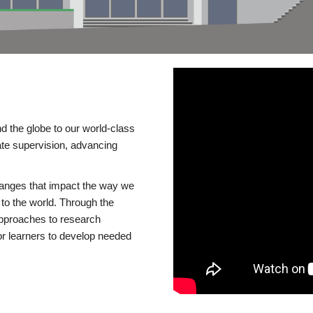
d the globe to our world-class
te supervision, advancing
changes that impact the way we
to the world. Through the
 approaches to research
or learners to develop needed