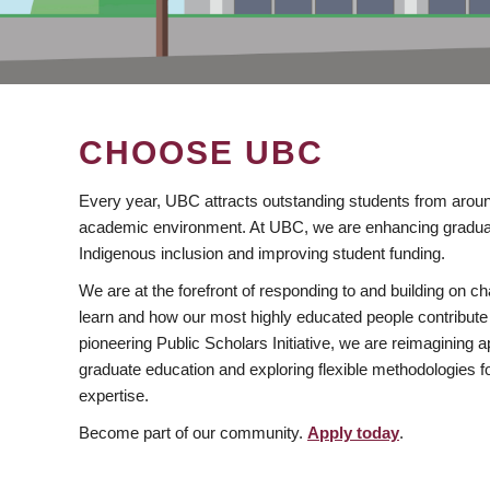
CHOOSE UBC
Every year, UBC attracts outstanding students from aroun
academic environment. At UBC, we are enhancing gradua
Indigenous inclusion and improving student funding.
We are at the forefront of responding to and building on 
learn and how our most highly educated people contribute 
pioneering Public Scholars Initiative, we are reimagining
graduate education and exploring flexible methodologies f
expertise.
Become part of our community.
Apply today
.