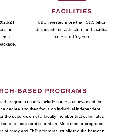
FACILITIES
2023/24,
UBC invested more than $1.5 billion
ross our
dollars into infrastructure and facilities
udents
in the last 10 years.
package.
RCH-BASED PROGRAMS
ed programs usually include some coursework at the
the degree and then focus on individual independent
r the supervision of a faculty member that culminates
ation of a thesis or dissertation. Most master programs
ars of study and PhD programs usually require between