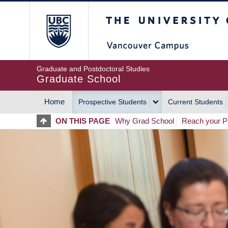
Skip
The University of Britis
to
main
content
Graduate and Postdoctoral Studies
Graduate School
Home
Prospective Students
Current Students
MAIN
ON THIS PAGE
Why Grad School
Reach your Po
NAVIGATION