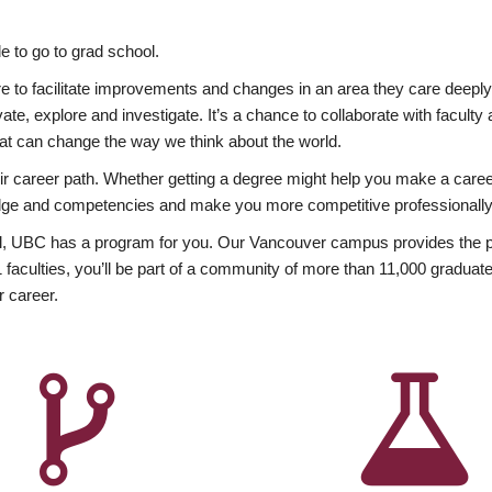
 to go to grad school.
esire to facilitate improvements and changes in an area they care deep
ate, explore and investigate. It’s a chance to collaborate with facult
hat can change the way we think about the world.
heir career path. Whether getting a degree might help you make a caree
wledge and competencies and make you more competitive professionally
, UBC has a program for you. Our Vancouver campus provides the per
aculties, you’ll be part of a community of more than 11,000 graduate
r career.