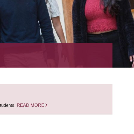
students.
READ MORE