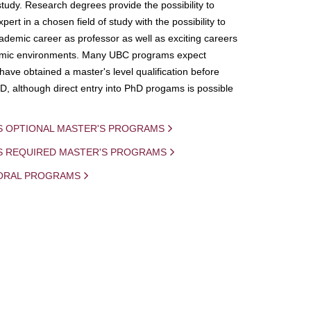
study. Research degrees provide the possibility to
ert in a chosen field of study with the possibility to
demic career as professor as well as exciting careers
mic environments. Many UBC programs expect
 have obtained a master's level qualification before
D, although direct entry into PhD progams is possible
S OPTIONAL MASTER'S PROGRAMS
IS REQUIRED MASTER'S PROGRAMS
ORAL PROGRAMS