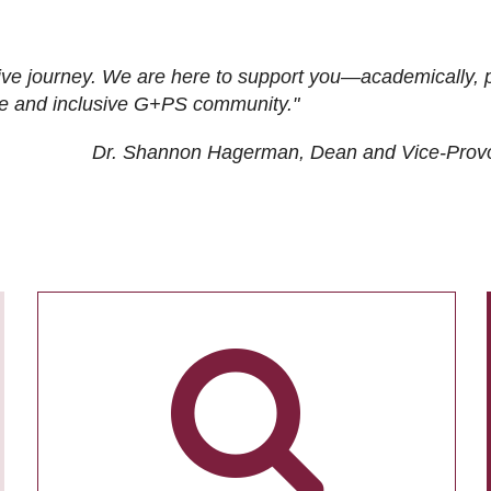
ive journey. We are here to support you—academically, p
tive and inclusive G+PS community."
Dr. Shannon Hagerman, Dean and Vice-Prov