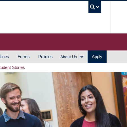
UBC S
lines
Forms
Policies
Apply
About Us
tudent Stories