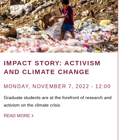
IMPACT STORY: ACTIVISM
AND CLIMATE CHANGE
MONDAY, NOVEMBER 7, 2022 - 12:00
Graduate students are at the forefront of research and
activism on the climate crisis.
READ MORE