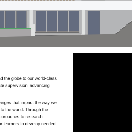
d the globe to our world-class
te supervision, advancing
changes that impact the way we
to the world. Through the
 approaches to research
or learners to develop needed