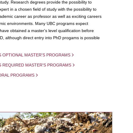
study. Research degrees provide the possibility to
ert in a chosen field of study with the possibility to
demic career as professor as well as exciting careers
mic environments. Many UBC programs expect
 have obtained a master's level qualification before
D, although direct entry into PhD progams is possible
S OPTIONAL MASTER'S PROGRAMS
IS REQUIRED MASTER'S PROGRAMS
ORAL PROGRAMS