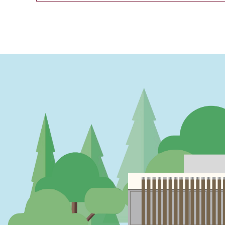
PAGINATION