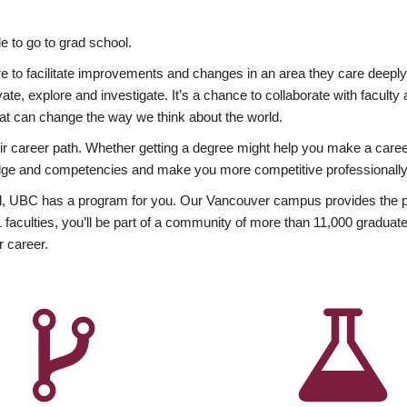
 to go to grad school.
esire to facilitate improvements and changes in an area they care deep
ate, explore and investigate. It’s a chance to collaborate with facult
hat can change the way we think about the world.
heir career path. Whether getting a degree might help you make a caree
wledge and competencies and make you more competitive professionally
, UBC has a program for you. Our Vancouver campus provides the per
aculties, you’ll be part of a community of more than 11,000 graduate
r career.