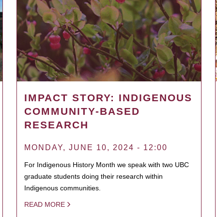
IMPACT STORY: INDIGENOUS
COMMUNITY-BASED
RESEARCH
MONDAY, JUNE 10, 2024 - 12:00
For Indigenous History Month we speak with two UBC
graduate students doing their research within
Indigenous communities.
READ MORE