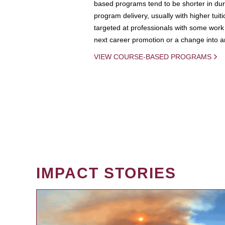
based programs tend to be shorter in dura
program delivery, usually with higher tuit
targeted at professionals with some work 
next career promotion or a change into an
VIEW COURSE-BASED PROGRAMS
IMPACT STORIES