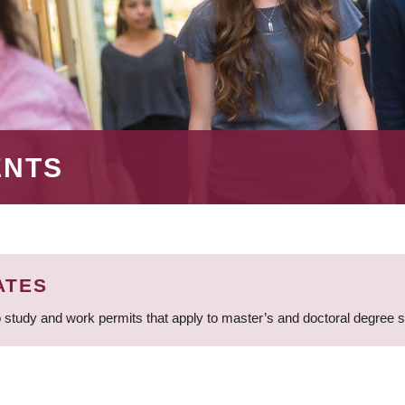
ENTS
ATES
 study and work permits that apply to master’s and doctoral degree 