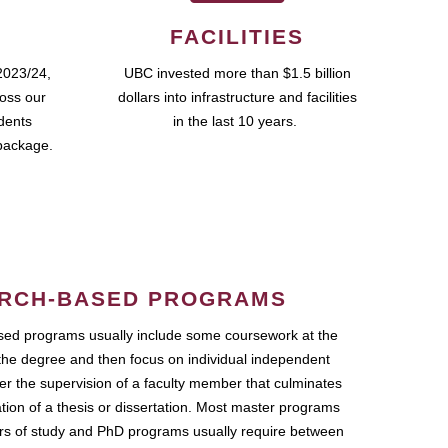
FACILITIES
2023/24,
UBC invested more than $1.5 billion
ross our
dollars into infrastructure and facilities
udents
in the last 10 years.
package.
RCH-BASED PROGRAMS
ed programs usually include some coursework at the
the degree and then focus on individual independent
r the supervision of a faculty member that culminates
ation of a thesis or dissertation. Most master programs
ars of study and PhD programs usually require between