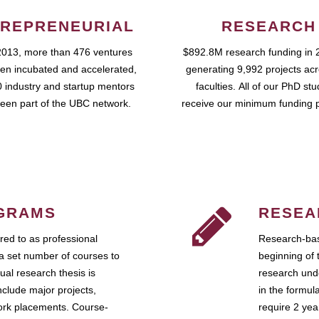
REPRENEURIAL
RESEARCH
2013, more than 476 ventures
$892.8M research funding in 
en incubated and accelerated,
generating 9,992 projects ac
 industry and startup mentors
faculties. All of our PhD st
een part of the UBC network.
receive our minimum funding 
GRAMS
RESEA
ed to as professional
Research-bas
a set number of courses to
beginning of 
ual research thesis is
research unde
nclude major projects,
in the formul
work placements. Course-
require 2 ye