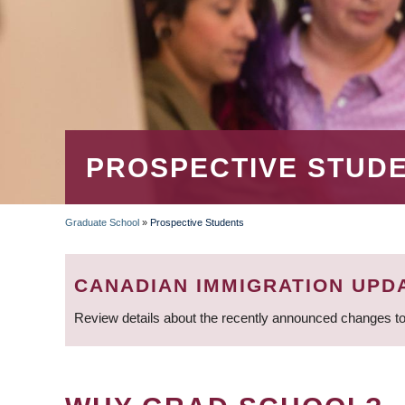
PROSPECTIVE STUD
Graduate School
»
Prospective Students
BREADCRUMB
CANADIAN IMMIGRATION UPD
Review details about the recently announced changes to