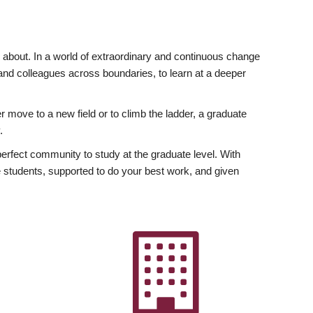
ly about. In a world of extraordinary and continuous change
y and colleagues across boundaries, to learn at a deeper
r move to a new field or to climb the ladder, a graduate
.
fect community to study at the graduate level. With
 students, supported to do your best work, and given