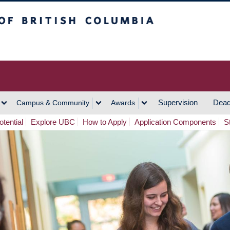
h Columbia
Vancouver Campus
Supervision
Dead
Campus & Community
Awards
tential
Explore UBC
How to Apply
Application Components
S