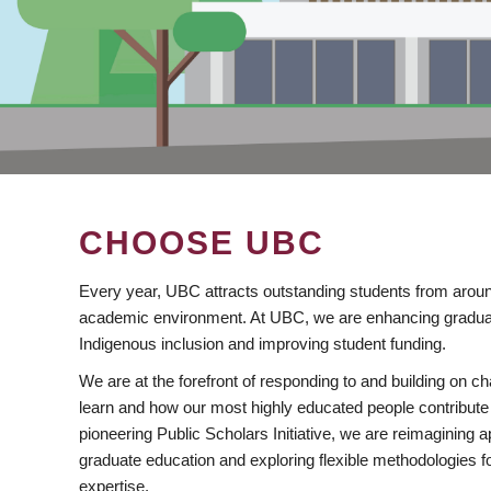
CHOOSE UBC
Every year, UBC attracts outstanding students from aroun
academic environment. At UBC, we are enhancing gradua
Indigenous inclusion and improving student funding.
We are at the forefront of responding to and building on 
learn and how our most highly educated people contribute 
pioneering Public Scholars Initiative, we are reimagining
graduate education and exploring flexible methodologies f
expertise.