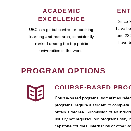
ACADEMIC
ENT
EXCELLENCE
Since 
have be
UBC is a global centre for teaching,
and 220
learning and research, consistently
have b
ranked among the top public
universities in the world.
PROGRAM OPTIONS
COURSE-BASED PRO
Course-based pograms, sometimes referr
programs, require a student to complete 
obtain a degree. Submission of an individ
usually not required, but programs may i
capstone courses, internships or other 