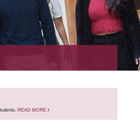
students.
READ MORE