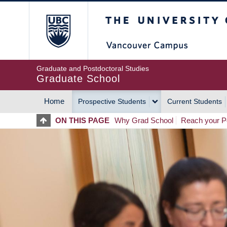
Skip
The University of Britis
to
main
content
Graduate and Postdoctoral Studies
Graduate School
Home
Prospective Students
Current Students
MAIN
ON THIS PAGE
Why Grad School
Reach your Po
NAVIGATION