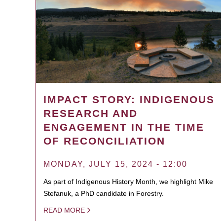
IMPACT STORY: INDIGENOUS
RESEARCH AND
ENGAGEMENT IN THE TIME
OF RECONCILIATION
MONDAY, JULY 15, 2024 - 12:00
As part of Indigenous History Month, we highlight Mike
Stefanuk, a PhD candidate in Forestry.
READ MORE