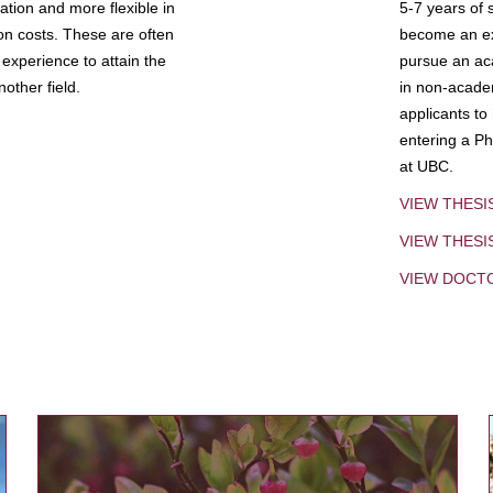
tion and more flexible in
5-7 years of 
ion costs. These are often
become an exp
experience to attain the
pursue an aca
other field.
in non-acade
applicants to
entering a Ph
at UBC.
VIEW THESI
VIEW THES
VIEW DOCT