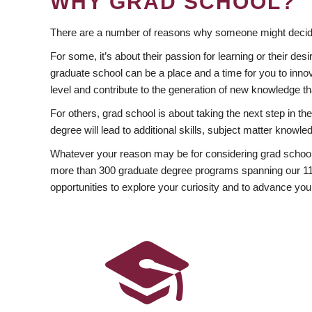
WHY GRAD SCHOOL?
There are a number of reasons why someone might decide
For some, it’s about their passion for learning or their d
graduate school can be a place and a time for you to innov
level and contribute to the generation of new knowledge t
For others, grad school is about taking the next step in t
degree will lead to additional skills, subject matter kno
Whatever your reason may be for considering grad school
more than 300 graduate degree programs spanning our 11 f
opportunities to explore your curiosity and to advance you