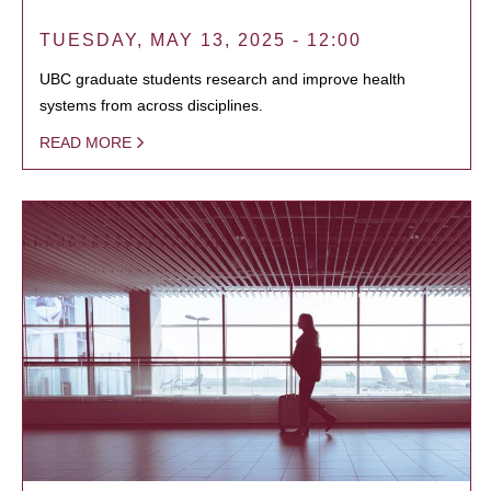
TUESDAY, MAY 13, 2025 - 12:00
UBC graduate students research and improve health
systems from across disciplines.
READ MORE