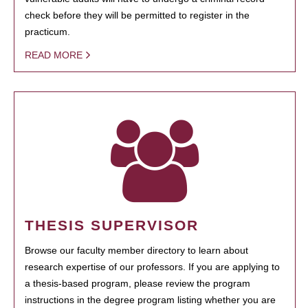
check before they will be permitted to register in the
practicum.
READ MORE
THESIS SUPERVISOR
Browse our faculty member directory to learn about
research expertise of our professors. If you are applying to
a thesis-based program, please review the program
instructions in the degree program listing whether you are