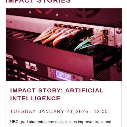
IMPACT STORIES
IMPACT STORY: ARTIFICIAL
INTELLIGENCE
TUESDAY, JANUARY 20, 2026 - 12:00
UBC grad students across disciplines improve, track and