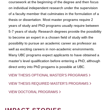
coursework at the beginning of the degree and then focus
on individual independent research under the supervision
of a faculty member that culminates in the formulation of a
thesis or dissertation. Most master programs require 2
years of study and PhD programs usually require between
5-7 years of study. Research degrees provide the possibility
to become an expert in a chosen field of study with the
possibility to pursue an academic career as professor as
well as exciting careers in non-academic environments.
Many UBC programs expect applicants to have obtained a
master's level qualification before entering a PhD, although
direct entry into PhD progams is possible at UBC.
VIEW THESIS OPTIONAL MASTER'S PROGRAMS
VIEW THESIS REQUIRED MASTER'S PROGRAMS
VIEW DOCTORAL PROGRAMS