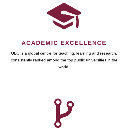
ACADEMIC EXCELLENCE
UBC is a global centre for teaching, learning and research,
consistently ranked among the top public universities in the
world.