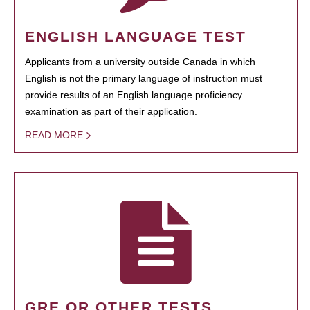
ENGLISH LANGUAGE TEST
Applicants from a university outside Canada in which
English is not the primary language of instruction must
provide results of an English language proficiency
examination as part of their application.
READ MORE
GRE OR OTHER TESTS