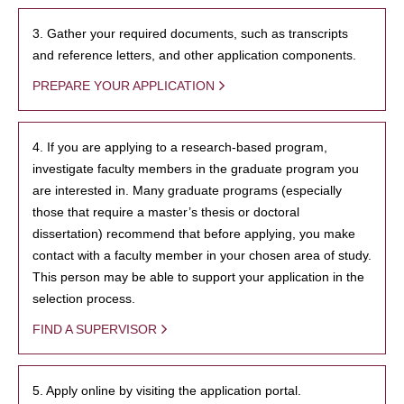
3. Gather your required documents, such as transcripts
and reference letters, and other application components.
PREPARE YOUR APPLICATION
4. If you are applying to a research-based program,
investigate faculty members in the graduate program you
are interested in. Many graduate programs (especially
those that require a master’s thesis or doctoral
dissertation) recommend that before applying, you make
contact with a faculty member in your chosen area of study.
This person may be able to support your application in the
selection process.
FIND A SUPERVISOR
5. Apply online by visiting the application portal.