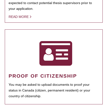
expected to contact potential thesis supervisors prior to
your application.
READ MORE
PROOF OF CITIZENSHIP
You may be asked to upload documents to proof your
status in Canada (citizen, permanent resident) or your
country of citizenship.