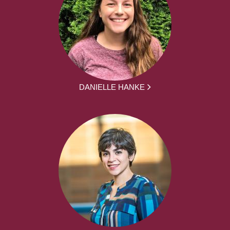
DANIELLE HANKE