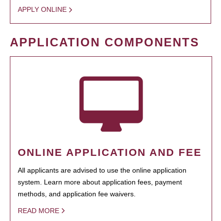
APPLY ONLINE
APPLICATION COMPONENTS
ONLINE APPLICATION AND FEE
All applicants are advised to use the online application
system. Learn more about application fees, payment
methods, and application fee waivers.
READ MORE