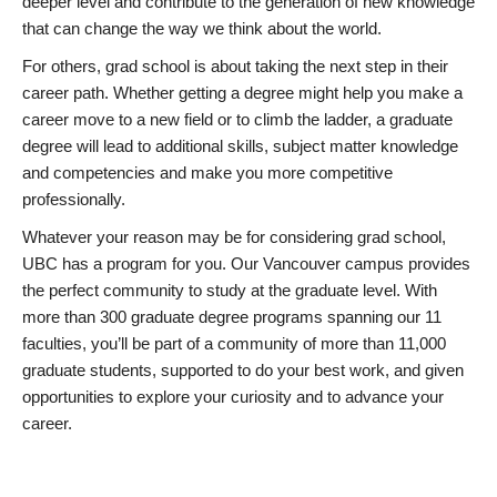
deeper level and contribute to the generation of new knowledge
that can change the way we think about the world.
For others, grad school is about taking the next step in their
career path. Whether getting a degree might help you make a
career move to a new field or to climb the ladder, a graduate
degree will lead to additional skills, subject matter knowledge
and competencies and make you more competitive
professionally.
Whatever your reason may be for considering grad school,
UBC has a program for you. Our Vancouver campus provides
the perfect community to study at the graduate level. With
more than 300 graduate degree programs spanning our 11
faculties, you’ll be part of a community of more than 11,000
graduate students, supported to do your best work, and given
opportunities to explore your curiosity and to advance your
career.