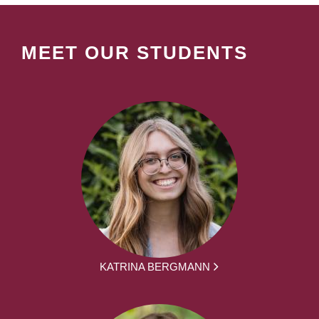
MEET OUR STUDENTS
KATRINA BERGMANN