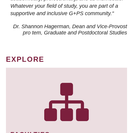
Whatever your field of study, you are part of a
supportive and inclusive G+PS community."
Dr. Shannon Hagerman, Dean and Vice-Provost
pro tem
, Graduate and Postdoctoral Studies
EXPLORE