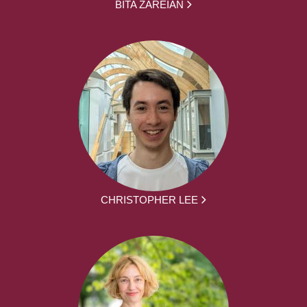
BITA ZAREIAN
CHRISTOPHER LEE