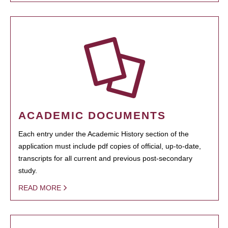
ACADEMIC DOCUMENTS
Each entry under the Academic History section of the
application must include pdf copies of official, up-to-date,
transcripts for all current and previous post-secondary
study.
READ MORE