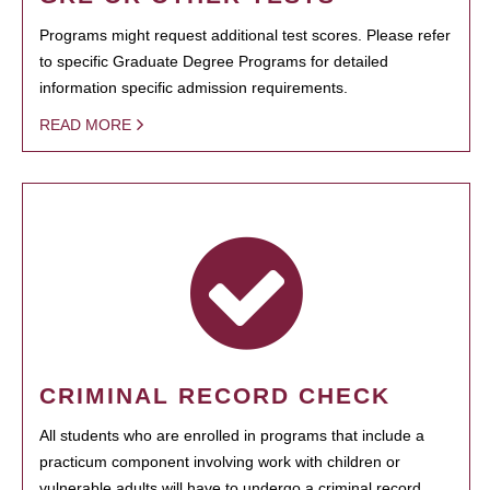
Programs might request additional test scores. Please refer
to specific Graduate Degree Programs for detailed
information specific admission requirements.
READ MORE
CRIMINAL RECORD CHECK
All students who are enrolled in programs that include a
practicum component involving work with children or
vulnerable adults will have to undergo a criminal record