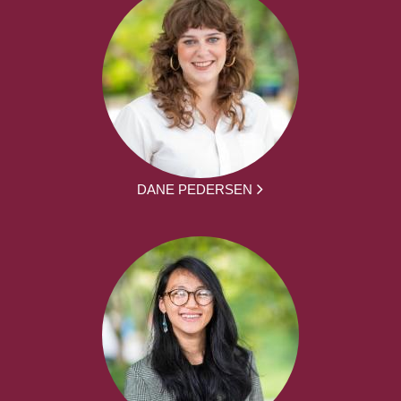
DANE PEDERSEN