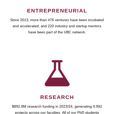
ENTREPRENEURIAL
Since 2013, more than 476 ventures have been incubated
and accelerated, and 220 industry and startup mentors
have been part of the UBC network.
RESEARCH
$892.8M research funding in 2023/24, generating 9,992
projects across our faculties. All of our PhD students