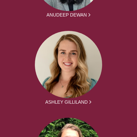
ANUDEEP DEWAN
ASHLEY GILLILAND