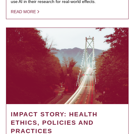
use AI in their research for real-world effects.
READ MORE
IMPACT STORY: HEALTH
ETHICS, POLICIES AND
PRACTICES