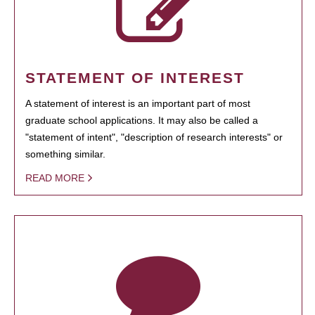
STATEMENT OF INTEREST
A statement of interest is an important part of most
graduate school applications. It may also be called a
"statement of intent", "description of research interests" or
something similar.
READ MORE