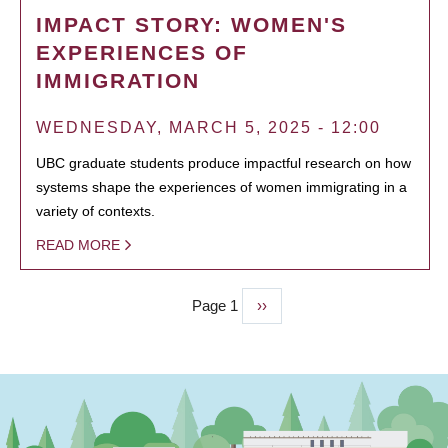
IMPACT STORY: WOMEN'S
EXPERIENCES OF
IMMIGRATION
WEDNESDAY, MARCH 5, 2025 - 12:00
UBC graduate students produce impactful research on how
systems shape the experiences of women immigrating in a
variety of contexts.
READ MORE
Page 1
Next
››
PAGINATION
page