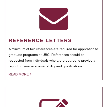
REFERENCE LETTERS
A minimum of two references are required for application to
graduate programs at UBC. References should be
requested from individuals who are prepared to provide a
report on your academic ability and qualifications.
READ MORE