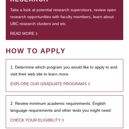
Take a look at potential research supervisors, review open
research opportunities with faculty members, learn about
UBC research clusters and etc.
READ MORE
HOW TO APPLY
1. Determine which program you would like to apply to and
visit their web site to learn more.
EXPLORE OUR GRADUATE PROGRAMS
2. Review minimum academic requirements, English
language requirements and other tests you might need.
CHECK YOUR ELIGIBILITY