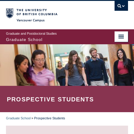
Skip
to
main
Vancouver Campus
content
Graduate and Postdoctoral Studies
Graduate School
PROSPECTIVE STUDENTS
Graduate School
»
Prospective Students
BREADCRUMB