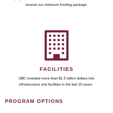
receive our minimum funding package.
FACILITIES
UBC invested more than $1.5 billion dollars into
infrastructure and facilities in the last 10 years.
PROGRAM OPTIONS