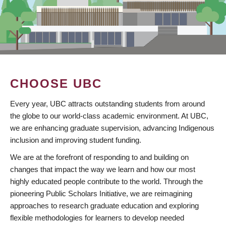
CHOOSE UBC
Every year, UBC attracts outstanding students from around
the globe to our world-class academic environment. At UBC,
we are enhancing graduate supervision, advancing Indigenous
inclusion and improving student funding.
We are at the forefront of responding to and building on
changes that impact the way we learn and how our most
highly educated people contribute to the world. Through the
pioneering Public Scholars Initiative, we are reimagining
approaches to research graduate education and exploring
flexible methodologies for learners to develop needed