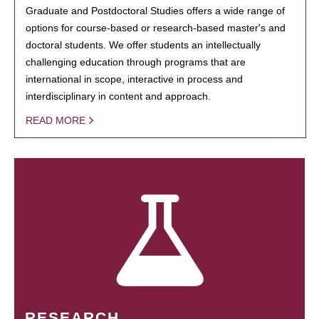
Graduate and Postdoctoral Studies offers a wide range of
options for course-based or research-based master's and
doctoral students. We offer students an intellectually
challenging education through programs that are
international in scope, interactive in process and
interdisciplinary in content and approach.
READ MORE
RESEARCH