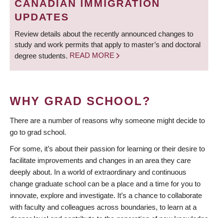
CANADIAN IMMIGRATION
UPDATES
Review details about the recently announced changes to
study and work permits that apply to master’s and doctoral
degree students.
READ MORE
WHY GRAD SCHOOL?
There are a number of reasons why someone might decide to
go to grad school.
For some, it’s about their passion for learning or their desire to
facilitate improvements and changes in an area they care
deeply about. In a world of extraordinary and continuous
change graduate school can be a place and a time for you to
innovate, explore and investigate. It’s a chance to collaborate
with faculty and colleagues across boundaries, to learn at a