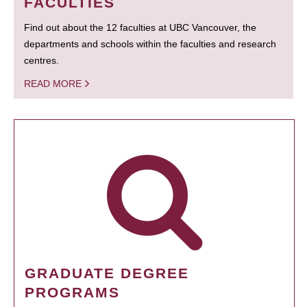
FACULTIES
Find out about the 12 faculties at UBC Vancouver, the
departments and schools within the faculties and research
centres.
READ MORE
GRADUATE DEGREE
PROGRAMS