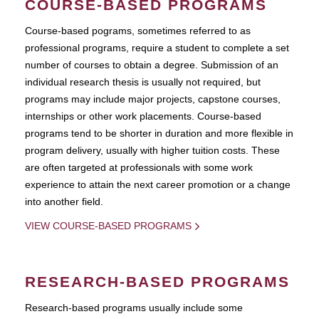
COURSE-BASED PROGRAMS
Course-based pograms, sometimes referred to as
professional programs, require a student to complete a set
number of courses to obtain a degree. Submission of an
individual research thesis is usually not required, but
programs may include major projects, capstone courses,
internships or other work placements. Course-based
programs tend to be shorter in duration and more flexible in
program delivery, usually with higher tuition costs. These
are often targeted at professionals with some work
experience to attain the next career promotion or a change
into another field.
VIEW COURSE-BASED PROGRAMS
RESEARCH-BASED PROGRAMS
Research-based programs usually include some