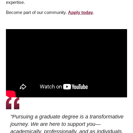
expertise.
Become part of our community.
Apply today
.
"Pursuing a graduate degree is a transformative
journey. We are here to support you—
academically, professionally, and as individuals.