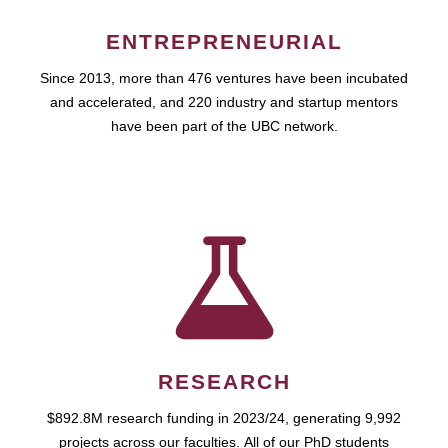
ENTREPRENEURIAL
Since 2013, more than 476 ventures have been incubated
and accelerated, and 220 industry and startup mentors
have been part of the UBC network.
RESEARCH
$892.8M research funding in 2023/24, generating 9,992
projects across our faculties. All of our PhD students