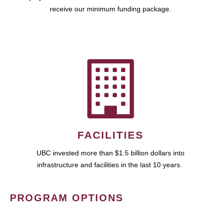
receive our minimum funding package.
FACILITIES
UBC invested more than $1.5 billion dollars into
infrastructure and facilities in the last 10 years.
PROGRAM OPTIONS