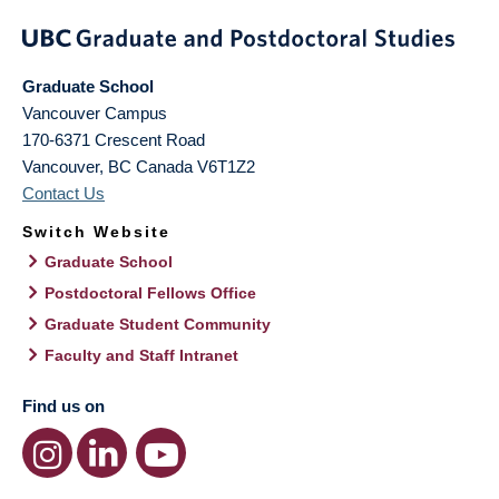
Graduate School
Vancouver Campus
170-6371 Crescent Road
Vancouver
,
BC
Canada
V6T1Z2
Contact Us
Switch Website
Graduate School
Postdoctoral Fellows Office
Graduate Student Community
Faculty and Staff Intranet
Find us on