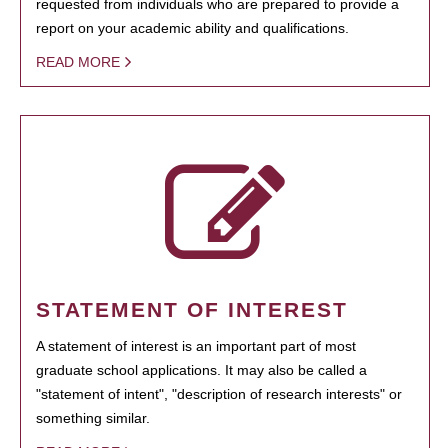
requested from individuals who are prepared to provide a
report on your academic ability and qualifications.
READ MORE
STATEMENT OF INTEREST
A statement of interest is an important part of most
graduate school applications. It may also be called a
"statement of intent", "description of research interests" or
something similar.