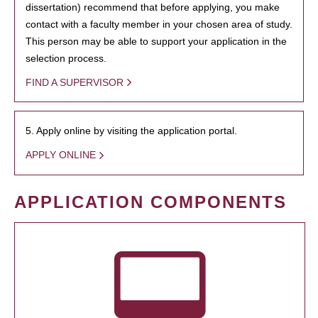
dissertation) recommend that before applying, you make
contact with a faculty member in your chosen area of study.
This person may be able to support your application in the
selection process.
FIND A SUPERVISOR
5. Apply online by visiting the application portal.
APPLY ONLINE
APPLICATION COMPONENTS