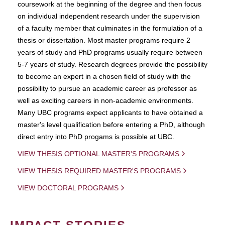
coursework at the beginning of the degree and then focus
on individual independent research under the supervision
of a faculty member that culminates in the formulation of a
thesis or dissertation. Most master programs require 2
years of study and PhD programs usually require between
5-7 years of study. Research degrees provide the possibility
to become an expert in a chosen field of study with the
possibility to pursue an academic career as professor as
well as exciting careers in non-academic environments.
Many UBC programs expect applicants to have obtained a
master's level qualification before entering a PhD, although
direct entry into PhD progams is possible at UBC.
VIEW THESIS OPTIONAL MASTER'S PROGRAMS
VIEW THESIS REQUIRED MASTER'S PROGRAMS
VIEW DOCTORAL PROGRAMS