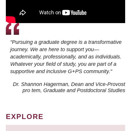
"Pursuing a graduate degree is a transformative
journey. We are here to support you—
academically, professionally, and as individuals.
Whatever your field of study, you are part of a
supportive and inclusive G+PS community."
Dr. Shannon Hagerman, Dean and Vice-Provost
pro tem
, Graduate and Postdoctoral Studies
EXPLORE