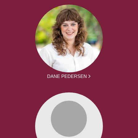
DANE PEDERSEN