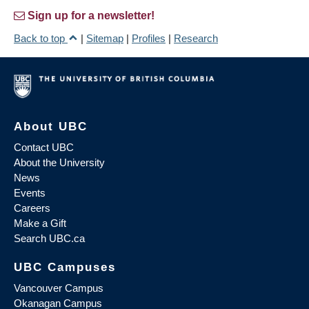
Sign up for a newsletter!
Back to top
|
Sitemap
|
Profiles
|
Research
About UBC
Contact UBC
About the University
News
Events
Careers
Make a Gift
Search UBC.ca
UBC Campuses
Vancouver Campus
Okanagan Campus