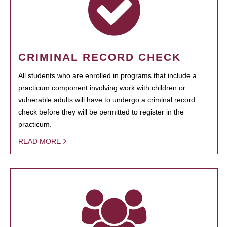
CRIMINAL RECORD CHECK
All students who are enrolled in programs that include a
practicum component involving work with children or
vulnerable adults will have to undergo a criminal record
check before they will be permitted to register in the
practicum.
READ MORE