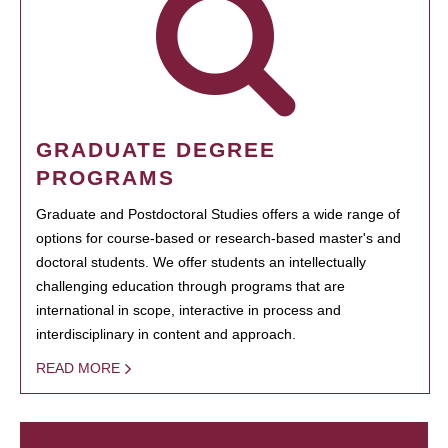
GRADUATE DEGREE
PROGRAMS
Graduate and Postdoctoral Studies offers a wide range of
options for course-based or research-based master's and
doctoral students. We offer students an intellectually
challenging education through programs that are
international in scope, interactive in process and
interdisciplinary in content and approach.
READ MORE