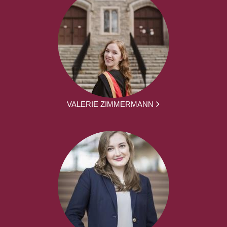
VALERIE ZIMMERMANN