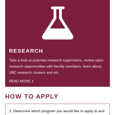
RESEARCH
Take a look at potential research supervisors, review open
research opportunities with faculty members, learn about
UBC research clusters and etc.
READ MORE
HOW TO APPLY
1. Determine which program you would like to apply to and