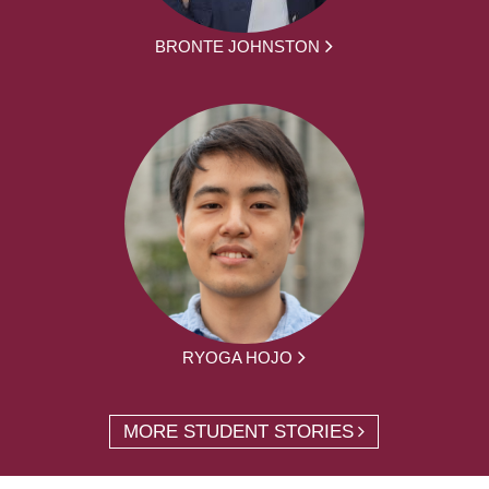
BRONTE JOHNSTON
RYOGA HOJO
MORE STUDENT STORIES