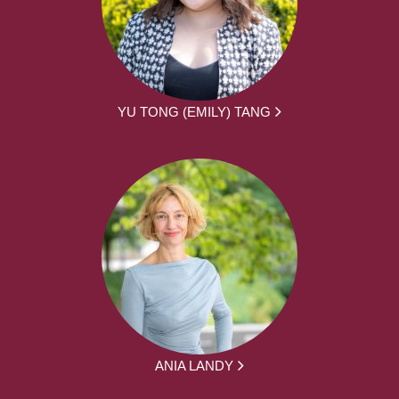
YU TONG (EMILY) TANG
ANIA LANDY