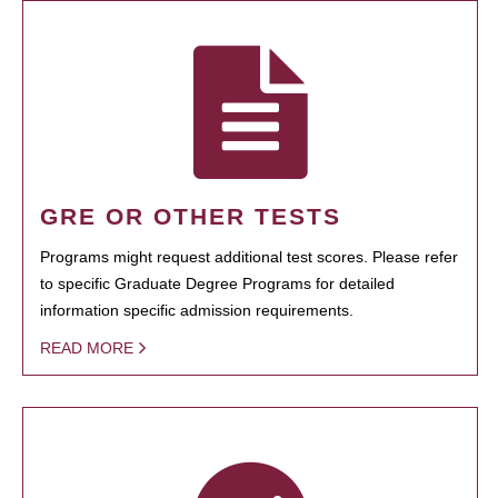
GRE OR OTHER TESTS
Programs might request additional test scores. Please refer
to specific Graduate Degree Programs for detailed
information specific admission requirements.
READ MORE