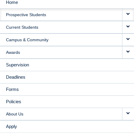
Home
MAIN
Prospective Students
NAVIGATION
Current Students
Campus & Community
Awards
Supervision
Deadlines
Forms
Policies
About Us
Apply