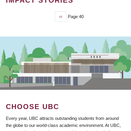
IMPACT STORIES
Previous
‹‹
Page 40
PAGINATION
page
CHOOSE UBC
Every year, UBC attracts outstanding students from around
the globe to our world-class academic environment. At UBC,