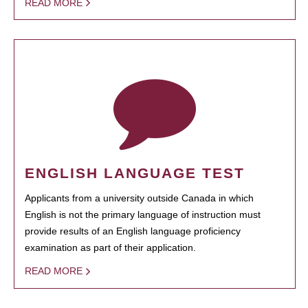
READ MORE
ENGLISH LANGUAGE TEST
Applicants from a university outside Canada in which
English is not the primary language of instruction must
provide results of an English language proficiency
examination as part of their application.
READ MORE