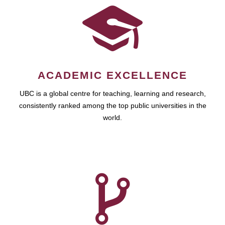
ACADEMIC EXCELLENCE
UBC is a global centre for teaching, learning and research,
consistently ranked among the top public universities in the
world.