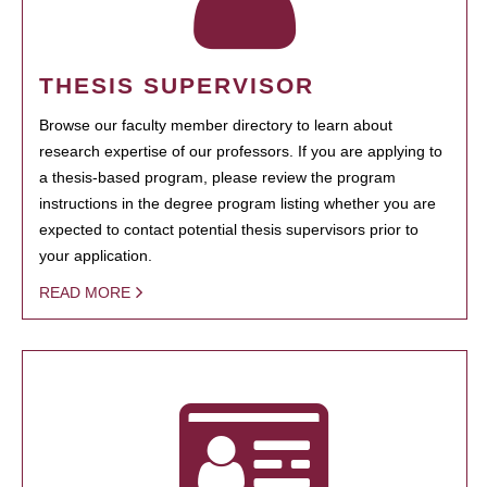
THESIS SUPERVISOR
Browse our faculty member directory to learn about
research expertise of our professors. If you are applying to
a thesis-based program, please review the program
instructions in the degree program listing whether you are
expected to contact potential thesis supervisors prior to
your application.
READ MORE