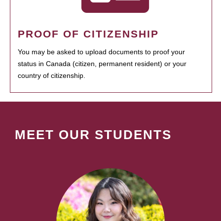
PROOF OF CITIZENSHIP
You may be asked to upload documents to proof your
status in Canada (citizen, permanent resident) or your
country of citizenship.
MEET OUR STUDENTS