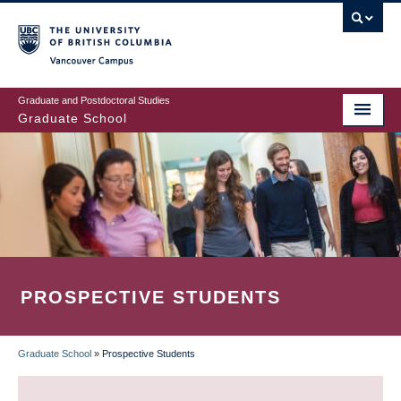
Skip
to
main
Vancouver Campus
content
Graduate and Postdoctoral Studies
Graduate School
PROSPECTIVE STUDENTS
Graduate School
»
Prospective Students
BREADCRUMB