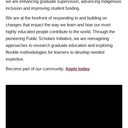
we are enhancing graduate supervision, advancing Indigenous
inclusion and improving student funding.
We are at the forefront of responding to and building on
changes that impact the way we learn and how our most
highly educated people contribute to the world. Through the
pioneering Public Scholars Initiative, we are reimagining
approaches to research graduate education and exploring
flexible methodologies for learners to develop needed
expertise.
Become part of our community.
Apply today
.