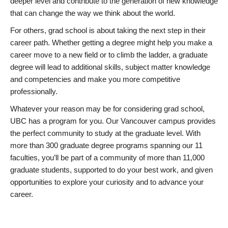
deeper level and contribute to the generation of new knowledge
that can change the way we think about the world.
For others, grad school is about taking the next step in their
career path. Whether getting a degree might help you make a
career move to a new field or to climb the ladder, a graduate
degree will lead to additional skills, subject matter knowledge
and competencies and make you more competitive
professionally.
Whatever your reason may be for considering grad school,
UBC has a program for you. Our Vancouver campus provides
the perfect community to study at the graduate level. With
more than 300 graduate degree programs spanning our 11
faculties, you’ll be part of a community of more than 11,000
graduate students, supported to do your best work, and given
opportunities to explore your curiosity and to advance your
career.