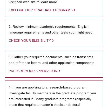
visit their web site to learn more.
EXPLORE OUR GRADUATE PROGRAMS
2. Review minimum academic requirements, English
language requirements and other tests you might need.
CHECK YOUR ELIGIBILITY
3. Gather your required documents, such as transcripts
and reference letters, and other application components.
PREPARE YOUR APPLICATION
4. If you are applying to a research-based program,
investigate faculty members in the graduate program you
are interested in. Many graduate programs (especially
those that require a master’s thesis or doctoral