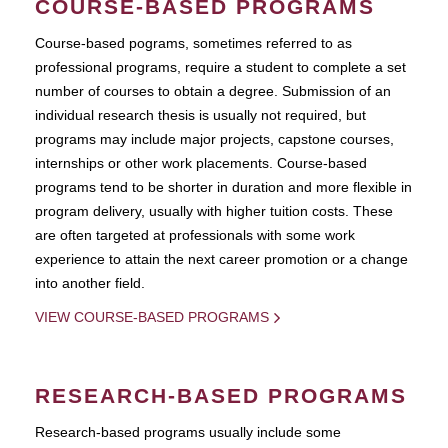
COURSE-BASED PROGRAMS
Course-based pograms, sometimes referred to as
professional programs, require a student to complete a set
number of courses to obtain a degree. Submission of an
individual research thesis is usually not required, but
programs may include major projects, capstone courses,
internships or other work placements. Course-based
programs tend to be shorter in duration and more flexible in
program delivery, usually with higher tuition costs. These
are often targeted at professionals with some work
experience to attain the next career promotion or a change
into another field.
VIEW COURSE-BASED PROGRAMS
RESEARCH-BASED PROGRAMS
Research-based programs usually include some