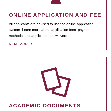
ONLINE APPLICATION AND FEE
All applicants are advised to use the online application
system. Learn more about application fees, payment
methods, and application fee waivers.
READ MORE
ACADEMIC DOCUMENTS