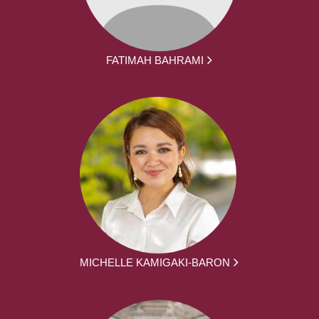
FATIMAH BAHRAMI
MICHELLE KAMIGAKI-BARON