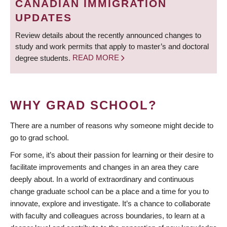
CANADIAN IMMIGRATION
UPDATES
Review details about the recently announced changes to
study and work permits that apply to master’s and doctoral
degree students.
READ MORE
WHY GRAD SCHOOL?
There are a number of reasons why someone might decide to
go to grad school.
For some, it’s about their passion for learning or their desire to
facilitate improvements and changes in an area they care
deeply about. In a world of extraordinary and continuous
change graduate school can be a place and a time for you to
innovate, explore and investigate. It’s a chance to collaborate
with faculty and colleagues across boundaries, to learn at a