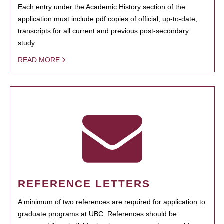
Each entry under the Academic History section of the
application must include pdf copies of official, up-to-date,
transcripts for all current and previous post-secondary
study.
READ MORE
REFERENCE LETTERS
A minimum of two references are required for application to
graduate programs at UBC. References should be