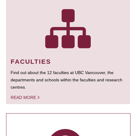
FACULTIES
Find out about the 12 faculties at UBC Vancouver, the
departments and schools within the faculties and research
centres.
READ MORE