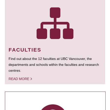
FACULTIES
Find out about the 12 faculties at UBC Vancouver, the
departments and schools within the faculties and research
centres.
READ MORE