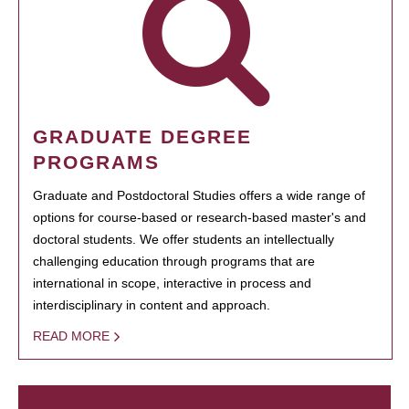
GRADUATE DEGREE
PROGRAMS
Graduate and Postdoctoral Studies offers a wide range of
options for course-based or research-based master's and
doctoral students. We offer students an intellectually
challenging education through programs that are
international in scope, interactive in process and
interdisciplinary in content and approach.
READ MORE