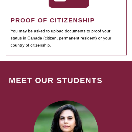
PROOF OF CITIZENSHIP
You may be asked to upload documents to proof your
status in Canada (citizen, permanent resident) or your
country of citizenship.
MEET OUR STUDENTS