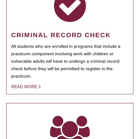
CRIMINAL RECORD CHECK
All students who are enrolled in programs that include a
practicum component involving work with children or
vulnerable adults will have to undergo a criminal record
check before they will be permitted to register in the
practicum.
READ MORE