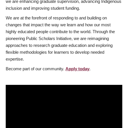
we are enhancing graduate supervision, advancing Indigenous
inclusion and improving student funding.
We are at the forefront of responding to and building on
changes that impact the way we learn and how our most
highly educated people contribute to the world. Through the
pioneering Public Scholars Initiative, we are reimagining
approaches to research graduate education and exploring
flexible methodologies for learners to develop needed
expertise.
Become part of our community.
Apply today
.