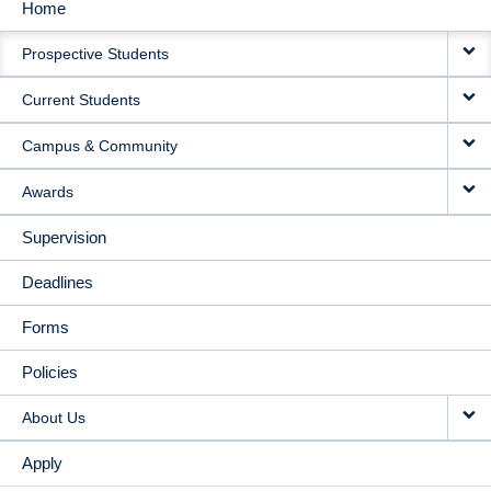
Home
MAIN
Prospective Students
NAVIGATION
Current Students
Campus & Community
Awards
Supervision
Deadlines
Forms
Policies
About Us
Apply