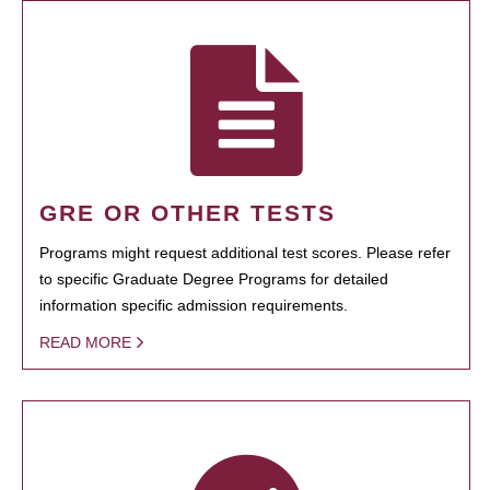
GRE OR OTHER TESTS
Programs might request additional test scores. Please refer
to specific Graduate Degree Programs for detailed
information specific admission requirements.
READ MORE