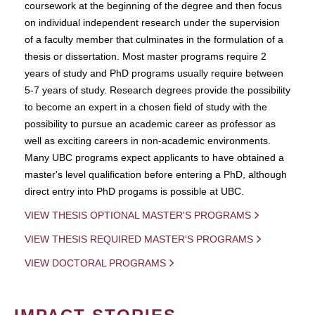
coursework at the beginning of the degree and then focus
on individual independent research under the supervision
of a faculty member that culminates in the formulation of a
thesis or dissertation. Most master programs require 2
years of study and PhD programs usually require between
5-7 years of study. Research degrees provide the possibility
to become an expert in a chosen field of study with the
possibility to pursue an academic career as professor as
well as exciting careers in non-academic environments.
Many UBC programs expect applicants to have obtained a
master's level qualification before entering a PhD, although
direct entry into PhD progams is possible at UBC.
VIEW THESIS OPTIONAL MASTER'S PROGRAMS
VIEW THESIS REQUIRED MASTER'S PROGRAMS
VIEW DOCTORAL PROGRAMS