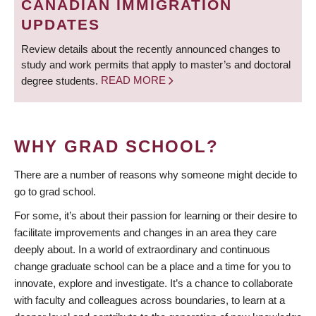
CANADIAN IMMIGRATION
UPDATES
Review details about the recently announced changes to
study and work permits that apply to master’s and doctoral
degree students.
READ MORE
WHY GRAD SCHOOL?
There are a number of reasons why someone might decide to
go to grad school.
For some, it’s about their passion for learning or their desire to
facilitate improvements and changes in an area they care
deeply about. In a world of extraordinary and continuous
change graduate school can be a place and a time for you to
innovate, explore and investigate. It’s a chance to collaborate
with faculty and colleagues across boundaries, to learn at a