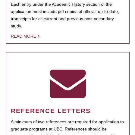
Each entry under the Academic History section of the
application must include pdf copies of official, up-to-date,
transcripts for all current and previous post-secondary
study.
READ MORE
REFERENCE LETTERS
A minimum of two references are required for application to
graduate programs at UBC. References should be