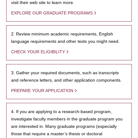
visit their web site to learn more.
EXPLORE OUR GRADUATE PROGRAMS
2. Review minimum academic requirements, English
language requirements and other tests you might need.
CHECK YOUR ELIGIBILITY
3. Gather your required documents, such as transcripts
and reference letters, and other application components.
PREPARE YOUR APPLICATION
4. If you are applying to a research-based program,
investigate faculty members in the graduate program you
are interested in. Many graduate programs (especially
those that require a master’s thesis or doctoral