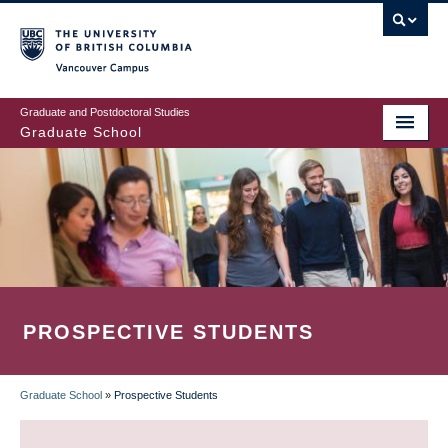
Skip
to
main
Vancouver Campus
content
Graduate and Postdoctoral Studies
Graduate School
PROSPECTIVE STUDENTS
Graduate School
»
Prospective Students
BREADCRUMB