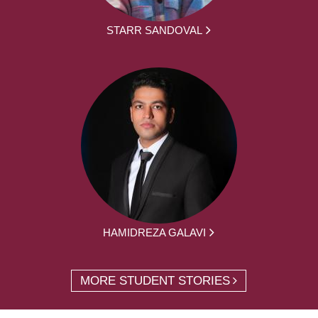
STARR SANDOVAL
HAMIDREZA GALAVI
MORE STUDENT STORIES