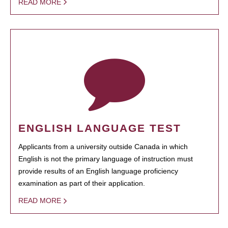
READ MORE
ENGLISH LANGUAGE TEST
Applicants from a university outside Canada in which
English is not the primary language of instruction must
provide results of an English language proficiency
examination as part of their application.
READ MORE