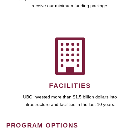
receive our minimum funding package.
FACILITIES
UBC invested more than $1.5 billion dollars into
infrastructure and facilities in the last 10 years.
PROGRAM OPTIONS