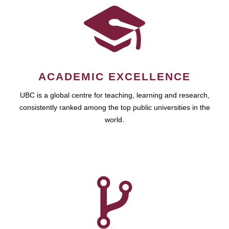
ACADEMIC EXCELLENCE
UBC is a global centre for teaching, learning and research,
consistently ranked among the top public universities in the
world.