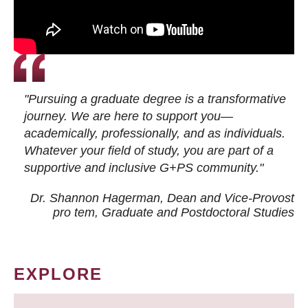
"Pursuing a graduate degree is a transformative
journey. We are here to support you—
academically, professionally, and as individuals.
Whatever your field of study, you are part of a
supportive and inclusive G+PS community."
Dr. Shannon Hagerman, Dean and Vice-Provost
pro tem
, Graduate and Postdoctoral Studies
EXPLORE