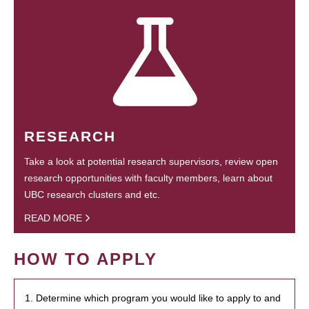
RESEARCH
Take a look at potential research supervisors, review open
research opportunities with faculty members, learn about
UBC research clusters and etc.
READ MORE
HOW TO APPLY
1. Determine which program you would like to apply to and