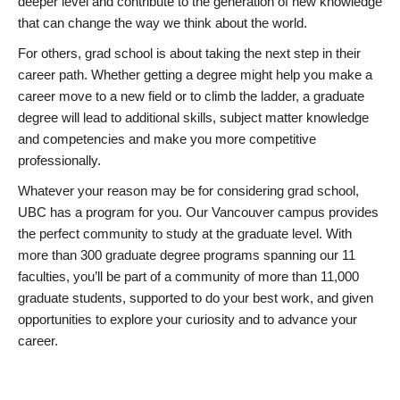
deeper level and contribute to the generation of new knowledge
that can change the way we think about the world.
For others, grad school is about taking the next step in their
career path. Whether getting a degree might help you make a
career move to a new field or to climb the ladder, a graduate
degree will lead to additional skills, subject matter knowledge
and competencies and make you more competitive
professionally.
Whatever your reason may be for considering grad school,
UBC has a program for you. Our Vancouver campus provides
the perfect community to study at the graduate level. With
more than 300 graduate degree programs spanning our 11
faculties, you’ll be part of a community of more than 11,000
graduate students, supported to do your best work, and given
opportunities to explore your curiosity and to advance your
career.