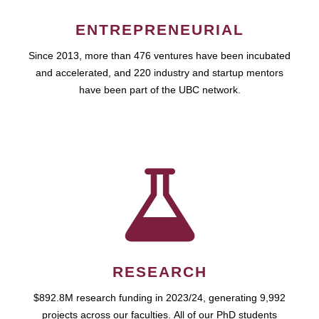
ENTREPRENEURIAL
Since 2013, more than 476 ventures have been incubated
and accelerated, and 220 industry and startup mentors
have been part of the UBC network.
RESEARCH
$892.8M research funding in 2023/24, generating 9,992
projects across our faculties. All of our PhD students