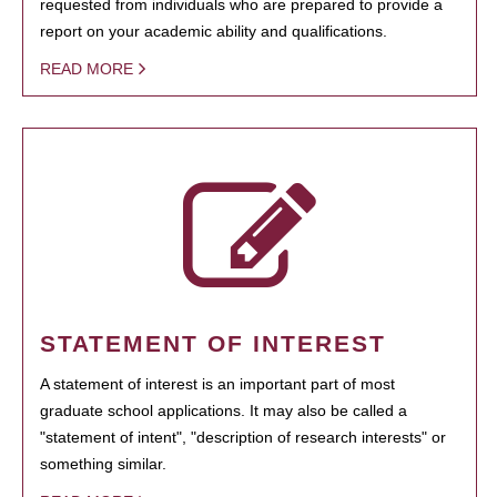
requested from individuals who are prepared to provide a
report on your academic ability and qualifications.
READ MORE
STATEMENT OF INTEREST
A statement of interest is an important part of most
graduate school applications. It may also be called a
"statement of intent", "description of research interests" or
something similar.