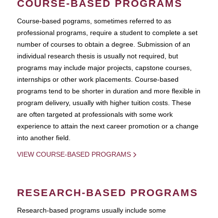
COURSE-BASED PROGRAMS
Course-based pograms, sometimes referred to as
professional programs, require a student to complete a set
number of courses to obtain a degree. Submission of an
individual research thesis is usually not required, but
programs may include major projects, capstone courses,
internships or other work placements. Course-based
programs tend to be shorter in duration and more flexible in
program delivery, usually with higher tuition costs. These
are often targeted at professionals with some work
experience to attain the next career promotion or a change
into another field.
VIEW COURSE-BASED PROGRAMS
RESEARCH-BASED PROGRAMS
Research-based programs usually include some