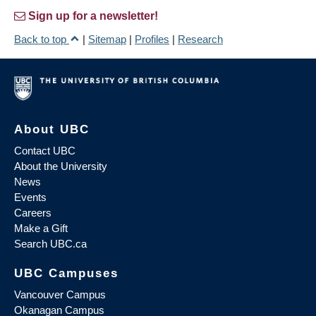
Sign up for a newsletter!
Back to top
|
Sitemap
|
Profiles
|
Research
About UBC
Contact UBC
About the University
News
Events
Careers
Make a Gift
Search UBC.ca
UBC Campuses
Vancouver Campus
Okanagan Campus