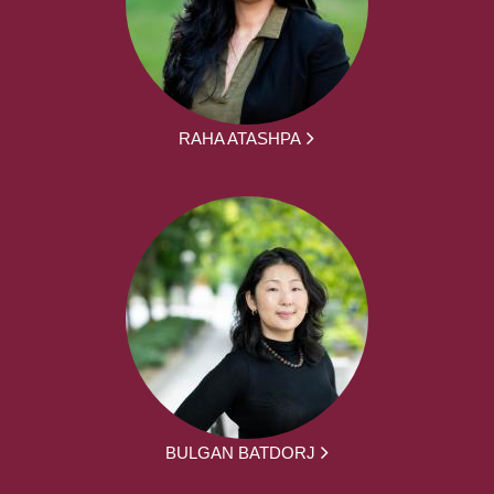
RAHA ATASHPA
BULGAN BATDORJ