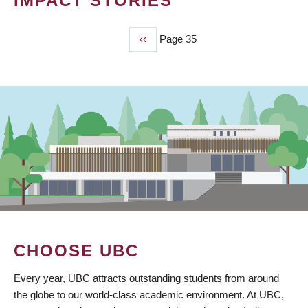
IMPACT STORIES
Previous
‹‹
Page 35
PAGINATION
page
CHOOSE UBC
Every year, UBC attracts outstanding students from around
the globe to our world-class academic environment. At UBC,