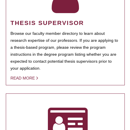
THESIS SUPERVISOR
Browse our faculty member directory to learn about
research expertise of our professors. If you are applying to
a thesis-based program, please review the program
instructions in the degree program listing whether you are
expected to contact potential thesis supervisors prior to
your application.
READ MORE