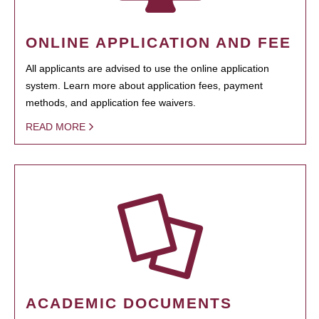
ONLINE APPLICATION AND FEE
All applicants are advised to use the online application
system. Learn more about application fees, payment
methods, and application fee waivers.
READ MORE
ACADEMIC DOCUMENTS