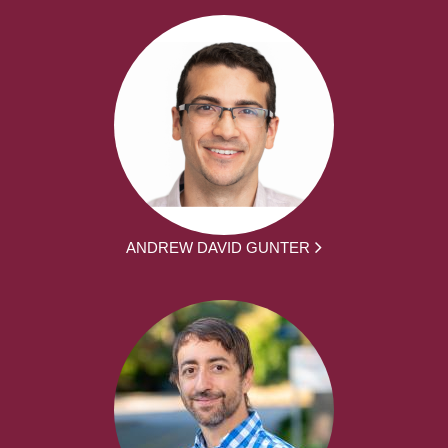
ANDREW DAVID GUNTER