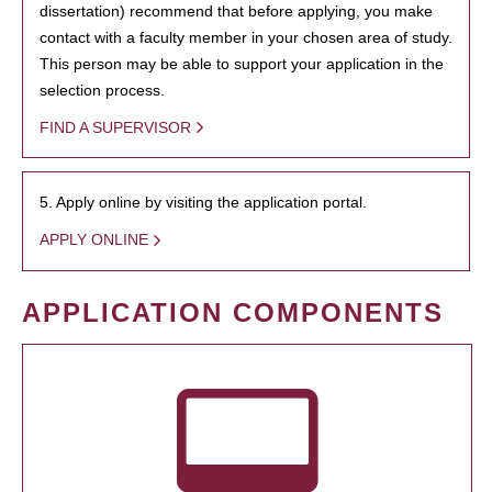
dissertation) recommend that before applying, you make
contact with a faculty member in your chosen area of study.
This person may be able to support your application in the
selection process.
FIND A SUPERVISOR
5. Apply online by visiting the application portal.
APPLY ONLINE
APPLICATION COMPONENTS