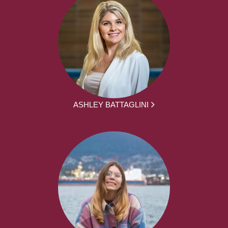
ASHLEY BATTAGLINI