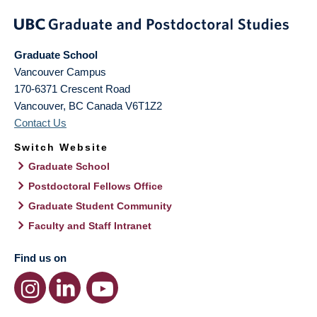
Graduate School
Vancouver Campus
170-6371 Crescent Road
Vancouver
,
BC
Canada
V6T1Z2
Contact Us
Switch Website
Graduate School
Postdoctoral Fellows Office
Graduate Student Community
Faculty and Staff Intranet
Find us on