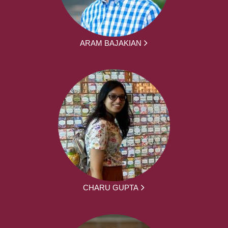
ARAM BAJAKIAN
CHARU GUPTA