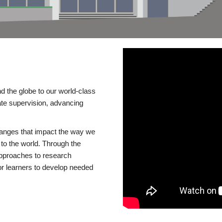
d the globe to our world-class
te supervision, advancing
changes that impact the way we
to the world. Through the
 approaches to research
or learners to develop needed