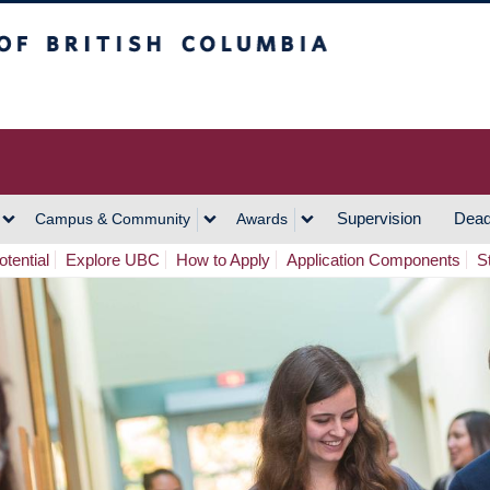
h Columbia
Vancouver Campus
Supervision
Dead
Campus & Community
Awards
tential
Explore UBC
How to Apply
Application Components
S