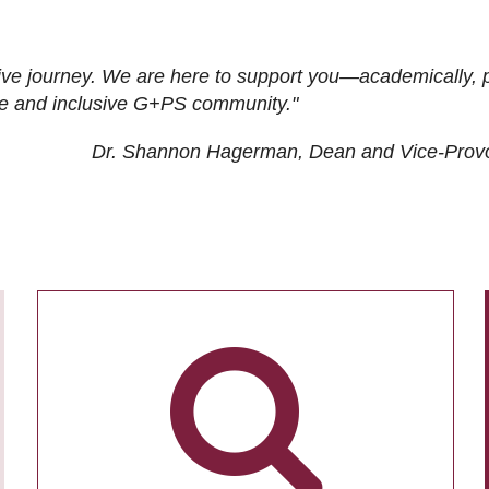
ive journey. We are here to support you—academically, p
tive and inclusive G+PS community."
Dr. Shannon Hagerman, Dean and Vice-Prov