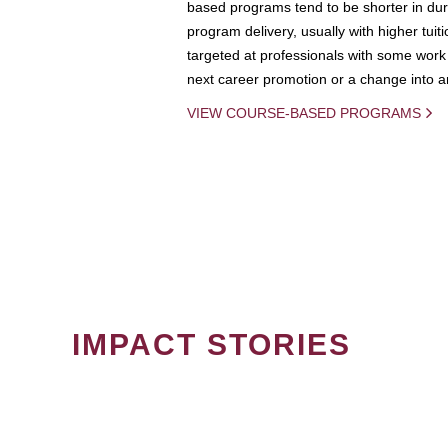
based programs tend to be shorter in dura
program delivery, usually with higher tuit
targeted at professionals with some work 
next career promotion or a change into an
VIEW COURSE-BASED PROGRAMS
IMPACT STORIES
PAGINATION