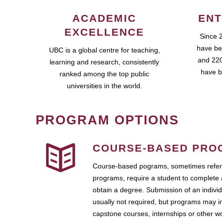
ACADEMIC
ENT
EXCELLENCE
Since 
have be
UBC is a global centre for teaching,
and 220
learning and research, consistently
have b
ranked among the top public
universities in the world.
PROGRAM OPTIONS
COURSE-BASED PRO
Course-based pograms, sometimes referr
programs, require a student to complete 
obtain a degree. Submission of an individ
usually not required, but programs may i
capstone courses, internships or other 