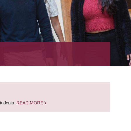
students.
READ MORE