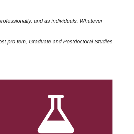
rofessionally, and as individuals. Whatever
ost
pro tem
, Graduate and Postdoctoral Studies