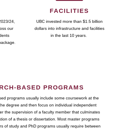
FACILITIES
2023/24,
UBC invested more than $1.5 billion
ross our
dollars into infrastructure and facilities
udents
in the last 10 years.
package.
RCH-BASED PROGRAMS
ed programs usually include some coursework at the
the degree and then focus on individual independent
r the supervision of a faculty member that culminates
ation of a thesis or dissertation. Most master programs
ars of study and PhD programs usually require between