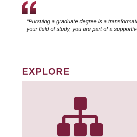
"Pursuing a graduate degree is a transformat
your field of study, you are part of a suppor
EXPLORE