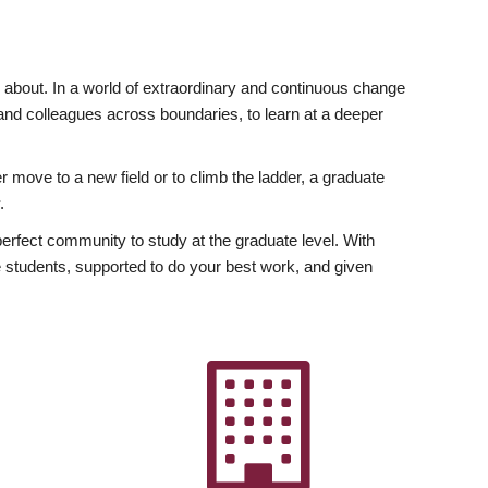
ly about. In a world of extraordinary and continuous change
y and colleagues across boundaries, to learn at a deeper
r move to a new field or to climb the ladder, a graduate
.
fect community to study at the graduate level. With
 students, supported to do your best work, and given