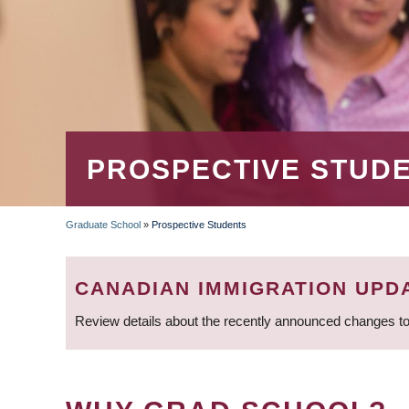
PROSPECTIVE STUD
Graduate School
»
Prospective Students
BREADCRUMB
CANADIAN IMMIGRATION UPD
Review details about the recently announced changes to