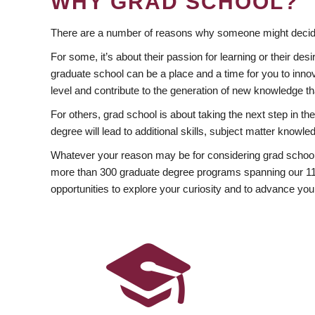
WHY GRAD SCHOOL?
There are a number of reasons why someone might decide
For some, it’s about their passion for learning or their d
graduate school can be a place and a time for you to innov
level and contribute to the generation of new knowledge t
For others, grad school is about taking the next step in t
degree will lead to additional skills, subject matter kno
Whatever your reason may be for considering grad school
more than 300 graduate degree programs spanning our 11 f
opportunities to explore your curiosity and to advance you