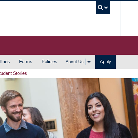
UBC S
lines
Forms
Policies
Apply
About Us
tudent Stories