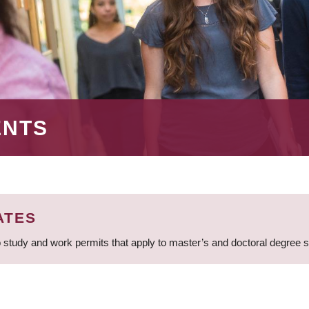
ENTS
ATES
 study and work permits that apply to master’s and doctoral degree 