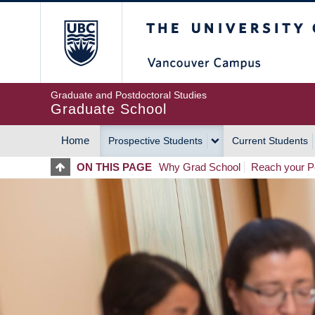
Skip
The University of Britis
to
main
content
Graduate and Postdoctoral Studies
Graduate School
Home
Prospective Students
Current Students
MAIN
ON THIS PAGE
Why Grad School
Reach your Po
NAVIGATION