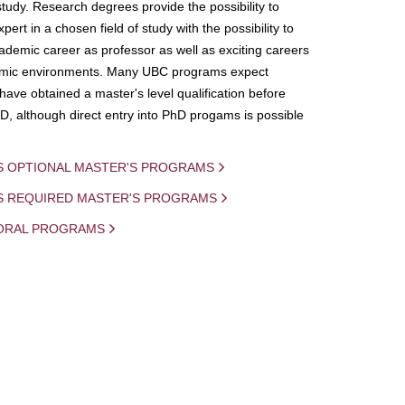
study. Research degrees provide the possibility to
ert in a chosen field of study with the possibility to
demic career as professor as well as exciting careers
mic environments. Many UBC programs expect
 have obtained a master's level qualification before
D, although direct entry into PhD progams is possible
S OPTIONAL MASTER'S PROGRAMS
IS REQUIRED MASTER'S PROGRAMS
ORAL PROGRAMS