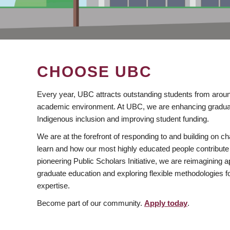
CHOOSE UBC
Every year, UBC attracts outstanding students from aroun
academic environment. At UBC, we are enhancing gradua
Indigenous inclusion and improving student funding.
We are at the forefront of responding to and building on 
learn and how our most highly educated people contribute 
pioneering Public Scholars Initiative, we are reimagining
graduate education and exploring flexible methodologies f
expertise.
Become part of our community.
Apply today
.