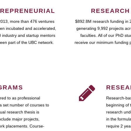
REPRENEURIAL
RESEARCH
2013, more than 476 ventures
$892.8M research funding in 
en incubated and accelerated,
generating 9,992 projects ac
 industry and startup mentors
faculties. All of our PhD st
een part of the UBC network.
receive our minimum funding 
GRAMS
RESEA
ed to as professional
Research-bas
a set number of courses to
beginning of 
ual research thesis is
research unde
nclude major projects,
in the formul
work placements. Course-
require 2 ye