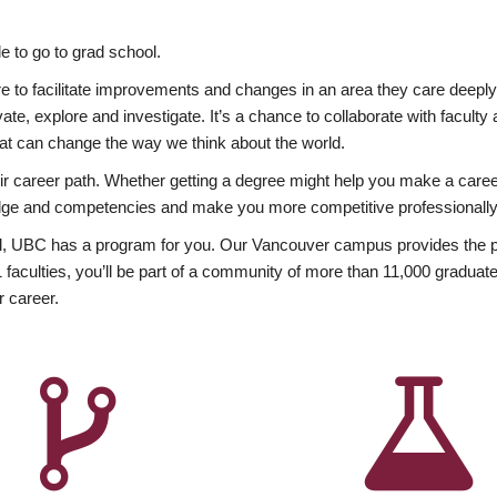
 to go to grad school.
esire to facilitate improvements and changes in an area they care deep
ate, explore and investigate. It’s a chance to collaborate with facult
hat can change the way we think about the world.
heir career path. Whether getting a degree might help you make a caree
wledge and competencies and make you more competitive professionally
, UBC has a program for you. Our Vancouver campus provides the per
aculties, you’ll be part of a community of more than 11,000 graduate
r career.