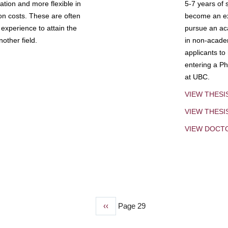
tion and more flexible in
5-7 years of 
ion costs. These are often
become an exp
experience to attain the
pursue an aca
other field.
in non-acade
applicants to
entering a Ph
at UBC.
VIEW THESI
VIEW THES
VIEW DOCT
Previous
‹‹
Page 29
page