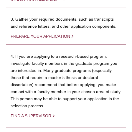
3. Gather your required documents, such as transcripts
and reference letters, and other application components.
PREPARE YOUR APPLICATION
4. If you are applying to a research-based program,
investigate faculty members in the graduate program you
are interested in. Many graduate programs (especially
those that require a master’s thesis or doctoral
dissertation) recommend that before applying, you make
contact with a faculty member in your chosen area of study.
This person may be able to support your application in the
selection process.
FIND A SUPERVISOR