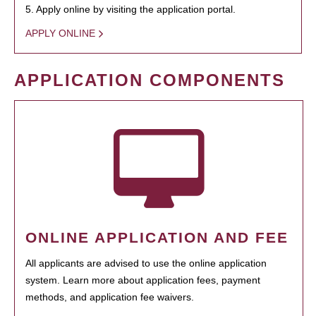
5. Apply online by visiting the application portal.
APPLY ONLINE
APPLICATION COMPONENTS
ONLINE APPLICATION AND FEE
All applicants are advised to use the online application
system. Learn more about application fees, payment
methods, and application fee waivers.