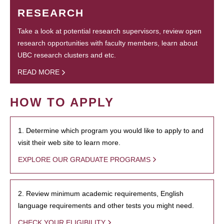
RESEARCH
Take a look at potential research supervisors, review open
research opportunities with faculty members, learn about
UBC research clusters and etc.
READ MORE
HOW TO APPLY
1. Determine which program you would like to apply to and
visit their web site to learn more.
EXPLORE OUR GRADUATE PROGRAMS
2. Review minimum academic requirements, English
language requirements and other tests you might need.
CHECK YOUR ELIGIBILITY