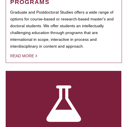
PROGRAMS
Graduate and Postdoctoral Studies offers a wide range of
options for course-based or research-based master's and
doctoral students. We offer students an intellectually
challenging education through programs that are
international in scope, interactive in process and
interdisciplinary in content and approach.
READ MORE