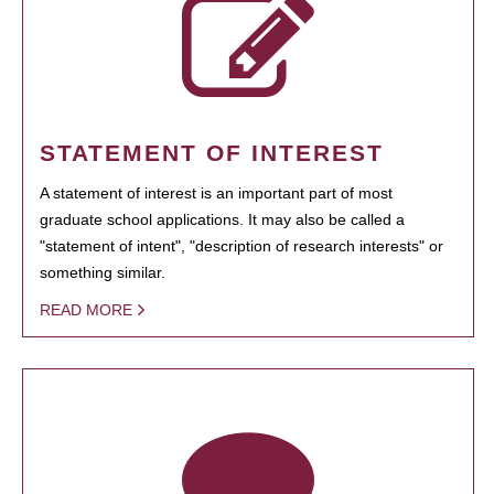
STATEMENT OF INTEREST
A statement of interest is an important part of most
graduate school applications. It may also be called a
"statement of intent", "description of research interests" or
something similar.
READ MORE