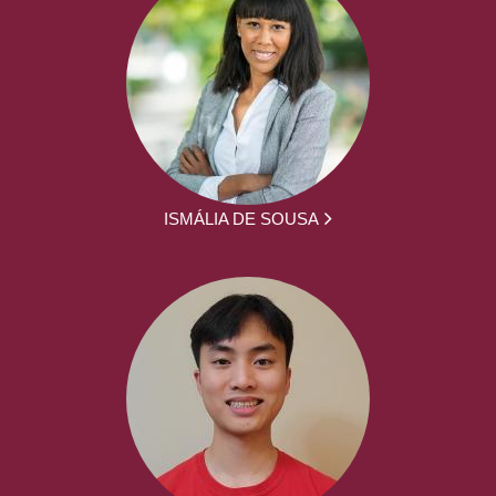
ISMÁLIA DE SOUSA