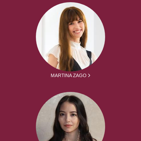
MARTINA ZAGO