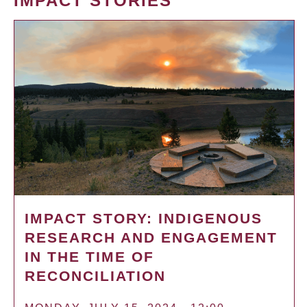
IMPACT STORIES
IMPACT STORY: INDIGENOUS
RESEARCH AND ENGAGEMENT
IN THE TIME OF
RECONCILIATION