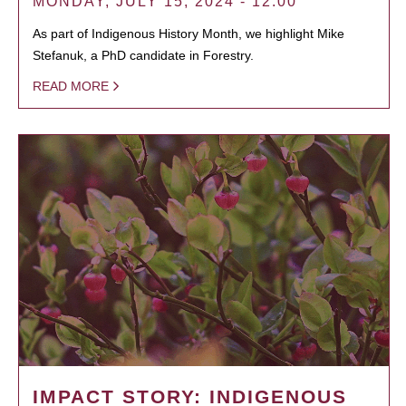
MONDAY, JULY 15, 2024 - 12:00
As part of Indigenous History Month, we highlight Mike
Stefanuk, a PhD candidate in Forestry.
READ MORE
IMPACT STORY: INDIGENOUS