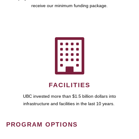
receive our minimum funding package.
FACILITIES
UBC invested more than $1.5 billion dollars into
infrastructure and facilities in the last 10 years.
PROGRAM OPTIONS