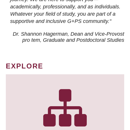
academically, professionally, and as individuals.
Whatever your field of study, you are part of a
supportive and inclusive G+PS community."
Dr. Shannon Hagerman, Dean and Vice-Provost
pro tem
, Graduate and Postdoctoral Studies
EXPLORE