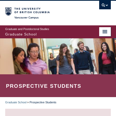
Skip
to
main
Vancouver Campus
content
Graduate and Postdoctoral Studies
Graduate School
PROSPECTIVE STUDENTS
Graduate School
»
Prospective Students
BREADCRUMB