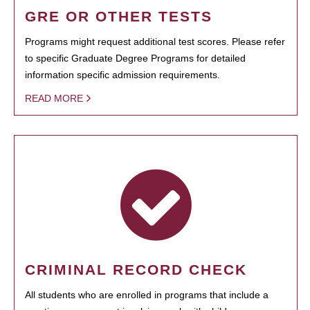
GRE OR OTHER TESTS
Programs might request additional test scores. Please refer
to specific Graduate Degree Programs for detailed
information specific admission requirements.
READ MORE
CRIMINAL RECORD CHECK
All students who are enrolled in programs that include a