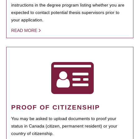
instructions in the degree program listing whether you are
expected to contact potential thesis supervisors prior to
your application.
READ MORE
PROOF OF CITIZENSHIP
You may be asked to upload documents to proof your
status in Canada (citizen, permanent resident) or your
country of citizenship.