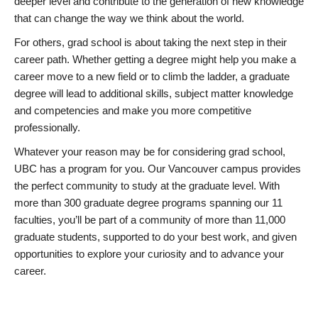
deeper level and contribute to the generation of new knowledge
that can change the way we think about the world.
For others, grad school is about taking the next step in their
career path. Whether getting a degree might help you make a
career move to a new field or to climb the ladder, a graduate
degree will lead to additional skills, subject matter knowledge
and competencies and make you more competitive
professionally.
Whatever your reason may be for considering grad school,
UBC has a program for you. Our Vancouver campus provides
the perfect community to study at the graduate level. With
more than 300 graduate degree programs spanning our 11
faculties, you’ll be part of a community of more than 11,000
graduate students, supported to do your best work, and given
opportunities to explore your curiosity and to advance your
career.