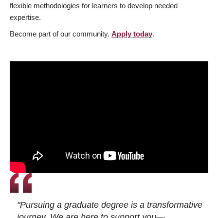
flexible methodologies for learners to develop needed
expertise.
Become part of our community.
Apply today
.
"Pursuing a graduate degree is a transformative
journey. We are here to support you—