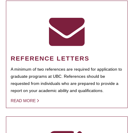
REFERENCE LETTERS
A minimum of two references are required for application to
graduate programs at UBC. References should be
requested from individuals who are prepared to provide a
report on your academic ability and qualifications.
READ MORE