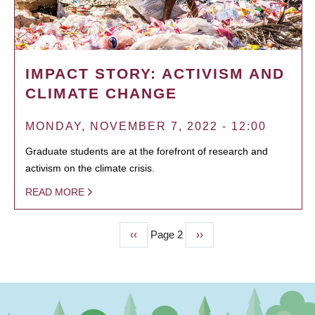
IMPACT STORY: ACTIVISM AND
CLIMATE CHANGE
MONDAY, NOVEMBER 7, 2022 - 12:00
Graduate students are at the forefront of research and
activism on the climate crisis.
READ MORE
Previous
‹‹
Page 2
Next
››
PAGINATION
page
page