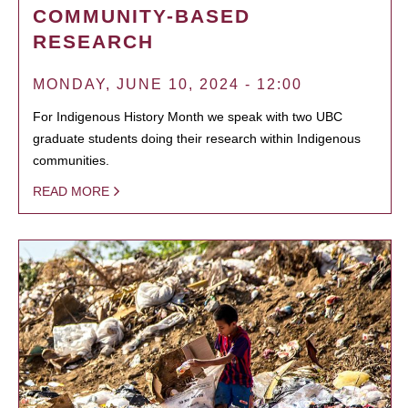
COMMUNITY-BASED
RESEARCH
MONDAY, JUNE 10, 2024 - 12:00
For Indigenous History Month we speak with two UBC
graduate students doing their research within Indigenous
communities.
READ MORE