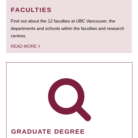
FACULTIES
Find out about the 12 faculties at UBC Vancouver, the
departments and schools within the faculties and research
centres.
READ MORE
GRADUATE DEGREE