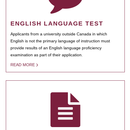
ENGLISH LANGUAGE TEST
Applicants from a university outside Canada in which
English is not the primary language of instruction must
provide results of an English language proficiency
examination as part of their application.
READ MORE