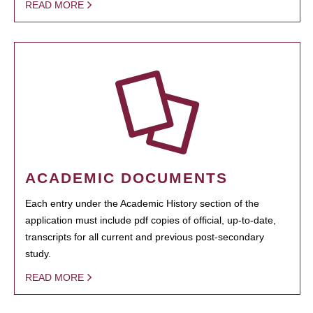
READ MORE
ACADEMIC DOCUMENTS
Each entry under the Academic History section of the
application must include pdf copies of official, up-to-date,
transcripts for all current and previous post-secondary
study.
READ MORE