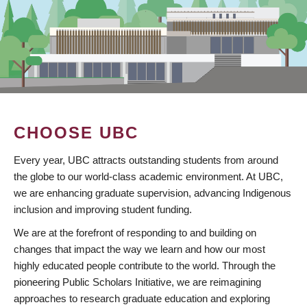
CHOOSE UBC
Every year, UBC attracts outstanding students from around
the globe to our world-class academic environment. At UBC,
we are enhancing graduate supervision, advancing Indigenous
inclusion and improving student funding.
We are at the forefront of responding to and building on
changes that impact the way we learn and how our most
highly educated people contribute to the world. Through the
pioneering Public Scholars Initiative, we are reimagining
approaches to research graduate education and exploring