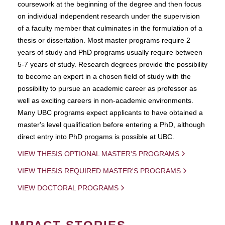
coursework at the beginning of the degree and then focus
on individual independent research under the supervision
of a faculty member that culminates in the formulation of a
thesis or dissertation. Most master programs require 2
years of study and PhD programs usually require between
5-7 years of study. Research degrees provide the possibility
to become an expert in a chosen field of study with the
possibility to pursue an academic career as professor as
well as exciting careers in non-academic environments.
Many UBC programs expect applicants to have obtained a
master's level qualification before entering a PhD, although
direct entry into PhD progams is possible at UBC.
VIEW THESIS OPTIONAL MASTER'S PROGRAMS
VIEW THESIS REQUIRED MASTER'S PROGRAMS
VIEW DOCTORAL PROGRAMS