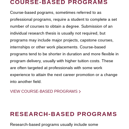
COURSE-BASED PROGRAMS
Course-based pograms, sometimes referred to as
professional programs, require a student to complete a set
number of courses to obtain a degree. Submission of an
individual research thesis is usually not required, but
programs may include major projects, capstone courses,
internships or other work placements. Course-based
programs tend to be shorter in duration and more flexible in
program delivery, usually with higher tuition costs. These
are often targeted at professionals with some work
experience to attain the next career promotion or a change
into another field.
VIEW COURSE-BASED PROGRAMS
RESEARCH-BASED PROGRAMS
Research-based programs usually include some