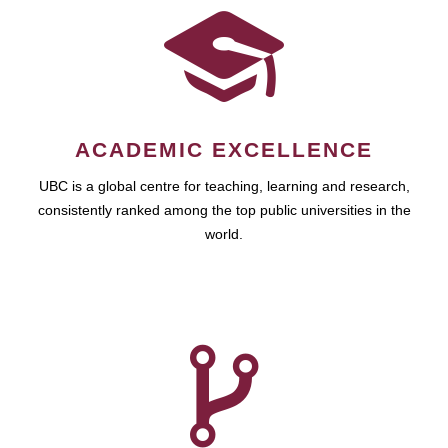
ACADEMIC EXCELLENCE
UBC is a global centre for teaching, learning and research,
consistently ranked among the top public universities in the
world.