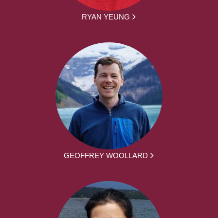
RYAN YEUNG
GEOFFREY WOOLLARD