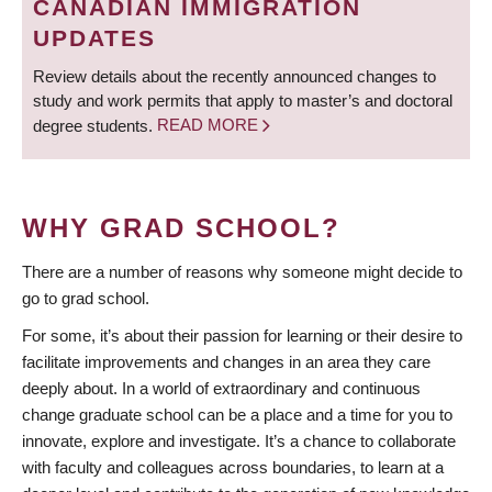
CANADIAN IMMIGRATION
UPDATES
Review details about the recently announced changes to
study and work permits that apply to master’s and doctoral
degree students.
READ MORE
WHY GRAD SCHOOL?
There are a number of reasons why someone might decide to
go to grad school.
For some, it’s about their passion for learning or their desire to
facilitate improvements and changes in an area they care
deeply about. In a world of extraordinary and continuous
change graduate school can be a place and a time for you to
innovate, explore and investigate. It’s a chance to collaborate
with faculty and colleagues across boundaries, to learn at a