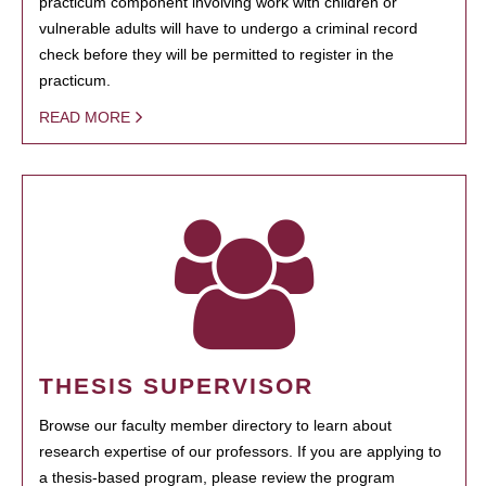
practicum component involving work with children or
vulnerable adults will have to undergo a criminal record
check before they will be permitted to register in the
practicum.
READ MORE
THESIS SUPERVISOR
Browse our faculty member directory to learn about
research expertise of our professors. If you are applying to
a thesis-based program, please review the program