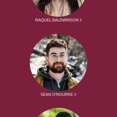
RAQUEL BALDWINSON
SEAN O'ROURKE