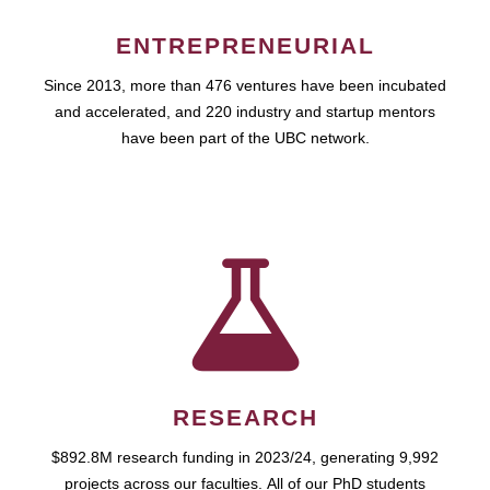
ENTREPRENEURIAL
Since 2013, more than 476 ventures have been incubated
and accelerated, and 220 industry and startup mentors
have been part of the UBC network.
RESEARCH
$892.8M research funding in 2023/24, generating 9,992
projects across our faculties. All of our PhD students