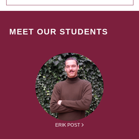
MEET OUR STUDENTS
ERIK POST