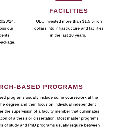
FACILITIES
2023/24,
UBC invested more than $1.5 billion
ross our
dollars into infrastructure and facilities
udents
in the last 10 years.
package.
RCH-BASED PROGRAMS
ed programs usually include some coursework at the
the degree and then focus on individual independent
r the supervision of a faculty member that culminates
ation of a thesis or dissertation. Most master programs
ars of study and PhD programs usually require between