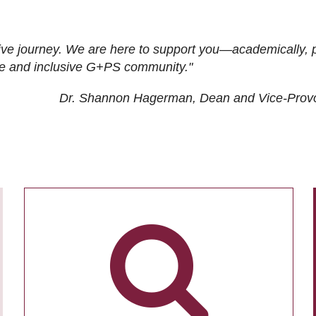
ive journey. We are here to support you—academically, p
tive and inclusive G+PS community."
Dr. Shannon Hagerman, Dean and Vice-Prov