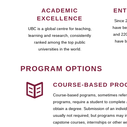
ACADEMIC
ENT
EXCELLENCE
Since 
have be
UBC is a global centre for teaching,
and 220
learning and research, consistently
have b
ranked among the top public
universities in the world.
PROGRAM OPTIONS
COURSE-BASED PRO
Course-based pograms, sometimes referr
programs, require a student to complete 
obtain a degree. Submission of an individ
usually not required, but programs may i
capstone courses, internships or other 