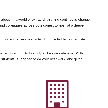
ly about. In a world of extraordinary and continuous change
y and colleagues across boundaries, to learn at a deeper
r move to a new field or to climb the ladder, a graduate
.
fect community to study at the graduate level. With
 students, supported to do your best work, and given