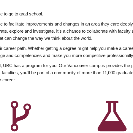
 to go to grad school.
esire to facilitate improvements and changes in an area they care deep
ate, explore and investigate. It’s a chance to collaborate with facult
hat can change the way we think about the world.
heir career path. Whether getting a degree might help you make a caree
wledge and competencies and make you more competitive professionally
, UBC has a program for you. Our Vancouver campus provides the per
aculties, you’ll be part of a community of more than 11,000 graduate
r career.