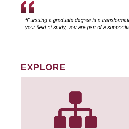
"Pursuing a graduate degree is a transformat
your field of study, you are part of a suppor
EXPLORE