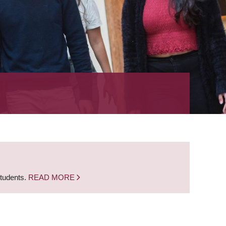
students.
READ MORE