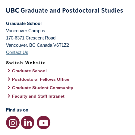
Graduate School
Vancouver Campus
170-6371 Crescent Road
Vancouver
,
BC
Canada
V6T1Z2
Contact Us
Switch Website
Graduate School
Postdoctoral Fellows Office
Graduate Student Community
Faculty and Staff Intranet
Find us on