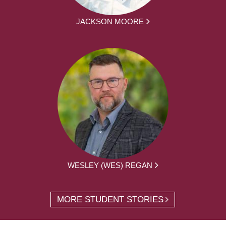
JACKSON MOORE
WESLEY (WES) REGAN
MORE STUDENT STORIES