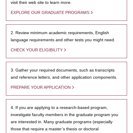
visit their web site to learn more.
EXPLORE OUR GRADUATE PROGRAMS
2. Review minimum academic requirements, English
language requirements and other tests you might need.
CHECK YOUR ELIGIBILITY
3. Gather your required documents, such as transcripts
and reference letters, and other application components.
PREPARE YOUR APPLICATION
4. If you are applying to a research-based program,
investigate faculty members in the graduate program you
are interested in. Many graduate programs (especially
those that require a master’s thesis or doctoral