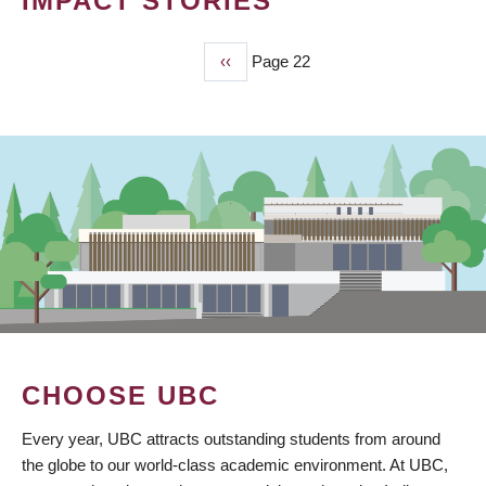
IMPACT STORIES
Previous
‹‹
Page 22
PAGINATION
page
CHOOSE UBC
Every year, UBC attracts outstanding students from around
the globe to our world-class academic environment. At UBC,