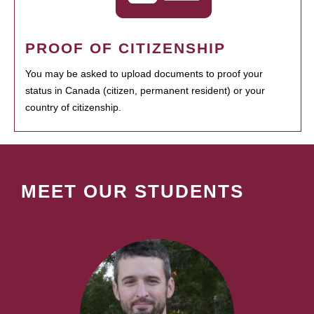
PROOF OF CITIZENSHIP
You may be asked to upload documents to proof your
status in Canada (citizen, permanent resident) or your
country of citizenship.
MEET OUR STUDENTS