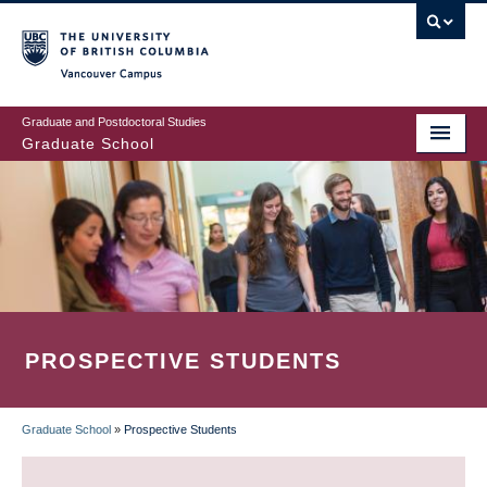
Skip
to
main
Vancouver Campus
content
Graduate and Postdoctoral Studies
Graduate School
PROSPECTIVE STUDENTS
Graduate School
»
Prospective Students
BREADCRUMB