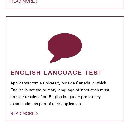
READ MORE
ENGLISH LANGUAGE TEST
Applicants from a university outside Canada in which
English is not the primary language of instruction must
provide results of an English language proficiency
examination as part of their application.
READ MORE