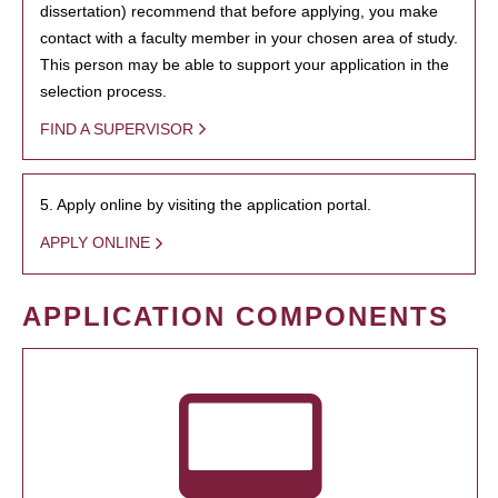
dissertation) recommend that before applying, you make
contact with a faculty member in your chosen area of study.
This person may be able to support your application in the
selection process.
FIND A SUPERVISOR
5. Apply online by visiting the application portal.
APPLY ONLINE
APPLICATION COMPONENTS