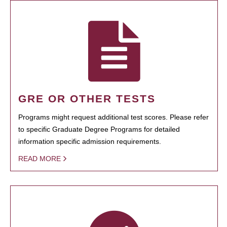
GRE OR OTHER TESTS
Programs might request additional test scores. Please refer
to specific Graduate Degree Programs for detailed
information specific admission requirements.
READ MORE