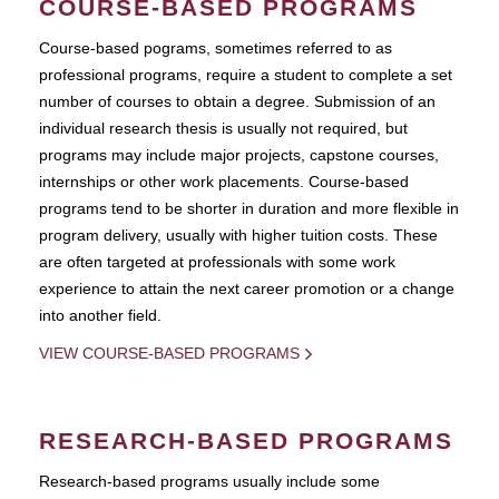
COURSE-BASED PROGRAMS
Course-based pograms, sometimes referred to as
professional programs, require a student to complete a set
number of courses to obtain a degree. Submission of an
individual research thesis is usually not required, but
programs may include major projects, capstone courses,
internships or other work placements. Course-based
programs tend to be shorter in duration and more flexible in
program delivery, usually with higher tuition costs. These
are often targeted at professionals with some work
experience to attain the next career promotion or a change
into another field.
VIEW COURSE-BASED PROGRAMS
RESEARCH-BASED PROGRAMS
Research-based programs usually include some