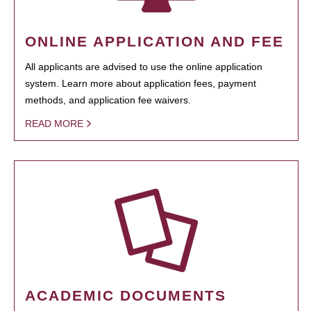
ONLINE APPLICATION AND FEE
All applicants are advised to use the online application
system. Learn more about application fees, payment
methods, and application fee waivers.
READ MORE
ACADEMIC DOCUMENTS