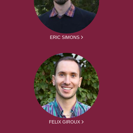
ERIC SIMONS
FELIX GIROUX