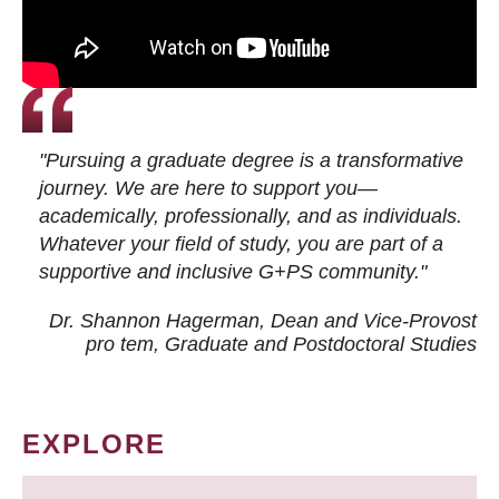
"Pursuing a graduate degree is a transformative
journey. We are here to support you—
academically, professionally, and as individuals.
Whatever your field of study, you are part of a
supportive and inclusive G+PS community."
Dr. Shannon Hagerman, Dean and Vice-Provost
pro tem
, Graduate and Postdoctoral Studies
EXPLORE