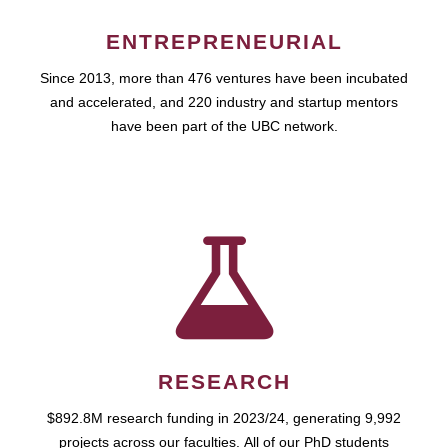
ENTREPRENEURIAL
Since 2013, more than 476 ventures have been incubated
and accelerated, and 220 industry and startup mentors
have been part of the UBC network.
RESEARCH
$892.8M research funding in 2023/24, generating 9,992
projects across our faculties. All of our PhD students