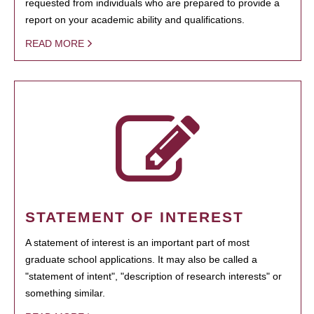
requested from individuals who are prepared to provide a
report on your academic ability and qualifications.
READ MORE
STATEMENT OF INTEREST
A statement of interest is an important part of most
graduate school applications. It may also be called a
"statement of intent", "description of research interests" or
something similar.