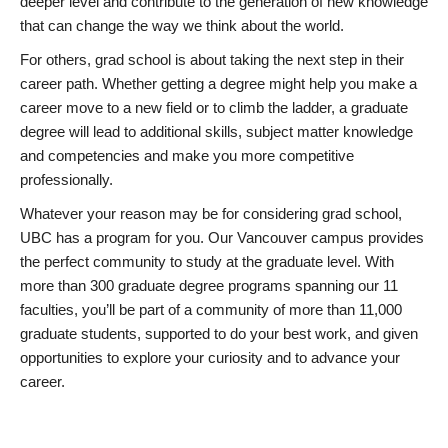
deeper level and contribute to the generation of new knowledge
that can change the way we think about the world.
For others, grad school is about taking the next step in their
career path. Whether getting a degree might help you make a
career move to a new field or to climb the ladder, a graduate
degree will lead to additional skills, subject matter knowledge
and competencies and make you more competitive
professionally.
Whatever your reason may be for considering grad school,
UBC has a program for you. Our Vancouver campus provides
the perfect community to study at the graduate level. With
more than 300 graduate degree programs spanning our 11
faculties, you’ll be part of a community of more than 11,000
graduate students, supported to do your best work, and given
opportunities to explore your curiosity and to advance your
career.