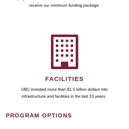
receive our minimum funding package.
FACILITIES
UBC invested more than $1.5 billion dollars into
infrastructure and facilities in the last 10 years.
PROGRAM OPTIONS