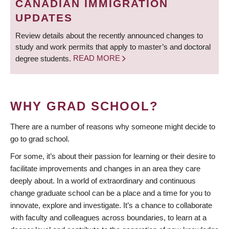
CANADIAN IMMIGRATION
UPDATES
Review details about the recently announced changes to
study and work permits that apply to master’s and doctoral
degree students.
READ MORE
WHY GRAD SCHOOL?
There are a number of reasons why someone might decide to
go to grad school.
For some, it’s about their passion for learning or their desire to
facilitate improvements and changes in an area they care
deeply about. In a world of extraordinary and continuous
change graduate school can be a place and a time for you to
innovate, explore and investigate. It’s a chance to collaborate
with faculty and colleagues across boundaries, to learn at a