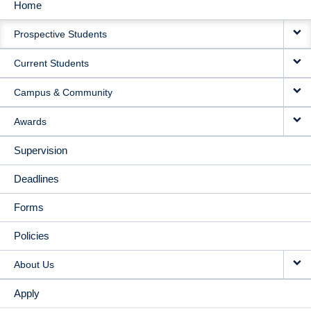
Home
MAIN
Prospective Students
NAVIGATION
Current Students
Campus & Community
Awards
Supervision
Deadlines
Forms
Policies
About Us
Apply