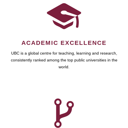
ACADEMIC EXCELLENCE
UBC is a global centre for teaching, learning and research,
consistently ranked among the top public universities in the
world.