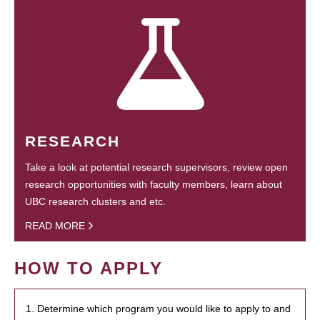
RESEARCH
Take a look at potential research supervisors, review open
research opportunities with faculty members, learn about
UBC research clusters and etc.
READ MORE
HOW TO APPLY
1. Determine which program you would like to apply to and