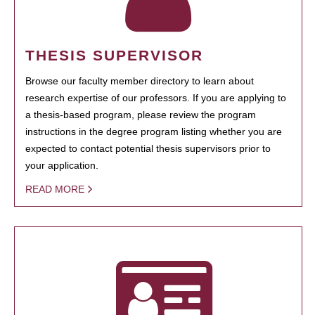
THESIS SUPERVISOR
Browse our faculty member directory to learn about
research expertise of our professors. If you are applying to
a thesis-based program, please review the program
instructions in the degree program listing whether you are
expected to contact potential thesis supervisors prior to
your application.
READ MORE