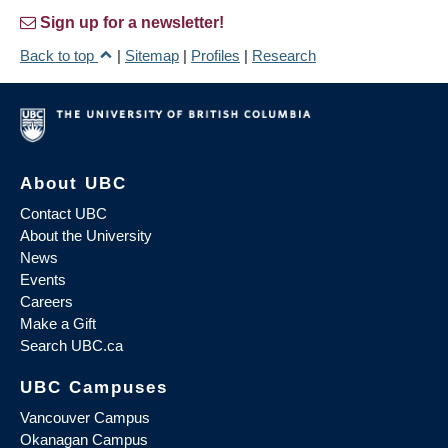
Sign up for a newsletter!
Back to top
|
Sitemap
|
Profiles
|
Research
About UBC
Contact UBC
About the University
News
Events
Careers
Make a Gift
Search UBC.ca
UBC Campuses
Vancouver Campus
Okanagan Campus