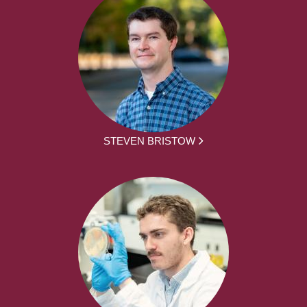
STEVEN BRISTOW