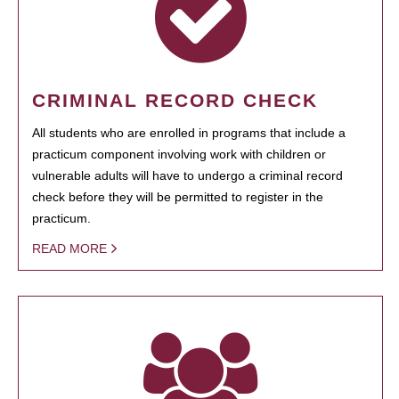
CRIMINAL RECORD CHECK
All students who are enrolled in programs that include a
practicum component involving work with children or
vulnerable adults will have to undergo a criminal record
check before they will be permitted to register in the
practicum.
READ MORE