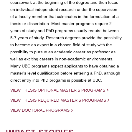
coursework at the beginning of the degree and then focus
on individual independent research under the supervision
of a faculty member that culminates in the formulation of a
thesis or dissertation. Most master programs require 2
years of study and PhD programs usually require between
5-7 years of study. Research degrees provide the possibility
to become an expert in a chosen field of study with the
possibility to pursue an academic career as professor as
well as exciting careers in non-academic environments.
Many UBC programs expect applicants to have obtained a
master's level qualification before entering a PhD, although
direct entry into PhD progams is possible at UBC.
VIEW THESIS OPTIONAL MASTER'S PROGRAMS
VIEW THESIS REQUIRED MASTER'S PROGRAMS
VIEW DOCTORAL PROGRAMS