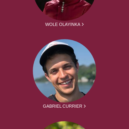
WOLE OLAYINKA
GABRIEL CURRIER