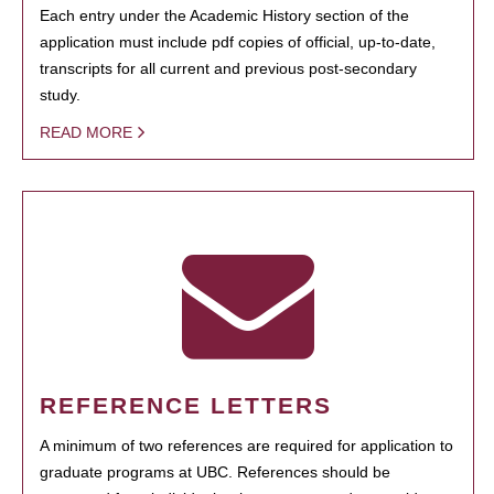
Each entry under the Academic History section of the
application must include pdf copies of official, up-to-date,
transcripts for all current and previous post-secondary
study.
READ MORE
REFERENCE LETTERS
A minimum of two references are required for application to
graduate programs at UBC. References should be