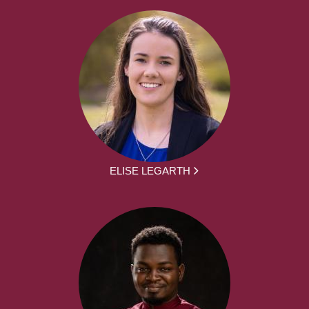
ELISE LEGARTH