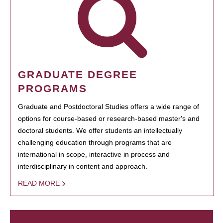
GRADUATE DEGREE
PROGRAMS
Graduate and Postdoctoral Studies offers a wide range of
options for course-based or research-based master's and
doctoral students. We offer students an intellectually
challenging education through programs that are
international in scope, interactive in process and
interdisciplinary in content and approach.
READ MORE