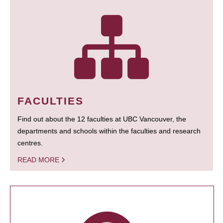
FACULTIES
Find out about the 12 faculties at UBC Vancouver, the
departments and schools within the faculties and research
centres.
READ MORE