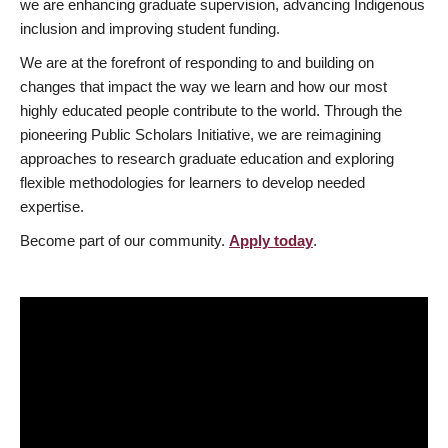
we are enhancing graduate supervision, advancing Indigenous
inclusion and improving student funding.
We are at the forefront of responding to and building on
changes that impact the way we learn and how our most
highly educated people contribute to the world. Through the
pioneering Public Scholars Initiative, we are reimagining
approaches to research graduate education and exploring
flexible methodologies for learners to develop needed
expertise.
Become part of our community.
Apply today
.