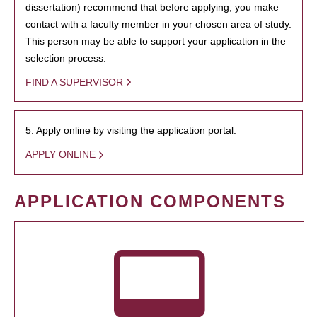
dissertation) recommend that before applying, you make
contact with a faculty member in your chosen area of study.
This person may be able to support your application in the
selection process.
FIND A SUPERVISOR
5. Apply online by visiting the application portal.
APPLY ONLINE
APPLICATION COMPONENTS