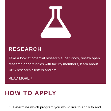
RESEARCH
Take a look at potential research supervisors, review open
research opportunities with faculty members, learn about
UBC research clusters and etc.
READ MORE
HOW TO APPLY
1. Determine which program you would like to apply to and