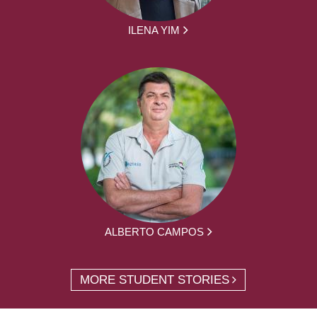
ILENA YIM
ALBERTO CAMPOS
MORE STUDENT STORIES