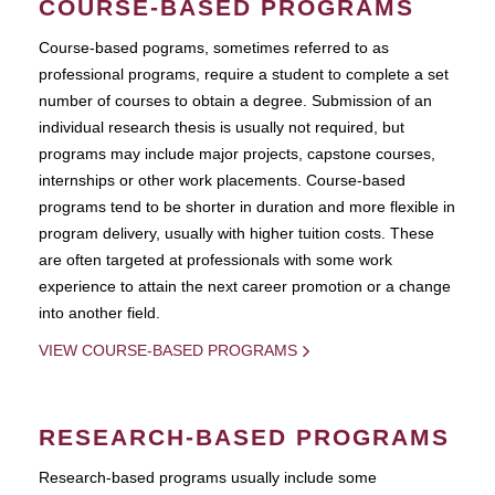
COURSE-BASED PROGRAMS
Course-based pograms, sometimes referred to as
professional programs, require a student to complete a set
number of courses to obtain a degree. Submission of an
individual research thesis is usually not required, but
programs may include major projects, capstone courses,
internships or other work placements. Course-based
programs tend to be shorter in duration and more flexible in
program delivery, usually with higher tuition costs. These
are often targeted at professionals with some work
experience to attain the next career promotion or a change
into another field.
VIEW COURSE-BASED PROGRAMS
RESEARCH-BASED PROGRAMS
Research-based programs usually include some