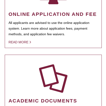
ONLINE APPLICATION AND FEE
All applicants are advised to use the online application
system. Learn more about application fees, payment
methods, and application fee waivers.
READ MORE
ACADEMIC DOCUMENTS