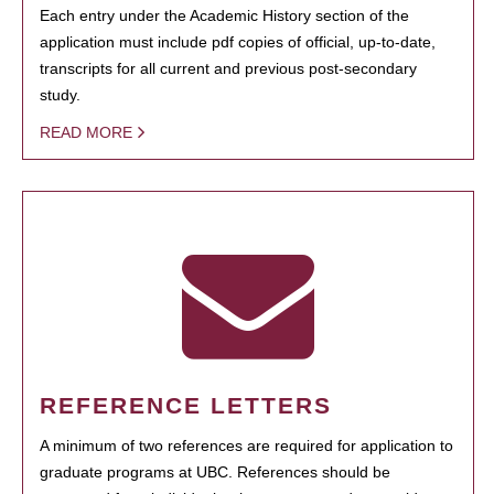
Each entry under the Academic History section of the
application must include pdf copies of official, up-to-date,
transcripts for all current and previous post-secondary
study.
READ MORE
REFERENCE LETTERS
A minimum of two references are required for application to
graduate programs at UBC. References should be