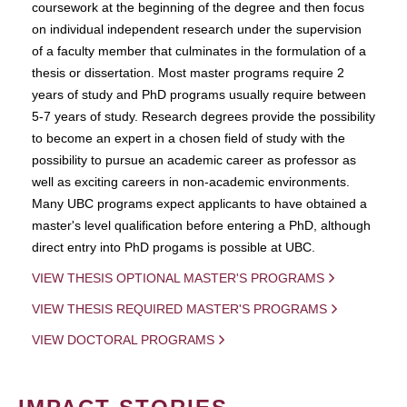
coursework at the beginning of the degree and then focus
on individual independent research under the supervision
of a faculty member that culminates in the formulation of a
thesis or dissertation. Most master programs require 2
years of study and PhD programs usually require between
5-7 years of study. Research degrees provide the possibility
to become an expert in a chosen field of study with the
possibility to pursue an academic career as professor as
well as exciting careers in non-academic environments.
Many UBC programs expect applicants to have obtained a
master's level qualification before entering a PhD, although
direct entry into PhD progams is possible at UBC.
VIEW THESIS OPTIONAL MASTER'S PROGRAMS
VIEW THESIS REQUIRED MASTER'S PROGRAMS
VIEW DOCTORAL PROGRAMS