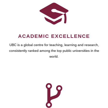
ACADEMIC EXCELLENCE
UBC is a global centre for teaching, learning and research,
consistently ranked among the top public universities in the
world.