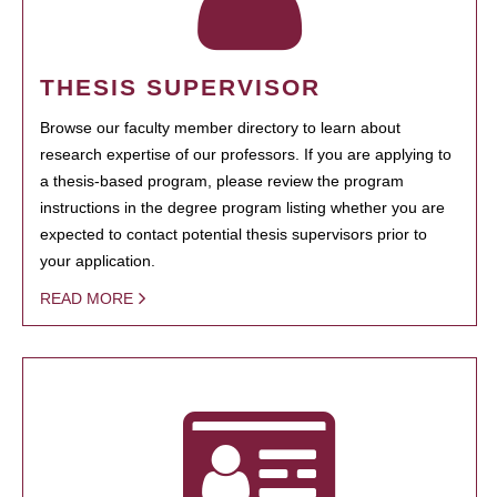
THESIS SUPERVISOR
Browse our faculty member directory to learn about
research expertise of our professors. If you are applying to
a thesis-based program, please review the program
instructions in the degree program listing whether you are
expected to contact potential thesis supervisors prior to
your application.
READ MORE