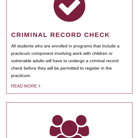
CRIMINAL RECORD CHECK
All students who are enrolled in programs that include a
practicum component involving work with children or
vulnerable adults will have to undergo a criminal record
check before they will be permitted to register in the
practicum.
READ MORE