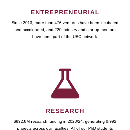
ENTREPRENEURIAL
Since 2013, more than 476 ventures have been incubated
and accelerated, and 220 industry and startup mentors
have been part of the UBC network.
RESEARCH
$892.8M research funding in 2023/24, generating 9,992
projects across our faculties. All of our PhD students