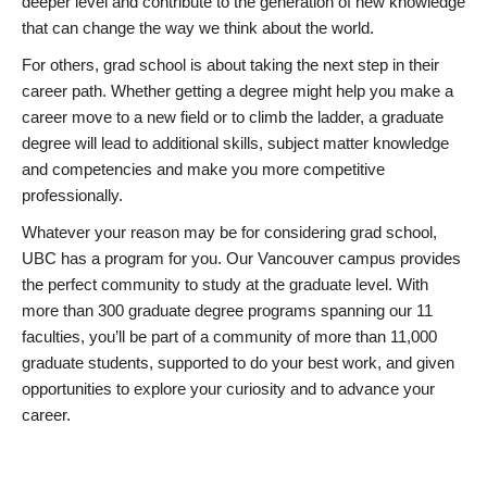
deeper level and contribute to the generation of new knowledge
that can change the way we think about the world.
For others, grad school is about taking the next step in their
career path. Whether getting a degree might help you make a
career move to a new field or to climb the ladder, a graduate
degree will lead to additional skills, subject matter knowledge
and competencies and make you more competitive
professionally.
Whatever your reason may be for considering grad school,
UBC has a program for you. Our Vancouver campus provides
the perfect community to study at the graduate level. With
more than 300 graduate degree programs spanning our 11
faculties, you’ll be part of a community of more than 11,000
graduate students, supported to do your best work, and given
opportunities to explore your curiosity and to advance your
career.