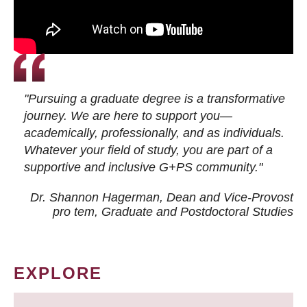
"Pursuing a graduate degree is a transformative
journey. We are here to support you—
academically, professionally, and as individuals.
Whatever your field of study, you are part of a
supportive and inclusive G+PS community."
Dr. Shannon Hagerman, Dean and Vice-Provost
pro tem
, Graduate and Postdoctoral Studies
EXPLORE