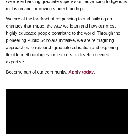
we are enhancing graduate supervision, advancing Indigenous
inclusion and improving student funding.
We are at the forefront of responding to and building on
changes that impact the way we learn and how our most
highly educated people contribute to the world. Through the
pioneering Public Scholars Initiative, we are reimagining
approaches to research graduate education and exploring
flexible methodologies for learners to develop needed
expertise.
Become part of our community.
Apply today
.