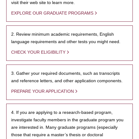
visit their web site to learn more.
EXPLORE OUR GRADUATE PROGRAMS
2. Review minimum academic requirements, English
language requirements and other tests you might need.
CHECK YOUR ELIGIBILITY
3. Gather your required documents, such as transcripts
and reference letters, and other application components.
PREPARE YOUR APPLICATION
4. If you are applying to a research-based program,
investigate faculty members in the graduate program you
are interested in. Many graduate programs (especially
those that require a master’s thesis or doctoral