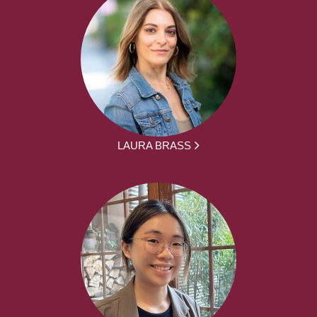
LAURA BRASS