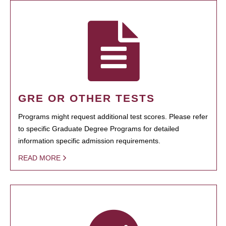
GRE OR OTHER TESTS
Programs might request additional test scores. Please refer
to specific Graduate Degree Programs for detailed
information specific admission requirements.
READ MORE