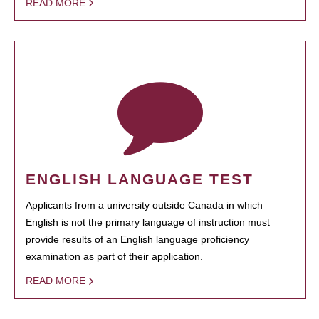
READ MORE
ENGLISH LANGUAGE TEST
Applicants from a university outside Canada in which
English is not the primary language of instruction must
provide results of an English language proficiency
examination as part of their application.
READ MORE