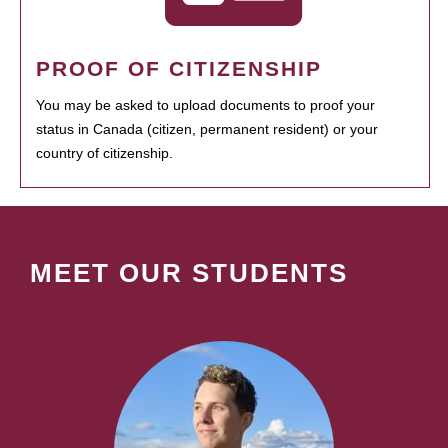
PROOF OF CITIZENSHIP
You may be asked to upload documents to proof your
status in Canada (citizen, permanent resident) or your
country of citizenship.
MEET OUR STUDENTS