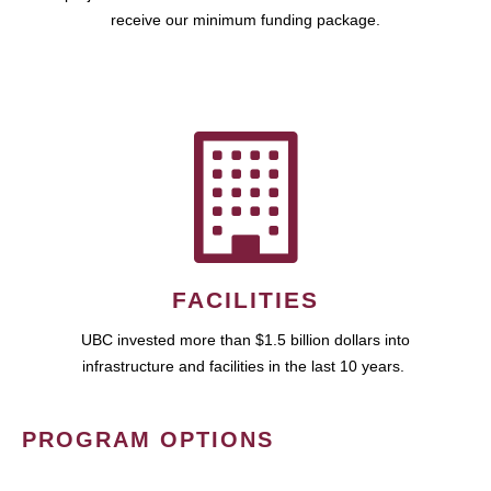
receive our minimum funding package.
FACILITIES
UBC invested more than $1.5 billion dollars into
infrastructure and facilities in the last 10 years.
PROGRAM OPTIONS