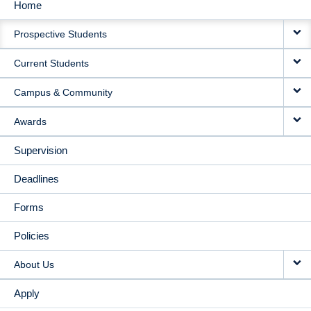
Home
MAIN
Prospective Students
NAVIGATION
Current Students
Campus & Community
Awards
Supervision
Deadlines
Forms
Policies
About Us
Apply