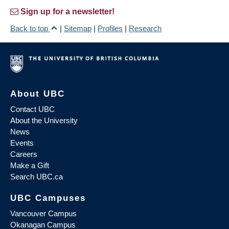
Sign up for a newsletter!
Back to top
|
Sitemap
|
Profiles
|
Research
About UBC
Contact UBC
About the University
News
Events
Careers
Make a Gift
Search UBC.ca
UBC Campuses
Vancouver Campus
Okanagan Campus