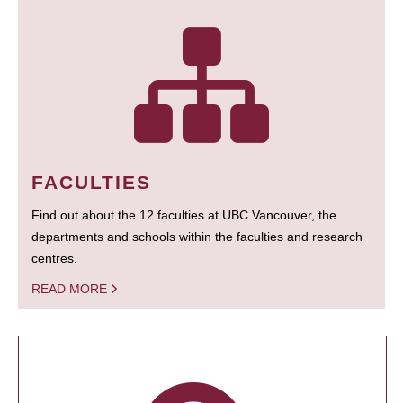
FACULTIES
Find out about the 12 faculties at UBC Vancouver, the
departments and schools within the faculties and research
centres.
READ MORE