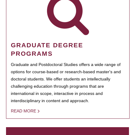
GRADUATE DEGREE
PROGRAMS
Graduate and Postdoctoral Studies offers a wide range of
options for course-based or research-based master's and
doctoral students. We offer students an intellectually
challenging education through programs that are
international in scope, interactive in process and
interdisciplinary in content and approach.
READ MORE