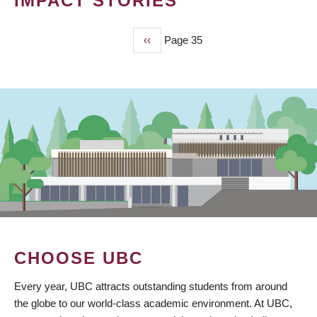
IMPACT STORIES
Previous
‹‹
Page 35
PAGINATION
page
CHOOSE UBC
Every year, UBC attracts outstanding students from around
the globe to our world-class academic environment. At UBC,