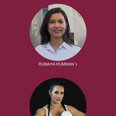
RUBAIYA RUMMAN