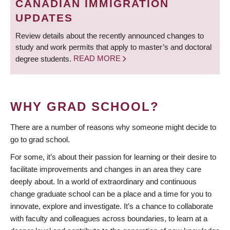
CANADIAN IMMIGRATION
UPDATES
Review details about the recently announced changes to
study and work permits that apply to master’s and doctoral
degree students.
READ MORE
WHY GRAD SCHOOL?
There are a number of reasons why someone might decide to
go to grad school.
For some, it’s about their passion for learning or their desire to
facilitate improvements and changes in an area they care
deeply about. In a world of extraordinary and continuous
change graduate school can be a place and a time for you to
innovate, explore and investigate. It’s a chance to collaborate
with faculty and colleagues across boundaries, to learn at a