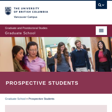
Skip
to
main
Vancouver Campus
content
Graduate and Postdoctoral Studies
Graduate School
PROSPECTIVE STUDENTS
Graduate School
»
Prospective Students
BREADCRUMB