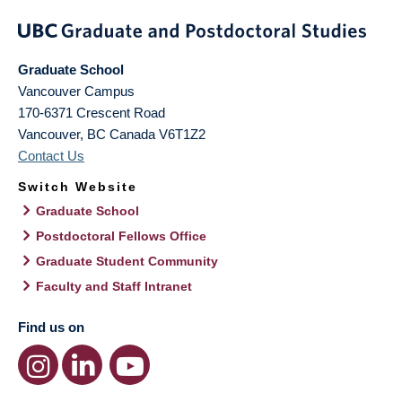
Graduate School
Vancouver Campus
170-6371 Crescent Road
Vancouver
,
BC
Canada
V6T1Z2
Contact Us
Switch Website
Graduate School
Postdoctoral Fellows Office
Graduate Student Community
Faculty and Staff Intranet
Find us on