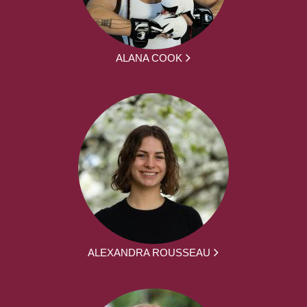
ALANA COOK
ALEXANDRA ROUSSEAU