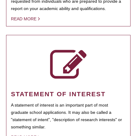
requested from individuals who are prepared to provide a
report on your academic ability and qualifications.
READ MORE
STATEMENT OF INTEREST
A statement of interest is an important part of most
graduate school applications. It may also be called a
"statement of intent", "description of research interests" or
something similar.