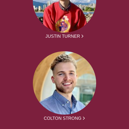
JUSTIN TURNER
COLTON STRONG