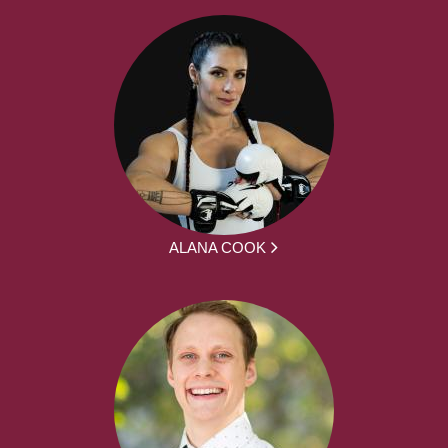
ALANA COOK