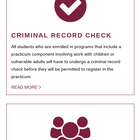
CRIMINAL RECORD CHECK
All students who are enrolled in programs that include a
practicum component involving work with children or
vulnerable adults will have to undergo a criminal record
check before they will be permitted to register in the
practicum.
READ MORE