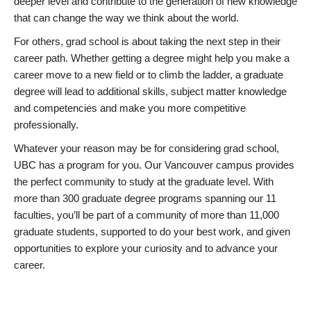
deeper level and contribute to the generation of new knowledge
that can change the way we think about the world.
For others, grad school is about taking the next step in their
career path. Whether getting a degree might help you make a
career move to a new field or to climb the ladder, a graduate
degree will lead to additional skills, subject matter knowledge
and competencies and make you more competitive
professionally.
Whatever your reason may be for considering grad school,
UBC has a program for you. Our Vancouver campus provides
the perfect community to study at the graduate level. With
more than 300 graduate degree programs spanning our 11
faculties, you’ll be part of a community of more than 11,000
graduate students, supported to do your best work, and given
opportunities to explore your curiosity and to advance your
career.