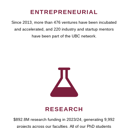
ENTREPRENEURIAL
Since 2013, more than 476 ventures have been incubated
and accelerated, and 220 industry and startup mentors
have been part of the UBC network.
RESEARCH
$892.8M research funding in 2023/24, generating 9,992
projects across our faculties. All of our PhD students