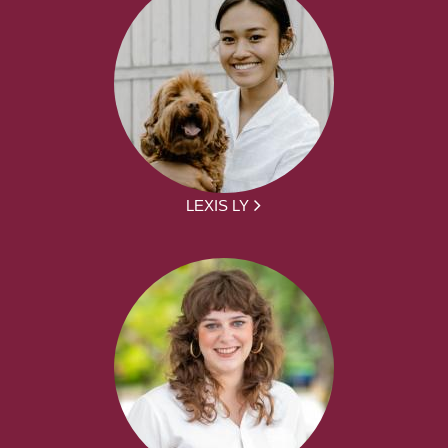
LEXIS LY