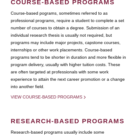
COURSE-BASED PROGRAMS
Course-based pograms, sometimes referred to as
professional programs, require a student to complete a set
number of courses to obtain a degree. Submission of an
individual research thesis is usually not required, but
programs may include major projects, capstone courses,
internships or other work placements. Course-based
programs tend to be shorter in duration and more flexible in
program delivery, usually with higher tuition costs. These
are often targeted at professionals with some work
experience to attain the next career promotion or a change
into another field.
VIEW COURSE-BASED PROGRAMS
RESEARCH-BASED PROGRAMS
Research-based programs usually include some