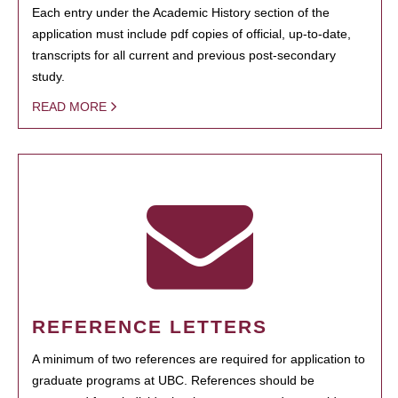
Each entry under the Academic History section of the
application must include pdf copies of official, up-to-date,
transcripts for all current and previous post-secondary
study.
READ MORE
REFERENCE LETTERS
A minimum of two references are required for application to
graduate programs at UBC. References should be