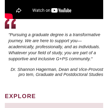
"Pursuing a graduate degree is a transformative
journey. We are here to support you—
academically, professionally, and as individuals.
Whatever your field of study, you are part of a
supportive and inclusive G+PS community."
Dr. Shannon Hagerman, Dean and Vice-Provost
pro tem
, Graduate and Postdoctoral Studies
EXPLORE