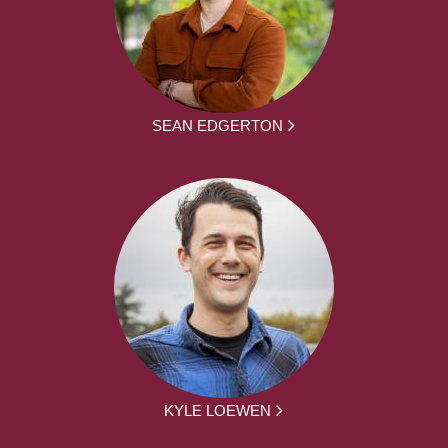
SEAN EDGERTON
KYLE LOEWEN