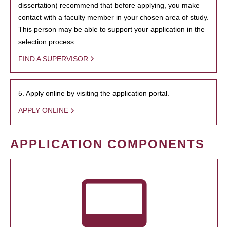
dissertation) recommend that before applying, you make
contact with a faculty member in your chosen area of study.
This person may be able to support your application in the
selection process.
FIND A SUPERVISOR
5. Apply online by visiting the application portal.
APPLY ONLINE
APPLICATION COMPONENTS