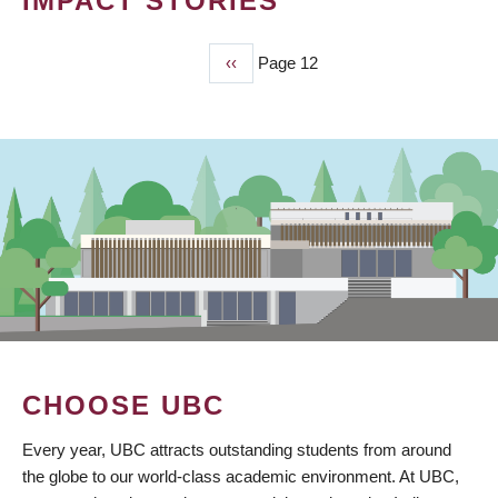
IMPACT STORIES
Previous
‹‹
Page 12
PAGINATION
page
CHOOSE UBC
Every year, UBC attracts outstanding students from around
the globe to our world-class academic environment. At UBC,