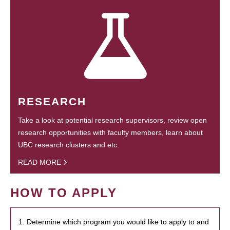
RESEARCH
Take a look at potential research supervisors, review open
research opportunities with faculty members, learn about
UBC research clusters and etc.
READ MORE
HOW TO APPLY
1. Determine which program you would like to apply to and