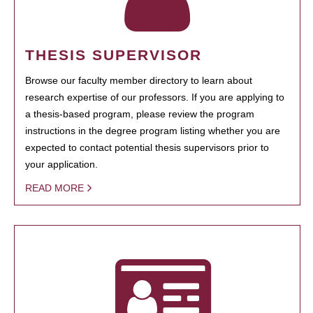
THESIS SUPERVISOR
Browse our faculty member directory to learn about
research expertise of our professors. If you are applying to
a thesis-based program, please review the program
instructions in the degree program listing whether you are
expected to contact potential thesis supervisors prior to
your application.
READ MORE