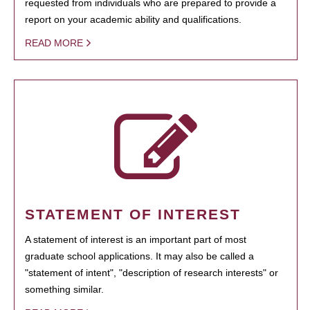
requested from individuals who are prepared to provide a
report on your academic ability and qualifications.
READ MORE
STATEMENT OF INTEREST
A statement of interest is an important part of most
graduate school applications. It may also be called a
"statement of intent", "description of research interests" or
something similar.