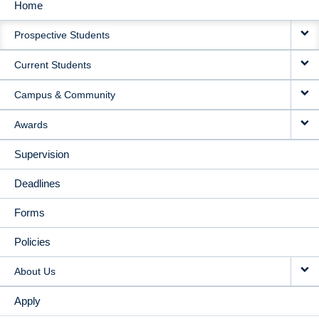
Home
MAIN
Prospective Students
NAVIGATION
Current Students
Campus & Community
Awards
Supervision
Deadlines
Forms
Policies
About Us
Apply