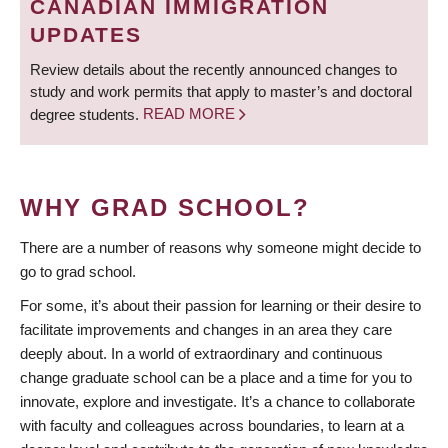
CANADIAN IMMIGRATION
UPDATES
Review details about the recently announced changes to
study and work permits that apply to master’s and doctoral
degree students.
READ MORE
WHY GRAD SCHOOL?
There are a number of reasons why someone might decide to
go to grad school.
For some, it’s about their passion for learning or their desire to
facilitate improvements and changes in an area they care
deeply about. In a world of extraordinary and continuous
change graduate school can be a place and a time for you to
innovate, explore and investigate. It’s a chance to collaborate
with faculty and colleagues across boundaries, to learn at a