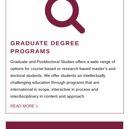
GRADUATE DEGREE
PROGRAMS
Graduate and Postdoctoral Studies offers a wide range of
options for course-based or research-based master's and
doctoral students. We offer students an intellectually
challenging education through programs that are
international in scope, interactive in process and
interdisciplinary in content and approach.
READ MORE