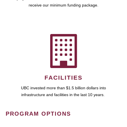
receive our minimum funding package.
FACILITIES
UBC invested more than $1.5 billion dollars into
infrastructure and facilities in the last 10 years.
PROGRAM OPTIONS