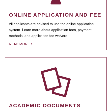
ONLINE APPLICATION AND FEE
All applicants are advised to use the online application
system. Learn more about application fees, payment
methods, and application fee waivers.
READ MORE
ACADEMIC DOCUMENTS