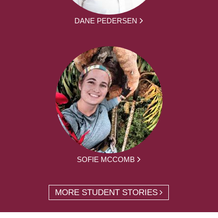
DANE PEDERSEN
SOFIE MCCOMB
MORE STUDENT STORIES