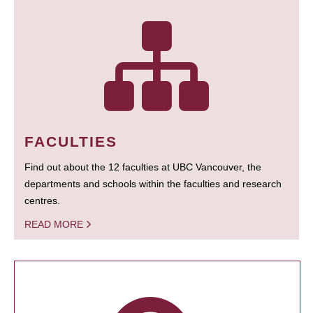
FACULTIES
Find out about the 12 faculties at UBC Vancouver, the
departments and schools within the faculties and research
centres.
READ MORE