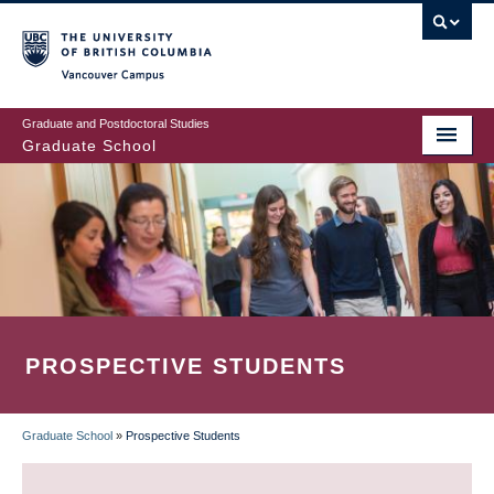
Skip
to
main
Vancouver Campus
content
Graduate and Postdoctoral Studies
Graduate School
PROSPECTIVE STUDENTS
Graduate School
»
Prospective Students
BREADCRUMB