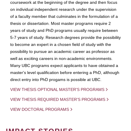
coursework at the beginning of the degree and then focus
on individual independent research under the supervision
of a faculty member that culminates in the formulation of a
thesis or dissertation. Most master programs require 2
years of study and PhD programs usually require between
5-7 years of study. Research degrees provide the possibility
to become an expert in a chosen field of study with the
possibility to pursue an academic career as professor as
well as exciting careers in non-academic environments.
Many UBC programs expect applicants to have obtained a
master's level qualification before entering a PhD, although
direct entry into PhD progams is possible at UBC.
VIEW THESIS OPTIONAL MASTER'S PROGRAMS
VIEW THESIS REQUIRED MASTER'S PROGRAMS
VIEW DOCTORAL PROGRAMS