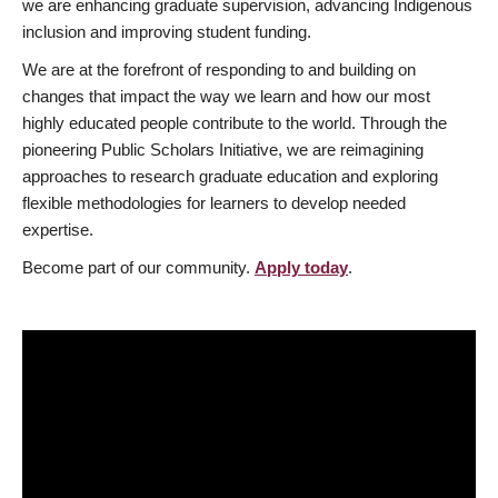
we are enhancing graduate supervision, advancing Indigenous
inclusion and improving student funding.
We are at the forefront of responding to and building on
changes that impact the way we learn and how our most
highly educated people contribute to the world. Through the
pioneering Public Scholars Initiative, we are reimagining
approaches to research graduate education and exploring
flexible methodologies for learners to develop needed
expertise.
Become part of our community.
Apply today
.