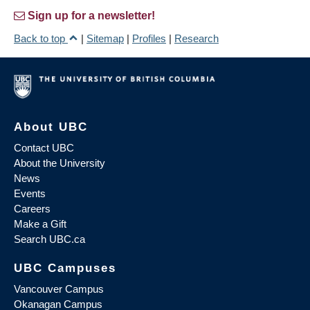
Sign up for a newsletter!
Back to top
|
Sitemap
|
Profiles
|
Research
About UBC
Contact UBC
About the University
News
Events
Careers
Make a Gift
Search UBC.ca
UBC Campuses
Vancouver Campus
Okanagan Campus