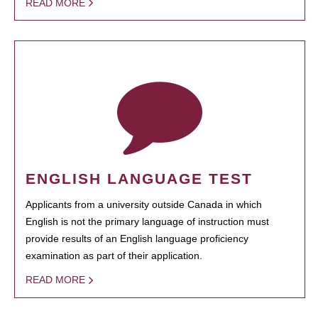
READ MORE
ENGLISH LANGUAGE TEST
Applicants from a university outside Canada in which
English is not the primary language of instruction must
provide results of an English language proficiency
examination as part of their application.
READ MORE