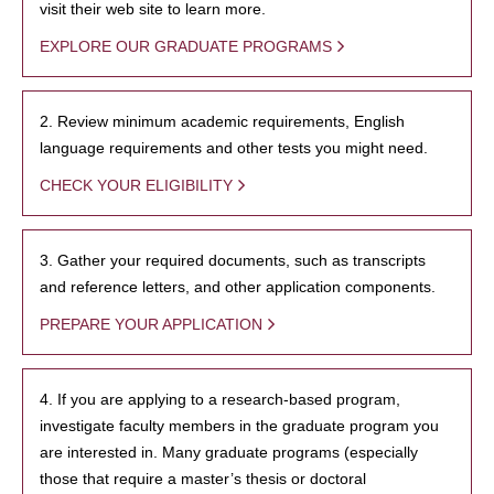
visit their web site to learn more.
EXPLORE OUR GRADUATE PROGRAMS
2. Review minimum academic requirements, English
language requirements and other tests you might need.
CHECK YOUR ELIGIBILITY
3. Gather your required documents, such as transcripts
and reference letters, and other application components.
PREPARE YOUR APPLICATION
4. If you are applying to a research-based program,
investigate faculty members in the graduate program you
are interested in. Many graduate programs (especially
those that require a master’s thesis or doctoral