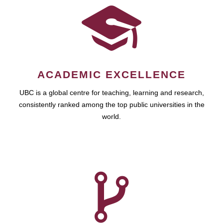
ACADEMIC EXCELLENCE
UBC is a global centre for teaching, learning and research,
consistently ranked among the top public universities in the
world.