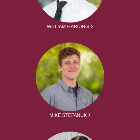
WILLIAM HARDING
MIKE STEFANUK