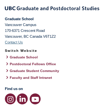
Graduate School
Vancouver Campus
170-6371 Crescent Road
Vancouver
,
BC
Canada
V6T1Z2
Contact Us
Switch Website
Graduate School
Postdoctoral Fellows Office
Graduate Student Community
Faculty and Staff Intranet
Find us on