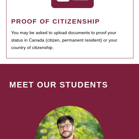
PROOF OF CITIZENSHIP
You may be asked to upload documents to proof your
status in Canada (citizen, permanent resident) or your
country of citizenship.
MEET OUR STUDENTS