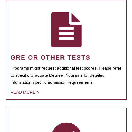
GRE OR OTHER TESTS
Programs might request additional test scores. Please refer
to specific Graduate Degree Programs for detailed
information specific admission requirements.
READ MORE