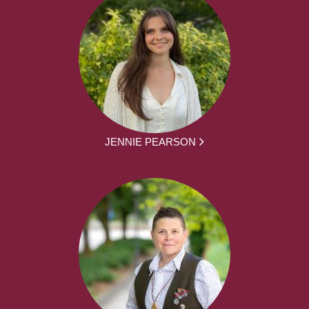
JENNIE PEARSON