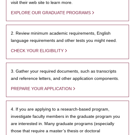
visit their web site to learn more.
EXPLORE OUR GRADUATE PROGRAMS
2. Review minimum academic requirements, English
language requirements and other tests you might need.
CHECK YOUR ELIGIBILITY
3. Gather your required documents, such as transcripts
and reference letters, and other application components.
PREPARE YOUR APPLICATION
4. If you are applying to a research-based program,
investigate faculty members in the graduate program you
are interested in. Many graduate programs (especially
those that require a master’s thesis or doctoral