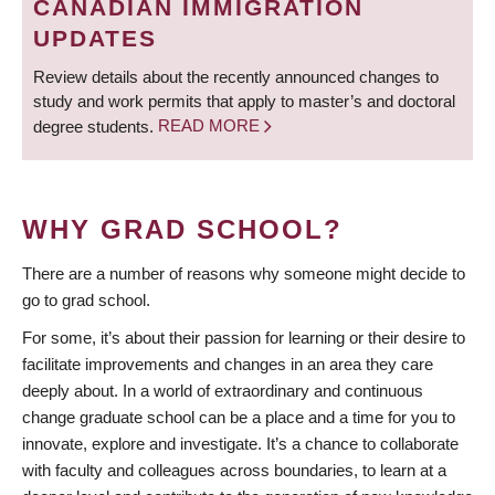
CANADIAN IMMIGRATION
UPDATES
Review details about the recently announced changes to
study and work permits that apply to master’s and doctoral
degree students.
READ MORE
WHY GRAD SCHOOL?
There are a number of reasons why someone might decide to
go to grad school.
For some, it’s about their passion for learning or their desire to
facilitate improvements and changes in an area they care
deeply about. In a world of extraordinary and continuous
change graduate school can be a place and a time for you to
innovate, explore and investigate. It’s a chance to collaborate
with faculty and colleagues across boundaries, to learn at a