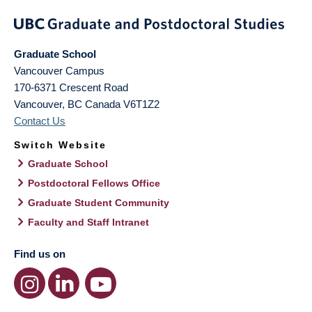
Graduate School
Vancouver Campus
170-6371 Crescent Road
Vancouver
,
BC
Canada
V6T1Z2
Contact Us
Switch Website
Graduate School
Postdoctoral Fellows Office
Graduate Student Community
Faculty and Staff Intranet
Find us on