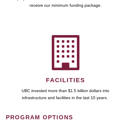
receive our minimum funding package.
FACILITIES
UBC invested more than $1.5 billion dollars into
infrastructure and facilities in the last 10 years.
PROGRAM OPTIONS