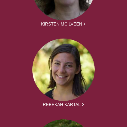
KIRSTEN MCILVEEN
REBEKAH KARTAL