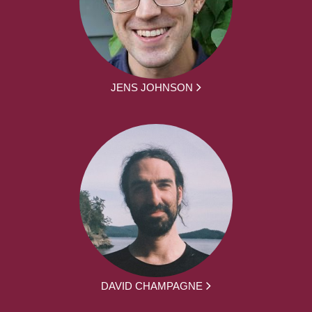
JENS JOHNSON
DAVID CHAMPAGNE