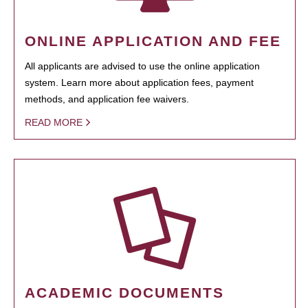
ONLINE APPLICATION AND FEE
All applicants are advised to use the online application
system. Learn more about application fees, payment
methods, and application fee waivers.
READ MORE
ACADEMIC DOCUMENTS