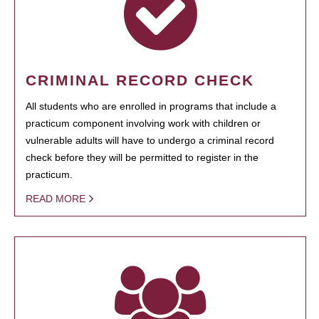
CRIMINAL RECORD CHECK
All students who are enrolled in programs that include a
practicum component involving work with children or
vulnerable adults will have to undergo a criminal record
check before they will be permitted to register in the
practicum.
READ MORE