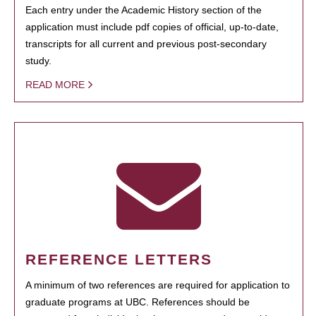
Each entry under the Academic History section of the
application must include pdf copies of official, up-to-date,
transcripts for all current and previous post-secondary
study.
READ MORE
REFERENCE LETTERS
A minimum of two references are required for application to
graduate programs at UBC. References should be