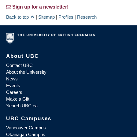
Sign up for a newsletter!
Back to top
|
Sitemap
|
Profiles
|
Research
About UBC
Contact UBC
About the University
News
Events
Careers
Make a Gift
Search UBC.ca
UBC Campuses
Vancouver Campus
Okanagan Campus