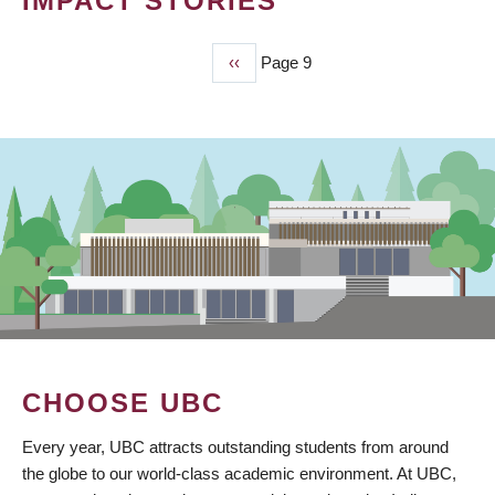
IMPACT STORIES
Previous
‹‹
Page 9
PAGINATION
page
CHOOSE UBC
Every year, UBC attracts outstanding students from around
the globe to our world-class academic environment. At UBC,