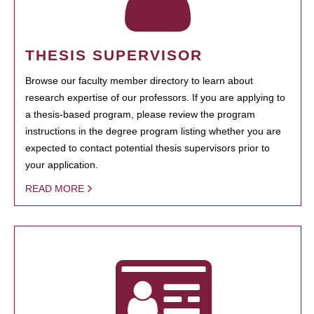
THESIS SUPERVISOR
Browse our faculty member directory to learn about
research expertise of our professors. If you are applying to
a thesis-based program, please review the program
instructions in the degree program listing whether you are
expected to contact potential thesis supervisors prior to
your application.
READ MORE