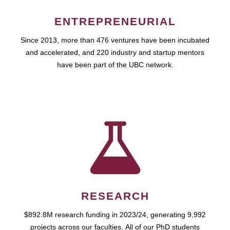
ENTREPRENEURIAL
Since 2013, more than 476 ventures have been incubated
and accelerated, and 220 industry and startup mentors
have been part of the UBC network.
RESEARCH
$892.8M research funding in 2023/24, generating 9,992
projects across our faculties. All of our PhD students