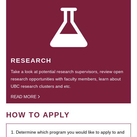
RESEARCH
Take a look at potential research supervisors, review open
research opportunities with faculty members, learn about
UBC research clusters and etc.
READ MORE
HOW TO APPLY
1. Determine which program you would like to apply to and