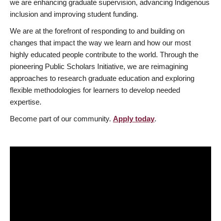
we are enhancing graduate supervision, advancing Indigenous
inclusion and improving student funding.
We are at the forefront of responding to and building on
changes that impact the way we learn and how our most
highly educated people contribute to the world. Through the
pioneering Public Scholars Initiative, we are reimagining
approaches to research graduate education and exploring
flexible methodologies for learners to develop needed
expertise.
Become part of our community.
Apply today
.