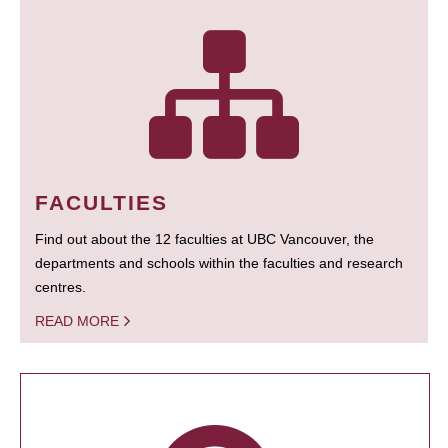
FACULTIES
Find out about the 12 faculties at UBC Vancouver, the
departments and schools within the faculties and research
centres.
READ MORE