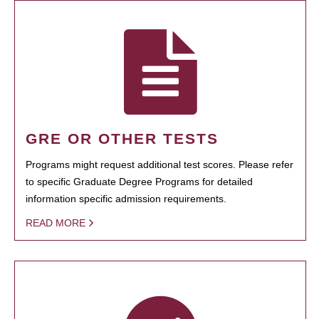
GRE OR OTHER TESTS
Programs might request additional test scores. Please refer
to specific Graduate Degree Programs for detailed
information specific admission requirements.
READ MORE