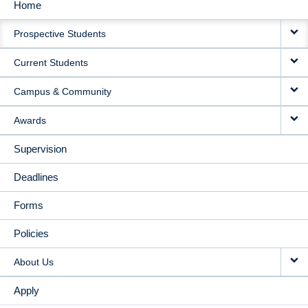
Home
MAIN
Prospective Students
NAVIGATION
Current Students
Campus & Community
Awards
Supervision
Deadlines
Forms
Policies
About Us
Apply