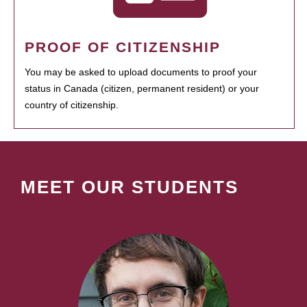
PROOF OF CITIZENSHIP
You may be asked to upload documents to proof your
status in Canada (citizen, permanent resident) or your
country of citizenship.
MEET OUR STUDENTS