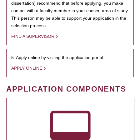
dissertation) recommend that before applying, you make
contact with a faculty member in your chosen area of study.
This person may be able to support your application in the
selection process.
FIND A SUPERVISOR
5. Apply online by visiting the application portal.
APPLY ONLINE
APPLICATION COMPONENTS