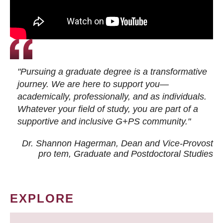
"Pursuing a graduate degree is a transformative
journey. We are here to support you—
academically, professionally, and as individuals.
Whatever your field of study, you are part of a
supportive and inclusive G+PS community."
Dr. Shannon Hagerman, Dean and Vice-Provost
pro tem
, Graduate and Postdoctoral Studies
EXPLORE