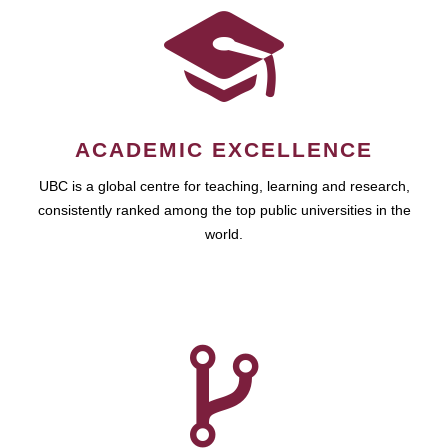
ACADEMIC EXCELLENCE
UBC is a global centre for teaching, learning and research,
consistently ranked among the top public universities in the
world.