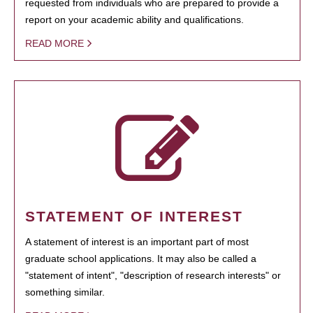
requested from individuals who are prepared to provide a
report on your academic ability and qualifications.
READ MORE
STATEMENT OF INTEREST
A statement of interest is an important part of most
graduate school applications. It may also be called a
"statement of intent", "description of research interests" or
something similar.