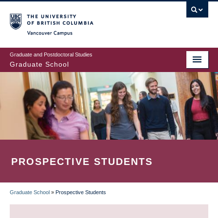
Skip
to
main
Vancouver Campus
content
Graduate and Postdoctoral Studies
Graduate School
PROSPECTIVE STUDENTS
Graduate School
»
Prospective Students
BREADCRUMB