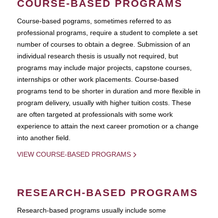
COURSE-BASED PROGRAMS
Course-based pograms, sometimes referred to as
professional programs, require a student to complete a set
number of courses to obtain a degree. Submission of an
individual research thesis is usually not required, but
programs may include major projects, capstone courses,
internships or other work placements. Course-based
programs tend to be shorter in duration and more flexible in
program delivery, usually with higher tuition costs. These
are often targeted at professionals with some work
experience to attain the next career promotion or a change
into another field.
VIEW COURSE-BASED PROGRAMS
RESEARCH-BASED PROGRAMS
Research-based programs usually include some