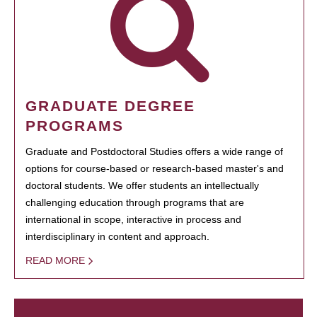
GRADUATE DEGREE
PROGRAMS
Graduate and Postdoctoral Studies offers a wide range of
options for course-based or research-based master's and
doctoral students. We offer students an intellectually
challenging education through programs that are
international in scope, interactive in process and
interdisciplinary in content and approach.
READ MORE