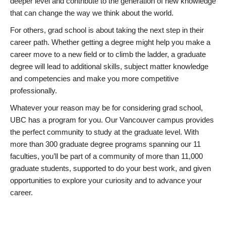
deeper level and contribute to the generation of new knowledge
that can change the way we think about the world.
For others, grad school is about taking the next step in their
career path. Whether getting a degree might help you make a
career move to a new field or to climb the ladder, a graduate
degree will lead to additional skills, subject matter knowledge
and competencies and make you more competitive
professionally.
Whatever your reason may be for considering grad school,
UBC has a program for you. Our Vancouver campus provides
the perfect community to study at the graduate level. With
more than 300 graduate degree programs spanning our 11
faculties, you’ll be part of a community of more than 11,000
graduate students, supported to do your best work, and given
opportunities to explore your curiosity and to advance your
career.