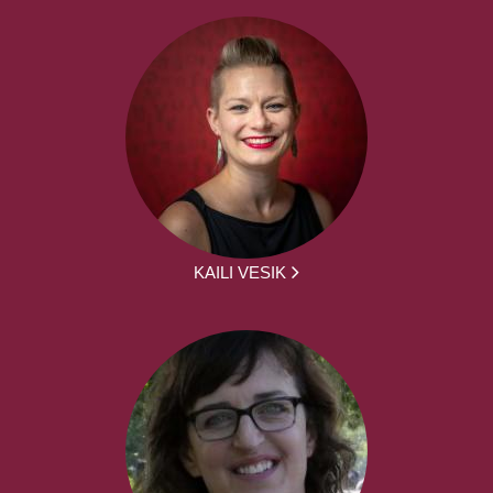
KAILI VESIK