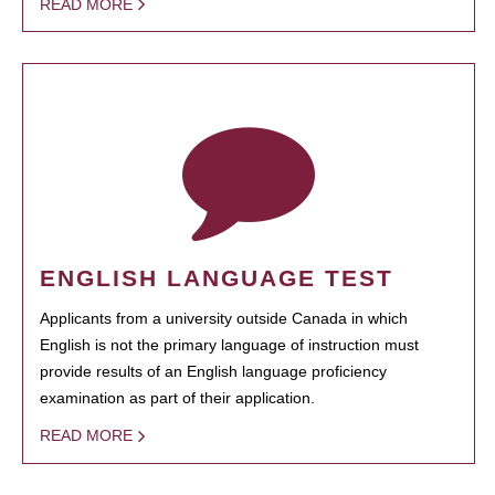
READ MORE
ENGLISH LANGUAGE TEST
Applicants from a university outside Canada in which
English is not the primary language of instruction must
provide results of an English language proficiency
examination as part of their application.
READ MORE