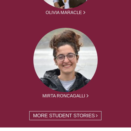
OLIVIA MARACLE
MIRTA RONCAGALLI
MORE STUDENT STORIES