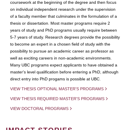
coursework at the beginning of the degree and then focus
on individual independent research under the supervision
of a faculty member that culminates in the formulation of a
thesis or dissertation. Most master programs require 2
years of study and PhD programs usually require between
5-7 years of study. Research degrees provide the possibility
to become an expert in a chosen field of study with the
possibility to pursue an academic career as professor as
well as exciting careers in non-academic environments.
Many UBC programs expect applicants to have obtained a
master's level qualification before entering a PhD, although
direct entry into PhD progams is possible at UBC.
VIEW THESIS OPTIONAL MASTER'S PROGRAMS
VIEW THESIS REQUIRED MASTER'S PROGRAMS
VIEW DOCTORAL PROGRAMS