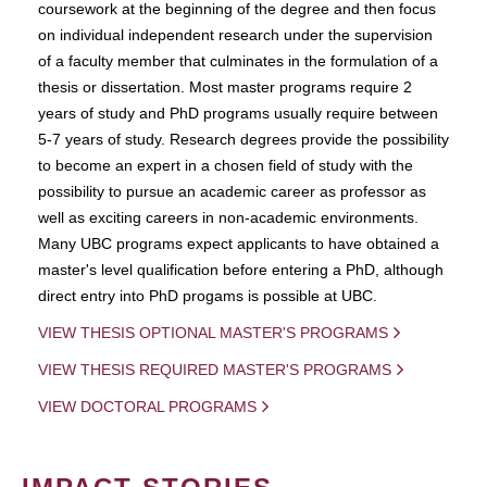
coursework at the beginning of the degree and then focus
on individual independent research under the supervision
of a faculty member that culminates in the formulation of a
thesis or dissertation. Most master programs require 2
years of study and PhD programs usually require between
5-7 years of study. Research degrees provide the possibility
to become an expert in a chosen field of study with the
possibility to pursue an academic career as professor as
well as exciting careers in non-academic environments.
Many UBC programs expect applicants to have obtained a
master's level qualification before entering a PhD, although
direct entry into PhD progams is possible at UBC.
VIEW THESIS OPTIONAL MASTER'S PROGRAMS
VIEW THESIS REQUIRED MASTER'S PROGRAMS
VIEW DOCTORAL PROGRAMS