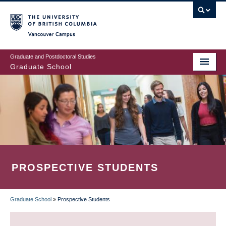
Skip
to
main
Vancouver Campus
content
Graduate and Postdoctoral Studies
Graduate School
PROSPECTIVE STUDENTS
Graduate School
»
Prospective Students
BREADCRUMB