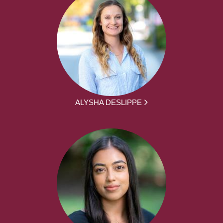
ALYSHA DESLIPPE