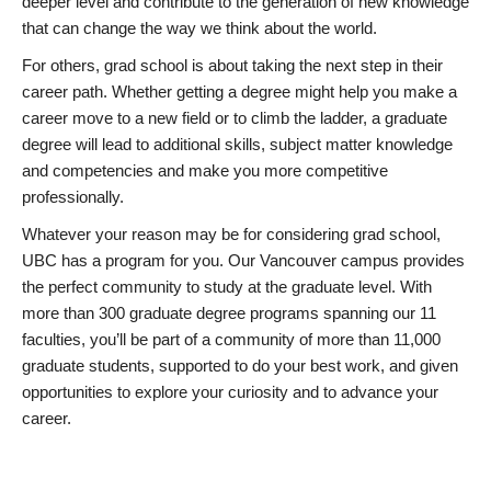
deeper level and contribute to the generation of new knowledge
that can change the way we think about the world.
For others, grad school is about taking the next step in their
career path. Whether getting a degree might help you make a
career move to a new field or to climb the ladder, a graduate
degree will lead to additional skills, subject matter knowledge
and competencies and make you more competitive
professionally.
Whatever your reason may be for considering grad school,
UBC has a program for you. Our Vancouver campus provides
the perfect community to study at the graduate level. With
more than 300 graduate degree programs spanning our 11
faculties, you’ll be part of a community of more than 11,000
graduate students, supported to do your best work, and given
opportunities to explore your curiosity and to advance your
career.