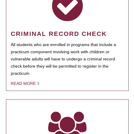
CRIMINAL RECORD CHECK
All students who are enrolled in programs that include a
practicum component involving work with children or
vulnerable adults will have to undergo a criminal record
check before they will be permitted to register in the
practicum.
READ MORE