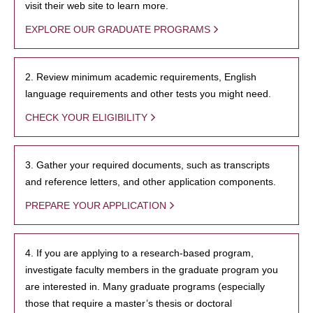
visit their web site to learn more.
EXPLORE OUR GRADUATE PROGRAMS
2. Review minimum academic requirements, English
language requirements and other tests you might need.
CHECK YOUR ELIGIBILITY
3. Gather your required documents, such as transcripts
and reference letters, and other application components.
PREPARE YOUR APPLICATION
4. If you are applying to a research-based program,
investigate faculty members in the graduate program you
are interested in. Many graduate programs (especially
those that require a master’s thesis or doctoral