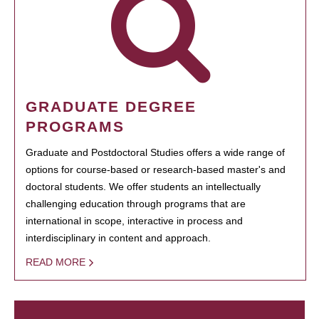
GRADUATE DEGREE
PROGRAMS
Graduate and Postdoctoral Studies offers a wide range of
options for course-based or research-based master's and
doctoral students. We offer students an intellectually
challenging education through programs that are
international in scope, interactive in process and
interdisciplinary in content and approach.
READ MORE