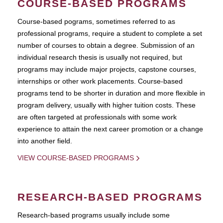
COURSE-BASED PROGRAMS
Course-based pograms, sometimes referred to as
professional programs, require a student to complete a set
number of courses to obtain a degree. Submission of an
individual research thesis is usually not required, but
programs may include major projects, capstone courses,
internships or other work placements. Course-based
programs tend to be shorter in duration and more flexible in
program delivery, usually with higher tuition costs. These
are often targeted at professionals with some work
experience to attain the next career promotion or a change
into another field.
VIEW COURSE-BASED PROGRAMS
RESEARCH-BASED PROGRAMS
Research-based programs usually include some