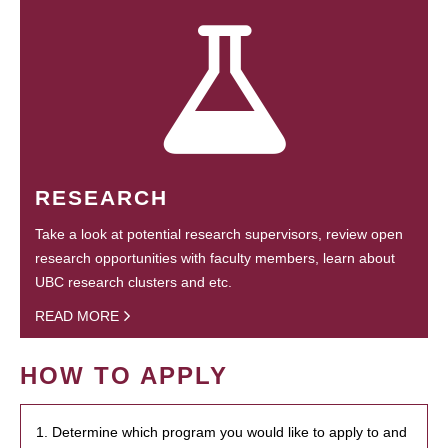
RESEARCH
Take a look at potential research supervisors, review open
research opportunities with faculty members, learn about
UBC research clusters and etc.
READ MORE
HOW TO APPLY
1. Determine which program you would like to apply to and