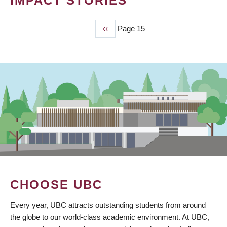
IMPACT STORIES
Previous
‹‹
Page 15
PAGINATION
page
CHOOSE UBC
Every year, UBC attracts outstanding students from around
the globe to our world-class academic environment. At UBC,