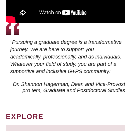
"Pursuing a graduate degree is a transformative
journey. We are here to support you—
academically, professionally, and as individuals.
Whatever your field of study, you are part of a
supportive and inclusive G+PS community."
Dr. Shannon Hagerman, Dean and Vice-Provost
pro tem
, Graduate and Postdoctoral Studies
EXPLORE