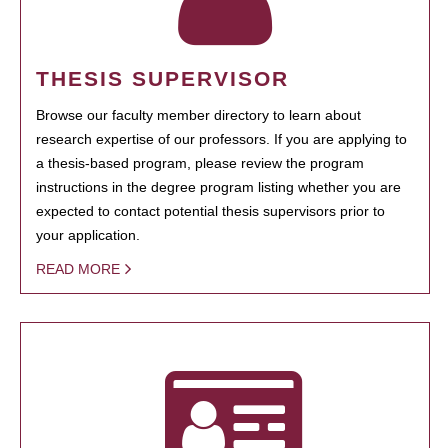
THESIS SUPERVISOR
Browse our faculty member directory to learn about
research expertise of our professors. If you are applying to
a thesis-based program, please review the program
instructions in the degree program listing whether you are
expected to contact potential thesis supervisors prior to
your application.
READ MORE