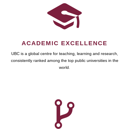
ACADEMIC EXCELLENCE
UBC is a global centre for teaching, learning and research,
consistently ranked among the top public universities in the
world.