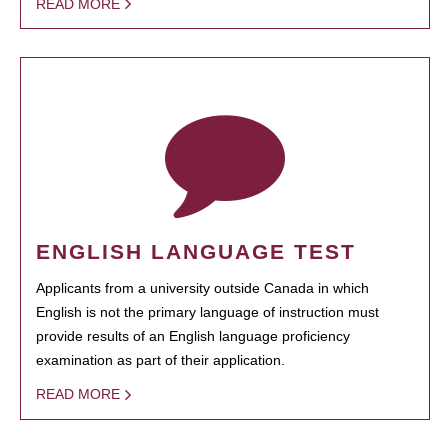
READ MORE
ENGLISH LANGUAGE TEST
Applicants from a university outside Canada in which
English is not the primary language of instruction must
provide results of an English language proficiency
examination as part of their application.
READ MORE