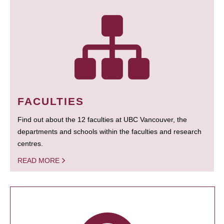
FACULTIES
Find out about the 12 faculties at UBC Vancouver, the
departments and schools within the faculties and research
centres.
READ MORE