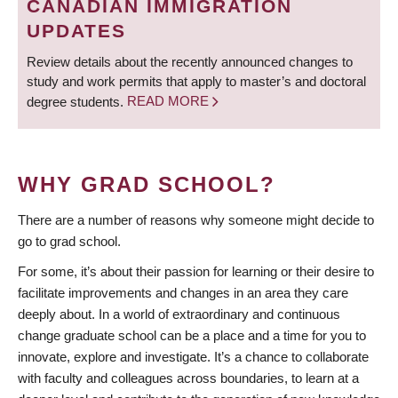
CANADIAN IMMIGRATION
UPDATES
Review details about the recently announced changes to
study and work permits that apply to master’s and doctoral
degree students.
READ MORE
WHY GRAD SCHOOL?
There are a number of reasons why someone might decide to
go to grad school.
For some, it’s about their passion for learning or their desire to
facilitate improvements and changes in an area they care
deeply about. In a world of extraordinary and continuous
change graduate school can be a place and a time for you to
innovate, explore and investigate. It’s a chance to collaborate
with faculty and colleagues across boundaries, to learn at a