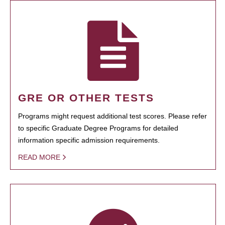
GRE OR OTHER TESTS
Programs might request additional test scores. Please refer
to specific Graduate Degree Programs for detailed
information specific admission requirements.
READ MORE