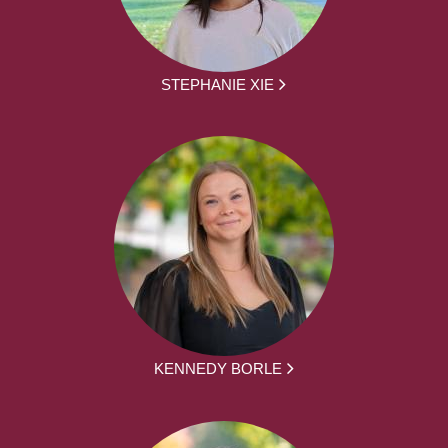
STEPHANIE XIE
KENNEDY BORLE