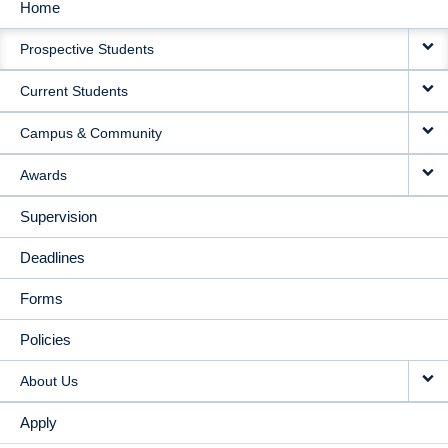
Home
MAIN
Prospective Students
NAVIGATION
Current Students
Campus & Community
Awards
Supervision
Deadlines
Forms
Policies
About Us
Apply