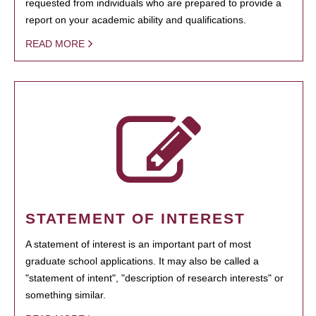
requested from individuals who are prepared to provide a
report on your academic ability and qualifications.
READ MORE
STATEMENT OF INTEREST
A statement of interest is an important part of most
graduate school applications. It may also be called a
"statement of intent", "description of research interests" or
something similar.