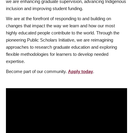
we are enhancing graduate supervision, advancing Indigenous
inclusion and improving student funding.
We are at the forefront of responding to and building on
changes that impact the way we learn and how our most
highly educated people contribute to the world. Through the
pioneering Public Scholars Initiative, we are reimagining
approaches to research graduate education and exploring
flexible methodologies for learners to develop needed
expertise.
Become part of our community.
Apply today
.