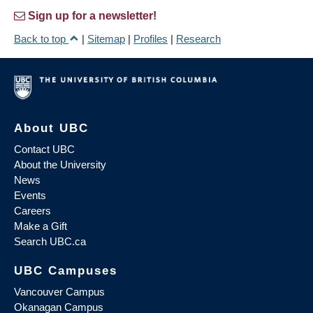
Sign up for a newsletter!
Back to top
|
Sitemap
|
Profiles
|
Research
About UBC
Contact UBC
About the University
News
Events
Careers
Make a Gift
Search UBC.ca
UBC Campuses
Vancouver Campus
Okanagan Campus