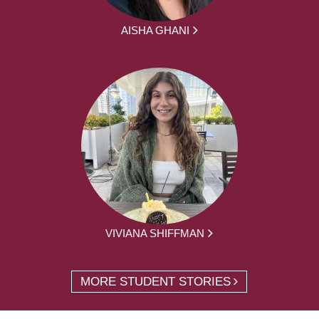
AISHA GHANI
VIVIANA SHIFFMAN
MORE STUDENT STORIES