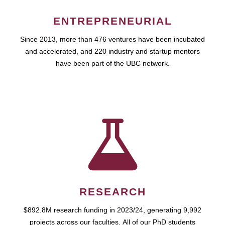
ENTREPRENEURIAL
Since 2013, more than 476 ventures have been incubated
and accelerated, and 220 industry and startup mentors
have been part of the UBC network.
RESEARCH
$892.8M research funding in 2023/24, generating 9,992
projects across our faculties. All of our PhD students