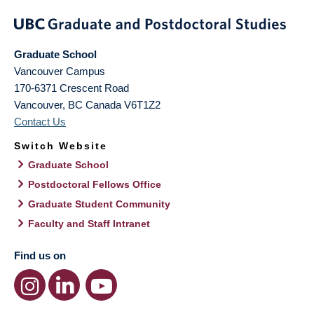
Graduate School
Vancouver Campus
170-6371 Crescent Road
Vancouver
,
BC
Canada
V6T1Z2
Contact Us
Switch Website
Graduate School
Postdoctoral Fellows Office
Graduate Student Community
Faculty and Staff Intranet
Find us on