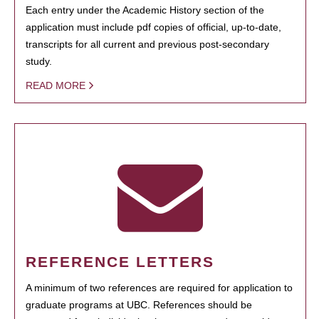
Each entry under the Academic History section of the
application must include pdf copies of official, up-to-date,
transcripts for all current and previous post-secondary
study.
READ MORE
REFERENCE LETTERS
A minimum of two references are required for application to
graduate programs at UBC. References should be