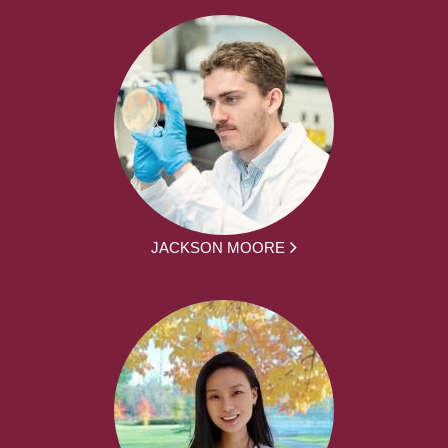
JACKSON MOORE