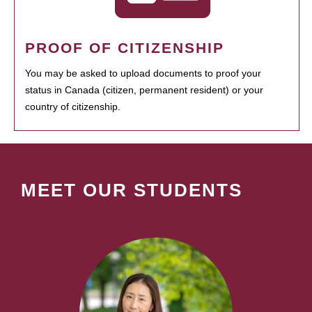
PROOF OF CITIZENSHIP
You may be asked to upload documents to proof your
status in Canada (citizen, permanent resident) or your
country of citizenship.
MEET OUR STUDENTS