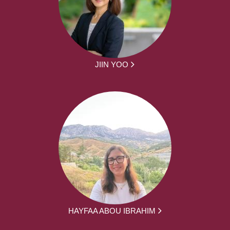
JIIN YOO
HAYFAA ABOU IBRAHIM