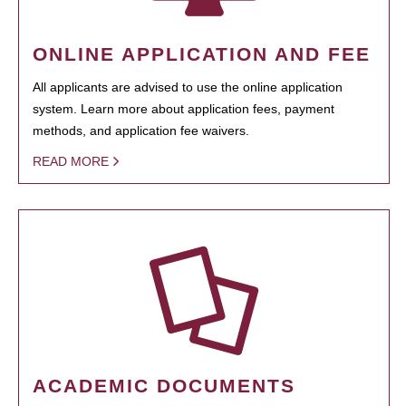
ONLINE APPLICATION AND FEE
All applicants are advised to use the online application
system. Learn more about application fees, payment
methods, and application fee waivers.
READ MORE
ACADEMIC DOCUMENTS