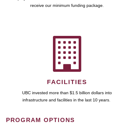
receive our minimum funding package.
FACILITIES
UBC invested more than $1.5 billion dollars into
infrastructure and facilities in the last 10 years.
PROGRAM OPTIONS