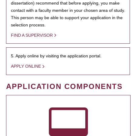
dissertation) recommend that before applying, you make
contact with a faculty member in your chosen area of study.
This person may be able to support your application in the
selection process.
FIND A SUPERVISOR
5. Apply online by visiting the application portal.
APPLY ONLINE
APPLICATION COMPONENTS