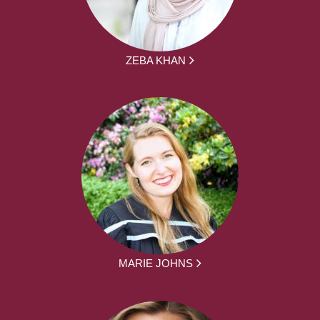
ZEBA KHAN
MARIE JOHNS