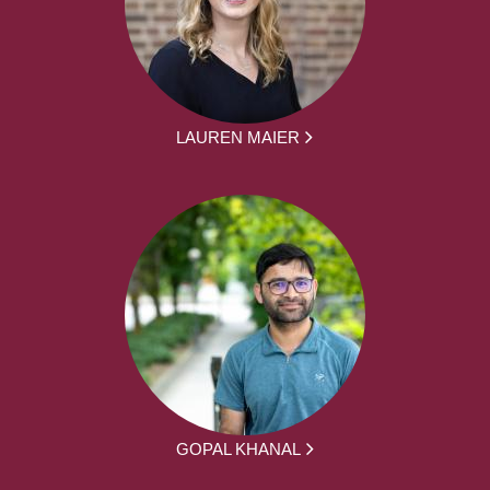
LAUREN MAIER
GOPAL KHANAL