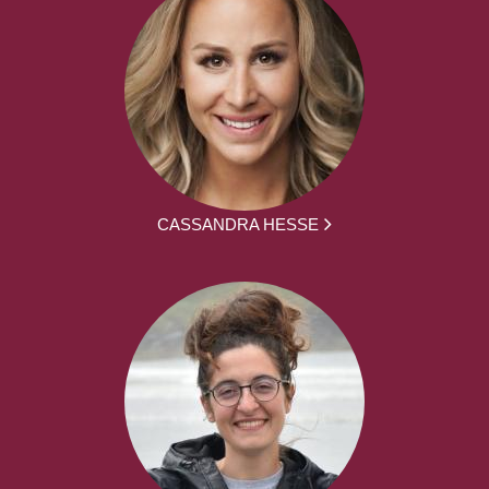
CASSANDRA HESSE