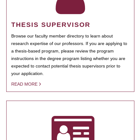
THESIS SUPERVISOR
Browse our faculty member directory to learn about
research expertise of our professors. If you are applying to
a thesis-based program, please review the program
instructions in the degree program listing whether you are
expected to contact potential thesis supervisors prior to
your application.
READ MORE