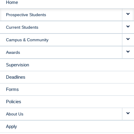
Home
MAIN
Prospective Students
NAVIGATION
Current Students
Campus & Community
Awards
Supervision
Deadlines
Forms
Policies
About Us
Apply