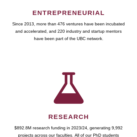
ENTREPRENEURIAL
Since 2013, more than 476 ventures have been incubated
and accelerated, and 220 industry and startup mentors
have been part of the UBC network.
RESEARCH
$892.8M research funding in 2023/24, generating 9,992
projects across our faculties. All of our PhD students