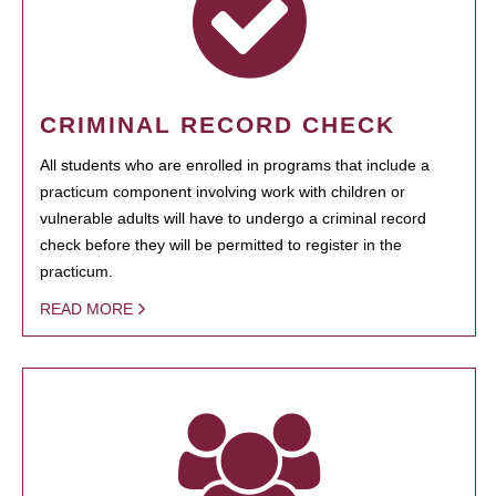
CRIMINAL RECORD CHECK
All students who are enrolled in programs that include a
practicum component involving work with children or
vulnerable adults will have to undergo a criminal record
check before they will be permitted to register in the
practicum.
READ MORE