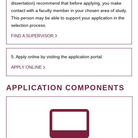
dissertation) recommend that before applying, you make
contact with a faculty member in your chosen area of study.
This person may be able to support your application in the
selection process.
FIND A SUPERVISOR
5. Apply online by visiting the application portal.
APPLY ONLINE
APPLICATION COMPONENTS