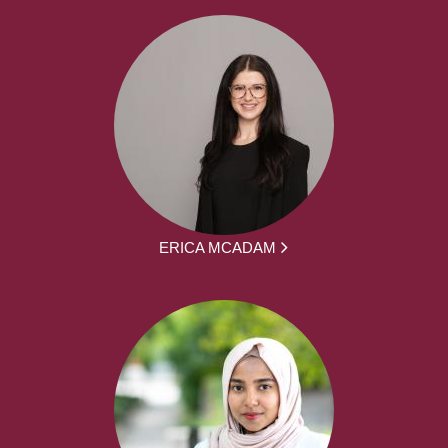
ERICA MCADAM