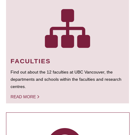
FACULTIES
Find out about the 12 faculties at UBC Vancouver, the
departments and schools within the faculties and research
centres.
READ MORE