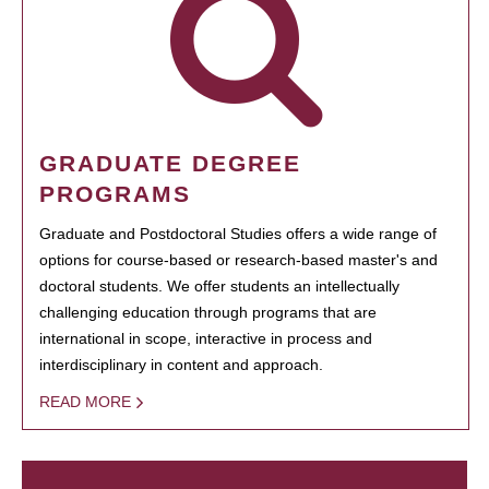
GRADUATE DEGREE
PROGRAMS
Graduate and Postdoctoral Studies offers a wide range of
options for course-based or research-based master's and
doctoral students. We offer students an intellectually
challenging education through programs that are
international in scope, interactive in process and
interdisciplinary in content and approach.
READ MORE