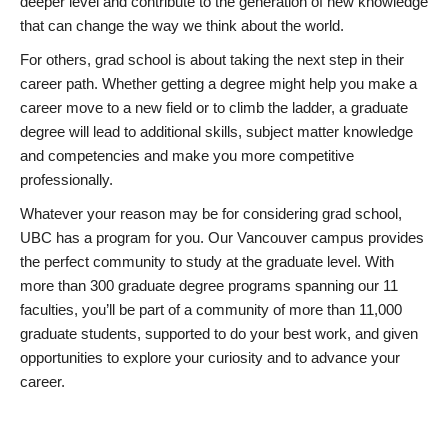
deeper level and contribute to the generation of new knowledge
that can change the way we think about the world.
For others, grad school is about taking the next step in their
career path. Whether getting a degree might help you make a
career move to a new field or to climb the ladder, a graduate
degree will lead to additional skills, subject matter knowledge
and competencies and make you more competitive
professionally.
Whatever your reason may be for considering grad school,
UBC has a program for you. Our Vancouver campus provides
the perfect community to study at the graduate level. With
more than 300 graduate degree programs spanning our 11
faculties, you’ll be part of a community of more than 11,000
graduate students, supported to do your best work, and given
opportunities to explore your curiosity and to advance your
career.