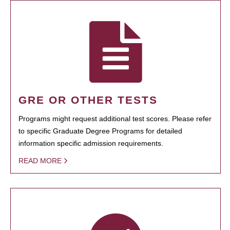
GRE OR OTHER TESTS
Programs might request additional test scores. Please refer
to specific Graduate Degree Programs for detailed
information specific admission requirements.
READ MORE