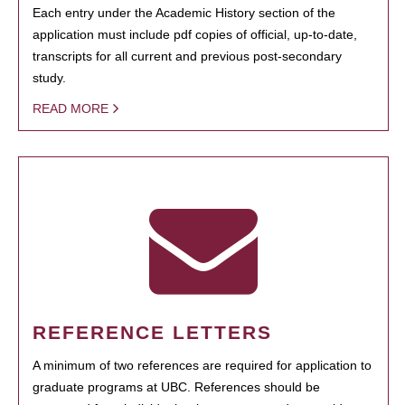
Each entry under the Academic History section of the
application must include pdf copies of official, up-to-date,
transcripts for all current and previous post-secondary
study.
READ MORE
REFERENCE LETTERS
A minimum of two references are required for application to
graduate programs at UBC. References should be