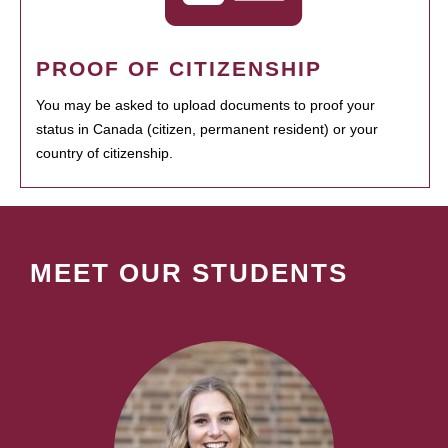
PROOF OF CITIZENSHIP
You may be asked to upload documents to proof your
status in Canada (citizen, permanent resident) or your
country of citizenship.
MEET OUR STUDENTS