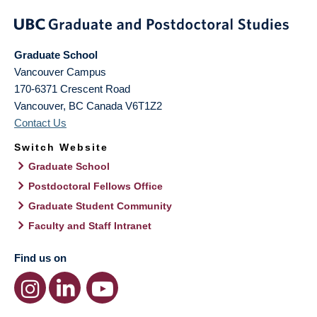
Graduate School
Vancouver Campus
170-6371 Crescent Road
Vancouver
,
BC
Canada
V6T1Z2
Contact Us
Switch Website
Graduate School
Postdoctoral Fellows Office
Graduate Student Community
Faculty and Staff Intranet
Find us on