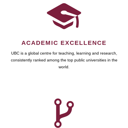
ACADEMIC EXCELLENCE
UBC is a global centre for teaching, learning and research,
consistently ranked among the top public universities in the
world.