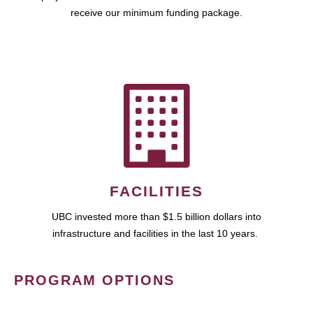
receive our minimum funding package.
FACILITIES
UBC invested more than $1.5 billion dollars into
infrastructure and facilities in the last 10 years.
PROGRAM OPTIONS