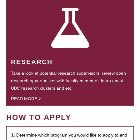
RESEARCH
Take a look at potential research supervisors, review open
research opportunities with faculty members, learn about
UBC research clusters and etc.
READ MORE
HOW TO APPLY
1. Determine which program you would like to apply to and