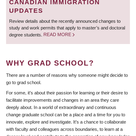
CANADIAN IMMIGRATION
UPDATES
Review details about the recently announced changes to
study and work permits that apply to master’s and doctoral
degree students.
READ MORE
WHY GRAD SCHOOL?
There are a number of reasons why someone might decide to
go to grad school.
For some, it’s about their passion for learning or their desire to
facilitate improvements and changes in an area they care
deeply about. In a world of extraordinary and continuous
change graduate school can be a place and a time for you to
innovate, explore and investigate. It’s a chance to collaborate
with faculty and colleagues across boundaries, to learn at a