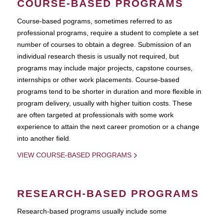
COURSE-BASED PROGRAMS
Course-based pograms, sometimes referred to as
professional programs, require a student to complete a set
number of courses to obtain a degree. Submission of an
individual research thesis is usually not required, but
programs may include major projects, capstone courses,
internships or other work placements. Course-based
programs tend to be shorter in duration and more flexible in
program delivery, usually with higher tuition costs. These
are often targeted at professionals with some work
experience to attain the next career promotion or a change
into another field.
VIEW COURSE-BASED PROGRAMS
RESEARCH-BASED PROGRAMS
Research-based programs usually include some