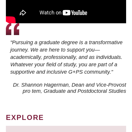
"Pursuing a graduate degree is a transformative
journey. We are here to support you—
academically, professionally, and as individuals.
Whatever your field of study, you are part of a
supportive and inclusive G+PS community."
Dr. Shannon Hagerman, Dean and Vice-Provost
pro tem
, Graduate and Postdoctoral Studies
EXPLORE