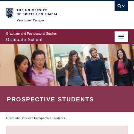
Skip
to
main
Vancouver Campus
content
Graduate and Postdoctoral Studies
Graduate School
PROSPECTIVE STUDENTS
Graduate School
»
Prospective Students
BREADCRUMB