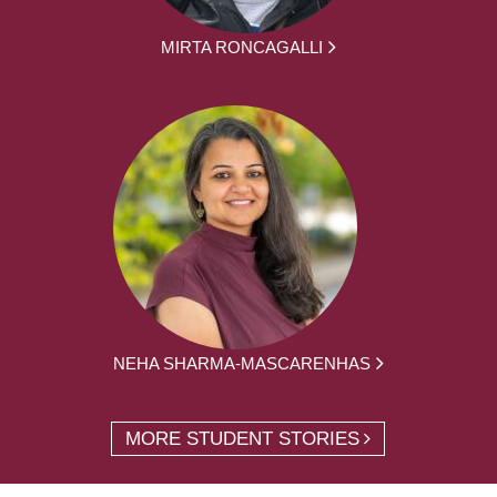
MIRTA RONCAGALLI
NEHA SHARMA-MASCARENHAS
MORE STUDENT STORIES