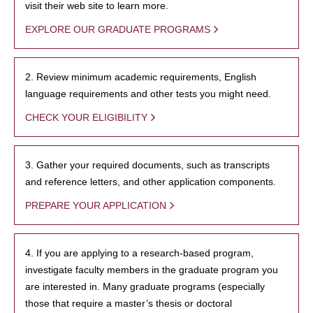
visit their web site to learn more.
EXPLORE OUR GRADUATE PROGRAMS
2. Review minimum academic requirements, English
language requirements and other tests you might need.
CHECK YOUR ELIGIBILITY
3. Gather your required documents, such as transcripts
and reference letters, and other application components.
PREPARE YOUR APPLICATION
4. If you are applying to a research-based program,
investigate faculty members in the graduate program you
are interested in. Many graduate programs (especially
those that require a master’s thesis or doctoral