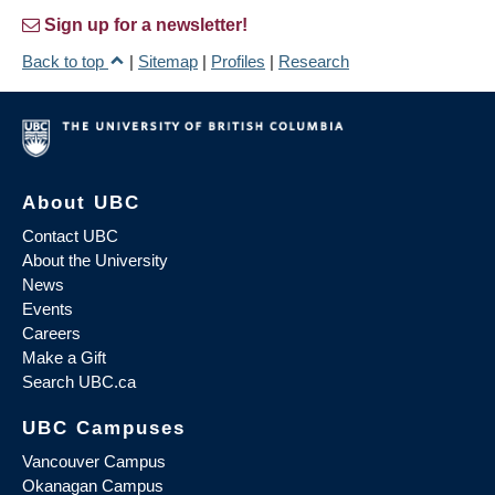
Sign up for a newsletter!
Back to top
|
Sitemap
|
Profiles
|
Research
About UBC
Contact UBC
About the University
News
Events
Careers
Make a Gift
Search UBC.ca
UBC Campuses
Vancouver Campus
Okanagan Campus