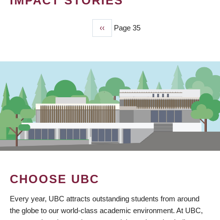
IMPACT STORIES
Previous
‹‹
Page 35
PAGINATION
page
CHOOSE UBC
Every year, UBC attracts outstanding students from around
the globe to our world-class academic environment. At UBC,