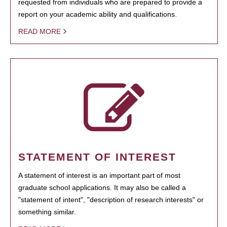
requested from individuals who are prepared to provide a
report on your academic ability and qualifications.
READ MORE
STATEMENT OF INTEREST
A statement of interest is an important part of most
graduate school applications. It may also be called a
"statement of intent", "description of research interests" or
something similar.