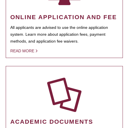
ONLINE APPLICATION AND FEE
All applicants are advised to use the online application
system. Learn more about application fees, payment
methods, and application fee waivers.
READ MORE
ACADEMIC DOCUMENTS