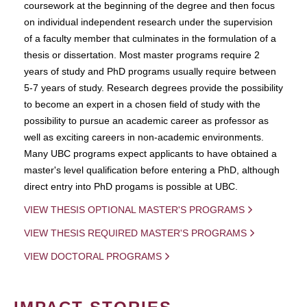
coursework at the beginning of the degree and then focus
on individual independent research under the supervision
of a faculty member that culminates in the formulation of a
thesis or dissertation. Most master programs require 2
years of study and PhD programs usually require between
5-7 years of study. Research degrees provide the possibility
to become an expert in a chosen field of study with the
possibility to pursue an academic career as professor as
well as exciting careers in non-academic environments.
Many UBC programs expect applicants to have obtained a
master's level qualification before entering a PhD, although
direct entry into PhD progams is possible at UBC.
VIEW THESIS OPTIONAL MASTER'S PROGRAMS
VIEW THESIS REQUIRED MASTER'S PROGRAMS
VIEW DOCTORAL PROGRAMS