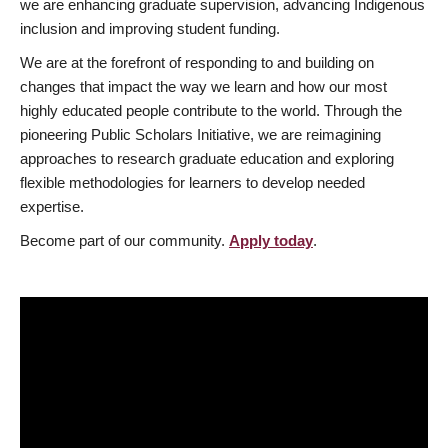
we are enhancing graduate supervision, advancing Indigenous
inclusion and improving student funding.
We are at the forefront of responding to and building on
changes that impact the way we learn and how our most
highly educated people contribute to the world. Through the
pioneering Public Scholars Initiative, we are reimagining
approaches to research graduate education and exploring
flexible methodologies for learners to develop needed
expertise.
Become part of our community.
Apply today
.