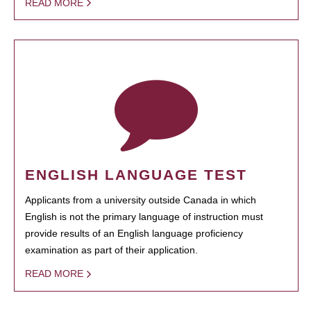
READ MORE
ENGLISH LANGUAGE TEST
Applicants from a university outside Canada in which
English is not the primary language of instruction must
provide results of an English language proficiency
examination as part of their application.
READ MORE