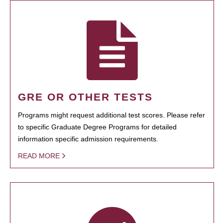
GRE OR OTHER TESTS
Programs might request additional test scores. Please refer
to specific Graduate Degree Programs for detailed
information specific admission requirements.
READ MORE