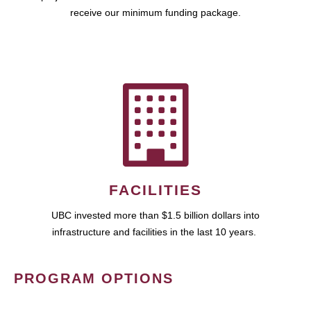
receive our minimum funding package.
FACILITIES
UBC invested more than $1.5 billion dollars into
infrastructure and facilities in the last 10 years.
PROGRAM OPTIONS