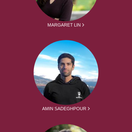
MARGARET LIN
AMIN SADEGHPOUR