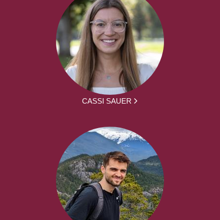
CASSI SAUER