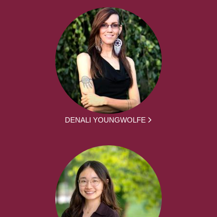
DENALI YOUNGWOLFE