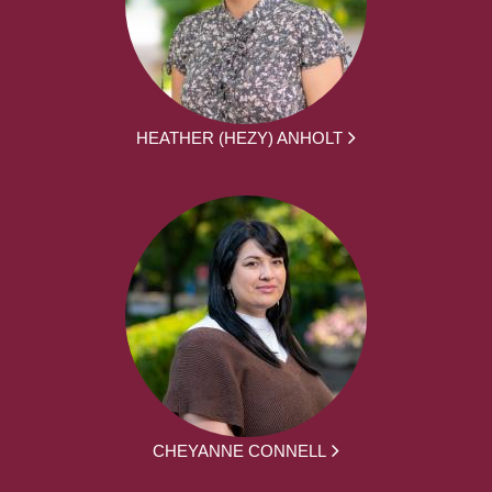
HEATHER (HEZY) ANHOLT
CHEYANNE CONNELL