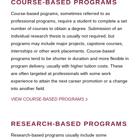
COURSE-BASED PROGRAMS
Course-based pograms, sometimes referred to as
professional programs, require a student to complete a set
number of courses to obtain a degree. Submission of an
individual research thesis is usually not required, but
programs may include major projects, capstone courses,
internships or other work placements. Course-based
programs tend to be shorter in duration and more flexible in
program delivery, usually with higher tuition costs. These
are often targeted at professionals with some work
experience to attain the next career promotion or a change
into another field.
VIEW COURSE-BASED PROGRAMS
RESEARCH-BASED PROGRAMS
Research-based programs usually include some