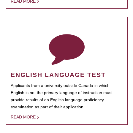
READ MORE
ENGLISH LANGUAGE TEST
Applicants from a university outside Canada in which
English is not the primary language of instruction must
provide results of an English language proficiency
examination as part of their application.
READ MORE