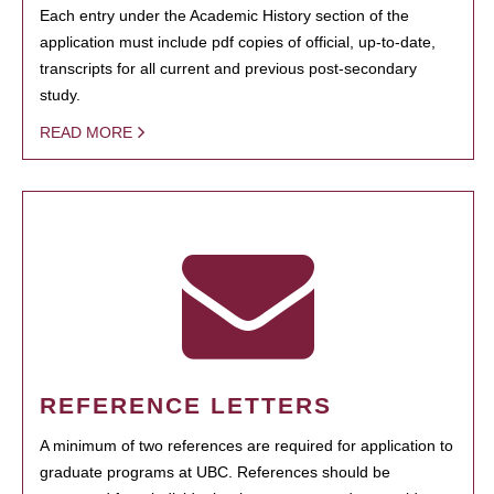
Each entry under the Academic History section of the
application must include pdf copies of official, up-to-date,
transcripts for all current and previous post-secondary
study.
READ MORE
REFERENCE LETTERS
A minimum of two references are required for application to
graduate programs at UBC. References should be