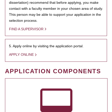
dissertation) recommend that before applying, you make
contact with a faculty member in your chosen area of study.
This person may be able to support your application in the
selection process.
FIND A SUPERVISOR
5. Apply online by visiting the application portal.
APPLY ONLINE
APPLICATION COMPONENTS