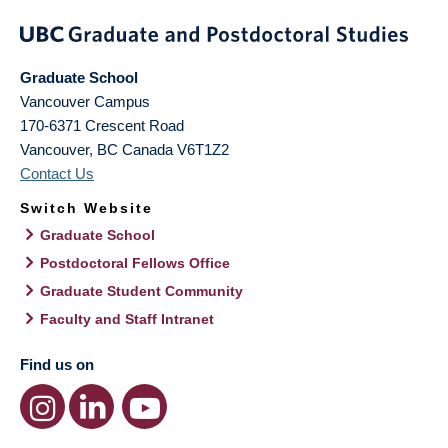
Graduate School
Vancouver Campus
170-6371 Crescent Road
Vancouver
,
BC
Canada
V6T1Z2
Contact Us
Switch Website
Graduate School
Postdoctoral Fellows Office
Graduate Student Community
Faculty and Staff Intranet
Find us on