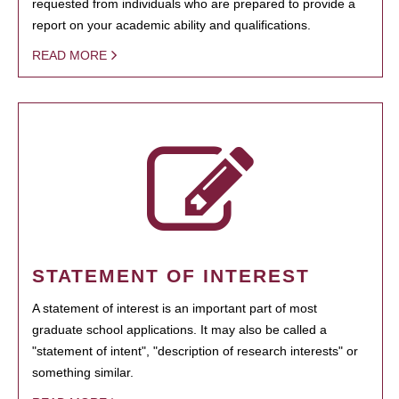
requested from individuals who are prepared to provide a
report on your academic ability and qualifications.
READ MORE
STATEMENT OF INTEREST
A statement of interest is an important part of most
graduate school applications. It may also be called a
"statement of intent", "description of research interests" or
something similar.