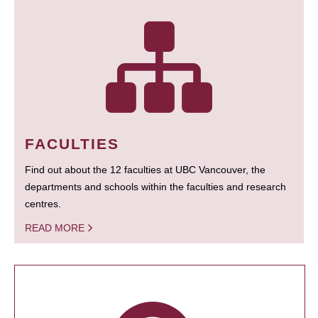
FACULTIES
Find out about the 12 faculties at UBC Vancouver, the
departments and schools within the faculties and research
centres.
READ MORE