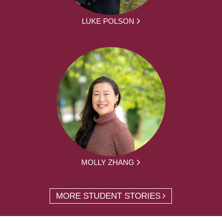
LUKE POLSON
MOLLY ZHANG
MORE STUDENT STORIES