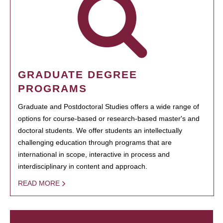
GRADUATE DEGREE
PROGRAMS
Graduate and Postdoctoral Studies offers a wide range of
options for course-based or research-based master's and
doctoral students. We offer students an intellectually
challenging education through programs that are
international in scope, interactive in process and
interdisciplinary in content and approach.
READ MORE