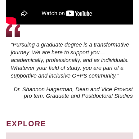
"Pursuing a graduate degree is a transformative
journey. We are here to support you—
academically, professionally, and as individuals.
Whatever your field of study, you are part of a
supportive and inclusive G+PS community."
Dr. Shannon Hagerman, Dean and Vice-Provost
pro tem
, Graduate and Postdoctoral Studies
EXPLORE