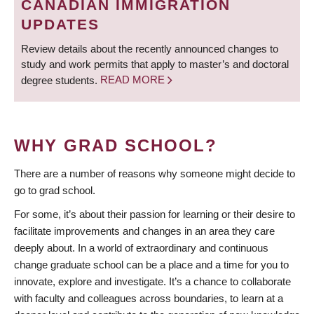
CANADIAN IMMIGRATION
UPDATES
Review details about the recently announced changes to
study and work permits that apply to master’s and doctoral
degree students.
READ MORE
WHY GRAD SCHOOL?
There are a number of reasons why someone might decide to
go to grad school.
For some, it’s about their passion for learning or their desire to
facilitate improvements and changes in an area they care
deeply about. In a world of extraordinary and continuous
change graduate school can be a place and a time for you to
innovate, explore and investigate. It’s a chance to collaborate
with faculty and colleagues across boundaries, to learn at a