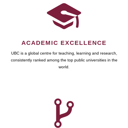
ACADEMIC EXCELLENCE
UBC is a global centre for teaching, learning and research,
consistently ranked among the top public universities in the
world.