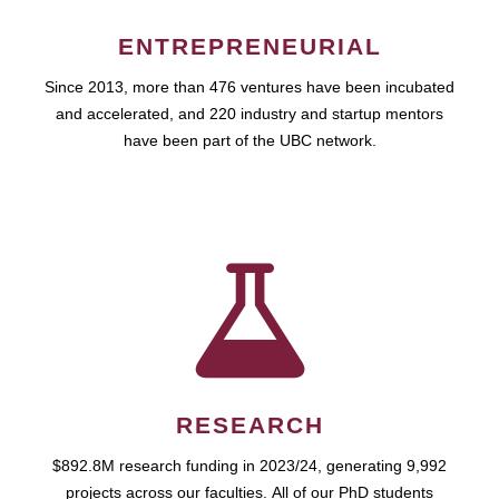
ENTREPRENEURIAL
Since 2013, more than 476 ventures have been incubated
and accelerated, and 220 industry and startup mentors
have been part of the UBC network.
RESEARCH
$892.8M research funding in 2023/24, generating 9,992
projects across our faculties. All of our PhD students