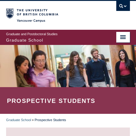
Skip
to
main
Vancouver Campus
content
Graduate and Postdoctoral Studies
Graduate School
PROSPECTIVE STUDENTS
Graduate School
»
Prospective Students
BREADCRUMB