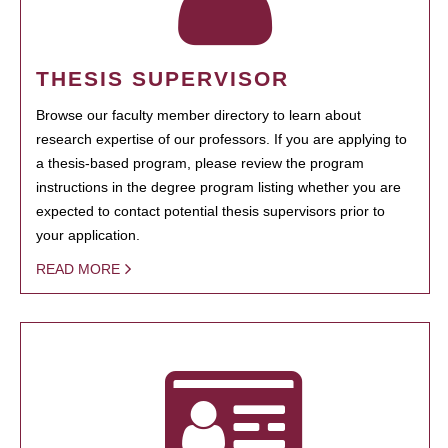
THESIS SUPERVISOR
Browse our faculty member directory to learn about
research expertise of our professors. If you are applying to
a thesis-based program, please review the program
instructions in the degree program listing whether you are
expected to contact potential thesis supervisors prior to
your application.
READ MORE