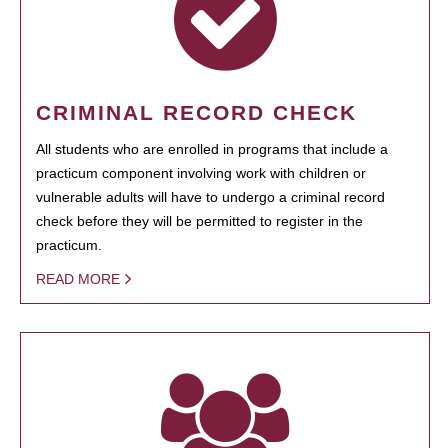
CRIMINAL RECORD CHECK
All students who are enrolled in programs that include a
practicum component involving work with children or
vulnerable adults will have to undergo a criminal record
check before they will be permitted to register in the
practicum.
READ MORE