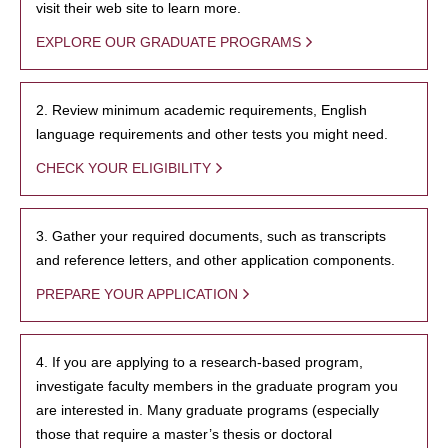
visit their web site to learn more.
EXPLORE OUR GRADUATE PROGRAMS
2. Review minimum academic requirements, English
language requirements and other tests you might need.
CHECK YOUR ELIGIBILITY
3. Gather your required documents, such as transcripts
and reference letters, and other application components.
PREPARE YOUR APPLICATION
4. If you are applying to a research-based program,
investigate faculty members in the graduate program you
are interested in. Many graduate programs (especially
those that require a master’s thesis or doctoral