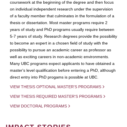
coursework at the beginning of the degree and then focus
on individual independent research under the supervision
of a faculty member that culminates in the formulation of a
thesis or dissertation. Most master programs require 2
years of study and PhD programs usually require between
5-7 years of study. Research degrees provide the possibility
to become an expert in a chosen field of study with the
possibility to pursue an academic career as professor as
well as exciting careers in non-academic environments.
Many UBC programs expect applicants to have obtained a
master's level qualification before entering a PhD, although
direct entry into PhD progams is possible at UBC.
VIEW THESIS OPTIONAL MASTER'S PROGRAMS
VIEW THESIS REQUIRED MASTER'S PROGRAMS
VIEW DOCTORAL PROGRAMS