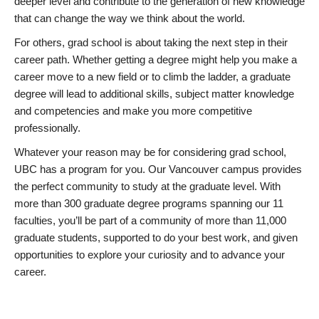
deeper level and contribute to the generation of new knowledge
that can change the way we think about the world.
For others, grad school is about taking the next step in their
career path. Whether getting a degree might help you make a
career move to a new field or to climb the ladder, a graduate
degree will lead to additional skills, subject matter knowledge
and competencies and make you more competitive
professionally.
Whatever your reason may be for considering grad school,
UBC has a program for you. Our Vancouver campus provides
the perfect community to study at the graduate level. With
more than 300 graduate degree programs spanning our 11
faculties, you’ll be part of a community of more than 11,000
graduate students, supported to do your best work, and given
opportunities to explore your curiosity and to advance your
career.