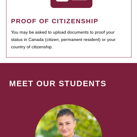
PROOF OF CITIZENSHIP
You may be asked to upload documents to proof your
status in Canada (citizen, permanent resident) or your
country of citizenship.
MEET OUR STUDENTS