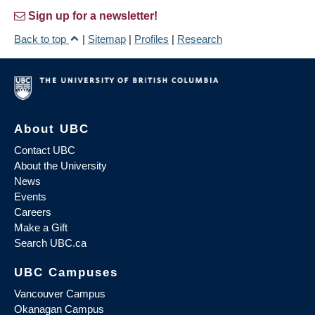
Sign up for a newsletter!
Back to top
|
Sitemap
|
Profiles
|
Research
About UBC
Contact UBC
About the University
News
Events
Careers
Make a Gift
Search UBC.ca
UBC Campuses
Vancouver Campus
Okanagan Campus