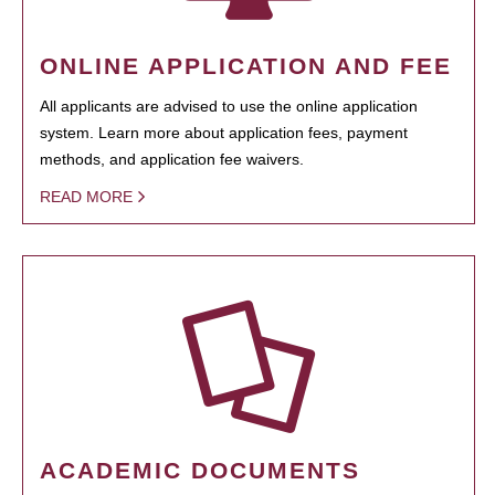
ONLINE APPLICATION AND FEE
All applicants are advised to use the online application
system. Learn more about application fees, payment
methods, and application fee waivers.
READ MORE
ACADEMIC DOCUMENTS