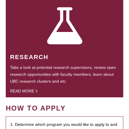
RESEARCH
Take a look at potential research supervisors, review open
research opportunities with faculty members, learn about
UBC research clusters and etc.
READ MORE
HOW TO APPLY
1. Determine which program you would like to apply to and