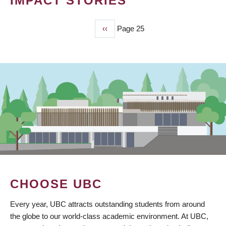
IMPACT STORIES
Previous
‹‹
Page 25
PAGINATION
page
CHOOSE UBC
Every year, UBC attracts outstanding students from around
the globe to our world-class academic environment. At UBC,