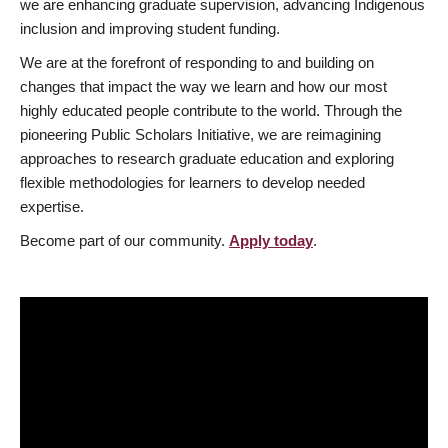
we are enhancing graduate supervision, advancing Indigenous
inclusion and improving student funding.
We are at the forefront of responding to and building on
changes that impact the way we learn and how our most
highly educated people contribute to the world. Through the
pioneering Public Scholars Initiative, we are reimagining
approaches to research graduate education and exploring
flexible methodologies for learners to develop needed
expertise.
Become part of our community.
Apply today
.