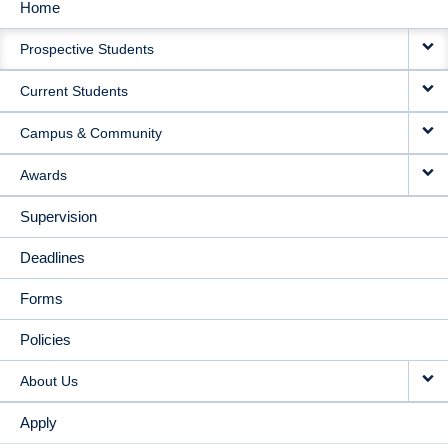
Home
MAIN
Prospective Students
NAVIGATION
Current Students
Campus & Community
Awards
Supervision
Deadlines
Forms
Policies
About Us
Apply