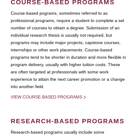
COURSE-BASED PROGRAMS
Course-based pograms, sometimes referred to as
professional programs, require a student to complete a set
number of courses to obtain a degree. Submission of an
individual research thesis is usually not required, but
programs may include major projects, capstone courses,
internships or other work placements. Course-based
programs tend to be shorter in duration and more flexible in
program delivery, usually with higher tuition costs. These
are often targeted at professionals with some work
experience to attain the next career promotion or a change
into another field.
VIEW COURSE-BASED PROGRAMS
RESEARCH-BASED PROGRAMS
Research-based programs usually include some