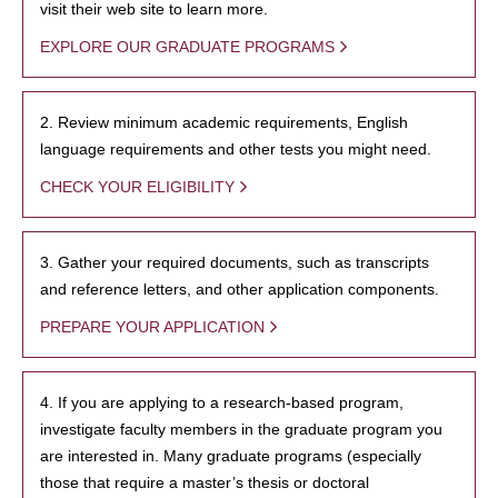
visit their web site to learn more.
EXPLORE OUR GRADUATE PROGRAMS
2. Review minimum academic requirements, English
language requirements and other tests you might need.
CHECK YOUR ELIGIBILITY
3. Gather your required documents, such as transcripts
and reference letters, and other application components.
PREPARE YOUR APPLICATION
4. If you are applying to a research-based program,
investigate faculty members in the graduate program you
are interested in. Many graduate programs (especially
those that require a master’s thesis or doctoral