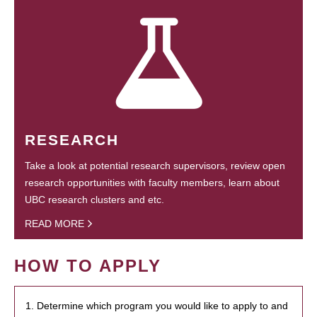
RESEARCH
Take a look at potential research supervisors, review open
research opportunities with faculty members, learn about
UBC research clusters and etc.
READ MORE
HOW TO APPLY
1. Determine which program you would like to apply to and