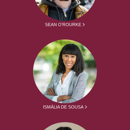
SEAN O'ROURKE
ISMÁLIA DE SOUSA