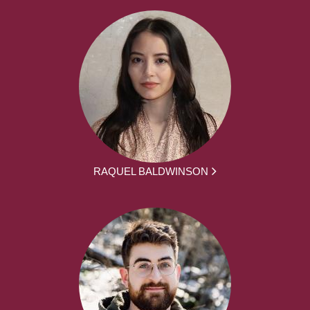
RAQUEL BALDWINSON