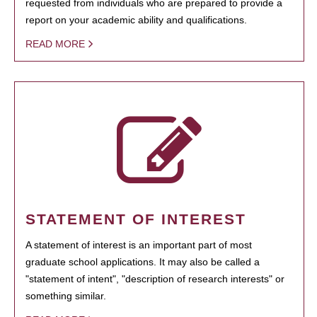
requested from individuals who are prepared to provide a
report on your academic ability and qualifications.
READ MORE
STATEMENT OF INTEREST
A statement of interest is an important part of most
graduate school applications. It may also be called a
"statement of intent", "description of research interests" or
something similar.