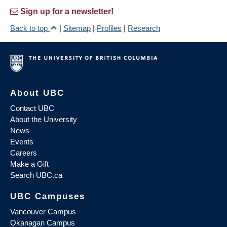
Sign up for a newsletter!
Back to top
|
Sitemap
|
Profiles
|
Research
About UBC
Contact UBC
About the University
News
Events
Careers
Make a Gift
Search UBC.ca
UBC Campuses
Vancouver Campus
Okanagan Campus