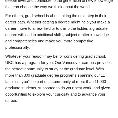
deeper level and contribute to the generation of new knowledge
that can change the way we think about the world.
For others, grad school is about taking the next step in their
career path. Whether getting a degree might help you make a
career move to a new field or to climb the ladder, a graduate
degree will lead to additional skills, subject matter knowledge
and competencies and make you more competitive
professionally.
Whatever your reason may be for considering grad school,
UBC has a program for you. Our Vancouver campus provides
the perfect community to study at the graduate level. With
more than 300 graduate degree programs spanning our 11
faculties, you’ll be part of a community of more than 11,000
graduate students, supported to do your best work, and given
opportunities to explore your curiosity and to advance your
career.