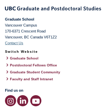
Graduate School
Vancouver Campus
170-6371 Crescent Road
Vancouver
,
BC
Canada
V6T1Z2
Contact Us
Switch Website
Graduate School
Postdoctoral Fellows Office
Graduate Student Community
Faculty and Staff Intranet
Find us on