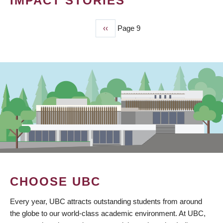
IMPACT STORIES
Previous
‹‹
Page 9
PAGINATION
page
CHOOSE UBC
Every year, UBC attracts outstanding students from around
the globe to our world-class academic environment. At UBC,