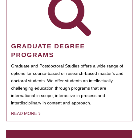
GRADUATE DEGREE
PROGRAMS
Graduate and Postdoctoral Studies offers a wide range of
options for course-based or research-based master's and
doctoral students. We offer students an intellectually
challenging education through programs that are
international in scope, interactive in process and
interdisciplinary in content and approach.
READ MORE