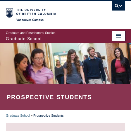
Skip
to
main
Vancouver Campus
content
Graduate and Postdoctoral Studies
Graduate School
PROSPECTIVE STUDENTS
Graduate School
»
Prospective Students
BREADCRUMB