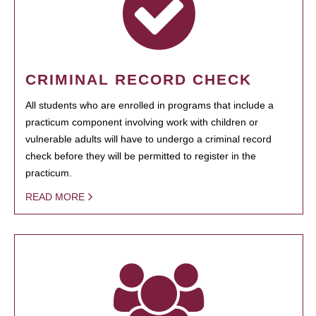
CRIMINAL RECORD CHECK
All students who are enrolled in programs that include a
practicum component involving work with children or
vulnerable adults will have to undergo a criminal record
check before they will be permitted to register in the
practicum.
READ MORE