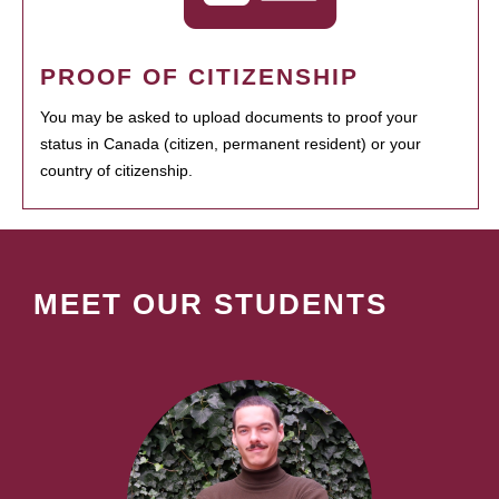
PROOF OF CITIZENSHIP
You may be asked to upload documents to proof your
status in Canada (citizen, permanent resident) or your
country of citizenship.
MEET OUR STUDENTS