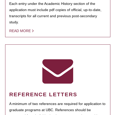
Each entry under the Academic History section of the
application must include pdf copies of official, up-to-date,
transcripts for all current and previous post-secondary
study.
READ MORE
REFERENCE LETTERS
A minimum of two references are required for application to
graduate programs at UBC. References should be