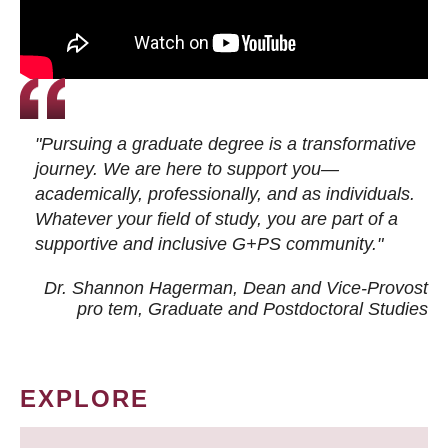
"Pursuing a graduate degree is a transformative
journey. We are here to support you—
academically, professionally, and as individuals.
Whatever your field of study, you are part of a
supportive and inclusive G+PS community."
Dr. Shannon Hagerman, Dean and Vice-Provost
pro tem
, Graduate and Postdoctoral Studies
EXPLORE