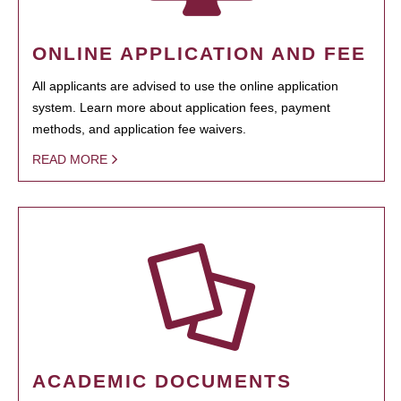
ONLINE APPLICATION AND FEE
All applicants are advised to use the online application
system. Learn more about application fees, payment
methods, and application fee waivers.
READ MORE
ACADEMIC DOCUMENTS