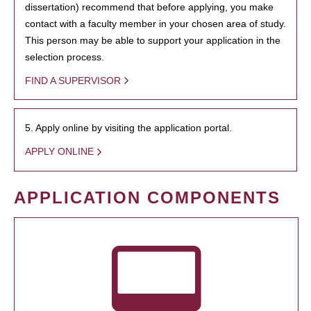
dissertation) recommend that before applying, you make
contact with a faculty member in your chosen area of study.
This person may be able to support your application in the
selection process.
FIND A SUPERVISOR
5. Apply online by visiting the application portal.
APPLY ONLINE
APPLICATION COMPONENTS