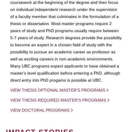
coursework at the beginning of the degree and then focus
on individual independent research under the supervision
of a faculty member that culminates in the formulation of a
thesis or dissertation. Most master programs require 2
years of study and PhD programs usually require between
5-7 years of study. Research degrees provide the possibility
to become an expert in a chosen field of study with the
possibility to pursue an academic career as professor as
well as exciting careers in non-academic environments.
Many UBC programs expect applicants to have obtained a
master's level qualification before entering a PhD, although
direct entry into PhD progams is possible at UBC.
VIEW THESIS OPTIONAL MASTER'S PROGRAMS
VIEW THESIS REQUIRED MASTER'S PROGRAMS
VIEW DOCTORAL PROGRAMS