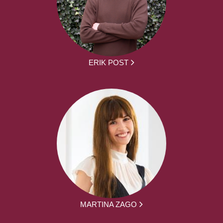
ERIK POST
MARTINA ZAGO