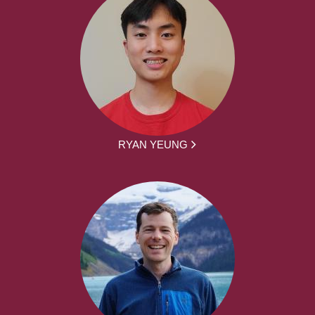
RYAN YEUNG