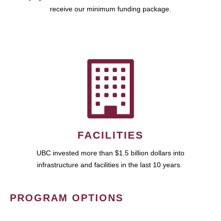
receive our minimum funding package.
FACILITIES
UBC invested more than $1.5 billion dollars into
infrastructure and facilities in the last 10 years.
PROGRAM OPTIONS