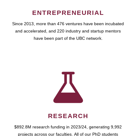
ENTREPRENEURIAL
Since 2013, more than 476 ventures have been incubated
and accelerated, and 220 industry and startup mentors
have been part of the UBC network.
RESEARCH
$892.8M research funding in 2023/24, generating 9,992
projects across our faculties. All of our PhD students