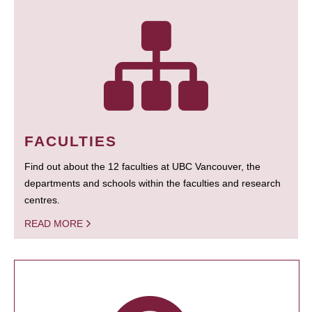
FACULTIES
Find out about the 12 faculties at UBC Vancouver, the
departments and schools within the faculties and research
centres.
READ MORE