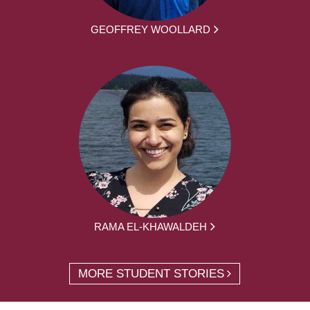
GEOFFREY WOOLLARD
RAMA EL-KHAWALDEH
MORE STUDENT STORIES