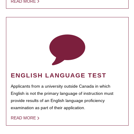
READ MORE
ENGLISH LANGUAGE TEST
Applicants from a university outside Canada in which
English is not the primary language of instruction must
provide results of an English language proficiency
examination as part of their application.
READ MORE