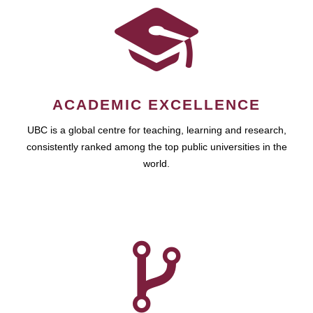
ACADEMIC EXCELLENCE
UBC is a global centre for teaching, learning and research,
consistently ranked among the top public universities in the
world.