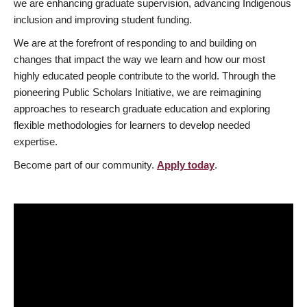
we are enhancing graduate supervision, advancing Indigenous
inclusion and improving student funding.
We are at the forefront of responding to and building on
changes that impact the way we learn and how our most
highly educated people contribute to the world. Through the
pioneering Public Scholars Initiative, we are reimagining
approaches to research graduate education and exploring
flexible methodologies for learners to develop needed
expertise.
Become part of our community.
Apply today
.