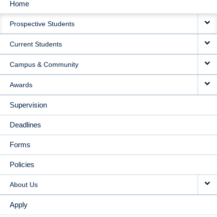
Home
MAIN
Prospective Students
NAVIGATION
Current Students
Campus & Community
Awards
Supervision
Deadlines
Forms
Policies
About Us
Apply