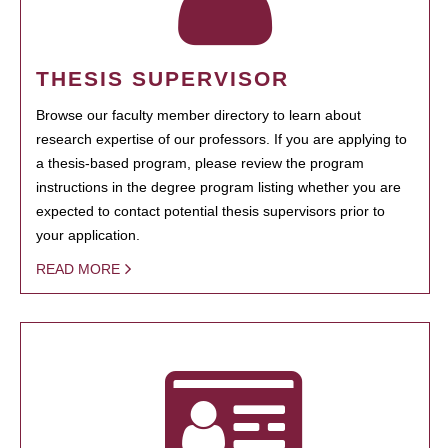
THESIS SUPERVISOR
Browse our faculty member directory to learn about
research expertise of our professors. If you are applying to
a thesis-based program, please review the program
instructions in the degree program listing whether you are
expected to contact potential thesis supervisors prior to
your application.
READ MORE