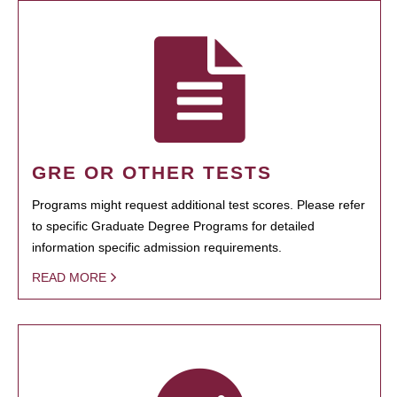
GRE OR OTHER TESTS
Programs might request additional test scores. Please refer
to specific Graduate Degree Programs for detailed
information specific admission requirements.
READ MORE