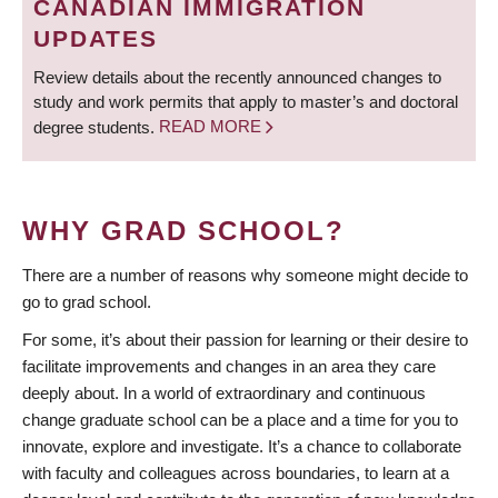
CANADIAN IMMIGRATION
UPDATES
Review details about the recently announced changes to
study and work permits that apply to master’s and doctoral
degree students.
READ MORE
WHY GRAD SCHOOL?
There are a number of reasons why someone might decide to
go to grad school.
For some, it’s about their passion for learning or their desire to
facilitate improvements and changes in an area they care
deeply about. In a world of extraordinary and continuous
change graduate school can be a place and a time for you to
innovate, explore and investigate. It’s a chance to collaborate
with faculty and colleagues across boundaries, to learn at a