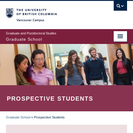
Skip
to
main
Vancouver Campus
content
Graduate and Postdoctoral Studies
Graduate School
PROSPECTIVE STUDENTS
Graduate School
»
Prospective Students
BREADCRUMB