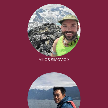
MILOS SIMOVIC