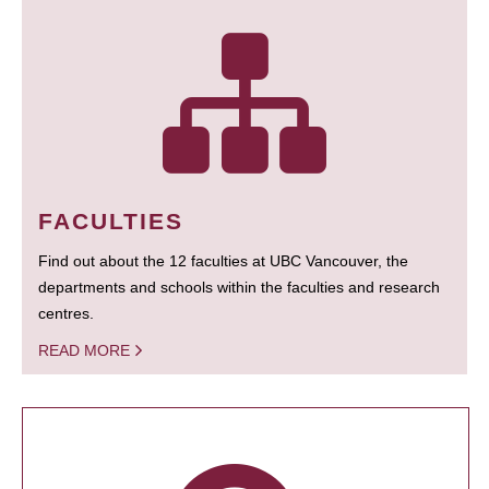
FACULTIES
Find out about the 12 faculties at UBC Vancouver, the
departments and schools within the faculties and research
centres.
READ MORE