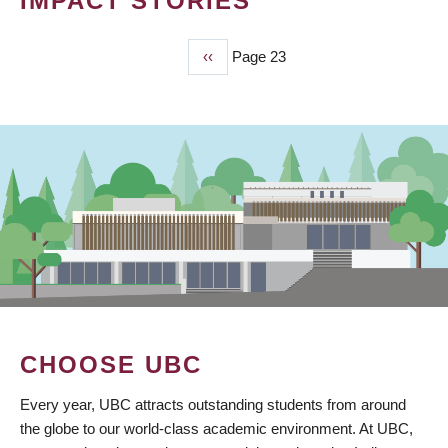
IMPACT STORIES
Previous
‹‹
Page 23
PAGINATION
page
CHOOSE UBC
Every year, UBC attracts outstanding students from around
the globe to our world-class academic environment. At UBC,