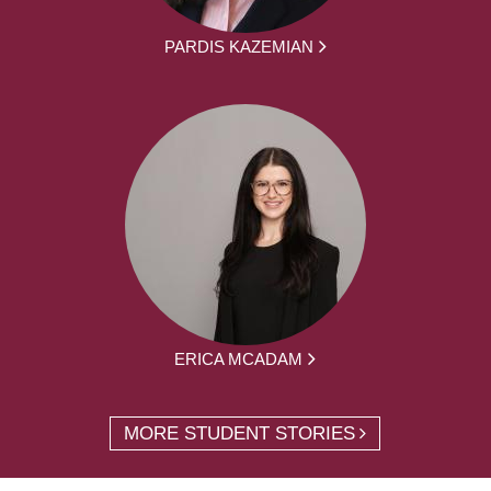
PARDIS KAZEMIAN
ERICA MCADAM
MORE STUDENT STORIES