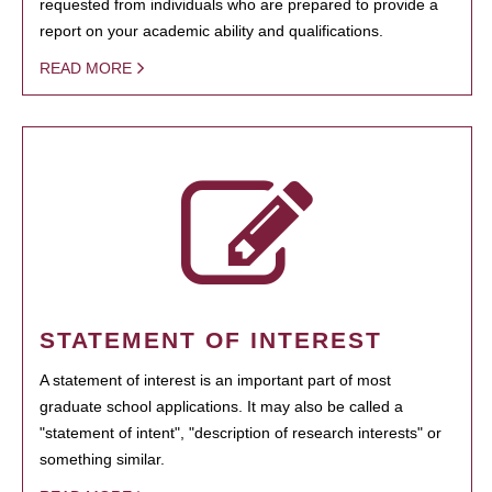
requested from individuals who are prepared to provide a
report on your academic ability and qualifications.
READ MORE
STATEMENT OF INTEREST
A statement of interest is an important part of most
graduate school applications. It may also be called a
"statement of intent", "description of research interests" or
something similar.