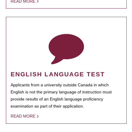
READ MORE
ENGLISH LANGUAGE TEST
Applicants from a university outside Canada in which
English is not the primary language of instruction must
provide results of an English language proficiency
examination as part of their application.
READ MORE