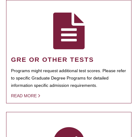
GRE OR OTHER TESTS
Programs might request additional test scores. Please refer
to specific Graduate Degree Programs for detailed
information specific admission requirements.
READ MORE