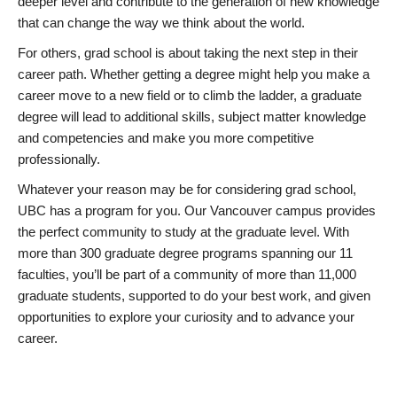
deeper level and contribute to the generation of new knowledge
that can change the way we think about the world.
For others, grad school is about taking the next step in their
career path. Whether getting a degree might help you make a
career move to a new field or to climb the ladder, a graduate
degree will lead to additional skills, subject matter knowledge
and competencies and make you more competitive
professionally.
Whatever your reason may be for considering grad school,
UBC has a program for you. Our Vancouver campus provides
the perfect community to study at the graduate level. With
more than 300 graduate degree programs spanning our 11
faculties, you’ll be part of a community of more than 11,000
graduate students, supported to do your best work, and given
opportunities to explore your curiosity and to advance your
career.