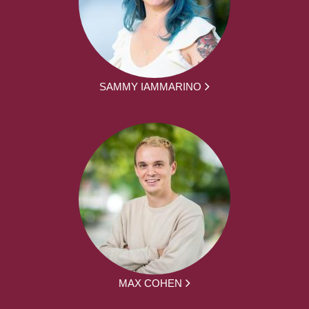
SAMMY IAMMARINO
MAX COHEN