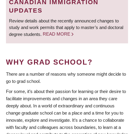
CANADIAN IMMIGRATION
UPDATES
Review details about the recently announced changes to
study and work permits that apply to master’s and doctoral
degree students.
READ MORE
WHY GRAD SCHOOL?
There are a number of reasons why someone might decide to
go to grad school.
For some, it’s about their passion for learning or their desire to
facilitate improvements and changes in an area they care
deeply about. In a world of extraordinary and continuous
change graduate school can be a place and a time for you to
innovate, explore and investigate. It’s a chance to collaborate
with faculty and colleagues across boundaries, to learn at a