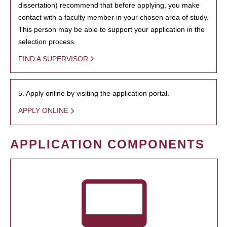
dissertation) recommend that before applying, you make
contact with a faculty member in your chosen area of study.
This person may be able to support your application in the
selection process.
FIND A SUPERVISOR
5. Apply online by visiting the application portal.
APPLY ONLINE
APPLICATION COMPONENTS