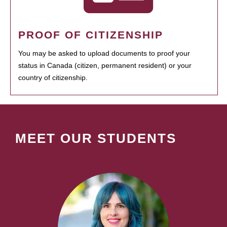
PROOF OF CITIZENSHIP
You may be asked to upload documents to proof your
status in Canada (citizen, permanent resident) or your
country of citizenship.
MEET OUR STUDENTS