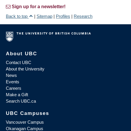
Sign up for a newsletter!
Back to top
|
Sitemap
|
Profiles
|
Research
About UBC
Contact UBC
About the University
News
Events
Careers
Make a Gift
Search UBC.ca
UBC Campuses
Vancouver Campus
Okanagan Campus