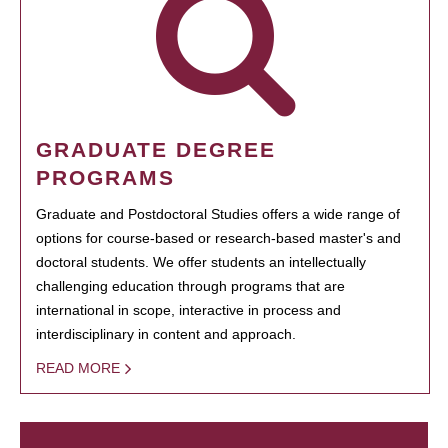
GRADUATE DEGREE
PROGRAMS
Graduate and Postdoctoral Studies offers a wide range of
options for course-based or research-based master's and
doctoral students. We offer students an intellectually
challenging education through programs that are
international in scope, interactive in process and
interdisciplinary in content and approach.
READ MORE