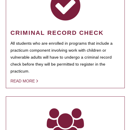
CRIMINAL RECORD CHECK
All students who are enrolled in programs that include a
practicum component involving work with children or
vulnerable adults will have to undergo a criminal record
check before they will be permitted to register in the
practicum.
READ MORE