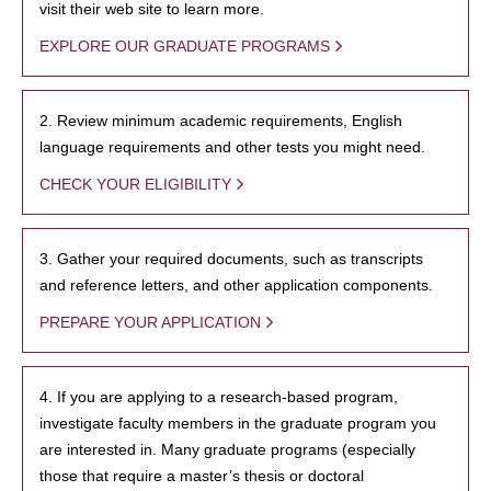
visit their web site to learn more.
EXPLORE OUR GRADUATE PROGRAMS
2. Review minimum academic requirements, English
language requirements and other tests you might need.
CHECK YOUR ELIGIBILITY
3. Gather your required documents, such as transcripts
and reference letters, and other application components.
PREPARE YOUR APPLICATION
4. If you are applying to a research-based program,
investigate faculty members in the graduate program you
are interested in. Many graduate programs (especially
those that require a master’s thesis or doctoral