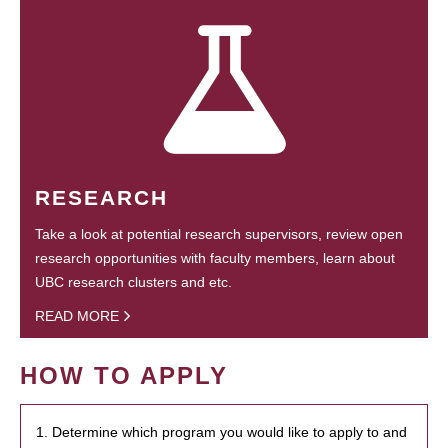
RESEARCH
Take a look at potential research supervisors, review open
research opportunities with faculty members, learn about
UBC research clusters and etc.
READ MORE
HOW TO APPLY
1. Determine which program you would like to apply to and