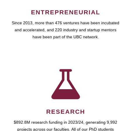
ENTREPRENEURIAL
Since 2013, more than 476 ventures have been incubated
and accelerated, and 220 industry and startup mentors
have been part of the UBC network.
RESEARCH
$892.8M research funding in 2023/24, generating 9,992
projects across our faculties. All of our PhD students