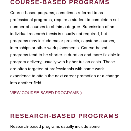
COURSE-BASED PROGRAMS
Course-based pograms, sometimes referred to as
professional programs, require a student to complete a set
number of courses to obtain a degree. Submission of an
individual research thesis is usually not required, but
programs may include major projects, capstone courses,
internships or other work placements. Course-based
programs tend to be shorter in duration and more flexible in
program delivery, usually with higher tuition costs. These
are often targeted at professionals with some work
experience to attain the next career promotion or a change
into another field.
VIEW COURSE-BASED PROGRAMS
RESEARCH-BASED PROGRAMS
Research-based programs usually include some