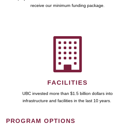
receive our minimum funding package.
FACILITIES
UBC invested more than $1.5 billion dollars into
infrastructure and facilities in the last 10 years.
PROGRAM OPTIONS