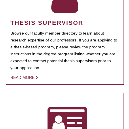
THESIS SUPERVISOR
Browse our faculty member directory to learn about
research expertise of our professors. If you are applying to
a thesis-based program, please review the program
instructions in the degree program listing whether you are
expected to contact potential thesis supervisors prior to
your application.
READ MORE