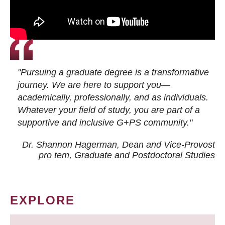
"Pursuing a graduate degree is a transformative
journey. We are here to support you—
academically, professionally, and as individuals.
Whatever your field of study, you are part of a
supportive and inclusive G+PS community."
Dr. Shannon Hagerman, Dean and Vice-Provost
pro tem
, Graduate and Postdoctoral Studies
EXPLORE