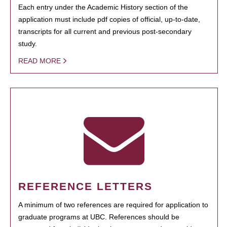
Each entry under the Academic History section of the
application must include pdf copies of official, up-to-date,
transcripts for all current and previous post-secondary
study.
READ MORE
REFERENCE LETTERS
A minimum of two references are required for application to
graduate programs at UBC. References should be