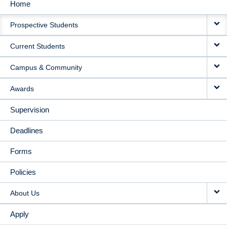
Home
MAIN
Prospective Students
NAVIGATION
Current Students
Campus & Community
Awards
Supervision
Deadlines
Forms
Policies
About Us
Apply