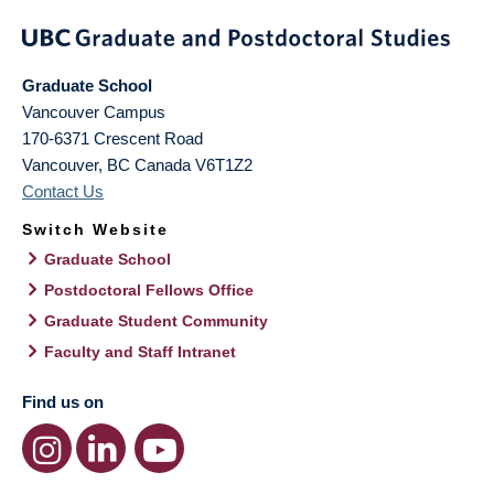
Graduate School
Vancouver Campus
170-6371 Crescent Road
Vancouver
,
BC
Canada
V6T1Z2
Contact Us
Switch Website
Graduate School
Postdoctoral Fellows Office
Graduate Student Community
Faculty and Staff Intranet
Find us on