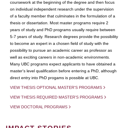
coursework at the beginning of the degree and then focus
on individual independent research under the supervision
of a faculty member that culminates in the formulation of a
thesis or dissertation. Most master programs require 2
years of study and PhD programs usually require between
5-7 years of study. Research degrees provide the possibility
to become an expert in a chosen field of study with the
possibility to pursue an academic career as professor as
well as exciting careers in non-academic environments.
Many UBC programs expect applicants to have obtained a
master's level qualification before entering a PhD, although
direct entry into PhD progams is possible at UBC.
VIEW THESIS OPTIONAL MASTER'S PROGRAMS
VIEW THESIS REQUIRED MASTER'S PROGRAMS
VIEW DOCTORAL PROGRAMS