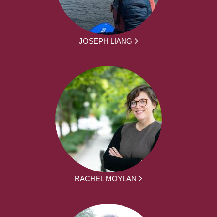
JOSEPH LIANG
RACHEL MOYLAN