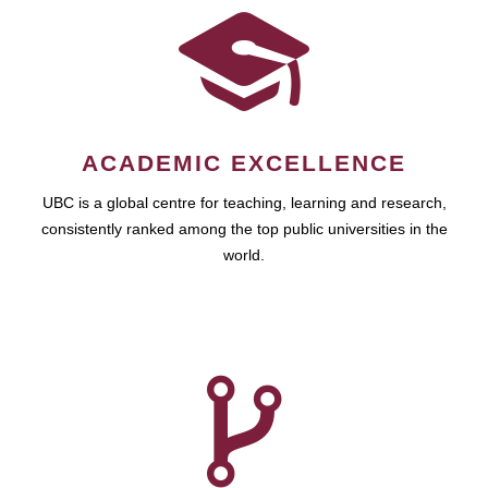
ACADEMIC EXCELLENCE
UBC is a global centre for teaching, learning and research,
consistently ranked among the top public universities in the
world.