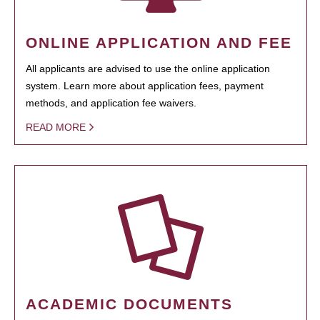
ONLINE APPLICATION AND FEE
All applicants are advised to use the online application
system. Learn more about application fees, payment
methods, and application fee waivers.
READ MORE
ACADEMIC DOCUMENTS