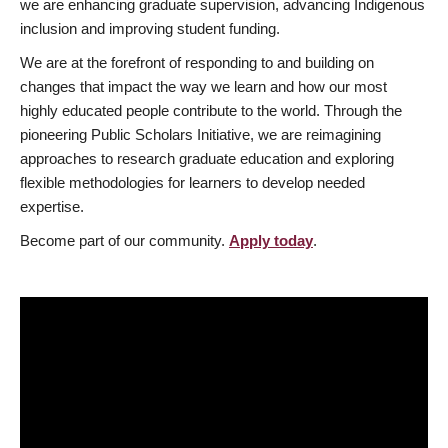
we are enhancing graduate supervision, advancing Indigenous
inclusion and improving student funding.
We are at the forefront of responding to and building on
changes that impact the way we learn and how our most
highly educated people contribute to the world. Through the
pioneering Public Scholars Initiative, we are reimagining
approaches to research graduate education and exploring
flexible methodologies for learners to develop needed
expertise.
Become part of our community.
Apply today
.