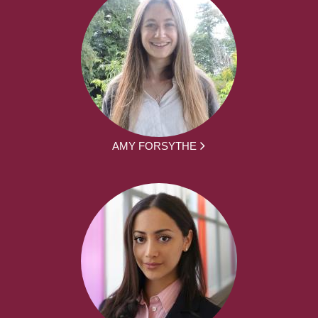
AMY FORSYTHE