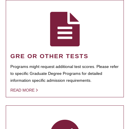
GRE OR OTHER TESTS
Programs might request additional test scores. Please refer
to specific Graduate Degree Programs for detailed
information specific admission requirements.
READ MORE