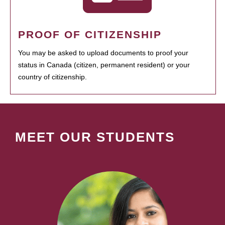
PROOF OF CITIZENSHIP
You may be asked to upload documents to proof your
status in Canada (citizen, permanent resident) or your
country of citizenship.
MEET OUR STUDENTS