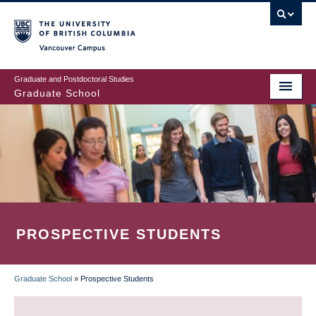
Skip
to
main
Vancouver Campus
content
Graduate and Postdoctoral Studies
Graduate School
PROSPECTIVE STUDENTS
Graduate School
»
Prospective Students
BREADCRUMB