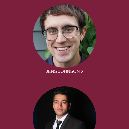
JENS JOHNSON