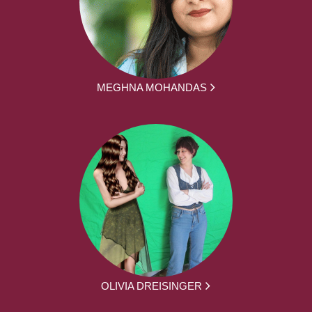
MEGHNA MOHANDAS
OLIVIA DREISINGER