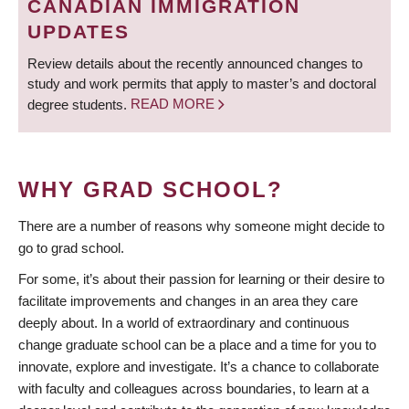
CANADIAN IMMIGRATION
UPDATES
Review details about the recently announced changes to
study and work permits that apply to master’s and doctoral
degree students.
READ MORE
WHY GRAD SCHOOL?
There are a number of reasons why someone might decide to
go to grad school.
For some, it’s about their passion for learning or their desire to
facilitate improvements and changes in an area they care
deeply about. In a world of extraordinary and continuous
change graduate school can be a place and a time for you to
innovate, explore and investigate. It’s a chance to collaborate
with faculty and colleagues across boundaries, to learn at a