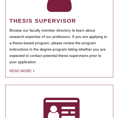
THESIS SUPERVISOR
Browse our faculty member directory to learn about
research expertise of our professors. If you are applying to
a thesis-based program, please review the program
instructions in the degree program listing whether you are
expected to contact potential thesis supervisors prior to
your application.
READ MORE