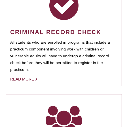
CRIMINAL RECORD CHECK
All students who are enrolled in programs that include a
practicum component involving work with children or
vulnerable adults will have to undergo a criminal record
check before they will be permitted to register in the
practicum.
READ MORE