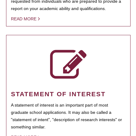
requested from individuals who are prepared to provide a
report on your academic ability and qualifications.
READ MORE
STATEMENT OF INTEREST
A statement of interest is an important part of most
graduate school applications. It may also be called a
"statement of intent", "description of research interests" or
something similar.