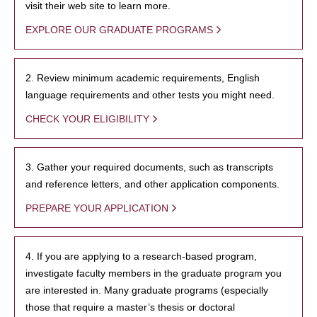
visit their web site to learn more.
EXPLORE OUR GRADUATE PROGRAMS
2. Review minimum academic requirements, English
language requirements and other tests you might need.
CHECK YOUR ELIGIBILITY
3. Gather your required documents, such as transcripts
and reference letters, and other application components.
PREPARE YOUR APPLICATION
4. If you are applying to a research-based program,
investigate faculty members in the graduate program you
are interested in. Many graduate programs (especially
those that require a master’s thesis or doctoral