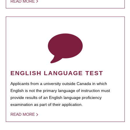
READ MORE
ENGLISH LANGUAGE TEST
Applicants from a university outside Canada in which
English is not the primary language of instruction must
provide results of an English language proficiency
examination as part of their application.
READ MORE