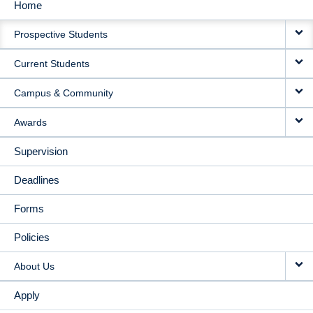
Home
MAIN
Prospective Students
NAVIGATION
Current Students
Campus & Community
Awards
Supervision
Deadlines
Forms
Policies
About Us
Apply