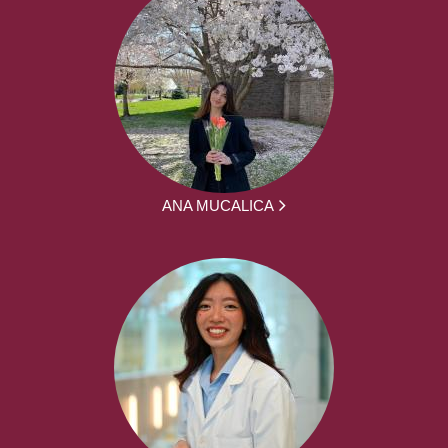
ANA MUCALICA