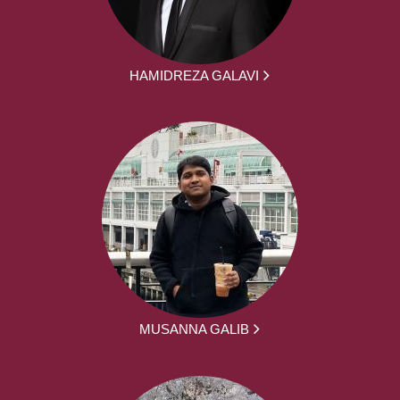
HAMIDREZA GALAVI
MUSANNA GALIB