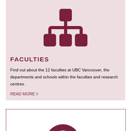
FACULTIES
Find out about the 12 faculties at UBC Vancouver, the
departments and schools within the faculties and research
centres.
READ MORE