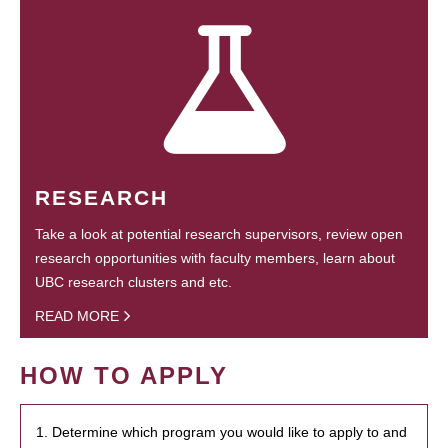
RESEARCH
Take a look at potential research supervisors, review open
research opportunities with faculty members, learn about
UBC research clusters and etc.
READ MORE
HOW TO APPLY
1. Determine which program you would like to apply to and