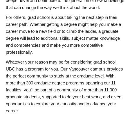
deeper level and contribute to the generation of new knowledge
that can change the way we think about the world.
For others, grad school is about taking the next step in their
career path. Whether getting a degree might help you make a
career move to a new field or to climb the ladder, a graduate
degree will lead to additional skills, subject matter knowledge
and competencies and make you more competitive
professionally.
Whatever your reason may be for considering grad school,
UBC has a program for you. Our Vancouver campus provides
the perfect community to study at the graduate level. With
more than 300 graduate degree programs spanning our 11
faculties, you’ll be part of a community of more than 11,000
graduate students, supported to do your best work, and given
opportunities to explore your curiosity and to advance your
career.