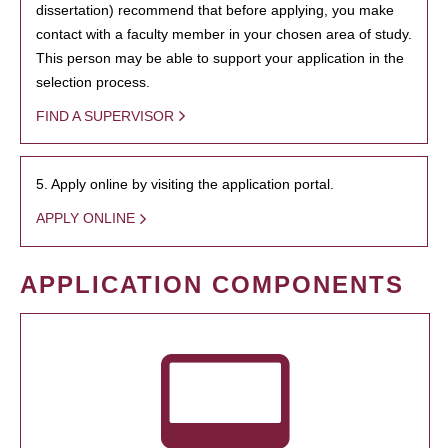
dissertation) recommend that before applying, you make
contact with a faculty member in your chosen area of study.
This person may be able to support your application in the
selection process.
FIND A SUPERVISOR
5. Apply online by visiting the application portal.
APPLY ONLINE
APPLICATION COMPONENTS