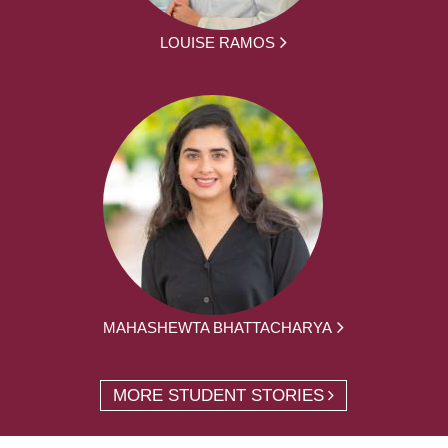
LOUISE RAMOS
MAHASHEWTA BHATTACHARYA
MORE STUDENT STORIES