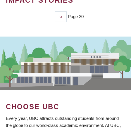
IMPACT STORIES
Previous
‹‹
Page 20
PAGINATION
page
CHOOSE UBC
Every year, UBC attracts outstanding students from around
the globe to our world-class academic environment. At UBC,