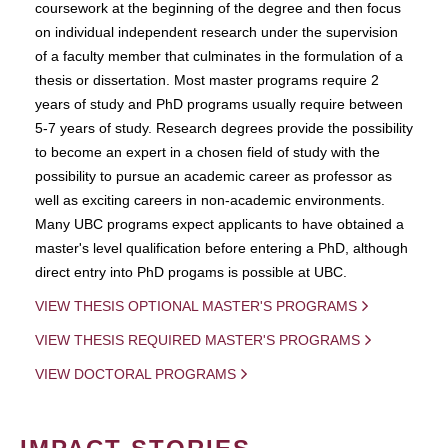
coursework at the beginning of the degree and then focus
on individual independent research under the supervision
of a faculty member that culminates in the formulation of a
thesis or dissertation. Most master programs require 2
years of study and PhD programs usually require between
5-7 years of study. Research degrees provide the possibility
to become an expert in a chosen field of study with the
possibility to pursue an academic career as professor as
well as exciting careers in non-academic environments.
Many UBC programs expect applicants to have obtained a
master's level qualification before entering a PhD, although
direct entry into PhD progams is possible at UBC.
VIEW THESIS OPTIONAL MASTER'S PROGRAMS
VIEW THESIS REQUIRED MASTER'S PROGRAMS
VIEW DOCTORAL PROGRAMS