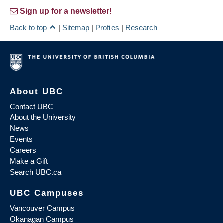
Sign up for a newsletter!
Back to top
|
Sitemap
|
Profiles
|
Research
About UBC
Contact UBC
About the University
News
Events
Careers
Make a Gift
Search UBC.ca
UBC Campuses
Vancouver Campus
Okanagan Campus