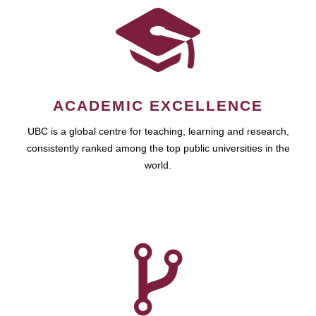
ACADEMIC EXCELLENCE
UBC is a global centre for teaching, learning and research,
consistently ranked among the top public universities in the
world.