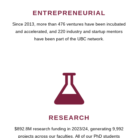
ENTREPRENEURIAL
Since 2013, more than 476 ventures have been incubated
and accelerated, and 220 industry and startup mentors
have been part of the UBC network.
RESEARCH
$892.8M research funding in 2023/24, generating 9,992
projects across our faculties. All of our PhD students