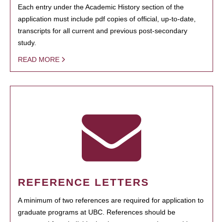
Each entry under the Academic History section of the
application must include pdf copies of official, up-to-date,
transcripts for all current and previous post-secondary
study.
READ MORE
REFERENCE LETTERS
A minimum of two references are required for application to
graduate programs at UBC. References should be