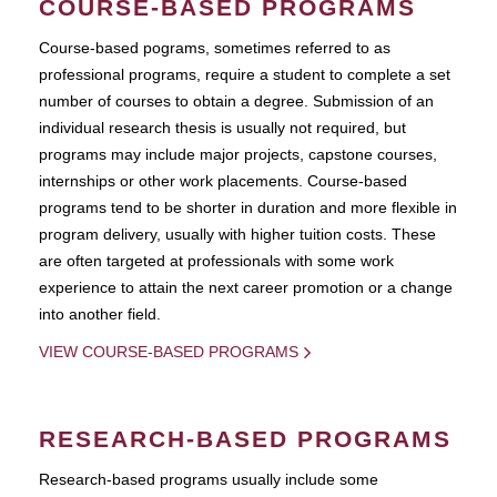
COURSE-BASED PROGRAMS
Course-based pograms, sometimes referred to as
professional programs, require a student to complete a set
number of courses to obtain a degree. Submission of an
individual research thesis is usually not required, but
programs may include major projects, capstone courses,
internships or other work placements. Course-based
programs tend to be shorter in duration and more flexible in
program delivery, usually with higher tuition costs. These
are often targeted at professionals with some work
experience to attain the next career promotion or a change
into another field.
VIEW COURSE-BASED PROGRAMS
RESEARCH-BASED PROGRAMS
Research-based programs usually include some