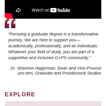
"Pursuing a graduate degree is a transformative
journey. We are here to support you—
academically, professionally, and as individuals.
Whatever your field of study, you are part of a
supportive and inclusive G+PS community."
Dr. Shannon Hagerman, Dean and Vice-Provost
pro tem
, Graduate and Postdoctoral Studies
EXPLORE