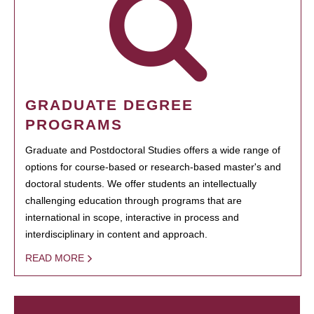
GRADUATE DEGREE
PROGRAMS
Graduate and Postdoctoral Studies offers a wide range of
options for course-based or research-based master's and
doctoral students. We offer students an intellectually
challenging education through programs that are
international in scope, interactive in process and
interdisciplinary in content and approach.
READ MORE