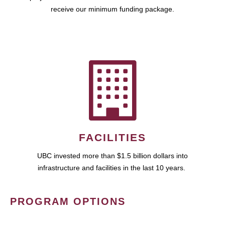
receive our minimum funding package.
FACILITIES
UBC invested more than $1.5 billion dollars into
infrastructure and facilities in the last 10 years.
PROGRAM OPTIONS