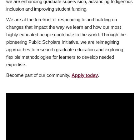
we are enhancing graduate supervision, advancing Indigenous
inclusion and improving student funding.
We are at the forefront of responding to and building on
changes that impact the way we learn and how our most
highly educated people contribute to the world. Through the
pioneering Public Scholars Initiative, we are reimagining
approaches to research graduate education and exploring
flexible methodologies for learners to develop needed
expertise.
Become part of our community.
Apply today
.