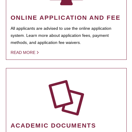
ONLINE APPLICATION AND FEE
All applicants are advised to use the online application
system. Learn more about application fees, payment
methods, and application fee waivers.
READ MORE
ACADEMIC DOCUMENTS