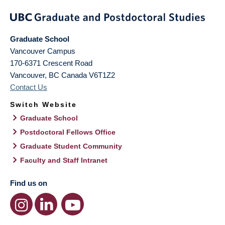
Graduate School
Vancouver Campus
170-6371 Crescent Road
Vancouver
,
BC
Canada
V6T1Z2
Contact Us
Switch Website
Graduate School
Postdoctoral Fellows Office
Graduate Student Community
Faculty and Staff Intranet
Find us on