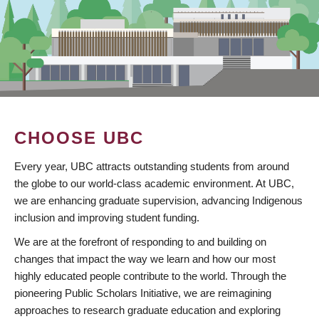
CHOOSE UBC
Every year, UBC attracts outstanding students from around
the globe to our world-class academic environment. At UBC,
we are enhancing graduate supervision, advancing Indigenous
inclusion and improving student funding.
We are at the forefront of responding to and building on
changes that impact the way we learn and how our most
highly educated people contribute to the world. Through the
pioneering Public Scholars Initiative, we are reimagining
approaches to research graduate education and exploring