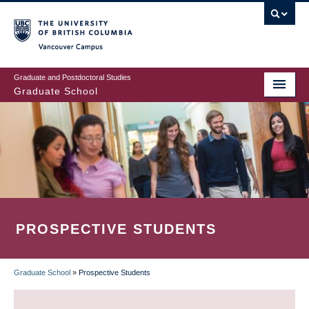
Skip
to
main
Vancouver Campus
content
Graduate and Postdoctoral Studies
Graduate School
PROSPECTIVE STUDENTS
Graduate School
»
Prospective Students
BREADCRUMB