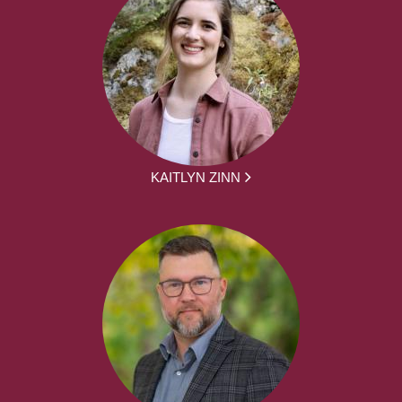
KAITLYN ZINN