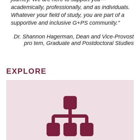
academically, professionally, and as individuals.
Whatever your field of study, you are part of a
supportive and inclusive G+PS community."
Dr. Shannon Hagerman, Dean and Vice-Provost
pro tem
, Graduate and Postdoctoral Studies
EXPLORE