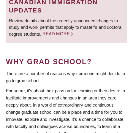
CANADIAN IMMIGRATION
UPDATES
Review details about the recently announced changes to
study and work permits that apply to master’s and doctoral
degree students.
READ MORE
WHY GRAD SCHOOL?
There are a number of reasons why someone might decide to
go to grad school.
For some, it’s about their passion for learning or their desire to
facilitate improvements and changes in an area they care
deeply about. In a world of extraordinary and continuous
change graduate school can be a place and a time for you to
innovate, explore and investigate. It’s a chance to collaborate
with faculty and colleagues across boundaries, to learn at a