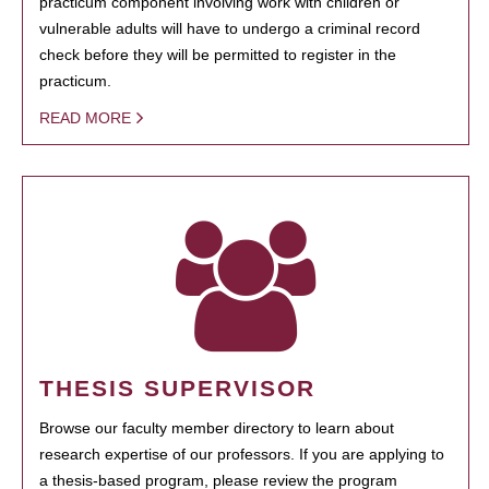
practicum component involving work with children or
vulnerable adults will have to undergo a criminal record
check before they will be permitted to register in the
practicum.
READ MORE
THESIS SUPERVISOR
Browse our faculty member directory to learn about
research expertise of our professors. If you are applying to
a thesis-based program, please review the program