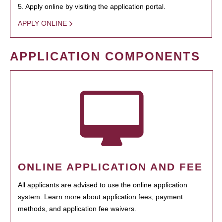
5. Apply online by visiting the application portal.
APPLY ONLINE
APPLICATION COMPONENTS
ONLINE APPLICATION AND FEE
All applicants are advised to use the online application
system. Learn more about application fees, payment
methods, and application fee waivers.