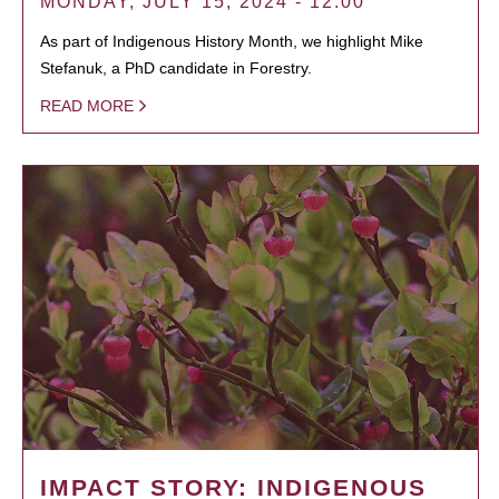
MONDAY, JULY 15, 2024 - 12:00
As part of Indigenous History Month, we highlight Mike
Stefanuk, a PhD candidate in Forestry.
READ MORE
IMPACT STORY: INDIGENOUS