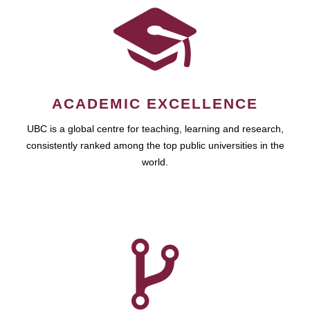
ACADEMIC EXCELLENCE
UBC is a global centre for teaching, learning and research,
consistently ranked among the top public universities in the
world.