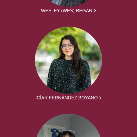
WESLEY (WES) REGAN
ICÍAR FERNÁNDEZ BOYANO