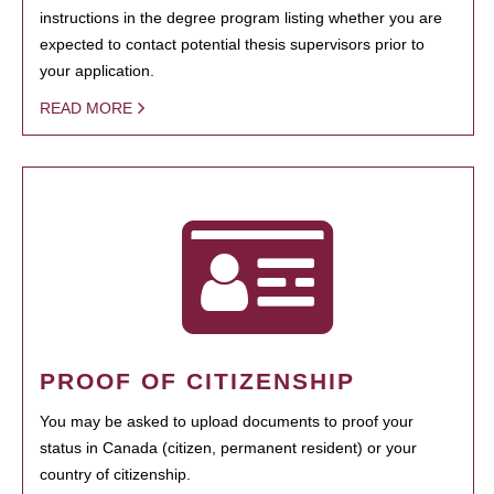
instructions in the degree program listing whether you are
expected to contact potential thesis supervisors prior to
your application.
READ MORE
PROOF OF CITIZENSHIP
You may be asked to upload documents to proof your
status in Canada (citizen, permanent resident) or your
country of citizenship.