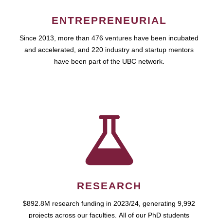
ENTREPRENEURIAL
Since 2013, more than 476 ventures have been incubated
and accelerated, and 220 industry and startup mentors
have been part of the UBC network.
RESEARCH
$892.8M research funding in 2023/24, generating 9,992
projects across our faculties. All of our PhD students