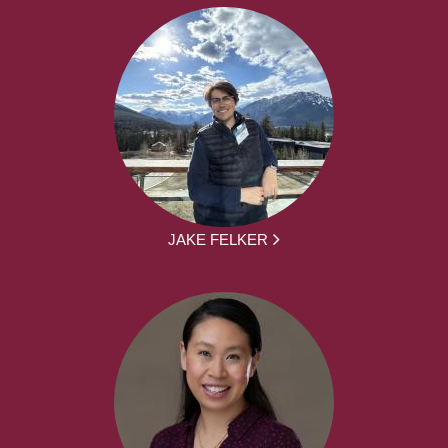
JAKE FELKER