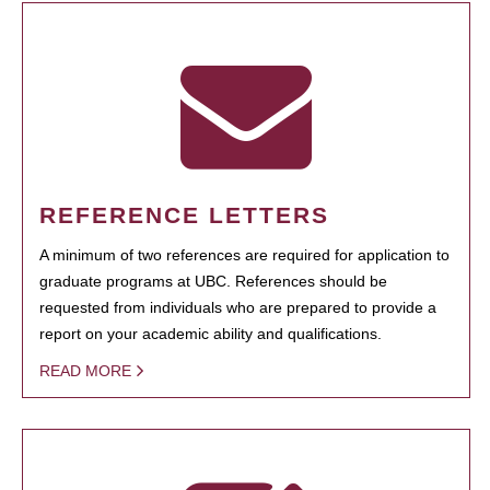
REFERENCE LETTERS
A minimum of two references are required for application to
graduate programs at UBC. References should be
requested from individuals who are prepared to provide a
report on your academic ability and qualifications.
READ MORE