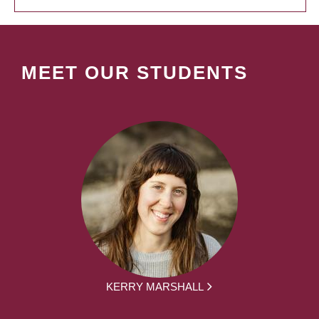
MEET OUR STUDENTS
KERRY MARSHALL