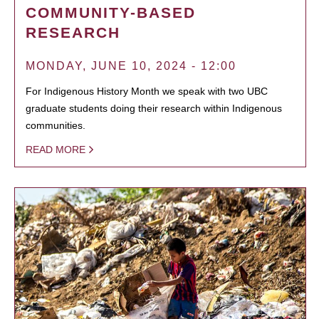
COMMUNITY-BASED
RESEARCH
MONDAY, JUNE 10, 2024 - 12:00
For Indigenous History Month we speak with two UBC
graduate students doing their research within Indigenous
communities.
READ MORE