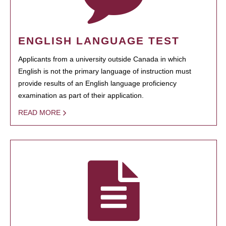
ENGLISH LANGUAGE TEST
Applicants from a university outside Canada in which
English is not the primary language of instruction must
provide results of an English language proficiency
examination as part of their application.
READ MORE