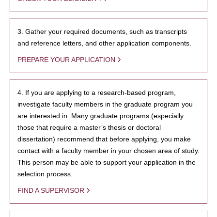
3. Gather your required documents, such as transcripts
and reference letters, and other application components.
PREPARE YOUR APPLICATION
4. If you are applying to a research-based program,
investigate faculty members in the graduate program you
are interested in. Many graduate programs (especially
those that require a master’s thesis or doctoral
dissertation) recommend that before applying, you make
contact with a faculty member in your chosen area of study.
This person may be able to support your application in the
selection process.
FIND A SUPERVISOR