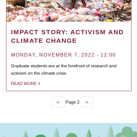
IMPACT STORY: ACTIVISM AND
CLIMATE CHANGE
MONDAY, NOVEMBER 7, 2022 - 12:00
Graduate students are at the forefront of research and
activism on the climate crisis.
READ MORE
Previous
‹‹
Page 2
Next
››
PAGINATION
page
page