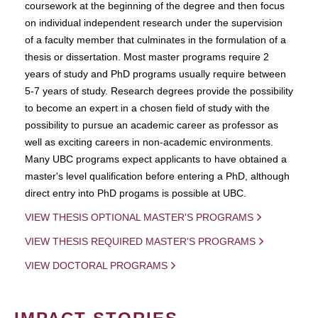
coursework at the beginning of the degree and then focus
on individual independent research under the supervision
of a faculty member that culminates in the formulation of a
thesis or dissertation. Most master programs require 2
years of study and PhD programs usually require between
5-7 years of study. Research degrees provide the possibility
to become an expert in a chosen field of study with the
possibility to pursue an academic career as professor as
well as exciting careers in non-academic environments.
Many UBC programs expect applicants to have obtained a
master's level qualification before entering a PhD, although
direct entry into PhD progams is possible at UBC.
VIEW THESIS OPTIONAL MASTER'S PROGRAMS
VIEW THESIS REQUIRED MASTER'S PROGRAMS
VIEW DOCTORAL PROGRAMS