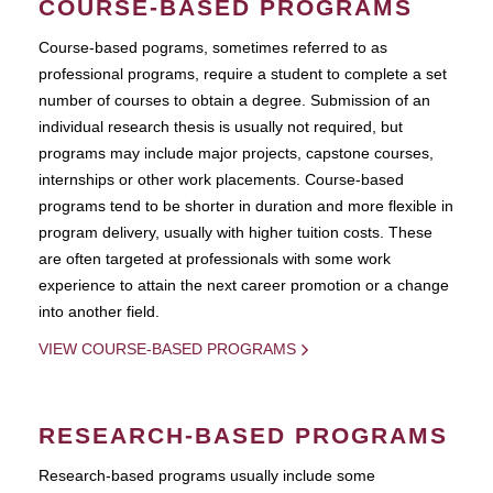
COURSE-BASED PROGRAMS
Course-based pograms, sometimes referred to as
professional programs, require a student to complete a set
number of courses to obtain a degree. Submission of an
individual research thesis is usually not required, but
programs may include major projects, capstone courses,
internships or other work placements. Course-based
programs tend to be shorter in duration and more flexible in
program delivery, usually with higher tuition costs. These
are often targeted at professionals with some work
experience to attain the next career promotion or a change
into another field.
VIEW COURSE-BASED PROGRAMS
RESEARCH-BASED PROGRAMS
Research-based programs usually include some