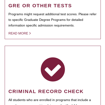
GRE OR OTHER TESTS
Programs might request additional test scores. Please refer
to specific Graduate Degree Programs for detailed
information specific admission requirements.
READ MORE
CRIMINAL RECORD CHECK
All students who are enrolled in programs that include a