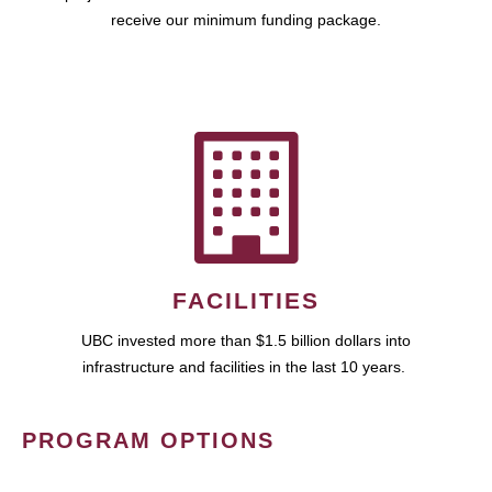
receive our minimum funding package.
FACILITIES
UBC invested more than $1.5 billion dollars into
infrastructure and facilities in the last 10 years.
PROGRAM OPTIONS