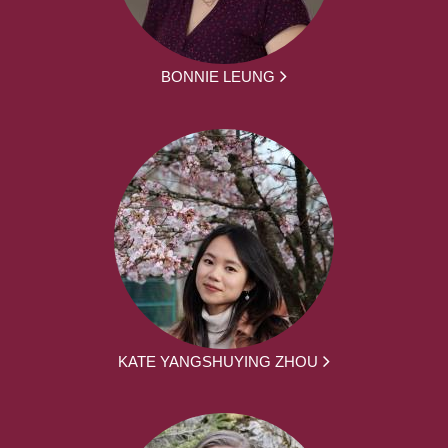
BONNIE LEUNG
KATE YANGSHUYING ZHOU