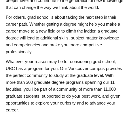
deeper level and contribute to the generation of new knowledge
that can change the way we think about the world.
For others, grad school is about taking the next step in their
career path. Whether getting a degree might help you make a
career move to a new field or to climb the ladder, a graduate
degree will lead to additional skills, subject matter knowledge
and competencies and make you more competitive
professionally.
Whatever your reason may be for considering grad school,
UBC has a program for you. Our Vancouver campus provides
the perfect community to study at the graduate level. With
more than 300 graduate degree programs spanning our 11
faculties, you’ll be part of a community of more than 11,000
graduate students, supported to do your best work, and given
opportunities to explore your curiosity and to advance your
career.