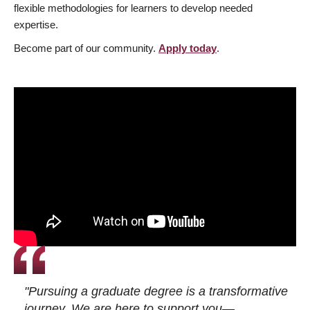
flexible methodologies for learners to develop needed
expertise.
Become part of our community.
Apply today
.
"Pursuing a graduate degree is a transformative
journey. We are here to support you—