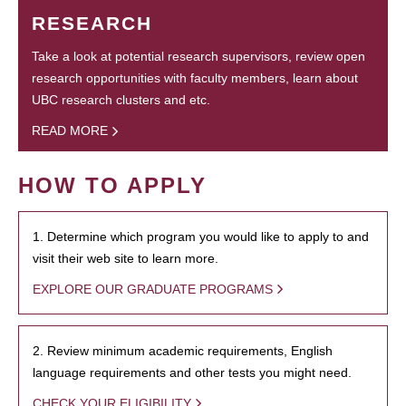
RESEARCH
Take a look at potential research supervisors, review open
research opportunities with faculty members, learn about
UBC research clusters and etc.
READ MORE
HOW TO APPLY
1. Determine which program you would like to apply to and
visit their web site to learn more.
EXPLORE OUR GRADUATE PROGRAMS
2. Review minimum academic requirements, English
language requirements and other tests you might need.
CHECK YOUR ELIGIBILITY