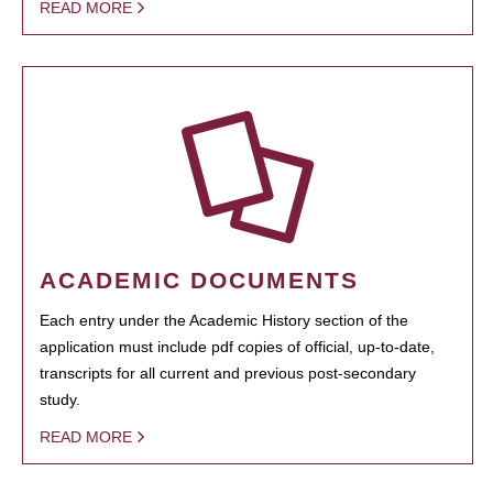
READ MORE
ACADEMIC DOCUMENTS
Each entry under the Academic History section of the
application must include pdf copies of official, up-to-date,
transcripts for all current and previous post-secondary
study.
READ MORE