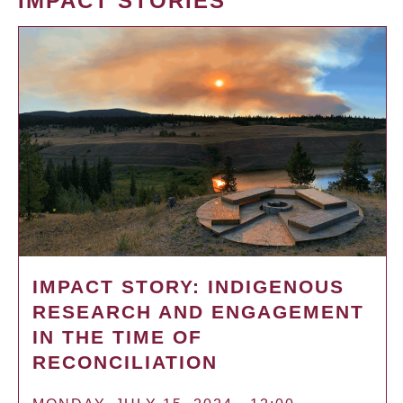
IMPACT STORIES
IMPACT STORY: INDIGENOUS
RESEARCH AND ENGAGEMENT
IN THE TIME OF
RECONCILIATION