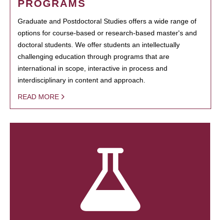
PROGRAMS
Graduate and Postdoctoral Studies offers a wide range of
options for course-based or research-based master's and
doctoral students. We offer students an intellectually
challenging education through programs that are
international in scope, interactive in process and
interdisciplinary in content and approach.
READ MORE