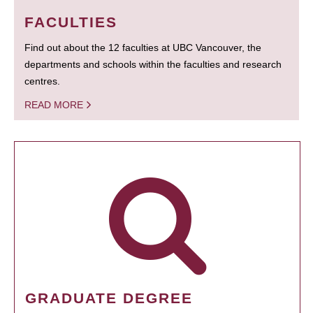
FACULTIES
Find out about the 12 faculties at UBC Vancouver, the
departments and schools within the faculties and research
centres.
READ MORE
GRADUATE DEGREE