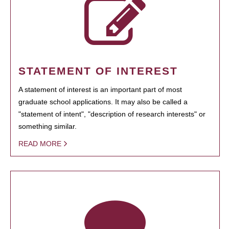
STATEMENT OF INTEREST
A statement of interest is an important part of most
graduate school applications. It may also be called a
"statement of intent", "description of research interests" or
something similar.
READ MORE